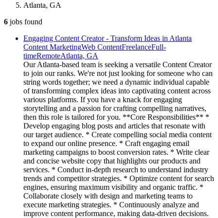
Atlanta, GA
6
jobs
found
Engaging Content Creator - Transform Ideas in Atlanta
Content Marketing
Web Content
Freelance
Full-
time
Remote
Atlanta, GA
Our Atlanta-based team is seeking a versatile Content Creator
to join our ranks. We're not just looking for someone who can
string words together; we need a dynamic individual capable
of transforming complex ideas into captivating content across
various platforms. If you have a knack for engaging
storytelling and a passion for crafting compelling narratives,
then this role is tailored for you. **Core Responsibilities** *
Develop engaging blog posts and articles that resonate with
our target audience. * Create compelling social media content
to expand our online presence. * Craft engaging email
marketing campaigns to boost conversion rates. * Write clear
and concise website copy that highlights our products and
services. * Conduct in-depth research to understand industry
trends and competitor strategies. * Optimize content for search
engines, ensuring maximum visibility and organic traffic. *
Collaborate closely with design and marketing teams to
execute marketing strategies. * Continuously analyze and
improve content performance, making data-driven decisions.