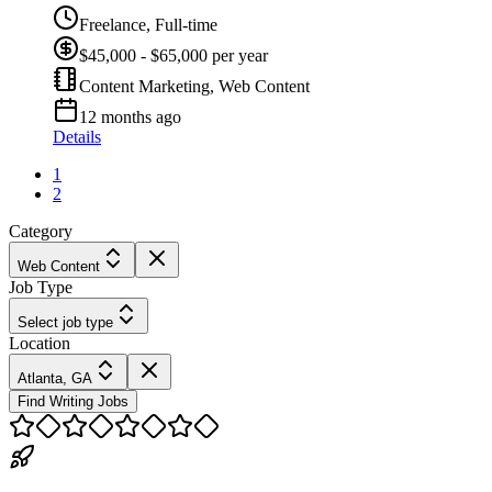
Freelance, Full-time
$45,000 - $65,000 per year
Content Marketing, Web Content
12 months ago
Details
1
2
Category
Web Content
Job Type
Select job type
Location
Atlanta, GA
Find Writing Jobs