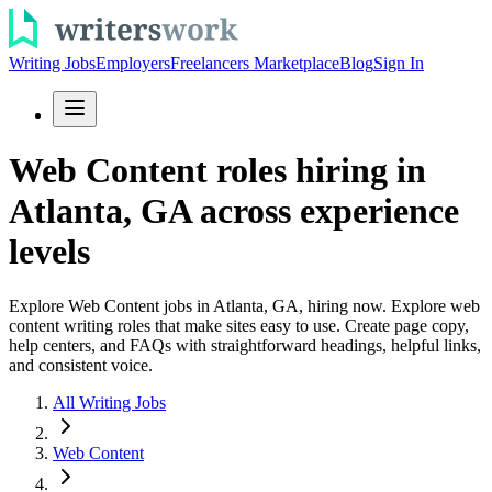
Writing Jobs
Employers
Freelancers Marketplace
Blog
Sign In
Web Content roles hiring in
Atlanta, GA across experience
levels
Explore Web Content jobs in Atlanta, GA, hiring now. Explore web
content writing roles that make sites easy to use. Create page copy,
help centers, and FAQs with straightforward headings, helpful links,
and consistent voice.
All Writing Jobs
Web Content