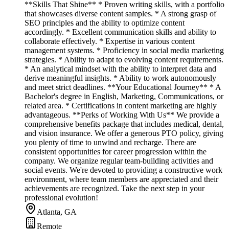
**Skills That Shine** * Proven writing skills, with a portfolio
that showcases diverse content samples. * A strong grasp of
SEO principles and the ability to optimize content
accordingly. * Excellent communication skills and ability to
collaborate effectively. * Expertise in various content
management systems. * Proficiency in social media marketing
strategies. * Ability to adapt to evolving content requirements.
* An analytical mindset with the ability to interpret data and
derive meaningful insights. * Ability to work autonomously
and meet strict deadlines. **Your Educational Journey** * A
Bachelor's degree in English, Marketing, Communications, or
related area. * Certifications in content marketing are highly
advantageous. **Perks of Working With Us** We provide a
comprehensive benefits package that includes medical, dental,
and vision insurance. We offer a generous PTO policy, giving
you plenty of time to unwind and recharge. There are
consistent opportunities for career progression within the
company. We organize regular team-building activities and
social events. We're devoted to providing a constructive work
environment, where team members are appreciated and their
achievements are recognized. Take the next step in your
professional evolution!
Atlanta, GA
Remote