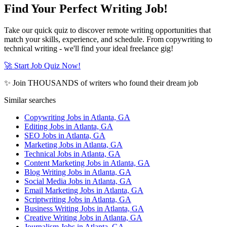
Find Your Perfect Writing Job!
Take our quick quiz to discover remote writing opportunities that
match your skills, experience, and schedule. From copywriting to
technical writing - we'll find your ideal freelance gig!
🚀 Start Job Quiz Now!
✨ Join THOUSANDS of writers who found their dream job
Similar searches
Copywriting Jobs in Atlanta, GA
Editing Jobs in Atlanta, GA
SEO Jobs in Atlanta, GA
Marketing Jobs in Atlanta, GA
Technical Jobs in Atlanta, GA
Content Marketing Jobs in Atlanta, GA
Blog Writing Jobs in Atlanta, GA
Social Media Jobs in Atlanta, GA
Email Marketing Jobs in Atlanta, GA
Scriptwriting Jobs in Atlanta, GA
Business Writing Jobs in Atlanta, GA
Creative Writing Jobs in Atlanta, GA
Journalism Jobs in Atlanta, GA