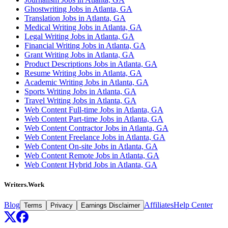
Ghostwriting Jobs in Atlanta, GA
Translation Jobs in Atlanta, GA
Medical Writing Jobs in Atlanta, GA
Legal Writing Jobs in Atlanta, GA
Financial Writing Jobs in Atlanta, GA
Grant Writing Jobs in Atlanta, GA
Product Descriptions Jobs in Atlanta, GA
Resume Writing Jobs in Atlanta, GA
Academic Writing Jobs in Atlanta, GA
Sports Writing Jobs in Atlanta, GA
Travel Writing Jobs in Atlanta, GA
Web Content Full-time Jobs in Atlanta, GA
Web Content Part-time Jobs in Atlanta, GA
Web Content Contractor Jobs in Atlanta, GA
Web Content Freelance Jobs in Atlanta, GA
Web Content On-site Jobs in Atlanta, GA
Web Content Remote Jobs in Atlanta, GA
Web Content Hybrid Jobs in Atlanta, GA
Writers.Work
Blog
Affiliates
Help Center
Terms
Privacy
Earnings Disclaimer