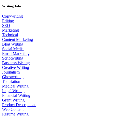
Writing Jobs
Copywriting
Editing
SEO
Marketing
Technical
Content Marketing
Blog Writing
Social Media
Email Marketing
Scriptwriting
Business Writing
Creative Writing
Journalism
Ghostwriting
Translation
Medical Writing
Legal Writing
Financial Writing
Grant Writing
Product Descriptions
Web Content
Resume Writing