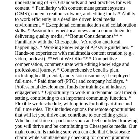
understanding of SEO standards and best practices for web
content. * Familiarity with content management systems
(CMS), content creation software, and editing tools. * Ability
to work efficiently in a deadline-driven local media
environment. * Exceptional communication and collaboration
skills. * Passion for hyper-local news and a commitment to
delivering quality media. **Bonus Considerations** *
Familiarity with the Chesapeake, VA region and local
happenings. * Working knowledge of AP style guidelines. *
Hands-on experience with multimedia content creation (e.g.,
video, podcast). **What We Offer** * Competitive
compensation, commensurate with editing knowledge and
professional journey. * Comprehensive benefits plan,
including health, dental, and vision insurance, if employed
full-time. * Paid time off (PTO) and company holidays. *
Professional development funds for training and industry
engagement. * Opportunity to work in a dynamic local media
setting, contributing to an important community function. *
Flexible work schedule, with options for both part-time and
full-time roles. This includes options for remote opportunities
that will let you thrive and contribute to our editing goals.
Whether full-time or part-time you can feel confident knowing
you will thrive and be contributing to Chesapeake media. Our
main concern is making sure you can add that Chesapeake
charm while simultaneously checking for correct grammar