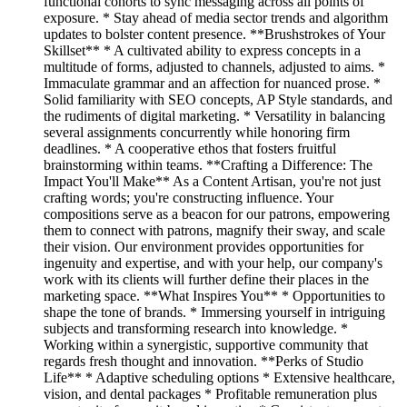
functional cohorts to sync messaging across all points of
exposure. * Stay ahead of media sector trends and algorithm
updates to bolster content presence. **Brushstrokes of Your
Skillset** * A cultivated ability to express concepts in a
multitude of forms, adjusted to channels, adjusted to aims. *
Immaculate grammar and an affection for nuanced prose. *
Solid familiarity with SEO concepts, AP Style standards, and
the rudiments of digital marketing. * Versatility in balancing
several assignments concurrently while honoring firm
deadlines. * A cooperative ethos that fosters fruitful
brainstorming within teams. **Crafting a Difference: The
Impact You'll Make** As a Content Artisan, you're not just
crafting words; you're constructing influence. Your
compositions serve as a beacon for our patrons, empowering
them to connect with patrons, magnify their sway, and scale
their vision. Our environment provides opportunities for
ingenuity and expertise, and with your help, our company's
work with its clients will further define their places in the
marketing space. **What Inspires You** * Opportunities to
shape the tone of brands. * Immersing yourself in intriguing
subjects and transforming research into knowledge. *
Working within a synergistic, supportive community that
regards fresh thought and innovation. **Perks of Studio
Life** * Adaptive scheduling options * Extensive healthcare,
vision, and dental packages * Profitable remuneration plus