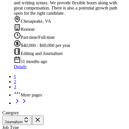
and writing syntax. We provide flexible hours along with
great compensation. There is also a potential growth path
open for the right candidate.
Chesapeake, VA
Remote
Part-time/Full-time
$40,000 - $60,000 per year
Editing and Journalism
11 months ago
Details
1
2
3
More pages
Category
Journalism
Job Type