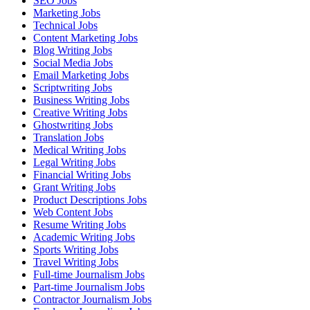
SEO Jobs
Marketing Jobs
Technical Jobs
Content Marketing Jobs
Blog Writing Jobs
Social Media Jobs
Email Marketing Jobs
Scriptwriting Jobs
Business Writing Jobs
Creative Writing Jobs
Ghostwriting Jobs
Translation Jobs
Medical Writing Jobs
Legal Writing Jobs
Financial Writing Jobs
Grant Writing Jobs
Product Descriptions Jobs
Web Content Jobs
Resume Writing Jobs
Academic Writing Jobs
Sports Writing Jobs
Travel Writing Jobs
Full-time Journalism Jobs
Part-time Journalism Jobs
Contractor Journalism Jobs