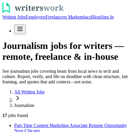
Writing Jobs
Employers
Freelancers Marketplace
Blog
Sign In
Journalism jobs for writers —
remote, freelance & in-house
See journalism jobs covering beats from local news to tech and
culture. Report, verify, and file on deadline with clean structure, fair
framing, and quotes that add context—not noise.
All Writing Jobs
Journalism
17
jobs
found
Part-Time Content Marketing Associate Remote Opportunity
Near Chicago