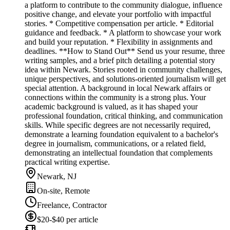
a platform to contribute to the community dialogue, influence
positive change, and elevate your portfolio with impactful
stories. * Competitive compensation per article. * Editorial
guidance and feedback. * A platform to showcase your work
and build your reputation. * Flexibility in assignments and
deadlines. **How to Stand Out** Send us your resume, three
writing samples, and a brief pitch detailing a potential story
idea within Newark. Stories rooted in community challenges,
unique perspectives, and solutions-oriented journalism will get
special attention. A background in local Newark affairs or
connections within the community is a strong plus. Your
academic background is valued, as it has shaped your
professional foundation, critical thinking, and communication
skills. While specific degrees are not necessarily required,
demonstrate a learning foundation equivalent to a bachelor's
degree in journalism, communications, or a related field,
demonstrating an intellectual foundation that complements
practical writing expertise.
Newark, NJ
On-site, Remote
Freelance, Contractor
$20-$40 per article