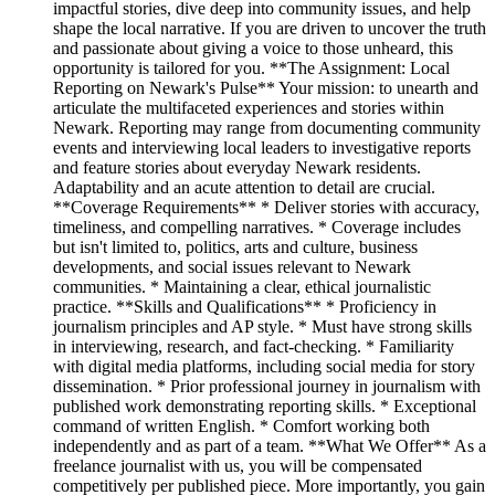
impactful stories, dive deep into community issues, and help
shape the local narrative. If you are driven to uncover the truth
and passionate about giving a voice to those unheard, this
opportunity is tailored for you. **The Assignment: Local
Reporting on Newark's Pulse** Your mission: to unearth and
articulate the multifaceted experiences and stories within
Newark. Reporting may range from documenting community
events and interviewing local leaders to investigative reports
and feature stories about everyday Newark residents.
Adaptability and an acute attention to detail are crucial.
**Coverage Requirements** * Deliver stories with accuracy,
timeliness, and compelling narratives. * Coverage includes
but isn't limited to, politics, arts and culture, business
developments, and social issues relevant to Newark
communities. * Maintaining a clear, ethical journalistic
practice. **Skills and Qualifications** * Proficiency in
journalism principles and AP style. * Must have strong skills
in interviewing, research, and fact-checking. * Familiarity
with digital media platforms, including social media for story
dissemination. * Prior professional journey in journalism with
published work demonstrating reporting skills. * Exceptional
command of written English. * Comfort working both
independently and as part of a team. **What We Offer** As a
freelance journalist with us, you will be compensated
competitively per published piece. More importantly, you gain