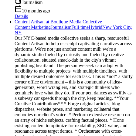
Journalism
10 months ago
Details
Content Artisan at Boutique Media Collective
Content Marketing
Journalism
Full-time
Hybrid
New York City,
NY
Our NYC-based media collective seeks a sharp, resourceful
Content Artisan to help us sculpt captivating narratives across
platforms. We're not just another content mill; we're a
dynamic studio fueled by curiosity and fueled by creative
collaboration, situated smack-dab in the city's vibrant
publishing heartland. The person we seek can adapt with
flexibility to multiple projects, with multiple timelines, with
multiple desired outcomes for each task. This is *not* a stuffy
corner office environment – this is a community of idea-
generators, word-wranglers, and strategic thinkers who
genuinely love what they do. If your pen dances as swiftly as
a subway car speeds through the city, keep reading. **Your
Creative Contributions** * Forge original articles, blog
dispatches, website prose, and marketing collateral that
embodies our client's voice. * Perform extensive research on
an array of niche subjects, crafting factual pieces. * Hone
existing content to optimize for readability, SEO value, and
resonance across target demos. * Orchestrate with cross-