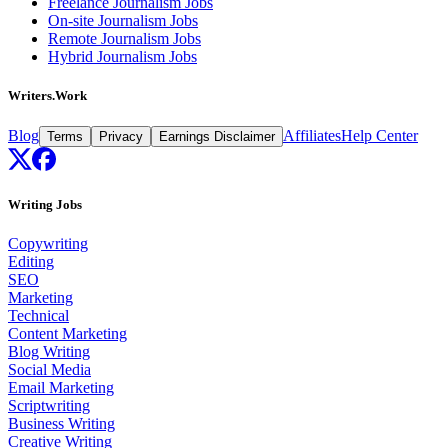
Freelance Journalism Jobs
On-site Journalism Jobs
Remote Journalism Jobs
Hybrid Journalism Jobs
Writers.Work
Blog
Affiliates
Help Center
Terms
Privacy
Earnings Disclaimer
Writing Jobs
Copywriting
Editing
SEO
Marketing
Technical
Content Marketing
Blog Writing
Social Media
Email Marketing
Scriptwriting
Business Writing
Creative Writing