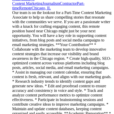
Content Marketing
Journalism
Contractor
Part-
time
Remote
Chicago, IL
Our team is on the lookout for a Part-Time Content Marketing
Associate to help us share compelling stories that resonate
with the communities we serve. If you are a passionate writer
with a knack for crafting engaging content, this remote
position based near Chicago might just be your next
opportunity. You will have a key role in supporting content
initiatives, from blog posts and social media campaigns to
email marketing strategies. **Your Contribution** *
Collaborate with the marketing team to develop innovative
content strategies that increase our visibility and brand
awareness in the Chicago region. * Create high-quality, SEO-
optimized content across various platforms including blog
posts, articles, social media, and email marketing campaigns.
* Assist in managing our content calendar, ensuring that
content is fresh, relevant, and aligns with our marketing goals.
* Research industry trends to identify content gaps and
generate new ideas. * Edit and proofread content to ensure
accuracy and consistency in voice and style. * Track and
analyze content performance metrics to optimize content
effectiveness. * Participate in brainstorming sessions and
contribute creative ideas to improve marketing campaigns. *
Maintain and update content databases, keeping content
organized and easily accessible. **Academic Preparation** *