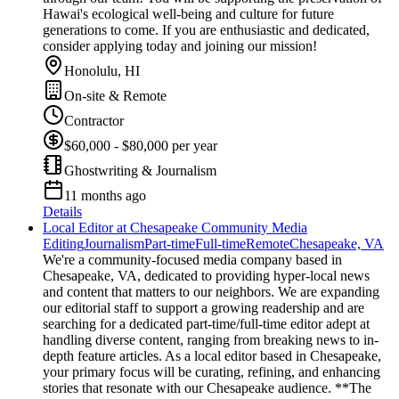
Hawai's ecological well-being and culture for future
generations to come. If you are enthusiastic and dedicated,
consider applying today and joining our mission!
Honolulu, HI
On-site & Remote
Contractor
$60,000 - $80,000 per year
Ghostwriting & Journalism
11 months ago
Details
Local Editor at Chesapeake Community Media
Editing
Journalism
Part-time
Full-time
Remote
Chesapeake, VA
We're a community-focused media company based in
Chesapeake, VA, dedicated to providing hyper-local news
and content that matters to our neighbors. We are expanding
our editorial staff to support a growing readership and are
searching for a dedicated part-time/full-time editor adept at
handling diverse content, ranging from breaking news to in-
depth feature articles. As a local editor based in Chesapeake,
your primary focus will be curating, refining, and enhancing
stories that resonate with our Chesapeake audience. **The