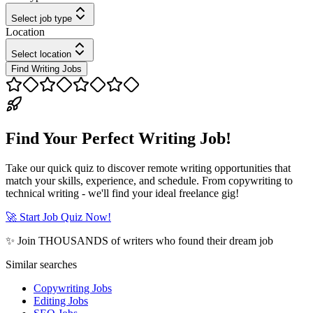
Select job type
Location
Select location
Find Writing Jobs
Find Your Perfect Writing Job!
Take our quick quiz to discover remote writing opportunities that
match your skills, experience, and schedule. From copywriting to
technical writing - we'll find your ideal freelance gig!
🚀 Start Job Quiz Now!
✨ Join THOUSANDS of writers who found their dream job
Similar searches
Copywriting Jobs
Editing Jobs