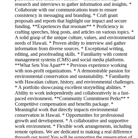
research and interviews to gather information and insights. *
Collaborate with our communications team to ensure
consistency in messaging and branding. * Craft grant
proposals and reports that highlight our impact and secure
funding. **Experiences that resonate** * Proficiency in
crafting speeches, blog posts, and articles on various topics. *
A solid grasp of the unique culture, values, and environmental
needs of Hawaii. * Proven ability to interview and gather
information from diverse sources. * Exceptional writing,
editing, and proofreading skills. * Familiarity with content
management systems (CMS) and social media platforms.
**What Sets You Apart** * Previous experience working
with non-profit organizations. * A demonstrable passion for
environmental conservation and sustainability. * Familiarity
with Hawaiian culture, history, and environmental challenges.
* A portfolio showcasing excellent storytelling abilities. *
Ability to work independently and collaboratively in a fast-
paced environment. **Community Commitment Perks** *
Competitive compensation and benefits package. *
Meaningful work that directly impacts environmental
conservation in Hawaii. * Opportunities for professional
growth and development. * A collaborative and supportive
work environment. * Flexible work arrangements, including
remote options. We are dedicated to making a real difference
through our team! You will be supporting the preservation of