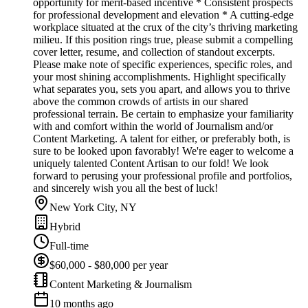
opportunity for merit-based incentive * Consistent prospects
for professional development and elevation * A cutting-edge
workplace situated at the crux of the city’s thriving marketing
milieu. If this position rings true, please submit a compelling
cover letter, resume, and collection of standout excerpts.
Please make note of specific experiences, specific roles, and
your most shining accomplishments. Highlight specifically
what separates you, sets you apart, and allows you to thrive
above the common crowds of artists in our shared
professional terrain. Be certain to emphasize your familiarity
with and comfort within the world of Journalism and/or
Content Marketing. A talent for either, or preferably both, is
sure to be looked upon favorably! We're eager to welcome a
uniquely talented Content Artisan to our fold! We look
forward to perusing your professional profile and portfolios,
and sincerely wish you all the best of luck!
New York City, NY
Hybrid
Full-time
$60,000 - $80,000 per year
Content Marketing & Journalism
10 months ago