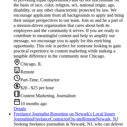
the basis of race, color, religion, sex, national origin, age,
disability, or any other characteristic protected by law. We
encourage applicants from all backgrounds to apply and bring
their unique perspectives to our team. Join us and be a part of
a mission-driven organization that cares about both its
employees and the community it serves. If you are ready to
contribute to meaningful content and help us amplify our
message, we encourage you to apply for this enriching
opportunity. This role is perfect for someone looking to gain
practical experience in content marketing while making a
tangible difference in the community near Chicago.
Chicago, IL
Remote
Part-Time, Contractor
$20 - $25 per hour
Content Marketing, Journalism
10 months ago
Details
Freelance Journalist Reporting on Newark's Local Issues
Journalism
Freelance
Contractor
On-site
Remote
Newark, NJ
Seeking freelance journalists in Newark, NJ, who can deliver