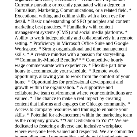
Currently pursuing or recently graduated with a degree in
Journalism, Marketing, Communications, or a related field. *
Exceptional writing and editing skills with a keen eye for
detail. * Basic understanding of SEO principles and content
marketing best practices. * Familiarity with content
management systems (CMS) and social media platforms. *
Ability to work independently and collaboratively in a remote
setting. * Proficiency in Microsoft Office Suite and Google
Workspace. * Strong organizational and time management
skills. * A creative mindset with a passion for storytelling.
**Community-Minded Benefits** * Competitive hourly
wage commensurate with experience. * Flexible part-time
hours to accommodate your schedule. * Remote work
opportunity, allowing you to work from the comfort of your
home. * Opportunities for professional development and
growth within the organization. * A supportive and
collaborative team environment where your contributions are
valued. * The chance to make a real impact by creating
content that informs and engages the Chicago community. *
Access to company resources and training to enhance your
skills. * Potential for advancement within the marketing team
as the company grows. **Our Dedication to You** We are
dedicated to fostering a diverse and inclusive workplace
where everyone feels valued and respected. We are committed
to providing equal opportunities and do not discriminate on