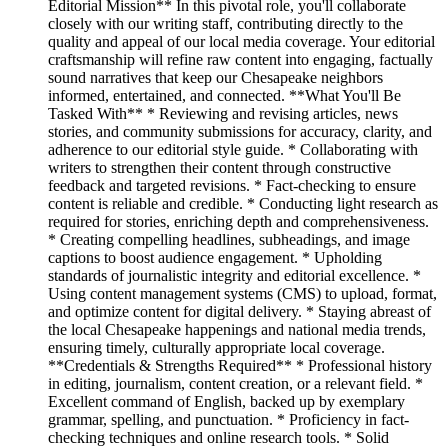
Editorial Mission** In this pivotal role, you'll collaborate
closely with our writing staff, contributing directly to the
quality and appeal of our local media coverage. Your editorial
craftsmanship will refine raw content into engaging, factually
sound narratives that keep our Chesapeake neighbors
informed, entertained, and connected. **What You'll Be
Tasked With** * Reviewing and revising articles, news
stories, and community submissions for accuracy, clarity, and
adherence to our editorial style guide. * Collaborating with
writers to strengthen their content through constructive
feedback and targeted revisions. * Fact-checking to ensure
content is reliable and credible. * Conducting light research as
required for stories, enriching depth and comprehensiveness.
* Creating compelling headlines, subheadings, and image
captions to boost audience engagement. * Upholding
standards of journalistic integrity and editorial excellence. *
Using content management systems (CMS) to upload, format,
and optimize content for digital delivery. * Staying abreast of
the local Chesapeake happenings and national media trends,
ensuring timely, culturally appropriate local coverage.
**Credentials & Strengths Required** * Professional history
in editing, journalism, content creation, or a relevant field. *
Excellent command of English, backed up by exemplary
grammar, spelling, and punctuation. * Proficiency in fact-
checking techniques and online research tools. * Solid