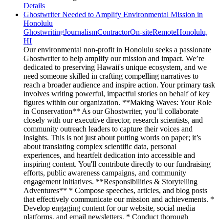
Details
Ghostwriter Needed to Amplify Environmental Mission in
Honolulu
Ghostwriting
Journalism
Contractor
On-site
Remote
Honolulu,
HI
Our environmental non-profit in Honolulu seeks a passionate
Ghostwriter to help amplify our mission and impact. We’re
dedicated to preserving Hawaii's unique ecosystem, and we
need someone skilled in crafting compelling narratives to
reach a broader audience and inspire action. Your primary task
involves writing powerful, impactful stories on behalf of key
figures within our organization. **Making Waves: Your Role
in Conservation** As our Ghostwriter, you’ll collaborate
closely with our executive director, research scientists, and
community outreach leaders to capture their voices and
insights. This is not just about putting words on paper; it’s
about translating complex scientific data, personal
experiences, and heartfelt dedication into accessible and
inspiring content. You'll contribute directly to our fundraising
efforts, public awareness campaigns, and community
engagement initiatives. **Responsibilities & Storytelling
Adventures** * Compose speeches, articles, and blog posts
that effectively communicate our mission and achievements. *
Develop engaging content for our website, social media
platforms, and email newsletters. * Conduct thorough