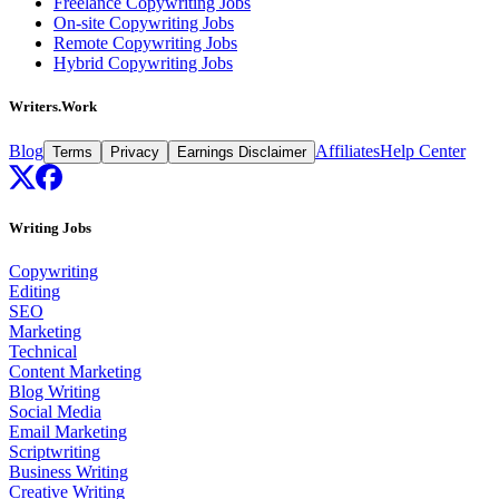
Freelance Copywriting Jobs
On-site Copywriting Jobs
Remote Copywriting Jobs
Hybrid Copywriting Jobs
Writers.Work
Blog
Affiliates
Help Center
Terms
Privacy
Earnings Disclaimer
Writing Jobs
Copywriting
Editing
SEO
Marketing
Technical
Content Marketing
Blog Writing
Social Media
Email Marketing
Scriptwriting
Business Writing
Creative Writing