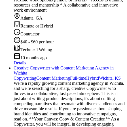
resources and mentorship * A collaborative and innovative
work environment
Atlanta, GA
Remote or Hybrid
Contractor
$40 - $60 per hour
Technical Writing
10 months ago
Details
Creative Copywriter with Content Marketing Agency in
Wichita
Copywriting
Content Marketing
Full-time
Hybrid
Wichita, KS
We're a rapidly growing content marketing agency in Wichita,
and we're searching for a sharp, creative Copywriter who
thrives in a collaborative, fast-paced atmosphere. This isn't
just about writing product descriptions; it's about crafting
compelling narratives that resonate with diverse audiences and
drive measurable results. If you are passionate about shaping
brand identities and contributing to innovative campaigns,
read on. **Your Canvas: Copy & Content Creation** As a
Copywriter, you will be integral in developing engaging