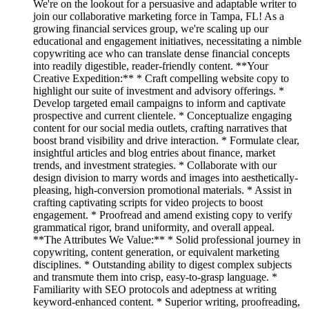
We're on the lookout for a persuasive and adaptable writer to
join our collaborative marketing force in Tampa, FL! As a
growing financial services group, we're scaling up our
educational and engagement initiatives, necessitating a nimble
copywriting ace who can translate dense financial concepts
into readily digestible, reader-friendly content. **Your
Creative Expedition:** * Craft compelling website copy to
highlight our suite of investment and advisory offerings. *
Develop targeted email campaigns to inform and captivate
prospective and current clientele. * Conceptualize engaging
content for our social media outlets, crafting narratives that
boost brand visibility and drive interaction. * Formulate clear,
insightful articles and blog entries about finance, market
trends, and investment strategies. * Collaborate with our
design division to marry words and images into aesthetically-
pleasing, high-conversion promotional materials. * Assist in
crafting captivating scripts for video projects to boost
engagement. * Proofread and amend existing copy to verify
grammatical rigor, brand uniformity, and overall appeal.
**The Attributes We Value:** * Solid professional journey in
copywriting, content generation, or equivalent marketing
disciplines. * Outstanding ability to digest complex subjects
and transmute them into crisp, easy-to-grasp language. *
Familiarity with SEO protocols and adeptness at writing
keyword-enhanced content. * Superior writing, proofreading,