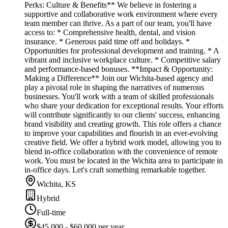
Perks: Culture & Benefits** We believe in fostering a
supportive and collaborative work environment where every
team member can thrive. As a part of our team, you'll have
access to: * Comprehensive health, dental, and vision
insurance. * Generous paid time off and holidays. *
Opportunities for professional development and training. * A
vibrant and inclusive workplace culture. * Competitive salary
and performance-based bonuses. **Impact & Opportunity:
Making a Difference** Join our Wichita-based agency and
play a pivotal role in shaping the narratives of numerous
businesses. You'll work with a team of skilled professionals
who share your dedication for exceptional results. Your efforts
will contribute significantly to our clients' success, enhancing
brand visibility and creating growth. This role offers a chance
to improve your capabilities and flourish in an ever-evolving
creative field. We offer a hybrid work model, allowing you to
blend in-office collaboration with the convenience of remote
work. You must be located in the Wichita area to participate in
in-office days. Let's craft something remarkable together.
Wichita, KS
Hybrid
Full-time
$45,000 - $60,000 per year