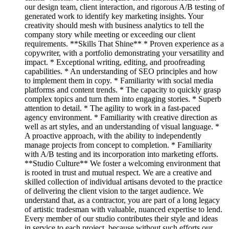
our design team, client interaction, and rigorous A/B testing of
generated work to identify key marketing insights. Your
creativity should mesh with business analytics to tell the
company story while meeting or exceeding our client
requirements. **Skills That Shine** * Proven experience as a
copywriter, with a portfolio demonstrating your versatility and
impact. * Exceptional writing, editing, and proofreading
capabilities. * An understanding of SEO principles and how
to implement them in copy. * Familiarity with social media
platforms and content trends. * The capacity to quickly grasp
complex topics and turn them into engaging stories. * Superb
attention to detail. * The agility to work in a fast-paced
agency environment. * Familiarity with creative direction as
well as art styles, and an understanding of visual language. *
A proactive approach, with the ability to independently
manage projects from concept to completion. * Familiarity
with A/B testing and its incorporation into marketing efforts.
**Studio Culture** We foster a welcoming environment that
is rooted in trust and mutual respect. We are a creative and
skilled collection of individual artisans devoted to the practice
of delivering the client vision to the target audience. We
understand that, as a contractor, you are part of a long legacy
of artistic tradesman with valuable, nuanced expertise to lend.
Every member of our studio contributes their style and ideas
in service to each project, because without such efforts our