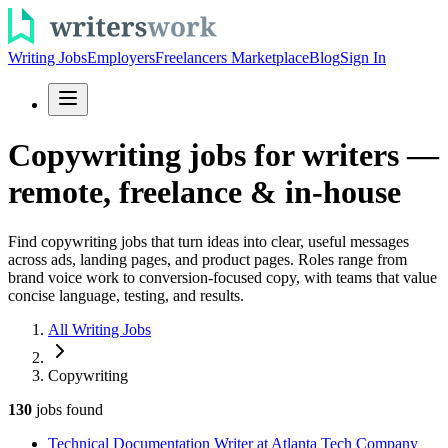
Writing Jobs
Employers
Freelancers Marketplace
Blog
Sign In
Copywriting jobs for writers —
remote, freelance & in-house
Find copywriting jobs that turn ideas into clear, useful messages
across ads, landing pages, and product pages. Roles range from
brand voice work to conversion-focused copy, with teams that value
concise language, testing, and results.
All Writing Jobs
Copywriting
130
jobs
found
Technical Documentation Writer at Atlanta Tech Company