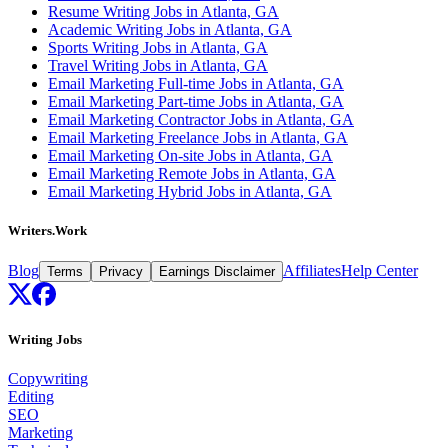
Resume Writing Jobs in Atlanta, GA
Academic Writing Jobs in Atlanta, GA
Sports Writing Jobs in Atlanta, GA
Travel Writing Jobs in Atlanta, GA
Email Marketing Full-time Jobs in Atlanta, GA
Email Marketing Part-time Jobs in Atlanta, GA
Email Marketing Contractor Jobs in Atlanta, GA
Email Marketing Freelance Jobs in Atlanta, GA
Email Marketing On-site Jobs in Atlanta, GA
Email Marketing Remote Jobs in Atlanta, GA
Email Marketing Hybrid Jobs in Atlanta, GA
Writers.Work
Blog
Affiliates
Help Center
Terms
Privacy
Earnings Disclaimer
Writing Jobs
Copywriting
Editing
SEO
Marketing