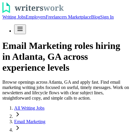
Writing Jobs
Employers
Freelancers Marketplace
Blog
Sign In
Email Marketing roles hiring
in Atlanta, GA across
experience levels
Browse openings across Atlanta, GA and apply fast. Find email
marketing writing jobs focused on useful, timely messages. Work on
newsletters and lifecycle flows with clear subject lines,
straightforward copy, and simple calls to action.
All Writing Jobs
Email Marketing