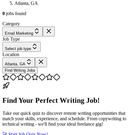
Atlanta, GA
0
jobs
found
Category
Email Marketing
Job Type
Select job type
Location
Atlanta, GA
Find Writing Jobs
Find Your Perfect Writing Job!
Take our quick quiz to discover remote writing opportunities that
match your skills, experience, and schedule. From copywriting to
technical writing - we'll find your ideal freelance gig!
🚀 Start Job Quiz Now!