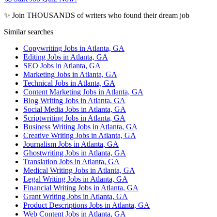
✨ Join THOUSANDS of writers who found their dream job
Similar searches
Copywriting Jobs in Atlanta, GA
Editing Jobs in Atlanta, GA
SEO Jobs in Atlanta, GA
Marketing Jobs in Atlanta, GA
Technical Jobs in Atlanta, GA
Content Marketing Jobs in Atlanta, GA
Blog Writing Jobs in Atlanta, GA
Social Media Jobs in Atlanta, GA
Scriptwriting Jobs in Atlanta, GA
Business Writing Jobs in Atlanta, GA
Creative Writing Jobs in Atlanta, GA
Journalism Jobs in Atlanta, GA
Ghostwriting Jobs in Atlanta, GA
Translation Jobs in Atlanta, GA
Medical Writing Jobs in Atlanta, GA
Legal Writing Jobs in Atlanta, GA
Financial Writing Jobs in Atlanta, GA
Grant Writing Jobs in Atlanta, GA
Product Descriptions Jobs in Atlanta, GA
Web Content Jobs in Atlanta, GA