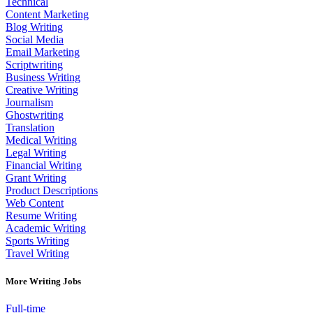
Technical
Content Marketing
Blog Writing
Social Media
Email Marketing
Scriptwriting
Business Writing
Creative Writing
Journalism
Ghostwriting
Translation
Medical Writing
Legal Writing
Financial Writing
Grant Writing
Product Descriptions
Web Content
Resume Writing
Academic Writing
Sports Writing
Travel Writing
More Writing Jobs
Full-time