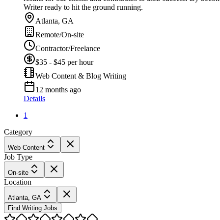
Writer ready to hit the ground running.
Atlanta, GA
Remote/On-site
Contractor/Freelance
$35 - $45 per hour
Web Content & Blog Writing
12 months ago
Details
1
Category
Web Content
Job Type
On-site
Location
Atlanta, GA
Find Writing Jobs