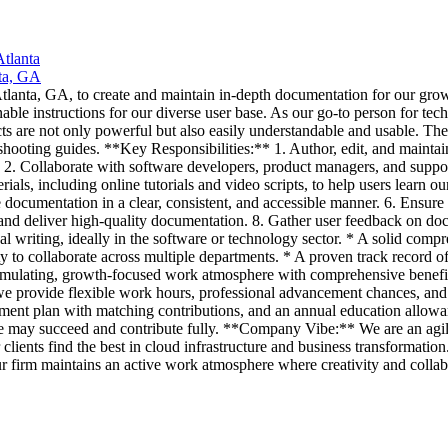
tlanta
ta, GA
 Atlanta, GA, to create and maintain in-depth documentation for our g
nable instructions for our diverse user base. As our go-to person for tec
s are not only powerful but also easily understandable and usable. The
shooting guides. **Key Responsibilities:** 1. Author, edit, and maint
 2. Collaborate with software developers, product managers, and suppor
als, including online tutorials and video scripts, to help users learn o
e documentation in a clear, consistent, and accessible manner. 6. Ensur
 and deliver high-quality documentation. 8. Gather user feedback on d
ical writing, ideally in the software or technology sector. * A solid co
 to collaborate across multiple departments. * A proven track record of 
stimulating, growth-focused work atmosphere with comprehensive benefi
 we provide flexible work hours, professional advancement chances, and
rement plan with matching contributions, and an annual education allowa
may succeed and contribute fully. **Company Vibe:** We are an agile t
lients find the best in cloud infrastructure and business transformation
r firm maintains an active work atmosphere where creativity and collabo