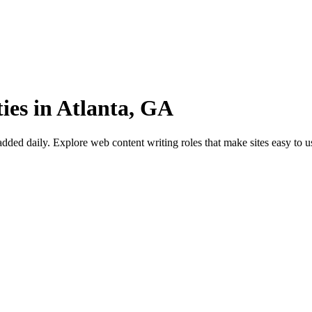
ies in Atlanta, GA
ed daily. Explore web content writing roles that make sites easy to u