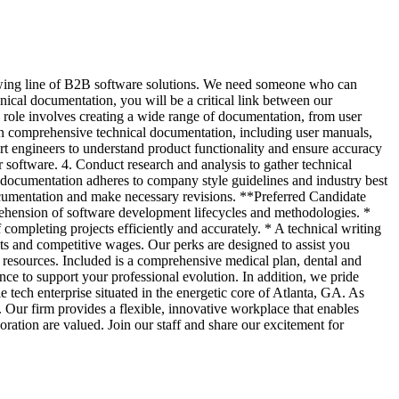
rowing line of B2B software solutions. We need someone who can
hnical documentation, you will be a critical link between our
 role involves creating a wide range of documentation, from user
ain comprehensive technical documentation, including user manuals,
t engineers to understand product functionality and ensure accuracy
ur software. 4. Conduct research and analysis to gather technical
e documentation adheres to company style guidelines and industry best
ocumentation and make necessary revisions. **Preferred Candidate
mprehension of software development lifecycles and methodologies. *
completing projects efficiently and accurately. * A technical writing
ts and competitive wages. Our perks are designed to assist you
 resources. Included is a comprehensive medical plan, dental and
nce to support your professional evolution. In addition, we pride
ech enterprise situated in the energetic core of Atlanta, GA. As
. Our firm provides a flexible, innovative workplace that enables
ration are valued. Join our staff and share our excitement for