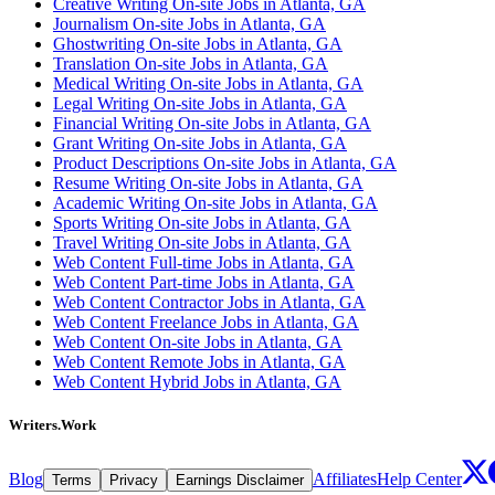
Creative Writing On-site Jobs in Atlanta, GA
Journalism On-site Jobs in Atlanta, GA
Ghostwriting On-site Jobs in Atlanta, GA
Translation On-site Jobs in Atlanta, GA
Medical Writing On-site Jobs in Atlanta, GA
Legal Writing On-site Jobs in Atlanta, GA
Financial Writing On-site Jobs in Atlanta, GA
Grant Writing On-site Jobs in Atlanta, GA
Product Descriptions On-site Jobs in Atlanta, GA
Resume Writing On-site Jobs in Atlanta, GA
Academic Writing On-site Jobs in Atlanta, GA
Sports Writing On-site Jobs in Atlanta, GA
Travel Writing On-site Jobs in Atlanta, GA
Web Content Full-time Jobs in Atlanta, GA
Web Content Part-time Jobs in Atlanta, GA
Web Content Contractor Jobs in Atlanta, GA
Web Content Freelance Jobs in Atlanta, GA
Web Content On-site Jobs in Atlanta, GA
Web Content Remote Jobs in Atlanta, GA
Web Content Hybrid Jobs in Atlanta, GA
Writers.Work
Blog
Affiliates
Help Center
Terms
Privacy
Earnings Disclaimer