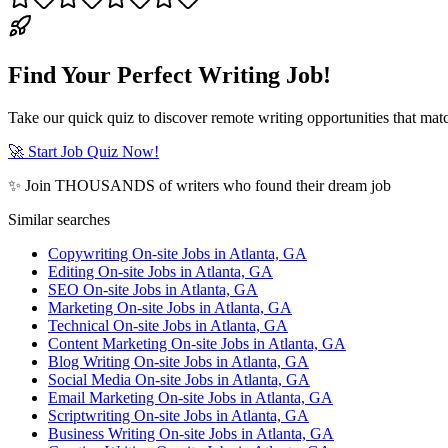
Find Your Perfect Writing Job!
Take our quick quiz to discover remote writing opportunities that matc
🚀 Start Job Quiz Now!
✨ Join THOUSANDS of writers who found their dream job
Similar searches
Copywriting On-site Jobs in Atlanta, GA
Editing On-site Jobs in Atlanta, GA
SEO On-site Jobs in Atlanta, GA
Marketing On-site Jobs in Atlanta, GA
Technical On-site Jobs in Atlanta, GA
Content Marketing On-site Jobs in Atlanta, GA
Blog Writing On-site Jobs in Atlanta, GA
Social Media On-site Jobs in Atlanta, GA
Email Marketing On-site Jobs in Atlanta, GA
Scriptwriting On-site Jobs in Atlanta, GA
Business Writing On-site Jobs in Atlanta, GA