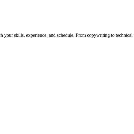
h your skills, experience, and schedule. From copywriting to technical wr