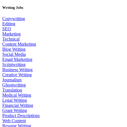
Writing Jobs
Copywriting
Editing
SEO
Marketing
Technical
Content Marketing
Blog Writing
Social Media
Email Marketing
Scriptwriting
Business Writing
Creative Writing
Journalism
Ghostwriting
Translation
Medical Writing
Legal Writing
Financial Writing
Grant Writing
Product Descriptions
Web Content
Resume Writing