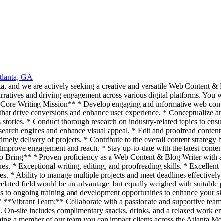
tlanta, GA
, and we are actively seeking a creative and versatile Web Content & B
arratives and driving engagement across various digital platforms. You wi
ur Core Writing Mission** * Develop engaging and informative web conten
 that drive conversions and enhance user experience. * Conceptualize an
s stories. * Conduct thorough research on industry-related topics to ens
search engines and enhance visual appeal. * Edit and proofread content 
imely delivery of projects. * Contribute to the overall content strategy
mprove engagement and reach. * Stay up-to-date with the latest content 
To Bring** * Proven proficiency as a Web Content & Blog Writer with a 
. * Exceptional writing, editing, and proofreading skills. * Excellent r
ties. * Ability to manage multiple projects and meet deadlines effectiv
related field would be an advantage, but equally weighed with suitable
 to ongoing training and development opportunities to enhance your sk
. * **Vibrant Team:** Collaborate with a passionate and supportive te
te. On-site includes complimentary snacks, drinks, and a relaxed work e
ecoming a member of our team you can impact clients across the Atlanta 