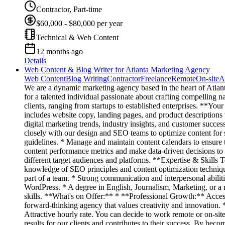
Contractor, Part-time
$60,000 - $80,000 per year
Technical & Web Content
12 months ago
Details
Web Content & Blog Writer for Atlanta Marketing Agency
Web Content
Blog Writing
Contractor
Freelance
Remote
On-site
A
We are a dynamic marketing agency based in the heart of Atlanta
for a talented individual passionate about crafting compelling n
clients, ranging from startups to established enterprises. **Yo
includes website copy, landing pages, and product descriptions
digital marketing trends, industry insights, and customer succes
closely with our design and SEO teams to optimize content for 
guidelines. * Manage and maintain content calendars to ensure t
content performance metrics and make data-driven decisions to i
different target audiences and platforms. **Expertise & Skills 
knowledge of SEO principles and content optimization techniques
part of a team. * Strong communication and interpersonal abili
WordPress. * A degree in English, Journalism, Marketing, or a 
skills. **What's on Offer:** * **Professional Growth:** Access
forward-thinking agency that values creativity and innovation
Attractive hourly rate. You can decide to work remote or on-si
results for our clients and contributes to their success. By b