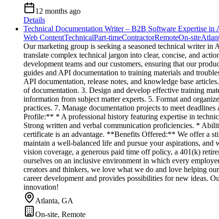
12 months ago
Details
Technical Documentation Writer – B2B Software Expertise in A
Web Content
Technical
Part-time
Contractor
Remote
On-site
Atlan
Our marketing group is seeking a seasoned technical writer in
translate complex technical jargon into clear, concise, and actio
development teams and our customers, ensuring that our product
guides and API documentation to training materials and trouble
API documentation, release notes, and knowledge base articles.
of documentation. 3. Design and develop effective training materi
information from subject matter experts. 5. Format and organiz
practices. 7. Manage documentation projects to meet deadlines
Profile:** * A professional history featuring expertise in techn
Strong written and verbal communication proficiencies. * Ability
certificate is an advantage. **Benefits Offered:** We offer a 
maintain a well-balanced life and pursue your aspirations, and
vision coverage, a generous paid time off policy, a 401(k) reti
ourselves on an inclusive environment in which every employee 
creators and thinkers, we love what we do and love helping our c
career development and provides possibilities for new ideas. Ou
innovation!
Atlanta, GA
On-site, Remote