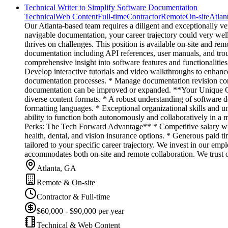
Technical Writer to Simplify Software Documentation
Technical
Web Content
Full-time
Contractor
Remote
On-site
Atlan
Our Atlanta-based team requires a diligent and exceptionally ver
navigable documentation, your career trajectory could very well
thrives on challenges. This position is available on-site and re
documentation including API references, user manuals, and trou
comprehensive insight into software features and functionalitie
Develop interactive tutorials and video walkthroughs to enhance
documentation processes. * Manage documentation revision contr
documentation can be improved or expanded. **Your Unique Qual
diverse content formats. * A robust understanding of software
formatting languages. * Exceptional organizational skills and un
ability to function both autonomously and collaboratively in a
Perks: The Tech Forward Advantage** * Competitive salary wit
health, dental, and vision insurance options. * Generous paid 
tailored to your specific career trajectory. We invest in our emp
accommodates both on-site and remote collaboration. We trust o
Atlanta, GA
Remote & On-site
Contractor & Full-time
$60,000 - $90,000 per year
Technical & Web Content