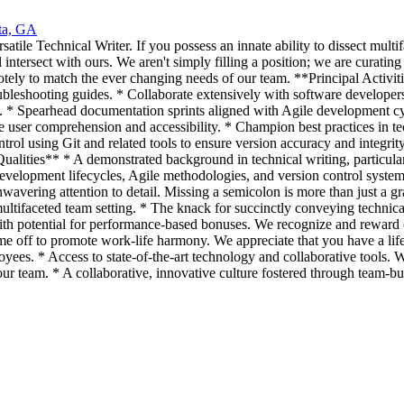
ta, GA
satile Technical Writer. If you possess an innate ability to dissect mult
 intersect with ours. We aren't simply filling a position; we are curat
motely to match the ever changing needs of our team. **Principal Activiti
bleshooting guides. * Collaborate extensively with software developers
s. * Spearhead documentation sprints aligned with Agile development cy
 user comprehension and accessibility. * Champion best practices in te
ol using Git and related tools to ensure version accuracy and integrity
ities** * A demonstrated background in technical writing, particularly
 development lifecycles, Agile methodologies, and version control sy
wavering attention to detail. Missing a semicolon is more than just a gr
 multifaceted team setting. * The knack for succinctly conveying techn
h potential for performance-based bonuses. We recognize and reward co
time off to promote work-life harmony. We appreciate that you have a li
loyees. * Access to state-of-the-art technology and collaborative tools. 
ur team. * A collaborative, innovative culture fostered through team-