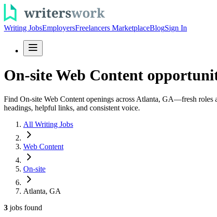
Writing Jobs
Employers
Freelancers Marketplace
Blog
Sign In
On-site Web Content opportunit
Find On-site Web Content openings across Atlanta, GA—fresh roles add
headings, helpful links, and consistent voice.
All Writing Jobs
Web Content
On-site
Atlanta, GA
3
jobs
found