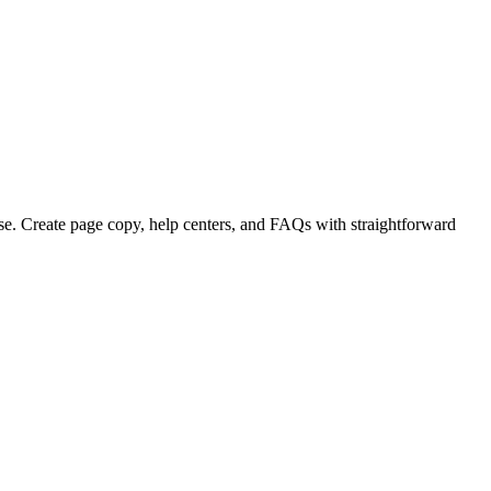
se. Create page copy, help centers, and FAQs with straightforward