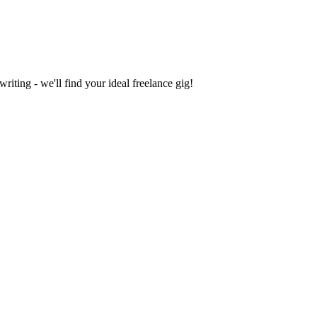
iting - we'll find your ideal freelance gig!