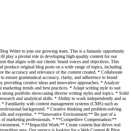
log Writer to join our growing team. This is a fantastic opportunity
ll play a pivotal role in developing high-quality content for our
t that aligns with our clients' brand voices and objectives. This
d produce original blog posts on a wide range of topics, including
ure the accuracy and relevance of the content created. * Collaborate
to ensure grammatical accuracy, clarity, and adherence to brand
 by providing creative ideas and innovative approaches. * Analyze
marketing trends and best practices. * Adapt writing style to suit
strong portfolio showcasing diverse writing styles and topics. * Solid
esearch and analytical skills. * Ability to work independently and as
ely. * Familiarity with content management systems (CMS) such as
 professional background. * Creative thinking and problem-solving
ills and expertise. * **Innovative Environment:** Be part of a
am of marketing professionals. * **Competitive Compensation:**
nvironment. * **Impactful Work:** Create content that drives real
Metropolitan area. Our agency is looking for a Web Content & Blog