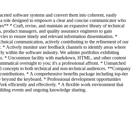
ifaceted software systems and convert them into coherent, easily
ing a role designed to empower a clear and concise communicator who
es** * Craft, revise, and maintain an expansive library of technical
, product managers, and quality assurance engineers to gain
cles to ensure timely and relevant information dissemination. *
chnical communication, actively contributing to the refinement of our
. * Actively monitor user feedback channels to identify areas where
 within the software industry. We admire portfolios exhibiting
stems. * Uncommon facility with markdown, HTML, and other content
ammatical oversight to you; it's a professional affront. * Unmatched
ical concepts to both technical and non-technical audiences. **Company
ntributions. * A comprehensive benefits package including top-tier
fe beyond the keyboard. * Professional development opportunities
Work efficiently and effectively. * A flexible work environment that
building events and ongoing knowledge sharing.