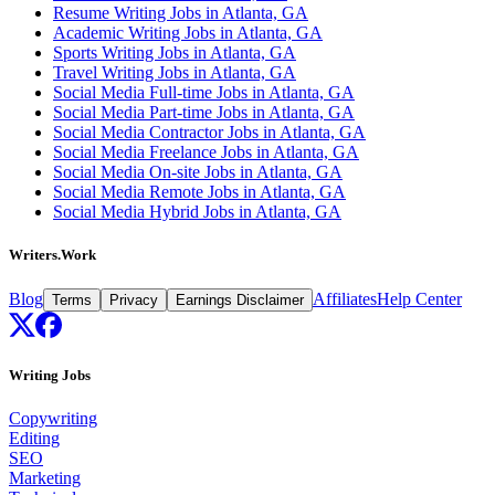
Resume Writing Jobs in Atlanta, GA
Academic Writing Jobs in Atlanta, GA
Sports Writing Jobs in Atlanta, GA
Travel Writing Jobs in Atlanta, GA
Social Media Full-time Jobs in Atlanta, GA
Social Media Part-time Jobs in Atlanta, GA
Social Media Contractor Jobs in Atlanta, GA
Social Media Freelance Jobs in Atlanta, GA
Social Media On-site Jobs in Atlanta, GA
Social Media Remote Jobs in Atlanta, GA
Social Media Hybrid Jobs in Atlanta, GA
Writers.Work
Blog
Affiliates
Help Center
Terms
Privacy
Earnings Disclaimer
Writing Jobs
Copywriting
Editing
SEO
Marketing