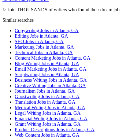
✨ Join THOUSANDS of writers who found their dream job
Similar searches
Copywriting Jobs in Atlanta, GA
Editing Jobs in Atlanta, GA
SEO Jobs in Atlanta, GA
Marketing Jobs in Atlanta, GA
Technical Jobs in Atlanta, GA
Content Marketing Jobs in Atlanta, GA
Blog Writing Jobs in Atlanta, GA
Email Marketing Jobs in Atlanta, GA
Scriptwriting Jobs in Atlanta, GA
Business Writing Jobs in Atlanta, GA
Creative Writing Jobs in Atlanta, GA
Journalism Jobs in Atlanta, GA
Ghostwriting Jobs in Atlanta, GA
Translation Jobs in Atlanta, GA
Medical Writing Jobs in Atlanta, GA
Legal Writing Jobs in Atlanta, GA
Financial Writing Jobs in Atlanta, GA
Grant Writing Jobs in Atlanta, GA
Product Descriptions Jobs in Atlanta, GA
Web Content Jobs in Atlanta, GA