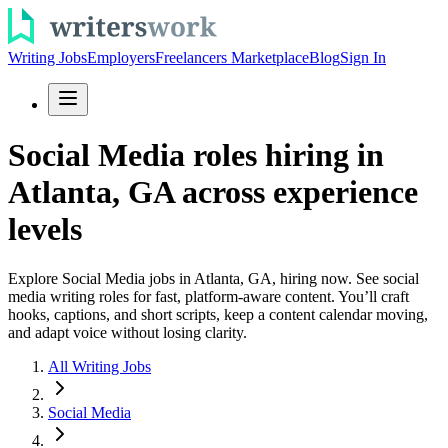
Writing Jobs
Employers
Freelancers Marketplace
Blog
Sign In
Social Media roles hiring in
Atlanta, GA across experience
levels
Explore Social Media jobs in Atlanta, GA, hiring now. See social
media writing roles for fast, platform-aware content. You’ll craft
hooks, captions, and short scripts, keep a content calendar moving,
and adapt voice without losing clarity.
All Writing Jobs
Social Media