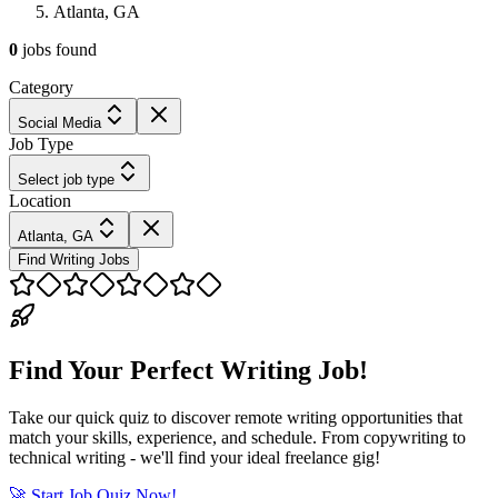
Atlanta, GA
0
jobs
found
Category
Social Media
Job Type
Select job type
Location
Atlanta, GA
Find Writing Jobs
Find Your Perfect Writing Job!
Take our quick quiz to discover remote writing opportunities that
match your skills, experience, and schedule. From copywriting to
technical writing - we'll find your ideal freelance gig!
🚀 Start Job Quiz Now!