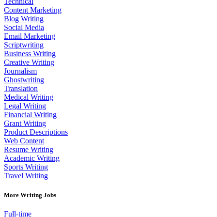
Technical
Content Marketing
Blog Writing
Social Media
Email Marketing
Scriptwriting
Business Writing
Creative Writing
Journalism
Ghostwriting
Translation
Medical Writing
Legal Writing
Financial Writing
Grant Writing
Product Descriptions
Web Content
Resume Writing
Academic Writing
Sports Writing
Travel Writing
More Writing Jobs
Full-time