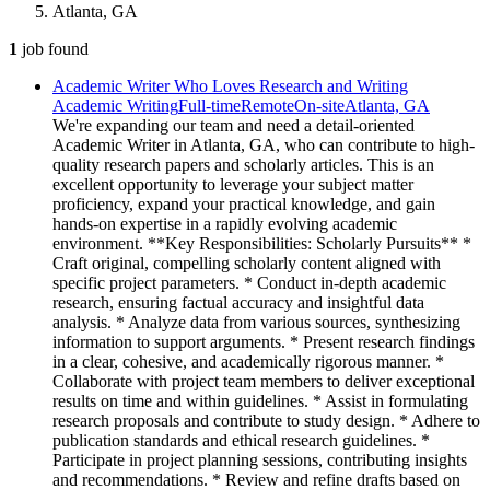
Atlanta, GA
1
job
found
Academic Writer Who Loves Research and Writing
Academic Writing
Full-time
Remote
On-site
Atlanta, GA
We're expanding our team and need a detail-oriented
Academic Writer in Atlanta, GA, who can contribute to high-
quality research papers and scholarly articles. This is an
excellent opportunity to leverage your subject matter
proficiency, expand your practical knowledge, and gain
hands-on expertise in a rapidly evolving academic
environment. **Key Responsibilities: Scholarly Pursuits** *
Craft original, compelling scholarly content aligned with
specific project parameters. * Conduct in-depth academic
research, ensuring factual accuracy and insightful data
analysis. * Analyze data from various sources, synthesizing
information to support arguments. * Present research findings
in a clear, cohesive, and academically rigorous manner. *
Collaborate with project team members to deliver exceptional
results on time and within guidelines. * Assist in formulating
research proposals and contribute to study design. * Adhere to
publication standards and ethical research guidelines. *
Participate in project planning sessions, contributing insights
and recommendations. * Review and refine drafts based on