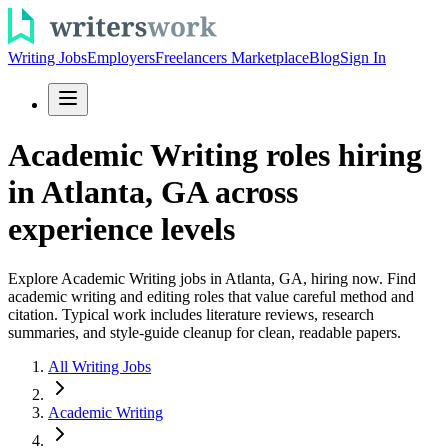
Writing Jobs
Employers
Freelancers Marketplace
Blog
Sign In
Academic Writing roles hiring
in Atlanta, GA across
experience levels
Explore Academic Writing jobs in Atlanta, GA, hiring now. Find
academic writing and editing roles that value careful method and
citation. Typical work includes literature reviews, research
summaries, and style-guide cleanup for clean, readable papers.
All Writing Jobs
Academic Writing