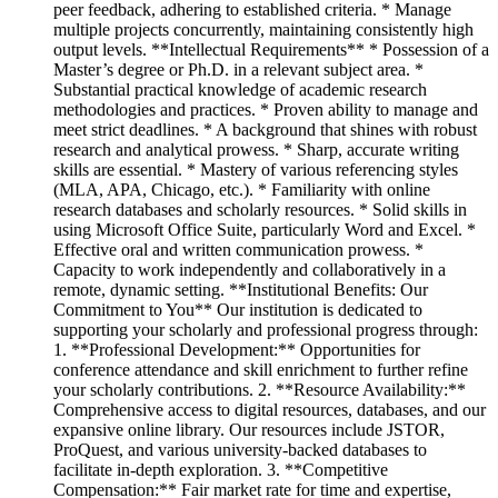
peer feedback, adhering to established criteria. * Manage
multiple projects concurrently, maintaining consistently high
output levels. **Intellectual Requirements** * Possession of a
Master’s degree or Ph.D. in a relevant subject area. *
Substantial practical knowledge of academic research
methodologies and practices. * Proven ability to manage and
meet strict deadlines. * A background that shines with robust
research and analytical prowess. * Sharp, accurate writing
skills are essential. * Mastery of various referencing styles
(MLA, APA, Chicago, etc.). * Familiarity with online
research databases and scholarly resources. * Solid skills in
using Microsoft Office Suite, particularly Word and Excel. *
Effective oral and written communication prowess. *
Capacity to work independently and collaboratively in a
remote, dynamic setting. **Institutional Benefits: Our
Commitment to You** Our institution is dedicated to
supporting your scholarly and professional progress through:
1. **Professional Development:** Opportunities for
conference attendance and skill enrichment to further refine
your scholarly contributions. 2. **Resource Availability:**
Comprehensive access to digital resources, databases, and our
expansive online library. Our resources include JSTOR,
ProQuest, and various university-backed databases to
facilitate in-depth exploration. 3. **Competitive
Compensation:** Fair market rate for time and expertise,