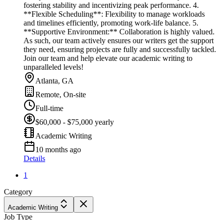
fostering stability and incentivizing peak performance. 4.
**Flexible Scheduling**: Flexibility to manage workloads
and timelines efficiently, promoting work-life balance. 5.
**Supportive Environment:** Collaboration is highly valued.
As such, our team actively ensures our writers get the support
they need, ensuring projects are fully and successfully tackled.
Join our team and help elevate our academic writing to
unparalleled levels!
Atlanta, GA
Remote, On-site
Full-time
$60,000 - $75,000 yearly
Academic Writing
10 months ago
Details
1
Category
Academic Writing
Job Type