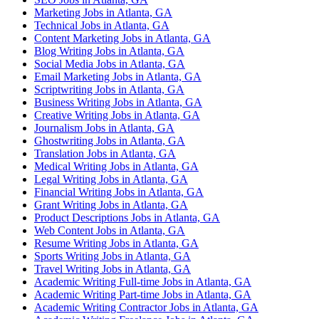
Marketing Jobs in Atlanta, GA
Technical Jobs in Atlanta, GA
Content Marketing Jobs in Atlanta, GA
Blog Writing Jobs in Atlanta, GA
Social Media Jobs in Atlanta, GA
Email Marketing Jobs in Atlanta, GA
Scriptwriting Jobs in Atlanta, GA
Business Writing Jobs in Atlanta, GA
Creative Writing Jobs in Atlanta, GA
Journalism Jobs in Atlanta, GA
Ghostwriting Jobs in Atlanta, GA
Translation Jobs in Atlanta, GA
Medical Writing Jobs in Atlanta, GA
Legal Writing Jobs in Atlanta, GA
Financial Writing Jobs in Atlanta, GA
Grant Writing Jobs in Atlanta, GA
Product Descriptions Jobs in Atlanta, GA
Web Content Jobs in Atlanta, GA
Resume Writing Jobs in Atlanta, GA
Sports Writing Jobs in Atlanta, GA
Travel Writing Jobs in Atlanta, GA
Academic Writing Full-time Jobs in Atlanta, GA
Academic Writing Part-time Jobs in Atlanta, GA
Academic Writing Contractor Jobs in Atlanta, GA