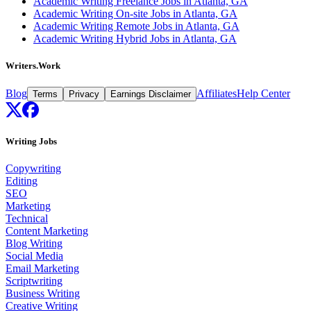
Academic Writing Freelance Jobs in Atlanta, GA
Academic Writing On-site Jobs in Atlanta, GA
Academic Writing Remote Jobs in Atlanta, GA
Academic Writing Hybrid Jobs in Atlanta, GA
Writers.Work
Blog
Affiliates
Help Center
Terms
Privacy
Earnings Disclaimer
Writing Jobs
Copywriting
Editing
SEO
Marketing
Technical
Content Marketing
Blog Writing
Social Media
Email Marketing
Scriptwriting
Business Writing
Creative Writing