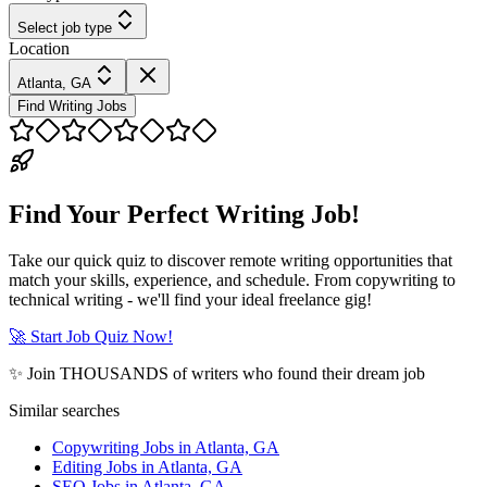
Select job type
Location
Atlanta, GA
Find Writing Jobs
Find Your Perfect Writing Job!
Take our quick quiz to discover remote writing opportunities that
match your skills, experience, and schedule. From copywriting to
technical writing - we'll find your ideal freelance gig!
🚀 Start Job Quiz Now!
✨ Join THOUSANDS of writers who found their dream job
Similar searches
Copywriting Jobs in Atlanta, GA
Editing Jobs in Atlanta, GA
SEO Jobs in Atlanta, GA