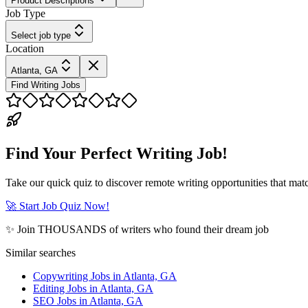
Product Descriptions
Job Type
Select job type
Location
Atlanta, GA
Find Writing Jobs
Find Your Perfect Writing Job!
Take our quick quiz to discover remote writing opportunities that matc
🚀 Start Job Quiz Now!
✨ Join THOUSANDS of writers who found their dream job
Similar searches
Copywriting Jobs in Atlanta, GA
Editing Jobs in Atlanta, GA
SEO Jobs in Atlanta, GA