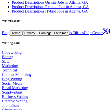
Product Descriptions On-site Jobs in Atlanta, GA
Product Descriptions Remote Jobs in Atlanta, GA
Product Descriptions Hybrid Jobs in Atlanta, GA
Writers.Work
Blog
Affiliates
Help Center
Terms
Privacy
Earnings Disclaimer
Writing Jobs
Copywriting
Editing
SEO
Marketing
Technical
Content Marketing
Blog Writing
Social Media
Email Marketing
Scriptwriting
Business Writing
Creative Writing
Journalism
Ghostwriting