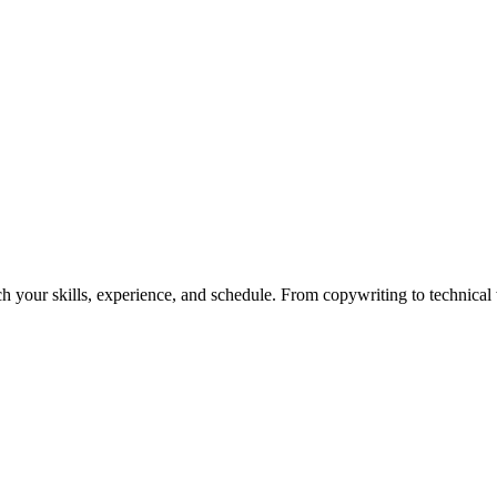
h your skills, experience, and schedule. From copywriting to technical wr