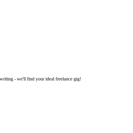
iting - we'll find your ideal freelance gig!