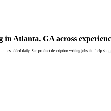
g in Atlanta, GA across experienc
ties added daily. See product description writing jobs that help shoppe