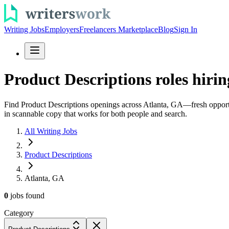
Writing Jobs
Employers
Freelancers Marketplace
Blog
Sign In
Product Descriptions roles hirin
Find Product Descriptions openings across Atlanta, GA—fresh opportuni
in scannable copy that works for both people and search.
All Writing Jobs
Product Descriptions
Atlanta, GA
0
jobs
found
Category