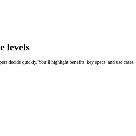
e levels
rs decide quickly. You’ll highlight benefits, key specs, and use cases