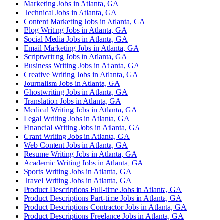
Marketing Jobs in Atlanta, GA
Technical Jobs in Atlanta, GA
Content Marketing Jobs in Atlanta, GA
Blog Writing Jobs in Atlanta, GA
Social Media Jobs in Atlanta, GA
Email Marketing Jobs in Atlanta, GA
Scriptwriting Jobs in Atlanta, GA
Business Writing Jobs in Atlanta, GA
Creative Writing Jobs in Atlanta, GA
Journalism Jobs in Atlanta, GA
Ghostwriting Jobs in Atlanta, GA
Translation Jobs in Atlanta, GA
Medical Writing Jobs in Atlanta, GA
Legal Writing Jobs in Atlanta, GA
Financial Writing Jobs in Atlanta, GA
Grant Writing Jobs in Atlanta, GA
Web Content Jobs in Atlanta, GA
Resume Writing Jobs in Atlanta, GA
Academic Writing Jobs in Atlanta, GA
Sports Writing Jobs in Atlanta, GA
Travel Writing Jobs in Atlanta, GA
Product Descriptions Full-time Jobs in Atlanta, GA
Product Descriptions Part-time Jobs in Atlanta, GA
Product Descriptions Contractor Jobs in Atlanta, GA
Product Descriptions Freelance Jobs in Atlanta, GA