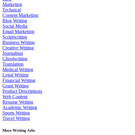
Marketing
Technical
Content Marketing
Blog Writing
Social Media
Email Marketing
Scriptwriting
Business Writing
Creative Writing
Journalism
Ghostwriting
Translation
Medical Writing
Legal Writing
Financial Writing
Grant Writing
Product Descriptions
Web Content
Resume Writing
Academic Writing
Sports Writing
Travel Writing
More Writing Jobs