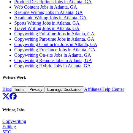
Product Descriptions Jobs in Atlanta, GA
Web Content Jobs in Atlanta, GA
Resume Writing Jobs in Atlanta, GA
Academic Writing Jobs in Atlanta, GA
Sports Writing Jobs in Atlanta, GA
Travel Writing Jobs in Atlanta, GA
Copywriting Full-time Jobs in Atlanta, GA
Copywriting Part-time Jobs in Atlanta, GA
Copywriting Contractor Jobs in Atlanta, GA
Copywriting Freelance Jobs in Atlanta, GA
Copywriting On-site Jobs in Atlanta, GA
Copywriting Remote Jobs in Atlanta, GA
Copywriting Hybrid Jobs in Atlanta, GA
Writers.Work
Blog
Affiliates
Help Center
Terms
Privacy
Earnings Disclaimer
Writing Jobs
Copywriting
Editing
SEO