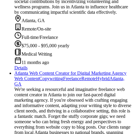
societal contributions by incentivizing volunteering and
wellness programs. Join us in Atlanta to influence healthcare
by communicating impactful scientific data effectively.
Atlanta, GA
Remote/On-site
Full-time/Freelance
$75,000 - $95,000 yearly
Medical Writing
11 months ago
Details
Atlanta Web Content Creator for Digital Marketing Agency
Web Content
Copywriting
Freelance
Remote
Hybrid
Atlanta,
GA
We're seeking a resourceful and imaginative freelance web
content creator in Atlanta to join our fast-paced digital
marketing agency. If you're obsessed with crafting engaging
and informative content, adapting your writing style to diverse
client needs, and thriving in a collaborative setting, this role is
a fantastic match. Forget the stuffy corporate gigs; we need
someone who can bring fresh energy and perspectives to
everything from website copy to blog posts. Our clients range
from local Atlanta businesses to national brands, spanning