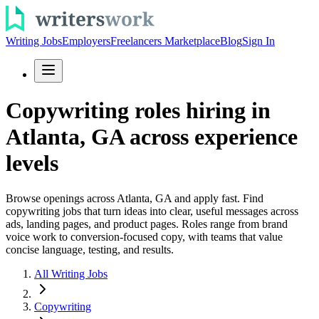
Writing Jobs
Employers
Freelancers Marketplace
Blog
Sign In
Copywriting roles hiring in
Atlanta, GA across experience
levels
Browse openings across Atlanta, GA and apply fast. Find
copywriting jobs that turn ideas into clear, useful messages across
ads, landing pages, and product pages. Roles range from brand
voice work to conversion-focused copy, with teams that value
concise language, testing, and results.
All Writing Jobs
Copywriting