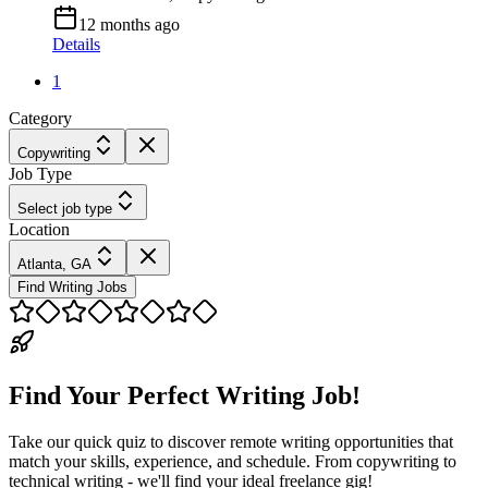
12 months ago
Details
1
Category
Copywriting
Job Type
Select job type
Location
Atlanta, GA
Find Writing Jobs
Find Your Perfect Writing Job!
Take our quick quiz to discover remote writing opportunities that
match your skills, experience, and schedule. From copywriting to
technical writing - we'll find your ideal freelance gig!