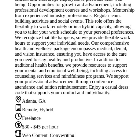
being. Opportunities for growth and advancement, including
professional development courses and workshops. Mentorship
from experienced industry professionals. Regular team-
building activities and social events. This role offers the
flexibility to work remotely or in a hybrid capacity, allowing
you to tailor your work schedule to your personal preferences.
We recognize that life happens, so we provide flexible work
hours to support your individual needs. Our comprehensive
health and wellness package encompasses medical, dental,
and vision insurance, ensuring you have access to the care
you need to stay healthy and productive. In addition to
traditional health benefits, we provide resources to support
your mental and emotional well-being, including access to
counseling services and mindfulness programs. We support
your professional advancement through conference
attendance and tuition reimbursement. Enjoy a casual dress
code that supports your comfort and individuality.
Atlanta, GA
Remote, Hybrid
Freelance
$30 - $45 per hour
Web Content, Copywriting