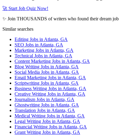
🚀 Start Job Quiz Now!
✨ Join THOUSANDS of writers who found their dream job
Similar searches
Editing Jobs in Atlanta, GA
SEO Jobs in Atlanta, GA
Marketing Jobs in Atlanta, GA
Technical Jobs in Atlanta, GA
Content Marketing Jobs in Atlanta, GA
Blog Writing Jobs in Atlanta, GA
Social Media Jobs in Atlanta, GA
Email Marketing Jobs in Atlanta, GA
Scriptwriting Jobs in Atlanta, GA
Business Writing Jobs in Atlanta, GA
Creative Writing Jobs in Atlanta, GA
Journalism Jobs in Atlanta, GA
Ghostwriting Jobs in Atlanta, GA
Translation Jobs in Atlanta, GA
Medical Writing Jobs in Atlanta, GA
Legal Writing Jobs in Atlanta, GA
Financial Writing Jobs in Atlanta, GA
Grant Writing Jobs in Atlanta, GA