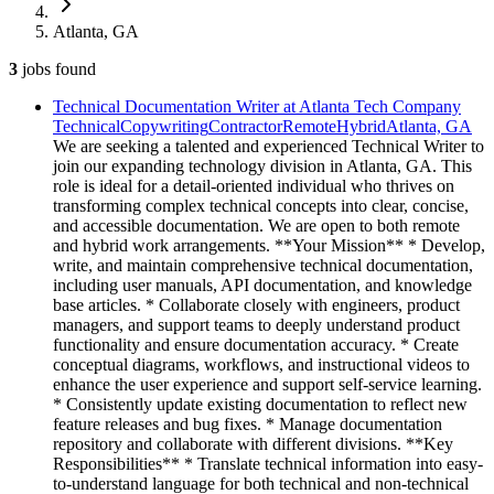
Atlanta, GA
3
jobs
found
Technical Documentation Writer at Atlanta Tech Company
Technical
Copywriting
Contractor
Remote
Hybrid
Atlanta, GA
We are seeking a talented and experienced Technical Writer to
join our expanding technology division in Atlanta, GA. This
role is ideal for a detail-oriented individual who thrives on
transforming complex technical concepts into clear, concise,
and accessible documentation. We are open to both remote
and hybrid work arrangements. **Your Mission** * Develop,
write, and maintain comprehensive technical documentation,
including user manuals, API documentation, and knowledge
base articles. * Collaborate closely with engineers, product
managers, and support teams to deeply understand product
functionality and ensure documentation accuracy. * Create
conceptual diagrams, workflows, and instructional videos to
enhance the user experience and support self-service learning.
* Consistently update existing documentation to reflect new
feature releases and bug fixes. * Manage documentation
repository and collaborate with different divisions. **Key
Responsibilities** * Translate technical information into easy-
to-understand language for both technical and non-technical