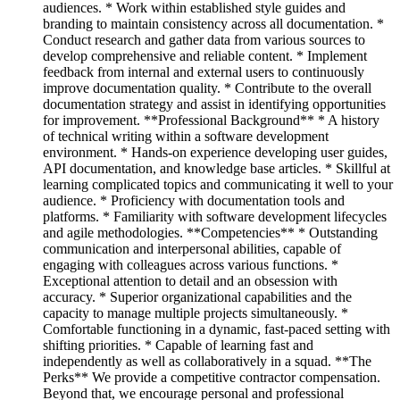
audiences. * Work within established style guides and
branding to maintain consistency across all documentation. *
Conduct research and gather data from various sources to
develop comprehensive and reliable content. * Implement
feedback from internal and external users to continuously
improve documentation quality. * Contribute to the overall
documentation strategy and assist in identifying opportunities
for improvement. **Professional Background** * A history
of technical writing within a software development
environment. * Hands-on experience developing user guides,
API documentation, and knowledge base articles. * Skillful at
learning complicated topics and communicating it well to your
audience. * Proficiency with documentation tools and
platforms. * Familiarity with software development lifecycles
and agile methodologies. **Competencies** * Outstanding
communication and interpersonal abilities, capable of
engaging with colleagues across various functions. *
Exceptional attention to detail and an obsession with
accuracy. * Superior organizational capabilities and the
capacity to manage multiple projects simultaneously. *
Comfortable functioning in a dynamic, fast-paced setting with
shifting priorities. * Capable of learning fast and
independently as well as collaboratively in a squad. **The
Perks** We provide a competitive contractor compensation.
Beyond that, we encourage personal and professional