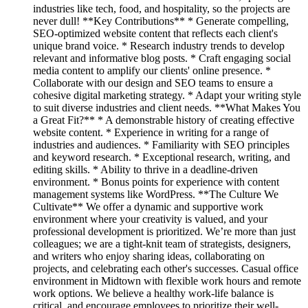
industries like tech, food, and hospitality, so the projects are
never dull! **Key Contributions** * Generate compelling,
SEO-optimized website content that reflects each client's
unique brand voice. * Research industry trends to develop
relevant and informative blog posts. * Craft engaging social
media content to amplify our clients' online presence. *
Collaborate with our design and SEO teams to ensure a
cohesive digital marketing strategy. * Adapt your writing style
to suit diverse industries and client needs. **What Makes You
a Great Fit?** * A demonstrable history of creating effective
website content. * Experience in writing for a range of
industries and audiences. * Familiarity with SEO principles
and keyword research. * Exceptional research, writing, and
editing skills. * Ability to thrive in a deadline-driven
environment. * Bonus points for experience with content
management systems like WordPress. **The Culture We
Cultivate** We offer a dynamic and supportive work
environment where your creativity is valued, and your
professional development is prioritized. We’re more than just
colleagues; we are a tight-knit team of strategists, designers,
and writers who enjoy sharing ideas, collaborating on
projects, and celebrating each other's successes. Casual office
environment in Midtown with flexible work hours and remote
work options. We believe a healthy work-life balance is
critical, and encourage employees to prioritize their well-