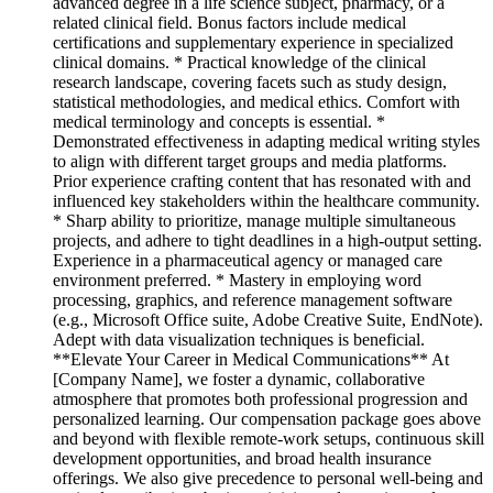
advanced degree in a life science subject, pharmacy, or a
related clinical field. Bonus factors include medical
certifications and supplementary experience in specialized
clinical domains. * Practical knowledge of the clinical
research landscape, covering facets such as study design,
statistical methodologies, and medical ethics. Comfort with
medical terminology and concepts is essential. *
Demonstrated effectiveness in adapting medical writing styles
to align with different target groups and media platforms.
Prior experience crafting content that has resonated with and
influenced key stakeholders within the healthcare community.
* Sharp ability to prioritize, manage multiple simultaneous
projects, and adhere to tight deadlines in a high-output setting.
Experience in a pharmaceutical agency or managed care
environment preferred. * Mastery in employing word
processing, graphics, and reference management software
(e.g., Microsoft Office suite, Adobe Creative Suite, EndNote).
Adept with data visualization techniques is beneficial.
**Elevate Your Career in Medical Communications** At
[Company Name], we foster a dynamic, collaborative
atmosphere that promotes both professional progression and
personalized learning. Our compensation package goes above
and beyond with flexible remote-work setups, continuous skill
development opportunities, and broad health insurance
offerings. We also give precedence to personal well-being and