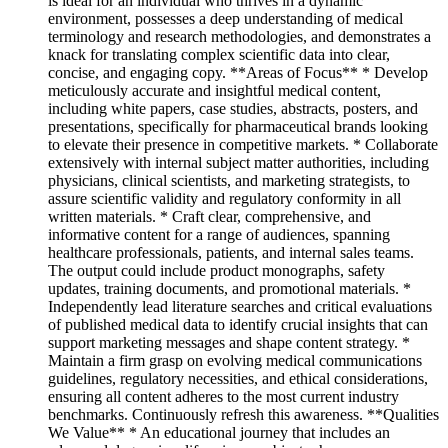
is ideal for an individual who thrives in a dynamic
environment, possesses a deep understanding of medical
terminology and research methodologies, and demonstrates a
knack for translating complex scientific data into clear,
concise, and engaging copy. **Areas of Focus** * Develop
meticulously accurate and insightful medical content,
including white papers, case studies, abstracts, posters, and
presentations, specifically for pharmaceutical brands looking
to elevate their presence in competitive markets. * Collaborate
extensively with internal subject matter authorities, including
physicians, clinical scientists, and marketing strategists, to
assure scientific validity and regulatory conformity in all
written materials. * Craft clear, comprehensive, and
informative content for a range of audiences, spanning
healthcare professionals, patients, and internal sales teams.
The output could include product monographs, safety
updates, training documents, and promotional materials. *
Independently lead literature searches and critical evaluations
of published medical data to identify crucial insights that can
support marketing messages and shape content strategy. *
Maintain a firm grasp on evolving medical communications
guidelines, regulatory necessities, and ethical considerations,
ensuring all content adheres to the most current industry
benchmarks. Continuously refresh this awareness. **Qualities
We Value** * An educational journey that includes an