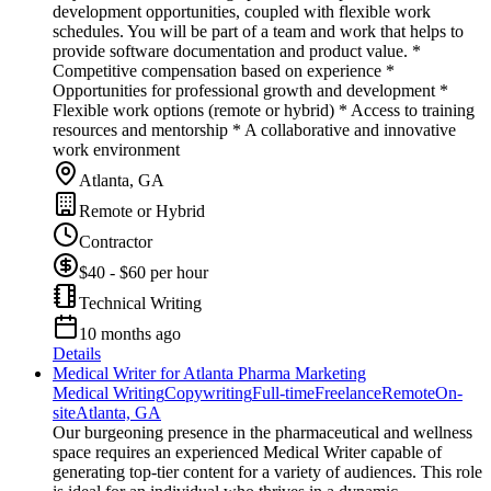
development opportunities, coupled with flexible work
schedules. You will be part of a team and work that helps to
provide software documentation and product value. *
Competitive compensation based on experience *
Opportunities for professional growth and development *
Flexible work options (remote or hybrid) * Access to training
resources and mentorship * A collaborative and innovative
work environment
Atlanta, GA
Remote or Hybrid
Contractor
$40 - $60 per hour
Technical Writing
10 months ago
Details
Medical Writer for Atlanta Pharma Marketing
Medical Writing
Copywriting
Full-time
Freelance
Remote
On-
site
Atlanta, GA
Our burgeoning presence in the pharmaceutical and wellness
space requires an experienced Medical Writer capable of
generating top-tier content for a variety of audiences. This role