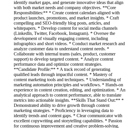
identify market gaps, and generate innovative ideas that align
with both market needs and company objectives. **Core
Responsibilities:** * Create content calendars aligned with
product launches, promotions, and market insights. * Craft
compelling and SEO-friendly blog posts, articles, and
whitepapers. * Develop content for social media channels
(LinkedIn, Twitter, Facebook, Instagram). * Oversee the
development of visually engaging content, including
infographics and short videos. * Conduct market research and
analyze customer data to understand content needs. *
Collaborate with internal teams (sales, product, customer
support) to develop targeted content. * Analyze content
performance data and optimize content strategies.
**Candidate Profile:** * A track record of generating
qualified leads through impactful content. * Mastery of
content marketing tools and techniques. * Understanding of
marketing automation principles and workflows. * Hands-on
experience in content creation, editing, and optimization. * An
analytical approach to content performance, able to translate
metrics into actionable insights. **Skills That Stand Out:** *
Demonstrated ability to drive growth through content
marketing strategies. * Proficiency in leveraging data to
identify trends and content gaps. * Clear communicator with
excellent copywriting and storytelling capabilities. * Passion
for continuous improvement and creative problem-solving.