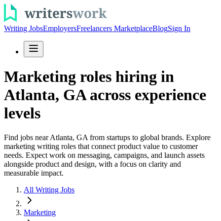
Writing Jobs
Employers
Freelancers Marketplace
Blog
Sign In
Marketing roles hiring in
Atlanta, GA across experience
levels
Find jobs near Atlanta, GA from startups to global brands. Explore
marketing writing roles that connect product value to customer
needs. Expect work on messaging, campaigns, and launch assets
alongside product and design, with a focus on clarity and
measurable impact.
All Writing Jobs
Marketing