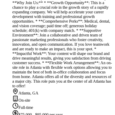
**Why Join Us:** * **Growth Opportunity**: This is a
chance to play a crucial role in the growth story of a rapidly
expanding company. We will help accelerate your career
development with training and professional growth
opportunities. * **Comprehensive Perks**: Medical, dental,
and vision coverage; paid time off; generous holiday
schedule; 401(k) with company match. * **Supportive
Environment**: Join a collaborative and driven team of
passionate marketing professionals who foster creativity,
innovation, and open communication. If you love teamwork
and are ready to make an impact, this is your spot. *
**Impactful Work**: Your content will shape our brand and
drive meaningful results, giving you satisfaction from driving
customer success. * **Flexible Work Arrangement**: An on-
site role in Atlanta with flexible work options allowing you to
maintain the best of both in-office collaboration and focus
from home. Atlanta offers all of the diversity and resources of
a major city. This role puts you at the center of all Atlanta has
to offer!
Atlanta, GA
On-site
Full-time
$75,000 - $95,000 per year