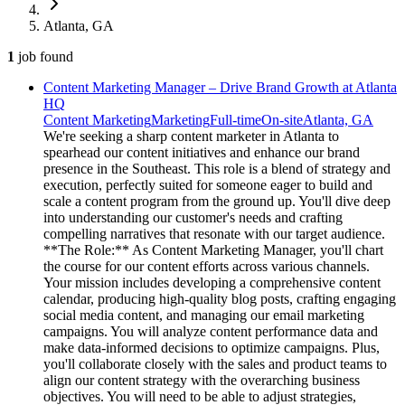
Atlanta, GA
1
job
found
Content Marketing Manager – Drive Brand Growth at Atlanta
HQ
Content Marketing
Marketing
Full-time
On-site
Atlanta, GA
We're seeking a sharp content marketer in Atlanta to
spearhead our content initiatives and enhance our brand
presence in the Southeast. This role is a blend of strategy and
execution, perfectly suited for someone eager to build and
scale a content program from the ground up. You'll dive deep
into understanding our customer's needs and crafting
compelling narratives that resonate with our target audience.
**The Role:** As Content Marketing Manager, you'll chart
the course for our content efforts across various channels.
Your mission includes developing a comprehensive content
calendar, producing high-quality blog posts, crafting engaging
social media content, and managing our email marketing
campaigns. You will analyze content performance data and
make data-informed decisions to optimize campaigns. Plus,
you'll collaborate closely with the sales and product teams to
align our content strategy with the overarching business
objectives. You will need to be able to adjust strategies,