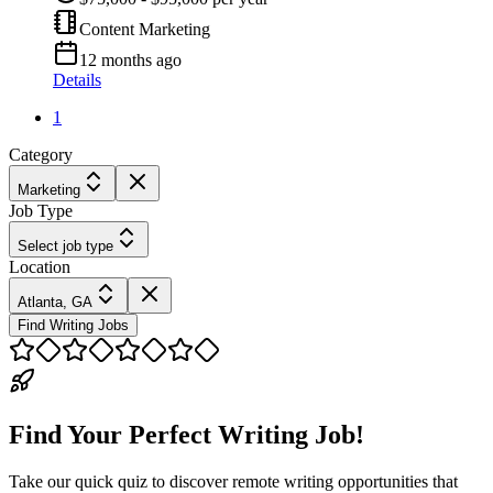
Content Marketing
12 months ago
Details
1
Category
Marketing
Job Type
Select job type
Location
Atlanta, GA
Find Writing Jobs
Find Your Perfect Writing Job!
Take our quick quiz to discover remote writing opportunities that