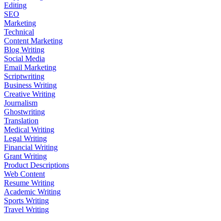
Editing
SEO
Marketing
Technical
Content Marketing
Blog Writing
Social Media
Email Marketing
Scriptwriting
Business Writing
Creative Writing
Journalism
Ghostwriting
Translation
Medical Writing
Legal Writing
Financial Writing
Grant Writing
Product Descriptions
Web Content
Resume Writing
Academic Writing
Sports Writing
Travel Writing