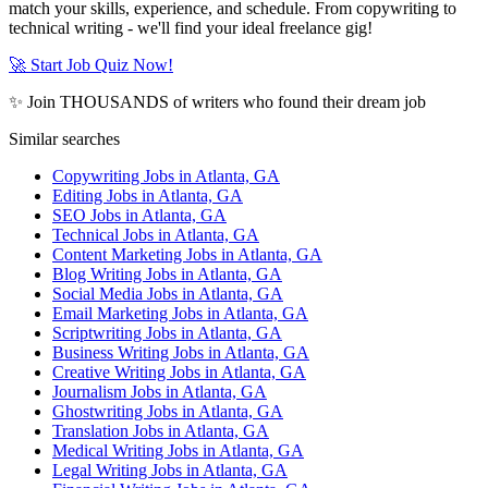
match your skills, experience, and schedule. From copywriting to
technical writing - we'll find your ideal freelance gig!
🚀 Start Job Quiz Now!
✨ Join THOUSANDS of writers who found their dream job
Similar searches
Copywriting Jobs in Atlanta, GA
Editing Jobs in Atlanta, GA
SEO Jobs in Atlanta, GA
Technical Jobs in Atlanta, GA
Content Marketing Jobs in Atlanta, GA
Blog Writing Jobs in Atlanta, GA
Social Media Jobs in Atlanta, GA
Email Marketing Jobs in Atlanta, GA
Scriptwriting Jobs in Atlanta, GA
Business Writing Jobs in Atlanta, GA
Creative Writing Jobs in Atlanta, GA
Journalism Jobs in Atlanta, GA
Ghostwriting Jobs in Atlanta, GA
Translation Jobs in Atlanta, GA
Medical Writing Jobs in Atlanta, GA
Legal Writing Jobs in Atlanta, GA