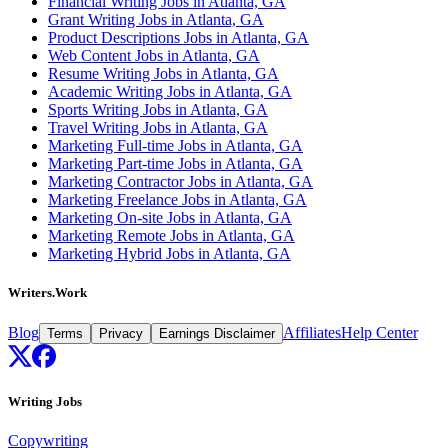
Financial Writing Jobs in Atlanta, GA
Grant Writing Jobs in Atlanta, GA
Product Descriptions Jobs in Atlanta, GA
Web Content Jobs in Atlanta, GA
Resume Writing Jobs in Atlanta, GA
Academic Writing Jobs in Atlanta, GA
Sports Writing Jobs in Atlanta, GA
Travel Writing Jobs in Atlanta, GA
Marketing Full-time Jobs in Atlanta, GA
Marketing Part-time Jobs in Atlanta, GA
Marketing Contractor Jobs in Atlanta, GA
Marketing Freelance Jobs in Atlanta, GA
Marketing On-site Jobs in Atlanta, GA
Marketing Remote Jobs in Atlanta, GA
Marketing Hybrid Jobs in Atlanta, GA
Writers.Work
Blog
Affiliates
Help Center
Terms
Privacy
Earnings Disclaimer
Writing Jobs
Copywriting