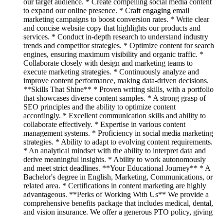
our target audience. * Create compelling social media content
to expand our online presence. * Craft engaging email
marketing campaigns to boost conversion rates. * Write clear
and concise website copy that highlights our products and
services. * Conduct in-depth research to understand industry
trends and competitor strategies. * Optimize content for search
engines, ensuring maximum visibility and organic traffic. *
Collaborate closely with design and marketing teams to
execute marketing strategies. * Continuously analyze and
improve content performance, making data-driven decisions.
**Skills That Shine** * Proven writing skills, with a portfolio
that showcases diverse content samples. * A strong grasp of
SEO principles and the ability to optimize content
accordingly. * Excellent communication skills and ability to
collaborate effectively. * Expertise in various content
management systems. * Proficiency in social media marketing
strategies. * Ability to adapt to evolving content requirements.
* An analytical mindset with the ability to interpret data and
derive meaningful insights. * Ability to work autonomously
and meet strict deadlines. **Your Educational Journey** * A
Bachelor's degree in English, Marketing, Communications, or
related area. * Certifications in content marketing are highly
advantageous. **Perks of Working With Us** We provide a
comprehensive benefits package that includes medical, dental,
and vision insurance. We offer a generous PTO policy, giving