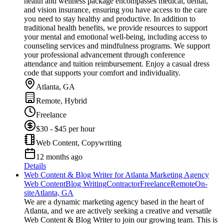
health and wellness package encompasses medical, dental,
and vision insurance, ensuring you have access to the care
you need to stay healthy and productive. In addition to
traditional health benefits, we provide resources to support
your mental and emotional well-being, including access to
counseling services and mindfulness programs. We support
your professional advancement through conference
attendance and tuition reimbursement. Enjoy a casual dress
code that supports your comfort and individuality.
Atlanta, GA
Remote, Hybrid
Freelance
$30 - $45 per hour
Web Content, Copywriting
12 months ago
Details
Web Content & Blog Writer for Atlanta Marketing Agency
Web Content
Blog Writing
Contractor
Freelance
Remote
On-
site
Atlanta, GA
We are a dynamic marketing agency based in the heart of
Atlanta, and we are actively seeking a creative and versatile
Web Content & Blog Writer to join our growing team. This is