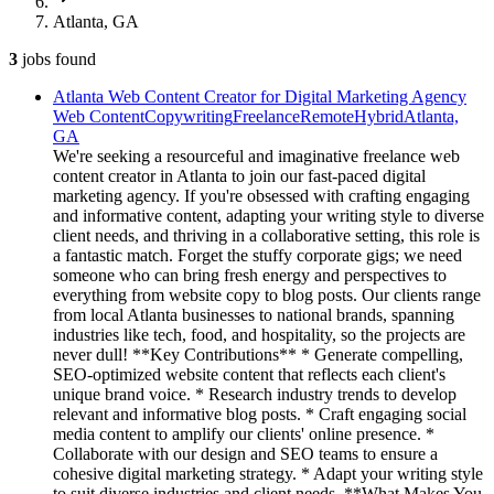
Atlanta, GA
3
jobs
found
Atlanta Web Content Creator for Digital Marketing Agency
Web Content
Copywriting
Freelance
Remote
Hybrid
Atlanta,
GA
We're seeking a resourceful and imaginative freelance web
content creator in Atlanta to join our fast-paced digital
marketing agency. If you're obsessed with crafting engaging
and informative content, adapting your writing style to diverse
client needs, and thriving in a collaborative setting, this role is
a fantastic match. Forget the stuffy corporate gigs; we need
someone who can bring fresh energy and perspectives to
everything from website copy to blog posts. Our clients range
from local Atlanta businesses to national brands, spanning
industries like tech, food, and hospitality, so the projects are
never dull! **Key Contributions** * Generate compelling,
SEO-optimized website content that reflects each client's
unique brand voice. * Research industry trends to develop
relevant and informative blog posts. * Craft engaging social
media content to amplify our clients' online presence. *
Collaborate with our design and SEO teams to ensure a
cohesive digital marketing strategy. * Adapt your writing style
to suit diverse industries and client needs. **What Makes You