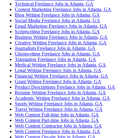
Technical Freelance Jobs in Atlanta, GA
Content Marketing Freelance Jobs in Atlanta, GA
Blog Writing Freelance Jobs in Atlanta, GA
Social Media Freelance Jobs in Atlanta, GA
Email Marketing Freelance Jobs in Atlanta, GA
Scriptwriting Freelance Jobs in Atlanta, GA
Business Writing Freelance Jobs in Atlanta, GA
Creative Writing Freelance Jobs in Atlanta, GA
Journalism Freelance Jobs in Atlanta, GA
Ghostwriting Freelance Jobs in Atlanta, GA
Translation Freelance Jobs in Atlanta, GA
Medical Writing Freelance Jobs in Atlanta, GA
Legal Writing Freelance Jobs in Atlanta, GA
Financial Writing Freelance Jobs in Atlanta, GA
Grant Writing Freelance Jobs in Atlanta, GA
Product Descriptions Freelance Jobs in Atlanta, GA
Resume Writing Freelance Jobs in Atlanta, GA
Academic Writing Freelance Jobs in Atlanta, GA
Sports Writing Freelance Jobs in Atlanta, GA
Travel Writing Freelance Jobs in Atlanta, GA
Web Content Full-time Jobs in Atlanta, GA
Web Content Part-time Jobs in Atlanta, GA
Web Content Contractor Jobs in Atlanta, GA
Web Content Freelance Jobs in Atlanta, GA
Web Content On-site Jobs in Atlanta, GA