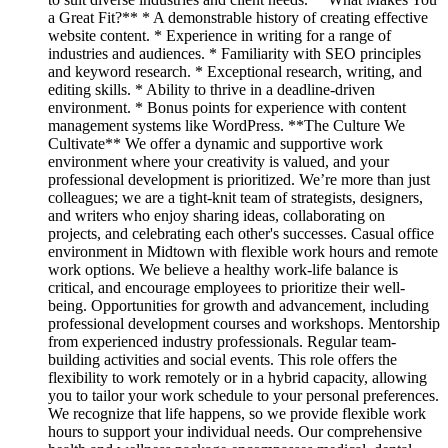
a Great Fit?** * A demonstrable history of creating effective
website content. * Experience in writing for a range of
industries and audiences. * Familiarity with SEO principles
and keyword research. * Exceptional research, writing, and
editing skills. * Ability to thrive in a deadline-driven
environment. * Bonus points for experience with content
management systems like WordPress. **The Culture We
Cultivate** We offer a dynamic and supportive work
environment where your creativity is valued, and your
professional development is prioritized. We’re more than just
colleagues; we are a tight-knit team of strategists, designers,
and writers who enjoy sharing ideas, collaborating on
projects, and celebrating each other's successes. Casual office
environment in Midtown with flexible work hours and remote
work options. We believe a healthy work-life balance is
critical, and encourage employees to prioritize their well-
being. Opportunities for growth and advancement, including
professional development courses and workshops. Mentorship
from experienced industry professionals. Regular team-
building activities and social events. This role offers the
flexibility to work remotely or in a hybrid capacity, allowing
you to tailor your work schedule to your personal preferences.
We recognize that life happens, so we provide flexible work
hours to support your individual needs. Our comprehensive