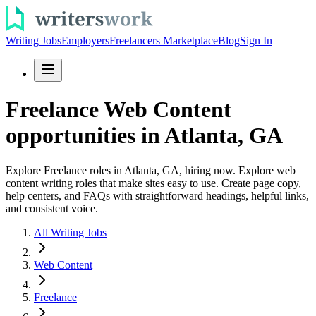
Writing Jobs
Employers
Freelancers Marketplace
Blog
Sign In
Freelance Web Content
opportunities in Atlanta, GA
Explore Freelance roles in Atlanta, GA, hiring now. Explore web
content writing roles that make sites easy to use. Create page copy,
help centers, and FAQs with straightforward headings, helpful links,
and consistent voice.
All Writing Jobs
Web Content
Freelance