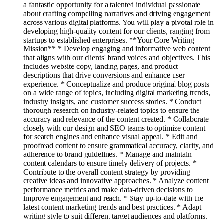
a fantastic opportunity for a talented individual passionate
about crafting compelling narratives and driving engagement
across various digital platforms. You will play a pivotal role in
developing high-quality content for our clients, ranging from
startups to established enterprises. **Your Core Writing
Mission** * Develop engaging and informative web content
that aligns with our clients' brand voices and objectives. This
includes website copy, landing pages, and product
descriptions that drive conversions and enhance user
experience. * Conceptualize and produce original blog posts
on a wide range of topics, including digital marketing trends,
industry insights, and customer success stories. * Conduct
thorough research on industry-related topics to ensure the
accuracy and relevance of the content created. * Collaborate
closely with our design and SEO teams to optimize content
for search engines and enhance visual appeal. * Edit and
proofread content to ensure grammatical accuracy, clarity, and
adherence to brand guidelines. * Manage and maintain
content calendars to ensure timely delivery of projects. *
Contribute to the overall content strategy by providing
creative ideas and innovative approaches. * Analyze content
performance metrics and make data-driven decisions to
improve engagement and reach. * Stay up-to-date with the
latest content marketing trends and best practices. * Adapt
writing style to suit different target audiences and platforms.