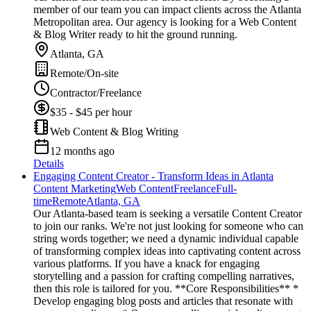
member of our team you can impact clients across the Atlanta
Metropolitan area. Our agency is looking for a Web Content
& Blog Writer ready to hit the ground running.
Atlanta, GA
Remote/On-site
Contractor/Freelance
$35 - $45 per hour
Web Content & Blog Writing
12 months ago
Details
Engaging Content Creator - Transform Ideas in Atlanta
Content Marketing
Web Content
Freelance
Full-
time
Remote
Atlanta, GA
Our Atlanta-based team is seeking a versatile Content Creator
to join our ranks. We're not just looking for someone who can
string words together; we need a dynamic individual capable
of transforming complex ideas into captivating content across
various platforms. If you have a knack for engaging
storytelling and a passion for crafting compelling narratives,
then this role is tailored for you. **Core Responsibilities** *
Develop engaging blog posts and articles that resonate with