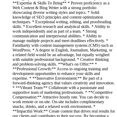
**Expertise & Skills To Bring** * Proven proficiency as a
Web Content & Blog Writer with a strong portfolio
showcasing diverse writing styles and topics. * Solid
knowledge of SEO principles and content optimization
techniques. * Exceptional writing, editing, and proofreading
skills. * Excellent research and analytical skills. * Ability to
work independently and as part of a team. * Strong
communication and interpersonal abilities. * Ability to
manage multiple projects and meet deadlines effectively. *
Familiarity with content management systems (CMS) such as
WordPress. * A degree in English, Journalism, Marketing, or
a related field would be an advantage, but equally weighed
with suitable professional background. * Creative thinking
and problem-solving skills. **What's on Offer:** *
**Professional Growth:** Access to ongoing training and
development opportunities to enhance your skills and
expertise. * **Innovative Environment:** Be part of a
forward-thinking agency that values creativity and innovation.
* **Vibrant Team:** Collaborate with a passionate and
supportive team of marketing professionals. * **Competitive
Compensation:** Attractive hourly rate. You can decide to
work remote or on-site. On-site includes complimentary
snacks, drinks, and a relaxed work environment. *
**Impactful Work:** Create content that drives real results for
our clients and contributes to their success. By becoming a