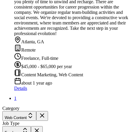
you plenty of time to unwind and recharge. There are
consistent opportunities for career progression within the
company. We organize regular team-building activities and
social events. We're devoted to providing a constructive work
environment, where team members are appreciated and their
achievements are recognized. Take the next step in your
professional evolution!
Atlanta, GA
Remote
Freelance, Full-time
$45,000 - $65,000 per year
Content Marketing, Web Content
about 1 year ago
Details
1
Category
Web Content
Job Type