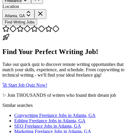
Freelance
Location
Atlanta, GA
Find Writing Jobs
Find Your Perfect Writing Job!
Take our quick quiz to discover remote writing opportunities that
match your skills, experience, and schedule. From copywriting to
technical writing - we'll find your ideal freelance gig!
🚀 Start Job Quiz Now!
✨ Join THOUSANDS of writers who found their dream job
Similar searches
Copywriting Freelance Jobs in Atlanta, GA
Editing Freelance Jobs in Atlanta, GA
SEO Freelance Jobs in Atlanta, GA
Marketing Freelance Jobs in Atlanta, GA