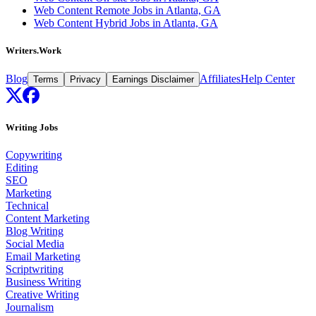
Web Content Remote Jobs in Atlanta, GA
Web Content Hybrid Jobs in Atlanta, GA
Writers.Work
Blog
Affiliates
Help Center
Terms
Privacy
Earnings Disclaimer
Writing Jobs
Copywriting
Editing
SEO
Marketing
Technical
Content Marketing
Blog Writing
Social Media
Email Marketing
Scriptwriting
Business Writing
Creative Writing
Journalism