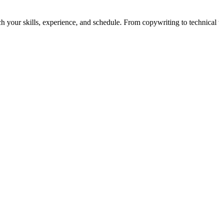
h your skills, experience, and schedule. From copywriting to technical wr