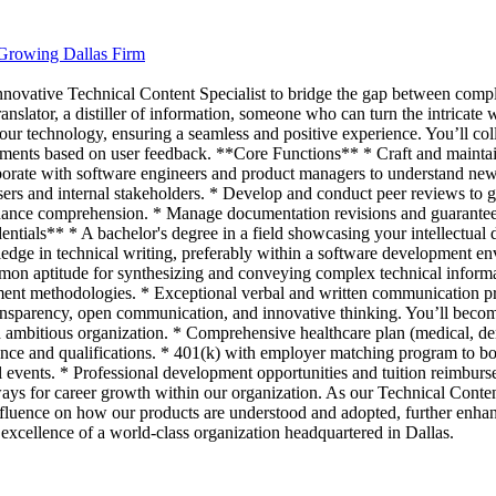
 Growing Dallas Firm
nnovative Technical Content Specialist to bridge the gap between comp
slator, a distiller of information, someone who can turn the intricate w
 our technology, ensuring a seamless and positive experience. You’ll co
ements based on user feedback. **Core Functions** * Craft and mainta
aborate with software engineers and product managers to understand new f
ers and internal stakeholders. * Develop and conduct peer reviews to gu
enhance comprehension. * Manage documentation revisions and guarantee
edentials** * A bachelor's degree in a field showcasing your intellect
wledge in technical writing, preferably within a software development e
n aptitude for synthesizing and conveying complex technical informat
ent methodologies. * Exceptional verbal and written communication prow
arency, open communication, and innovative thinking. You’ll become 
ambitious organization. * Comprehensive healthcare plan (medical, dent
ce and qualifications. * 401(k) with employer matching program to bols
ial events. * Professional development opportunities and tuition reimbur
ys for career growth within our organization. As our Technical Content 
nt influence on how our products are understood and adopted, further enha
 excellence of a world-class organization headquartered in Dallas.