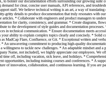
TX, to bolster our documentation efforts surrounding our growing suite
g demand for clear, concise user manuals, API references, and troublesh
pport staff. We believe technical writing is an art, a way of translatin
itty-gritty details to produce documentation that truly resonates with 
rticles. * Collaborate with engineers and product managers to understa
ntation for clarity, consistency, and grammar. * Create diagrams, flow
ute to the development of style guides and documentation processes. * P
ctices in technical communication. * Ensure documentation meets acces
es your ability to explain complex topics clearly and concisely. * Sol
s MadCap Flare, Confluence, or Git. * Exceptional written and verbal c
ing. * An unwavering commitment to producing high-quality documentation
willingness to tackle new challenges. * An adaptable mindset and a p
any Name, not included], we highly appreciate our employees. We offe
 time off, including vacation, sick leave, and holidays. * Comprehensiv
 opportunities, including training courses and conferences. * A support
re of innovation, collaboration, and continuous learning. If you are 