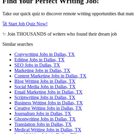
Find Your Perfect Writing Job!
Take our quick quiz to discover remote writing opportunities that matc
🚀 Start Job Quiz Now!
✨ Join THOUSANDS of writers who found their dream job
Similar searches
Copywriting Jobs in Dallas, TX
Editing Jobs in Dallas, TX
SEO Jobs in Dallas, TX
Marketing Jobs in Dallas, TX
Content Marketing Jobs in Dallas, TX
Blog Writing Jobs in Dallas, TX
Social Media Jobs in Dallas, TX
Email Marketing Jobs in Dallas, TX
Scriptwriting Jobs in Dallas, TX
Business Writing Jobs in Dallas, TX
Creative Writing Jobs in Dallas, TX
Journalism Jobs in Dallas, TX
Ghostwriting Jobs in Dallas, TX
Translation Jobs in Dallas, TX
Medical Writing Jobs in Dallas, TX