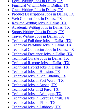
Legal Writing Jobs in Dallas, TX
Financial Writing Jobs in Dallas, TX
Grant Writing Jobs in Dallas, TX
Product Descriptions Jobs in Dallas, TX
Web Content Jobs in Dallas, TX
Resume Writing Jobs in Dallas, TX
Academic Writing Jobs in Dallas, TX
Sports Writing Jobs in Dallas, TX
Travel Writing Jobs in Dallas, TX
Technical Full-time Jobs in Dallas, TX
Technical Part-time Jobs in Dallas, TX
Technical Contractor Jobs in Dallas, TX
Technical Freelance Jobs in Dallas, TX
Technical On-site Jobs in Dallas, TX
Technical Remote Jobs in Dallas, TX
Technical Hybrid Jobs in Dallas, TX
Technical Jobs in Houston, TX
Technical Jobs in San Antonio, TX
Technical Jobs in Fort Worth, TX
Technical Jobs in Austin, TX
Technical Jobs in El Paso, TX
Technical Jobs in Arlington, TX
Technical Jobs in Corpus Christi, TX
Technical Jobs in Plano, TX
Technical Jobs in Lubbock, TX