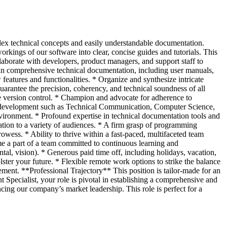
lex technical concepts and easily understandable documentation.
orkings of our software into clear, concise guides and tutorials. This
llaborate with developers, product managers, and support staff to
in comprehensive technical documentation, including user manuals,
eatures and functionalities. * Organize and synthesize intricate
arantee the precision, coherency, and technical soundness of all
 version control. * Champion and advocate for adherence to
ual development such as Technical Communication, Computer Science,
nvironment. * Profound expertise in technical documentation tools and
ion to a variety of audiences. * A firm grasp of programming
ess. * Ability to thrive within a fast-paced, multifaceted team
a part of a team committed to continuous learning and
al, vision). * Generous paid time off, including holidays, vacation,
ter your future. * Flexible remote work options to strike the balance
sement. **Professional Trajectory** This position is tailor-made for an
Specialist, your role is pivotal in establishing a comprehensive and
ncing our company’s market leadership. This role is perfect for a