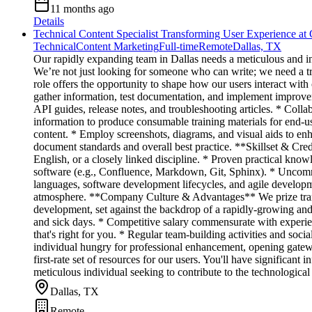
11 months ago
Details
Technical Content Specialist Transforming User Experience at
Technical
Content Marketing
Full-time
Remote
Dallas, TX
Our rapidly expanding team in Dallas needs a meticulous and i
We’re not just looking for someone who can write; we need a tran
role offers the opportunity to shape how our users interact with
gather information, test documentation, and implement improv
API guides, release notes, and troubleshooting articles. * Coll
information to produce consumable training materials for end-us
content. * Employ screenshots, diagrams, and visual aids to 
document standards and overall best practice. **Skillset & Cr
English, or a closely linked discipline. * Proven practical kno
software (e.g., Confluence, Markdown, Git, Sphinx). * Uncommo
languages, software development lifecycles, and agile developm
atmosphere. **Company Culture & Advantages** We prize transp
development, set against the backdrop of a rapidly-growing and 
and sick days. * Competitive salary commensurate with experien
that's right for you. * Regular team-building activities and soc
individual hungry for professional enhancement, opening gatewa
first-rate set of resources for our users. You'll have significa
meticulous individual seeking to contribute to the technological
Dallas, TX
Remote