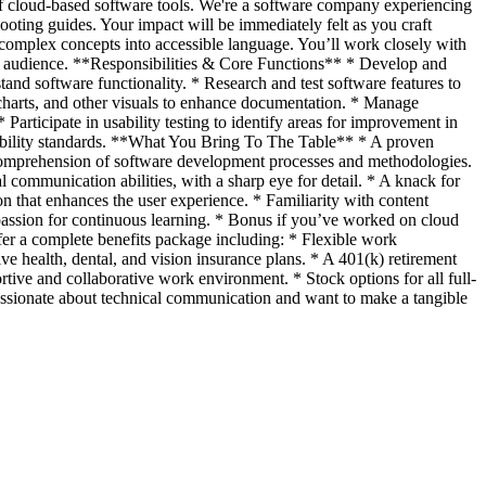
 of cloud-based software tools. We're a software company experiencing
ooting guides. Your impact will be immediately felt as you craft
g complex concepts into accessible language. You’ll work closely with
our audience. **Responsibilities & Core Functions** * Develop and
nd software functionality. * Research and test software features to
charts, and other visuals to enhance documentation. * Manage
articipate in usability testing to identify areas for improvement in
sibility standards. **What You Bring To The Table** * A proven
id comprehension of software development processes and methodologies.
ommunication abilities, with a sharp eye for detail. * A knack for
 that enhances the user experience. * Familiarity with content
assion for continuous learning. * Bonus if you’ve worked on cloud
r a complete benefits package including: * Flexible work
e health, dental, and vision insurance plans. * A 401(k) retirement
ive and collaborative work environment. * Stock options for all full-
passionate about technical communication and want to make a tangible