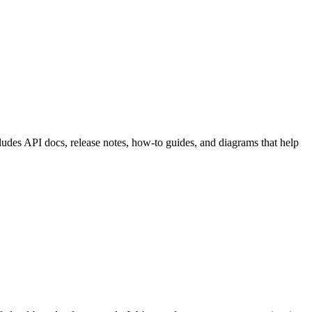
cludes API docs, release notes, how-to guides, and diagrams that help