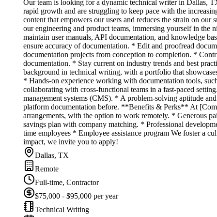
Our team is looking for a dynamic technical writer in Dallas, 
rapid growth and are struggling to keep pace with the increasin
content that empowers our users and reduces the strain on our su
our engineering and product teams, immersing yourself in the n
maintain user manuals, API documentation, and knowledge base a
ensure accuracy of documentation. * Edit and proofread docume
documentation projects from conception to completion. * Contrib
documentation. * Stay current on industry trends and best pra
background in technical writing, with a portfolio that showcas
* Hands-on experience working with documentation tools, such a
collaborating with cross-functional teams in a fast-paced sett
management systems (CMS). * A problem-solving aptitude and a 
platform documentation before. **Benefits & Perks** At [Comp
arrangements, with the option to work remotely. * Generous paid
savings plan with company matching. * Professional development
time employees * Employee assistance program We foster a cultu
impact, we invite you to apply!
Dallas, TX
Remote
Full-time, Contractor
$75,000 - $95,000 per year
Technical Writing