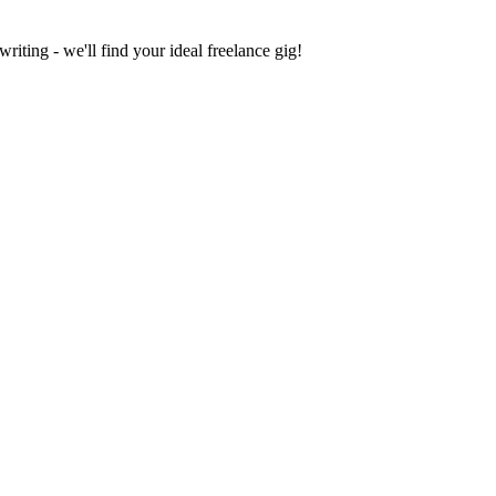
iting - we'll find your ideal freelance gig!