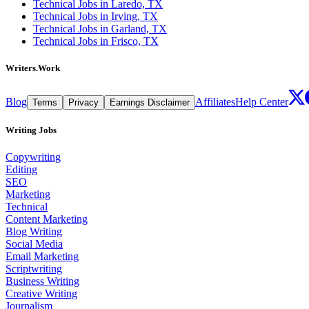
Technical Jobs in Laredo, TX
Technical Jobs in Irving, TX
Technical Jobs in Garland, TX
Technical Jobs in Frisco, TX
Writers.Work
Blog
Affiliates
Help Center
Terms
Privacy
Earnings Disclaimer
Writing Jobs
Copywriting
Editing
SEO
Marketing
Technical
Content Marketing
Blog Writing
Social Media
Email Marketing
Scriptwriting
Business Writing
Creative Writing
Journalism