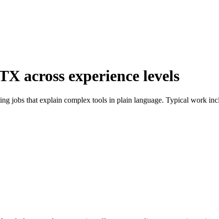
 TX across experience levels
ting jobs that explain complex tools in plain language. Typical work in