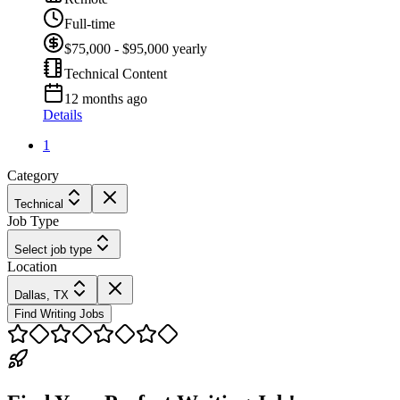
Full-time
$75,000 - $95,000 yearly
Technical Content
12 months ago
Details
1
Category
Technical
Job Type
Select job type
Location
Dallas, TX
Find Writing Jobs