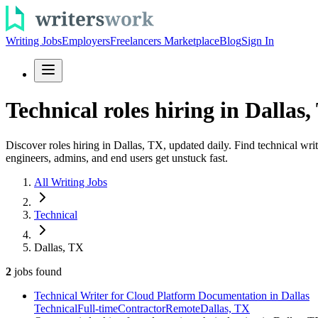
Writing Jobs
Employers
Freelancers Marketplace
Blog
Sign In
Technical roles hiring in Dallas,
Discover roles hiring in Dallas, TX, updated daily. Find technical wri
engineers, admins, and end users get unstuck fast.
All Writing Jobs
Technical
Dallas, TX
2
jobs
found
Technical Writer for Cloud Platform Documentation in Dallas
Technical
Full-time
Contractor
Remote
Dallas, TX