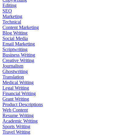
Editing
SEO
Marketing
Technical
Content Marketing
Blog Writing
Social Media
Email Marketing
Scriptwriting
Business Writing
Creative Writing
Journalism
Ghostwriting
Translation
Medical Writing
Legal Writing
Financial Writing
Grant Writing
Product Descriptions
Web Content
Resume Writing
Academic Writing
Sports Writing
Travel Writing