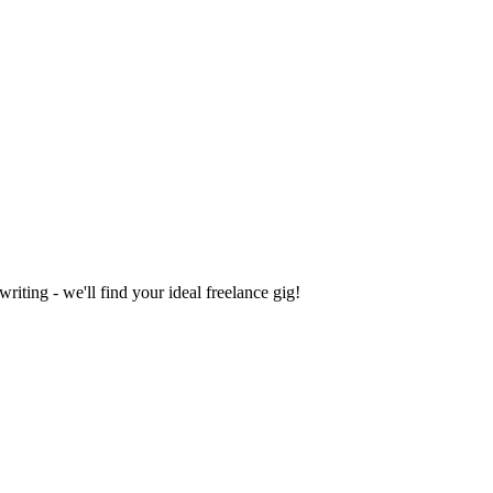
iting - we'll find your ideal freelance gig!