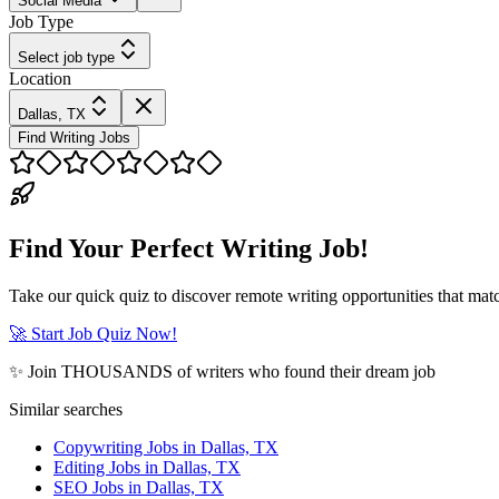
Social Media
Job Type
Select job type
Location
Dallas, TX
Find Writing Jobs
Find Your Perfect Writing Job!
Take our quick quiz to discover remote writing opportunities that matc
🚀 Start Job Quiz Now!
✨ Join THOUSANDS of writers who found their dream job
Similar searches
Copywriting Jobs in Dallas, TX
Editing Jobs in Dallas, TX
SEO Jobs in Dallas, TX