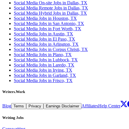
Social Media On-site Jobs in Dallas, TX
Social Media Remote Jobs in Dallas, TX
Social Media Hybrid Jobs in Dallas, TX
Social Media Jobs in Houston, TX
Social Media Jobs in San Antonio, TX
Social Media Jobs in Fort Worth, TX
Social Media Jobs in Austin, TX
Social Media Jobs in El Paso, TX
Social Media Jobs in Arlington, TX
Social Media Jobs in Corpus Christi, TX
Social Media Jobs in Plano, TX
Social Media Jobs in Lubbock, TX
Social Media Jobs in Laredo, TX
Social Media Jobs in Irving, TX
Social Media Jobs in Garland, TX
Social Media Jobs in Frisco, TX
Writers.Work
Blog
Affiliates
Help Center
Terms
Privacy
Earnings Disclaimer
Writing Jobs
Copywriting