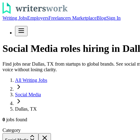
Writing Jobs
Employers
Freelancers Marketplace
Blog
Sign In
Social Media roles hiring in Dal
Find jobs near Dallas, TX from startups to global brands. See social me
voice without losing clarity.
All Writing Jobs
Social Media
Dallas, TX
0
jobs
found
Category