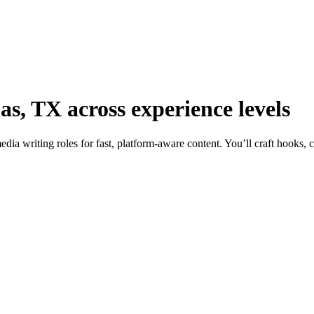
las, TX across experience levels
dia writing roles for fast, platform-aware content. You’ll craft hooks, 