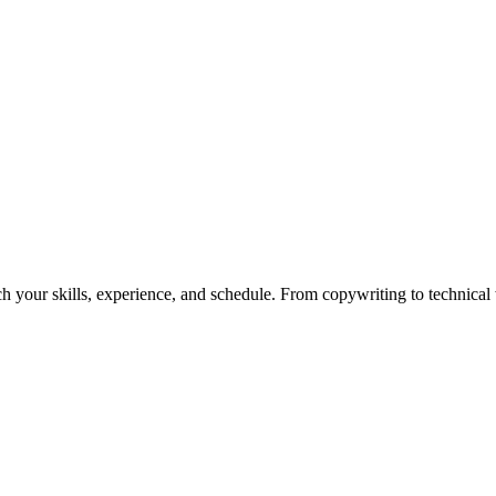
h your skills, experience, and schedule. From copywriting to technical wr