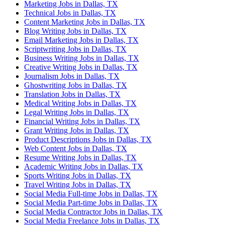
Marketing Jobs in Dallas, TX
Technical Jobs in Dallas, TX
Content Marketing Jobs in Dallas, TX
Blog Writing Jobs in Dallas, TX
Email Marketing Jobs in Dallas, TX
Scriptwriting Jobs in Dallas, TX
Business Writing Jobs in Dallas, TX
Creative Writing Jobs in Dallas, TX
Journalism Jobs in Dallas, TX
Ghostwriting Jobs in Dallas, TX
Translation Jobs in Dallas, TX
Medical Writing Jobs in Dallas, TX
Legal Writing Jobs in Dallas, TX
Financial Writing Jobs in Dallas, TX
Grant Writing Jobs in Dallas, TX
Product Descriptions Jobs in Dallas, TX
Web Content Jobs in Dallas, TX
Resume Writing Jobs in Dallas, TX
Academic Writing Jobs in Dallas, TX
Sports Writing Jobs in Dallas, TX
Travel Writing Jobs in Dallas, TX
Social Media Full-time Jobs in Dallas, TX
Social Media Part-time Jobs in Dallas, TX
Social Media Contractor Jobs in Dallas, TX
Social Media Freelance Jobs in Dallas, TX