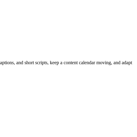
captions, and short scripts, keep a content calendar moving, and adapt