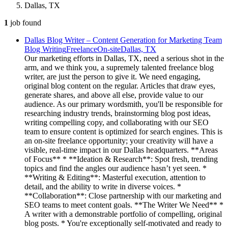
Dallas, TX
1
job
found
Dallas Blog Writer – Content Generation for Marketing Team
Blog Writing
Freelance
On-site
Dallas, TX
Our marketing efforts in Dallas, TX, need a serious shot in the
arm, and we think you, a supremely talented freelance blog
writer, are just the person to give it. We need engaging,
original blog content on the regular. Articles that draw eyes,
generate shares, and above all else, provide value to our
audience. As our primary wordsmith, you'll be responsible for
researching industry trends, brainstorming blog post ideas,
writing compelling copy, and collaborating with our SEO
team to ensure content is optimized for search engines. This is
an on-site freelance opportunity; your creativity will have a
visible, real-time impact in our Dallas headquarters. **Areas
of Focus** * **Ideation & Research**: Spot fresh, trending
topics and find the angles our audience hasn’t yet seen. *
**Writing & Editing**: Masterful execution, attention to
detail, and the ability to write in diverse voices. *
**Collaboration**: Close partnership with our marketing and
SEO teams to meet content goals. **The Writer We Need** *
A writer with a demonstrable portfolio of compelling, original
blog posts. * You're exceptionally self-motivated and ready to