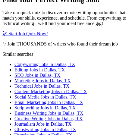
Take our quick quiz to discover remote writing opportunities that
match your skills, experience, and schedule. From copywriting to
technical writing - we'll find your ideal freelance gig!
🚀 Start Job Quiz Now!
✨ Join THOUSANDS of writers who found their dream job
Similar searches
Copywriting Jobs in Dallas, TX
Editing Jobs in Dallas, TX
SEO Jobs in Dallas, TX
Marketing Jobs in Dallas, TX
Technical Jobs in Dallas, TX
Content Marketing Jobs in Dallas, TX
Social Media Jobs in Dallas, TX
Email Marketing Jobs in Dallas, TX
Scriptwriting Jobs in Dallas, TX
Business Writing Jobs in Dallas, TX
Creative Writing Jobs in Dallas, TX
Journalism Jobs in Dallas, TX
Ghostwriting Jobs in Dallas, TX
Translation Jobs in Dallas, TX