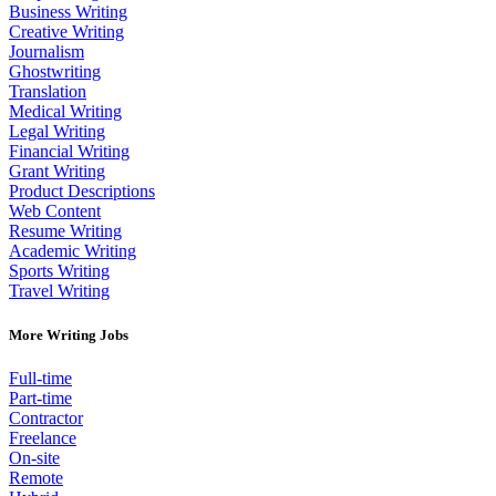
Business Writing
Creative Writing
Journalism
Ghostwriting
Translation
Medical Writing
Legal Writing
Financial Writing
Grant Writing
Product Descriptions
Web Content
Resume Writing
Academic Writing
Sports Writing
Travel Writing
More Writing Jobs
Full-time
Part-time
Contractor
Freelance
On-site
Remote