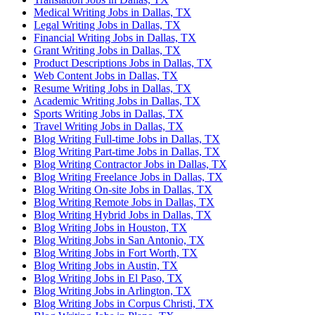
Medical Writing Jobs in Dallas, TX
Legal Writing Jobs in Dallas, TX
Financial Writing Jobs in Dallas, TX
Grant Writing Jobs in Dallas, TX
Product Descriptions Jobs in Dallas, TX
Web Content Jobs in Dallas, TX
Resume Writing Jobs in Dallas, TX
Academic Writing Jobs in Dallas, TX
Sports Writing Jobs in Dallas, TX
Travel Writing Jobs in Dallas, TX
Blog Writing Full-time Jobs in Dallas, TX
Blog Writing Part-time Jobs in Dallas, TX
Blog Writing Contractor Jobs in Dallas, TX
Blog Writing Freelance Jobs in Dallas, TX
Blog Writing On-site Jobs in Dallas, TX
Blog Writing Remote Jobs in Dallas, TX
Blog Writing Hybrid Jobs in Dallas, TX
Blog Writing Jobs in Houston, TX
Blog Writing Jobs in San Antonio, TX
Blog Writing Jobs in Fort Worth, TX
Blog Writing Jobs in Austin, TX
Blog Writing Jobs in El Paso, TX
Blog Writing Jobs in Arlington, TX
Blog Writing Jobs in Corpus Christi, TX