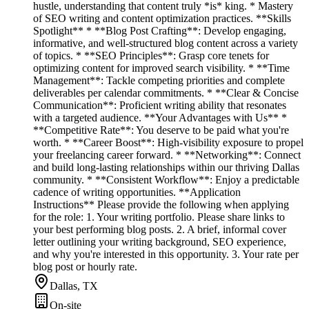
hustle, understanding that content truly *is* king. * Mastery
of SEO writing and content optimization practices. **Skills
Spotlight** * **Blog Post Crafting**: Develop engaging,
informative, and well-structured blog content across a variety
of topics. * **SEO Principles**: Grasp core tenets for
optimizing content for improved search visibility. * **Time
Management**: Tackle competing priorities and complete
deliverables per calendar commitments. * **Clear & Concise
Communication**: Proficient writing ability that resonates
with a targeted audience. **Your Advantages with Us** *
**Competitive Rate**: You deserve to be paid what you're
worth. * **Career Boost**: High-visibility exposure to propel
your freelancing career forward. * **Networking**: Connect
and build long-lasting relationships within our thriving Dallas
community. * **Consistent Workflow**: Enjoy a predictable
cadence of writing opportunities. **Application
Instructions** Please provide the following when applying
for the role: 1. Your writing portfolio. Please share links to
your best performing blog posts. 2. A brief, informal cover
letter outlining your writing background, SEO experience,
and why you're interested in this opportunity. 3. Your rate per
blog post or hourly rate.
Dallas, TX
On-site