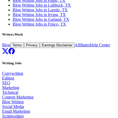
Blog Writing Jobs in Plano, TX
Blog Writing Jobs in Lubbock, TX
Blog Writing Jobs in Laredo, TX
Blog Writing Jobs in Irving, TX
Blog Writing Jobs in Garland, TX
Blog Writing Jobs in Frisco, TX
Writers.Work
Blog
Affiliates
Help Center
Terms
Privacy
Earnings Disclaimer
Writing Jobs
Copywriting
Editing
SEO
Marketing
Technical
Content Marketing
Blog Writing
Social Media
Email Marketing
Scriptwriting