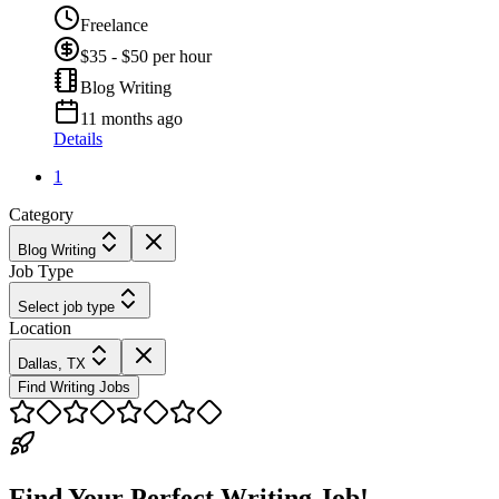
Freelance
$35 - $50 per hour
Blog Writing
11 months ago
Details
1
Category
Blog Writing
Job Type
Select job type
Location
Dallas, TX
Find Writing Jobs
Find Your Perfect Writing Job!