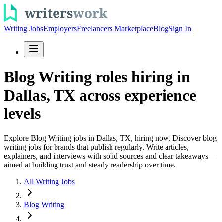
Writing Jobs
Employers
Freelancers Marketplace
Blog
Sign In
Blog Writing roles hiring in
Dallas, TX across experience
levels
Explore Blog Writing jobs in Dallas, TX, hiring now. Discover blog
writing jobs for brands that publish regularly. Write articles,
explainers, and interviews with solid sources and clear takeaways—
aimed at building trust and steady readership over time.
All Writing Jobs
Blog Writing