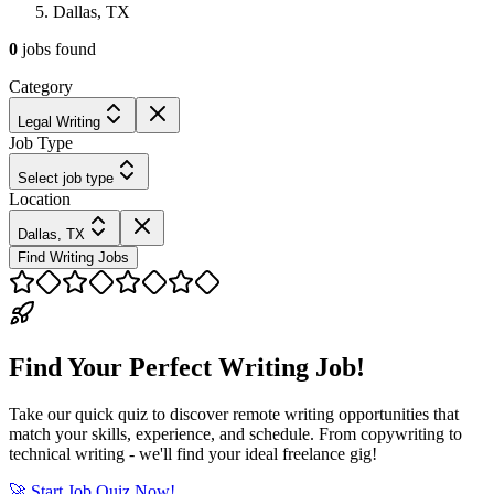
Dallas, TX
0
jobs
found
Category
Legal Writing
Job Type
Select job type
Location
Dallas, TX
Find Writing Jobs
Find Your Perfect Writing Job!
Take our quick quiz to discover remote writing opportunities that
match your skills, experience, and schedule. From copywriting to
technical writing - we'll find your ideal freelance gig!
🚀 Start Job Quiz Now!