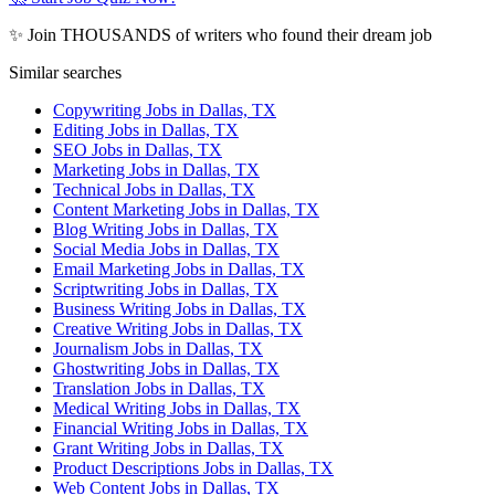
✨ Join THOUSANDS of writers who found their dream job
Similar searches
Copywriting Jobs in Dallas, TX
Editing Jobs in Dallas, TX
SEO Jobs in Dallas, TX
Marketing Jobs in Dallas, TX
Technical Jobs in Dallas, TX
Content Marketing Jobs in Dallas, TX
Blog Writing Jobs in Dallas, TX
Social Media Jobs in Dallas, TX
Email Marketing Jobs in Dallas, TX
Scriptwriting Jobs in Dallas, TX
Business Writing Jobs in Dallas, TX
Creative Writing Jobs in Dallas, TX
Journalism Jobs in Dallas, TX
Ghostwriting Jobs in Dallas, TX
Translation Jobs in Dallas, TX
Medical Writing Jobs in Dallas, TX
Financial Writing Jobs in Dallas, TX
Grant Writing Jobs in Dallas, TX
Product Descriptions Jobs in Dallas, TX
Web Content Jobs in Dallas, TX