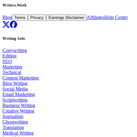
Writers.Work
Blog
Affiliates
Help Center
Terms
Privacy
Earnings Disclaimer
Writing Jobs
Copywriting
Editing
SEO
Marketing
Technical
Content Marketing
Blog Writing
Social Media
Email Marketing
Scriptwriting
Business Writing
Creative Writing
Journalism
Ghostwriting
Translation
Medical Writing