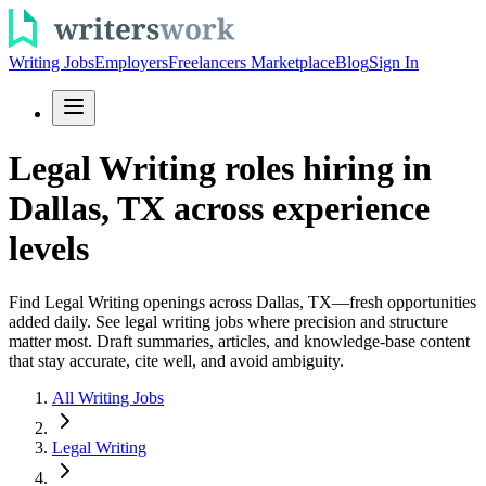
Writing Jobs
Employers
Freelancers Marketplace
Blog
Sign In
Legal Writing roles hiring in
Dallas, TX across experience
levels
Find Legal Writing openings across Dallas, TX—fresh opportunities
added daily. See legal writing jobs where precision and structure
matter most. Draft summaries, articles, and knowledge-base content
that stay accurate, cite well, and avoid ambiguity.
All Writing Jobs
Legal Writing