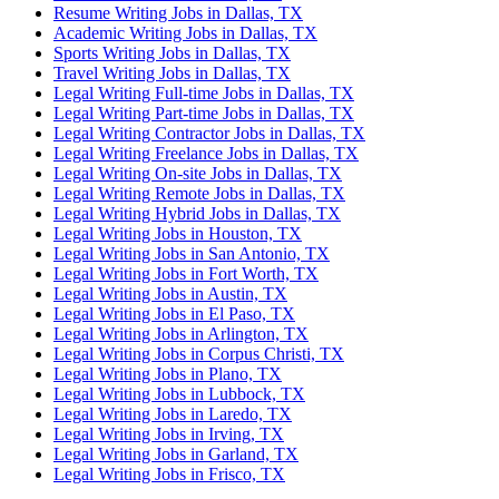
Resume Writing Jobs in Dallas, TX
Academic Writing Jobs in Dallas, TX
Sports Writing Jobs in Dallas, TX
Travel Writing Jobs in Dallas, TX
Legal Writing Full-time Jobs in Dallas, TX
Legal Writing Part-time Jobs in Dallas, TX
Legal Writing Contractor Jobs in Dallas, TX
Legal Writing Freelance Jobs in Dallas, TX
Legal Writing On-site Jobs in Dallas, TX
Legal Writing Remote Jobs in Dallas, TX
Legal Writing Hybrid Jobs in Dallas, TX
Legal Writing Jobs in Houston, TX
Legal Writing Jobs in San Antonio, TX
Legal Writing Jobs in Fort Worth, TX
Legal Writing Jobs in Austin, TX
Legal Writing Jobs in El Paso, TX
Legal Writing Jobs in Arlington, TX
Legal Writing Jobs in Corpus Christi, TX
Legal Writing Jobs in Plano, TX
Legal Writing Jobs in Lubbock, TX
Legal Writing Jobs in Laredo, TX
Legal Writing Jobs in Irving, TX
Legal Writing Jobs in Garland, TX
Legal Writing Jobs in Frisco, TX