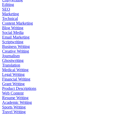
Editing
SEO
Marketing
Technical
Content Marketing
Blog Writing
Social Media
Email Marketing
Scriptwriting
Business Writing
Creative Writing
Journalism
Ghostwriting
Translation
Medical Writing
Legal Writing
Financial Writing
Grant Writing
Product Descriptions
Web Content
Resume Writing
Academic Writing
Sports Writing
Travel Writing