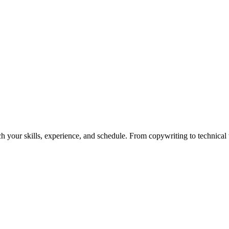
h your skills, experience, and schedule. From copywriting to technical wr