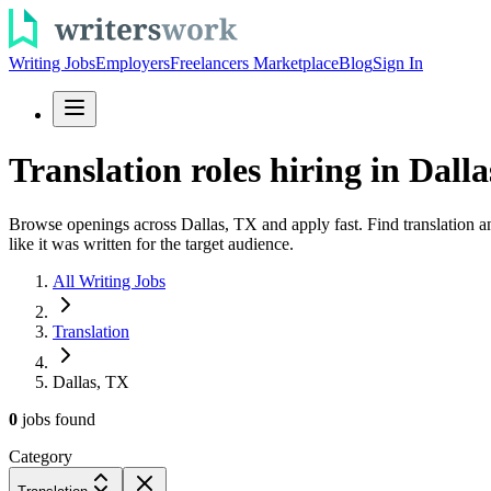
Writing Jobs
Employers
Freelancers Marketplace
Blog
Sign In
Translation roles hiring in Dalla
Browse openings across Dallas, TX and apply fast. Find translation an
like it was written for the target audience.
All Writing Jobs
Translation
Dallas, TX
0
jobs
found
Category