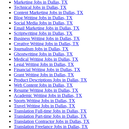
Marketing Jobs in Dallas, TX
Technical Jobs in Dallas, TX
Content Marketing Jobs in Dallas, TX
Blog Writing Jobs in Dallas, TX
Social Media Jobs in Dallas, TX
Email Marketing Jobs in Dallas, TX
Scriptwriting Jobs in Dallas, TX
Business Writing Jobs in Dallas, TX
Creative Writing Jobs in Dallas, TX
Journalism Jobs in Dallas, TX
Ghostwriting Jobs in Dallas, TX
Medical Writing Jobs in Dallas, TX
Legal Writing Jobs in Dallas, TX
Financial Writing Jobs in Dallas, TX
Grant Writing Jobs in Dallas, TX
Product Descriptions Jobs in Dallas, TX
Web Content Jobs in Dallas, TX
Resume Writing Jobs in Dallas, TX
Academic Writing Jobs in Dallas, TX
Sports Writing Jobs in Dallas, TX
Travel Writing Jobs in Dallas, TX
Translation Full-time Jobs in Dallas, TX
Translation Part-time Jobs in Dallas, TX
Translation Contractor Jobs in Dallas, TX
Translation Freelance Jobs in Dallas, TX