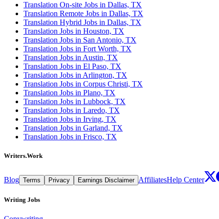
Translation On-site Jobs in Dallas, TX
Translation Remote Jobs in Dallas, TX
Translation Hybrid Jobs in Dallas, TX
Translation Jobs in Houston, TX
Translation Jobs in San Antonio, TX
Translation Jobs in Fort Worth, TX
Translation Jobs in Austin, TX
Translation Jobs in El Paso, TX
Translation Jobs in Arlington, TX
Translation Jobs in Corpus Christi, TX
Translation Jobs in Plano, TX
Translation Jobs in Lubbock, TX
Translation Jobs in Laredo, TX
Translation Jobs in Irving, TX
Translation Jobs in Garland, TX
Translation Jobs in Frisco, TX
Writers.Work
Blog
Affiliates
Help Center
Terms
Privacy
Earnings Disclaimer
Writing Jobs
Copywriting