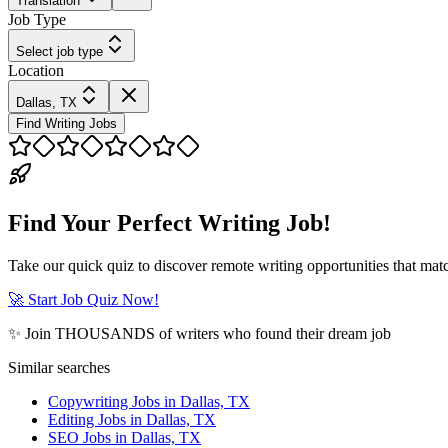
Translation
Job Type
Select job type
Location
Dallas, TX
Find Writing Jobs
Find Your Perfect Writing Job!
Take our quick quiz to discover remote writing opportunities that matc
🚀 Start Job Quiz Now!
✨ Join THOUSANDS of writers who found their dream job
Similar searches
Copywriting Jobs in Dallas, TX
Editing Jobs in Dallas, TX
SEO Jobs in Dallas, TX