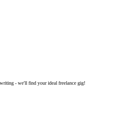
iting - we'll find your ideal freelance gig!