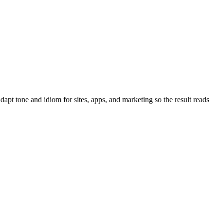
pt tone and idiom for sites, apps, and marketing so the result reads