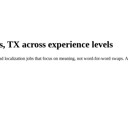
s, TX across experience levels
d localization jobs that focus on meaning, not word-for-word swaps. Ada