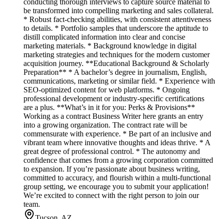
conducting thorough interviews to capture source material to
be transformed into compelling marketing and sales collateral.
* Robust fact-checking abilities, with consistent attentiveness
to details. * Portfolio samples that underscore the aptitude to
distill complicated information into clear and concise
marketing materials. * Background knowledge in digital
marketing strategies and techniques for the modern customer
acquisition journey. **Educational Background & Scholarly
Preparation** * A bachelor’s degree in journalism, English,
communications, marketing or similar field. * Experience with
SEO-optimized content for web platforms. * Ongoing
professional development or industry-specific certifications
are a plus. **What’s in it for you: Perks & Provisions**
Working as a contract Business Writer here grants an entry
into a growing organization. The contract rate will be
commensurate with experience. * Be part of an inclusive and
vibrant team where innovative thoughts and ideas thrive. * A
great degree of professional control. * The autonomy and
confidence that comes from a growing corporation committed
to expansion. If you’re passionate about business writing,
committed to accuracy, and flourish within a multi-functional
group setting, we encourage you to submit your application!
We’re excited to connect with the right person to join our
team.
Tucson, AZ