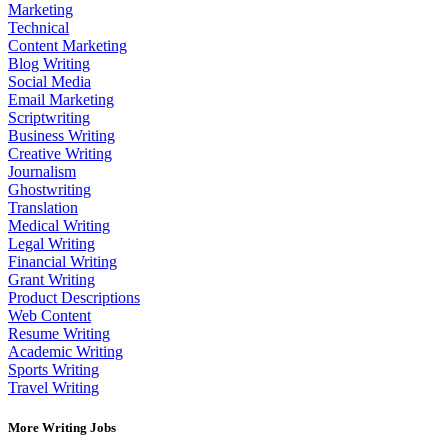
Marketing
Technical
Content Marketing
Blog Writing
Social Media
Email Marketing
Scriptwriting
Business Writing
Creative Writing
Journalism
Ghostwriting
Translation
Medical Writing
Legal Writing
Financial Writing
Grant Writing
Product Descriptions
Web Content
Resume Writing
Academic Writing
Sports Writing
Travel Writing
More Writing Jobs