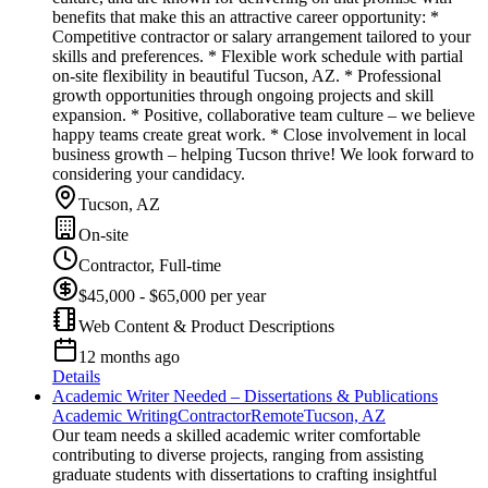
benefits that make this an attractive career opportunity: *
Competitive contractor or salary arrangement tailored to your
skills and preferences. * Flexible work schedule with partial
on-site flexibility in beautiful Tucson, AZ. * Professional
growth opportunities through ongoing projects and skill
expansion. * Positive, collaborative team culture – we believe
happy teams create great work. * Close involvement in local
business growth – helping Tucson thrive! We look forward to
considering your candidacy.
Tucson, AZ
On-site
Contractor, Full-time
$45,000 - $65,000 per year
Web Content & Product Descriptions
12 months ago
Details
Academic Writer Needed – Dissertations & Publications
Academic Writing
Contractor
Remote
Tucson, AZ
Our team needs a skilled academic writer comfortable
contributing to diverse projects, ranging from assisting
graduate students with dissertations to crafting insightful