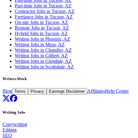
Full-time Jobs in Tucson, AZ
Part-time Jobs in Tucson, AZ
Contractor Jobs in Tucson, AZ
Freelance Jobs in Tucson, AZ
On-site Jobs in Tucson, AZ
Remote Jobs in Tucson, AZ
Hybrid Jobs in Tucson, AZ
Writing Jobs in Phoenix, AZ
Writing Jobs in Mesa, AZ
Writing Jobs in Chandler, AZ
Writing Jobs in Gilbert, AZ
Writing Jobs in Glendale, AZ
Writing Jobs in Scottsdale, AZ
Writers.Work
Blog
Affiliates
Help Center
Terms
Privacy
Earnings Disclaimer
Writing Jobs
Copywriting
Editing
SEO