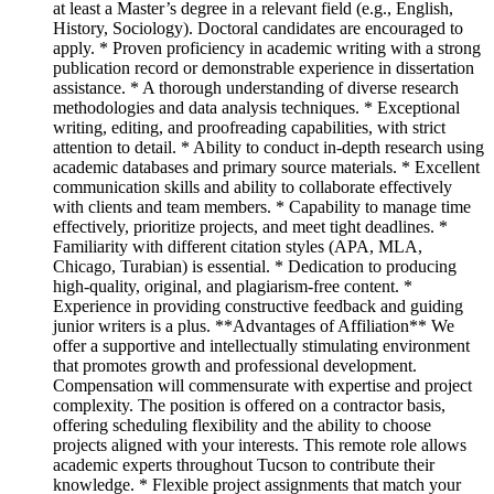
at least a Master’s degree in a relevant field (e.g., English,
History, Sociology). Doctoral candidates are encouraged to
apply. * Proven proficiency in academic writing with a strong
publication record or demonstrable experience in dissertation
assistance. * A thorough understanding of diverse research
methodologies and data analysis techniques. * Exceptional
writing, editing, and proofreading capabilities, with strict
attention to detail. * Ability to conduct in-depth research using
academic databases and primary source materials. * Excellent
communication skills and ability to collaborate effectively
with clients and team members. * Capability to manage time
effectively, prioritize projects, and meet tight deadlines. *
Familiarity with different citation styles (APA, MLA,
Chicago, Turabian) is essential. * Dedication to producing
high-quality, original, and plagiarism-free content. *
Experience in providing constructive feedback and guiding
junior writers is a plus. **Advantages of Affiliation** We
offer a supportive and intellectually stimulating environment
that promotes growth and professional development.
Compensation will commensurate with expertise and project
complexity. The position is offered on a contractor basis,
offering scheduling flexibility and the ability to choose
projects aligned with your interests. This remote role allows
academic experts throughout Tucson to contribute their
knowledge. * Flexible project assignments that match your