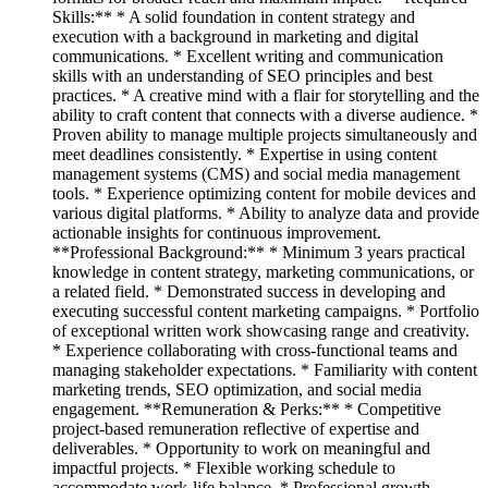
Skills:** * A solid foundation in content strategy and
execution with a background in marketing and digital
communications. * Excellent writing and communication
skills with an understanding of SEO principles and best
practices. * A creative mind with a flair for storytelling and the
ability to craft content that connects with a diverse audience. *
Proven ability to manage multiple projects simultaneously and
meet deadlines consistently. * Expertise in using content
management systems (CMS) and social media management
tools. * Experience optimizing content for mobile devices and
various digital platforms. * Ability to analyze data and provide
actionable insights for continuous improvement.
**Professional Background:** * Minimum 3 years practical
knowledge in content strategy, marketing communications, or
a related field. * Demonstrated success in developing and
executing successful content marketing campaigns. * Portfolio
of exceptional written work showcasing range and creativity.
* Experience collaborating with cross-functional teams and
managing stakeholder expectations. * Familiarity with content
marketing trends, SEO optimization, and social media
engagement. **Remuneration & Perks:** * Competitive
project-based remuneration reflective of expertise and
deliverables. * Opportunity to work on meaningful and
impactful projects. * Flexible working schedule to
accommodate work-life balance. * Professional growth