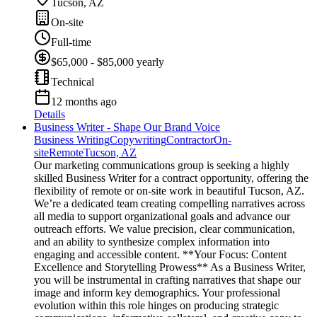
Tucson, AZ
On-site
Full-time
$65,000 - $85,000 yearly
Technical
12 months ago
Details
Business Writer - Shape Our Brand Voice
Business Writing
Copywriting
Contractor
On-
site
Remote
Tucson, AZ
Our marketing communications group is seeking a highly
skilled Business Writer for a contract opportunity, offering the
flexibility of remote or on-site work in beautiful Tucson, AZ.
We’re a dedicated team creating compelling narratives across
all media to support organizational goals and advance our
outreach efforts. We value precision, clear communication,
and an ability to synthesize complex information into
engaging and accessible content. **Your Focus: Content
Excellence and Storytelling Prowess** As a Business Writer,
you will be instrumental in crafting narratives that shape our
image and inform key demographics. Your professional
evolution within this role hinges on producing strategic