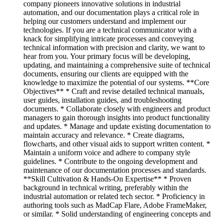
company pioneers innovative solutions in industrial
automation, and our documentation plays a critical role in
helping our customers understand and implement our
technologies. If you are a technical communicator with a
knack for simplifying intricate processes and conveying
technical information with precision and clarity, we want to
hear from you. Your primary focus will be developing,
updating, and maintaining a comprehensive suite of technical
documents, ensuring our clients are equipped with the
knowledge to maximize the potential of our systems. **Core
Objectives** * Craft and revise detailed technical manuals,
user guides, installation guides, and troubleshooting
documents. * Collaborate closely with engineers and product
managers to gain thorough insights into product functionality
and updates. * Manage and update existing documentation to
maintain accuracy and relevance. * Create diagrams,
flowcharts, and other visual aids to support written content. *
Maintain a uniform voice and adhere to company style
guidelines. * Contribute to the ongoing development and
maintenance of our documentation processes and standards.
**Skill Cultivation & Hands-On Expertise** * Proven
background in technical writing, preferably within the
industrial automation or related tech sector. * Proficiency in
authoring tools such as MadCap Flare, Adobe FrameMaker,
or similar. * Solid understanding of engineering concepts and