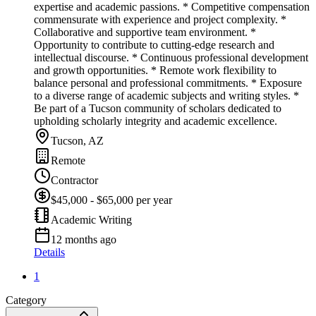
expertise and academic passions. * Competitive compensation
commensurate with experience and project complexity. *
Collaborative and supportive team environment. *
Opportunity to contribute to cutting-edge research and
intellectual discourse. * Continuous professional development
and growth opportunities. * Remote work flexibility to
balance personal and professional commitments. * Exposure
to a diverse range of academic subjects and writing styles. *
Be part of a Tucson community of scholars dedicated to
upholding scholarly integrity and academic excellence.
Tucson, AZ
Remote
Contractor
$45,000 - $65,000 per year
Academic Writing
12 months ago
Details
1
Category