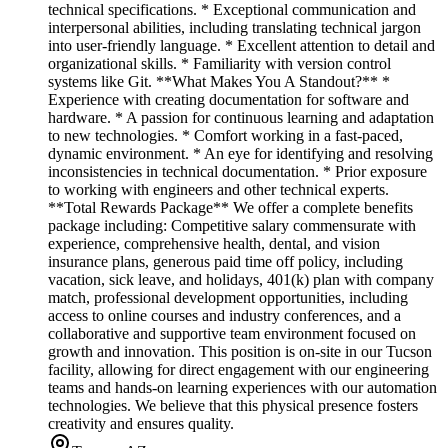
technical specifications. * Exceptional communication and
interpersonal abilities, including translating technical jargon
into user-friendly language. * Excellent attention to detail and
organizational skills. * Familiarity with version control
systems like Git. **What Makes You A Standout?** *
Experience with creating documentation for software and
hardware. * A passion for continuous learning and adaptation
to new technologies. * Comfort working in a fast-paced,
dynamic environment. * An eye for identifying and resolving
inconsistencies in technical documentation. * Prior exposure
to working with engineers and other technical experts.
**Total Rewards Package** We offer a complete benefits
package including: Competitive salary commensurate with
experience, comprehensive health, dental, and vision
insurance plans, generous paid time off policy, including
vacation, sick leave, and holidays, 401(k) plan with company
match, professional development opportunities, including
access to online courses and industry conferences, and a
collaborative and supportive team environment focused on
growth and innovation. This position is on-site in our Tucson
facility, allowing for direct engagement with our engineering
teams and hands-on learning experiences with our automation
technologies. We believe that this physical presence fosters
creativity and ensures quality.