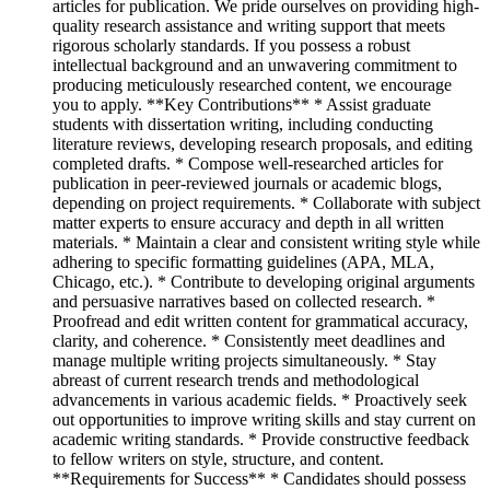
articles for publication. We pride ourselves on providing high-
quality research assistance and writing support that meets
rigorous scholarly standards. If you possess a robust
intellectual background and an unwavering commitment to
producing meticulously researched content, we encourage
you to apply. **Key Contributions** * Assist graduate
students with dissertation writing, including conducting
literature reviews, developing research proposals, and editing
completed drafts. * Compose well-researched articles for
publication in peer-reviewed journals or academic blogs,
depending on project requirements. * Collaborate with subject
matter experts to ensure accuracy and depth in all written
materials. * Maintain a clear and consistent writing style while
adhering to specific formatting guidelines (APA, MLA,
Chicago, etc.). * Contribute to developing original arguments
and persuasive narratives based on collected research. *
Proofread and edit written content for grammatical accuracy,
clarity, and coherence. * Consistently meet deadlines and
manage multiple writing projects simultaneously. * Stay
abreast of current research trends and methodological
advancements in various academic fields. * Proactively seek
out opportunities to improve writing skills and stay current on
academic writing standards. * Provide constructive feedback
to fellow writers on style, structure, and content.
**Requirements for Success** * Candidates should possess