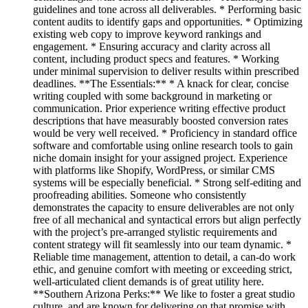
guidelines and tone across all deliverables. * Performing basic
content audits to identify gaps and opportunities. * Optimizing
existing web copy to improve keyword rankings and
engagement. * Ensuring accuracy and clarity across all
content, including product specs and features. * Working
under minimal supervision to deliver results within prescribed
deadlines. **The Essentials:** * A knack for clear, concise
writing coupled with some background in marketing or
communication. Prior experience writing effective product
descriptions that have measurably boosted conversion rates
would be very well received. * Proficiency in standard office
software and comfortable using online research tools to gain
niche domain insight for your assigned project. Experience
with platforms like Shopify, WordPress, or similar CMS
systems will be especially beneficial. * Strong self-editing and
proofreading abilities. Someone who consistently
demonstrates the capacity to ensure deliverables are not only
free of all mechanical and syntactical errors but align perfectly
with the project’s pre-arranged stylistic requirements and
content strategy will fit seamlessly into our team dynamic. *
Reliable time management, attention to detail, a can-do work
ethic, and genuine comfort with meeting or exceeding strict,
well-articulated client demands is of great utility here.
**Southern Arizona Perks:** We like to foster a great studio
culture, and are known for delivering on that promise with