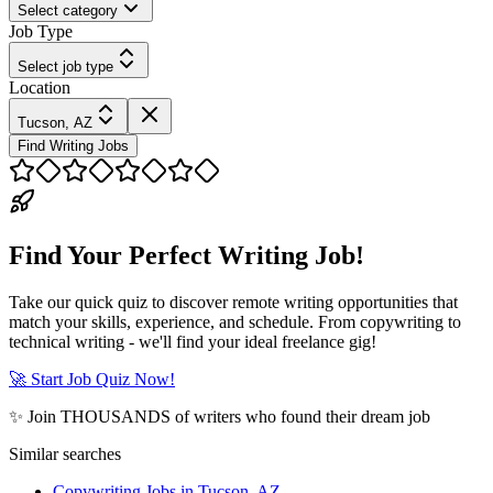
Select category
Job Type
Select job type
Location
Tucson, AZ
Find Writing Jobs
Find Your Perfect Writing Job!
Take our quick quiz to discover remote writing opportunities that
match your skills, experience, and schedule. From copywriting to
technical writing - we'll find your ideal freelance gig!
🚀 Start Job Quiz Now!
✨ Join THOUSANDS of writers who found their dream job
Similar searches
Copywriting Jobs in Tucson, AZ