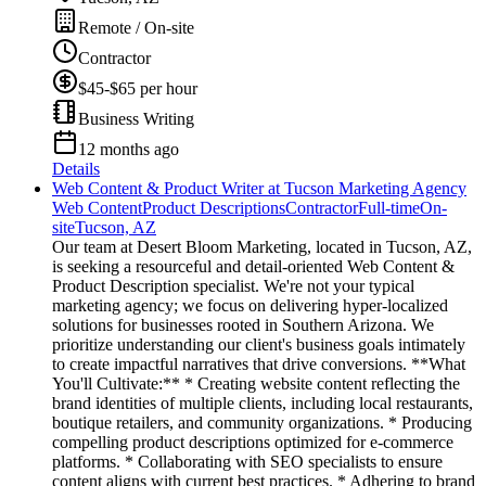
Remote / On-site
Contractor
$45-$65 per hour
Business Writing
12 months ago
Details
Web Content & Product Writer at Tucson Marketing Agency
Web Content
Product Descriptions
Contractor
Full-time
On-
site
Tucson, AZ
Our team at Desert Bloom Marketing, located in Tucson, AZ,
is seeking a resourceful and detail-oriented Web Content &
Product Description specialist. We're not your typical
marketing agency; we focus on delivering hyper-localized
solutions for businesses rooted in Southern Arizona. We
prioritize understanding our client's business goals intimately
to create impactful narratives that drive conversions. **What
You'll Cultivate:** * Creating website content reflecting the
brand identities of multiple clients, including local restaurants,
boutique retailers, and community organizations. * Producing
compelling product descriptions optimized for e-commerce
platforms. * Collaborating with SEO specialists to ensure
content aligns with current best practices. * Adhering to brand