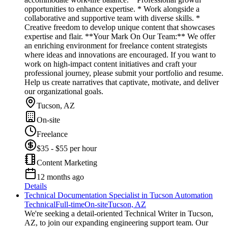
opportunities to enhance expertise. * Work alongside a
collaborative and supportive team with diverse skills. *
Creative freedom to develop unique content that showcases
expertise and flair. **Your Mark On Our Team:** We offer
an enriching environment for freelance content strategists
where ideas and innovations are encouraged. If you want to
work on high-impact content initiatives and craft your
professional journey, please submit your portfolio and resume.
Help us create narratives that captivate, motivate, and deliver
our organizational goals.
Tucson, AZ
On-site
Freelance
$35 - $55 per hour
Content Marketing
12 months ago
Details
Technical Documentation Specialist in Tucson Automation
Technical
Full-time
On-site
Tucson, AZ
We're seeking a detail-oriented Technical Writer in Tucson,
AZ, to join our expanding engineering support team. Our