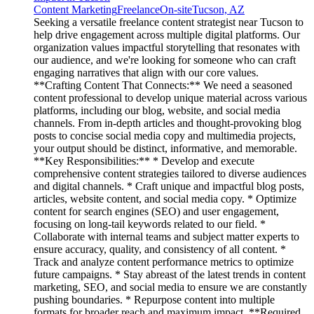
Content Marketing
Freelance
On-site
Tucson, AZ
Seeking a versatile freelance content strategist near Tucson to
help drive engagement across multiple digital platforms. Our
organization values impactful storytelling that resonates with
our audience, and we're looking for someone who can craft
engaging narratives that align with our core values.
**Crafting Content That Connects:** We need a seasoned
content professional to develop unique material across various
platforms, including our blog, website, and social media
channels. From in-depth articles and thought-provoking blog
posts to concise social media copy and multimedia projects,
your output should be distinct, informative, and memorable.
**Key Responsibilities:** * Develop and execute
comprehensive content strategies tailored to diverse audiences
and digital channels. * Craft unique and impactful blog posts,
articles, website content, and social media copy. * Optimize
content for search engines (SEO) and user engagement,
focusing on long-tail keywords related to our field. *
Collaborate with internal teams and subject matter experts to
ensure accuracy, quality, and consistency of all content. *
Track and analyze content performance metrics to optimize
future campaigns. * Stay abreast of the latest trends in content
marketing, SEO, and social media to ensure we are constantly
pushing boundaries. * Repurpose content into multiple
formats for broader reach and maximum impact. **Required