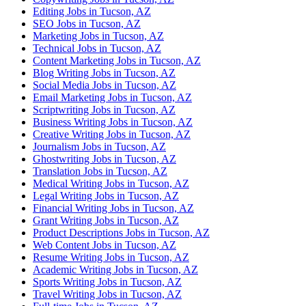
Editing Jobs in Tucson, AZ
SEO Jobs in Tucson, AZ
Marketing Jobs in Tucson, AZ
Technical Jobs in Tucson, AZ
Content Marketing Jobs in Tucson, AZ
Blog Writing Jobs in Tucson, AZ
Social Media Jobs in Tucson, AZ
Email Marketing Jobs in Tucson, AZ
Scriptwriting Jobs in Tucson, AZ
Business Writing Jobs in Tucson, AZ
Creative Writing Jobs in Tucson, AZ
Journalism Jobs in Tucson, AZ
Ghostwriting Jobs in Tucson, AZ
Translation Jobs in Tucson, AZ
Medical Writing Jobs in Tucson, AZ
Legal Writing Jobs in Tucson, AZ
Financial Writing Jobs in Tucson, AZ
Grant Writing Jobs in Tucson, AZ
Product Descriptions Jobs in Tucson, AZ
Web Content Jobs in Tucson, AZ
Resume Writing Jobs in Tucson, AZ
Academic Writing Jobs in Tucson, AZ
Sports Writing Jobs in Tucson, AZ
Travel Writing Jobs in Tucson, AZ