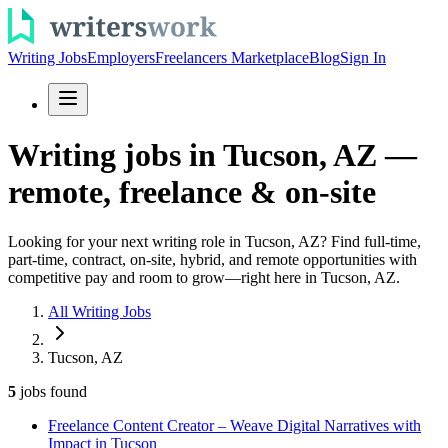
Writing Jobs
Employers
Freelancers Marketplace
Blog
Sign In
Writing jobs in Tucson, AZ —
remote, freelance & on-site
Looking for your next writing role in Tucson, AZ? Find full-time,
part-time, contract, on-site, hybrid, and remote opportunities with
competitive pay and room to grow—right here in Tucson, AZ.
All Writing Jobs
Tucson, AZ
5
jobs
found
Freelance Content Creator – Weave Digital Narratives with
Impact in Tucson