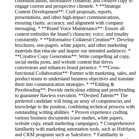
communications, informative collateral, and creative copy to
engage current and prospective clientele. * **Strategic
Content Development**: Craft proposals, reports,
presentations, and other high-impact communications,
ensuring clarity, accuracy, and alignment with company
messaging. * **Brand Voice Maintenance**: Ensure all
content embodies the brand’s character, voice, and tonality
consistently. * **Informative Collateral Creation**: Develop
brochures, one-pagers, white papers, and other marketing
materials that educate and inspire our intended audiences. *
**Creative Copy Generation**: Write compelling ad copy,
social media posts, and website content that drives
conversions and enhances brand presence. * **Cross-
functional Collaboration**: Partner with marketing, sales, and
product teams to understand business objectives and translate
them into communication strategies. * **Editing &
Proofreading**: Provide meticulous editing and proofreading
to guarantee flawless execution. **Desired Talents** The
preferred candidate will bring an array of competencies and
knowledge to the position, combining technical prowess with
outstanding writing abilities. * Proven experience crafting
various business documents (case studies, white papers,
website copy, email marketing campaigns). * Comprehensive
familiarity with marketing automation tools, such as HubSpot,
and CRM programs such as Salesforce. * Familiarity in