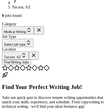
Tucson, AZ
0
jobs
found
Category
Medical Writing
Job Type
Select job type
Location
Tucson, AZ
Find Writing Jobs
Find Your Perfect Writing Job!
Take our quick quiz to discover remote writing opportunities that
match your skills, experience, and schedule. From copywriting to
technical writing - we'll find your ideal freelance gig!