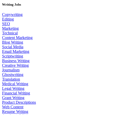
Writing Jobs
Copywriting
Editing
SEO
Marketing
Technical
Content Marketing
Blog Writing
Social Media
Email Marketing
Scriptwriting
Business Writing
Creative Writing
Journalism
Ghostwriting
Translation
Medical Writing
Legal Writing
Financial Writing
Grant Writing
Product Descriptions
Web Content
Resume Writing