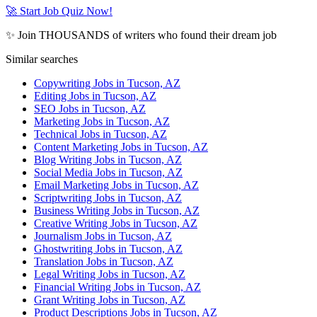
🚀 Start Job Quiz Now!
✨ Join THOUSANDS of writers who found their dream job
Similar searches
Copywriting Jobs in Tucson, AZ
Editing Jobs in Tucson, AZ
SEO Jobs in Tucson, AZ
Marketing Jobs in Tucson, AZ
Technical Jobs in Tucson, AZ
Content Marketing Jobs in Tucson, AZ
Blog Writing Jobs in Tucson, AZ
Social Media Jobs in Tucson, AZ
Email Marketing Jobs in Tucson, AZ
Scriptwriting Jobs in Tucson, AZ
Business Writing Jobs in Tucson, AZ
Creative Writing Jobs in Tucson, AZ
Journalism Jobs in Tucson, AZ
Ghostwriting Jobs in Tucson, AZ
Translation Jobs in Tucson, AZ
Legal Writing Jobs in Tucson, AZ
Financial Writing Jobs in Tucson, AZ
Grant Writing Jobs in Tucson, AZ
Product Descriptions Jobs in Tucson, AZ