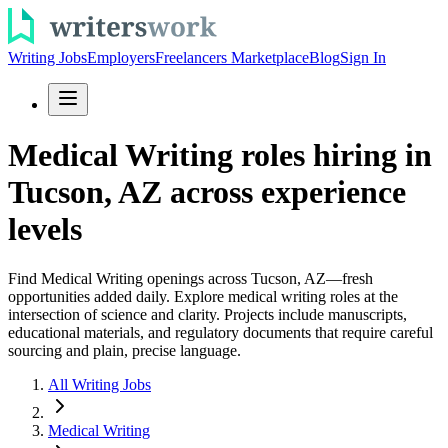
Writing Jobs
Employers
Freelancers Marketplace
Blog
Sign In
Medical Writing roles hiring in
Tucson, AZ across experience
levels
Find Medical Writing openings across Tucson, AZ—fresh
opportunities added daily. Explore medical writing roles at the
intersection of science and clarity. Projects include manuscripts,
educational materials, and regulatory documents that require careful
sourcing and plain, precise language.
All Writing Jobs
Medical Writing