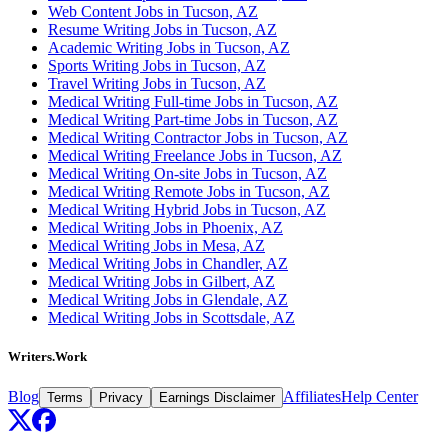
Web Content Jobs in Tucson, AZ
Resume Writing Jobs in Tucson, AZ
Academic Writing Jobs in Tucson, AZ
Sports Writing Jobs in Tucson, AZ
Travel Writing Jobs in Tucson, AZ
Medical Writing Full-time Jobs in Tucson, AZ
Medical Writing Part-time Jobs in Tucson, AZ
Medical Writing Contractor Jobs in Tucson, AZ
Medical Writing Freelance Jobs in Tucson, AZ
Medical Writing On-site Jobs in Tucson, AZ
Medical Writing Remote Jobs in Tucson, AZ
Medical Writing Hybrid Jobs in Tucson, AZ
Medical Writing Jobs in Phoenix, AZ
Medical Writing Jobs in Mesa, AZ
Medical Writing Jobs in Chandler, AZ
Medical Writing Jobs in Gilbert, AZ
Medical Writing Jobs in Glendale, AZ
Medical Writing Jobs in Scottsdale, AZ
Writers.Work
Blog
Affiliates
Help Center
Terms
Privacy
Earnings Disclaimer