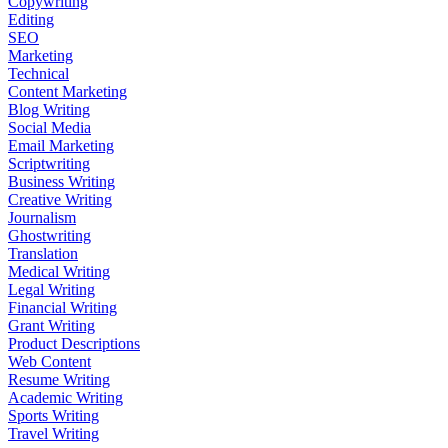
Copywriting
Editing
SEO
Marketing
Technical
Content Marketing
Blog Writing
Social Media
Email Marketing
Scriptwriting
Business Writing
Creative Writing
Journalism
Ghostwriting
Translation
Medical Writing
Legal Writing
Financial Writing
Grant Writing
Product Descriptions
Web Content
Resume Writing
Academic Writing
Sports Writing
Travel Writing