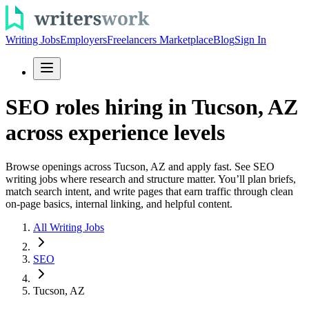
Writing Jobs
Employers
Freelancers Marketplace
Blog
Sign In
SEO roles hiring in Tucson, AZ
across experience levels
Browse openings across Tucson, AZ and apply fast. See SEO
writing jobs where research and structure matter. You’ll plan briefs,
match search intent, and write pages that earn traffic through clean
on-page basics, internal linking, and helpful content.
All Writing Jobs
SEO
Tucson, AZ