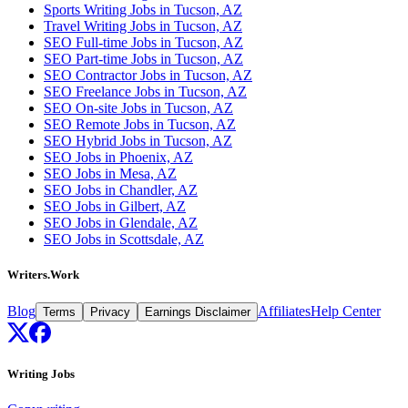
Sports Writing Jobs in Tucson, AZ
Travel Writing Jobs in Tucson, AZ
SEO Full-time Jobs in Tucson, AZ
SEO Part-time Jobs in Tucson, AZ
SEO Contractor Jobs in Tucson, AZ
SEO Freelance Jobs in Tucson, AZ
SEO On-site Jobs in Tucson, AZ
SEO Remote Jobs in Tucson, AZ
SEO Hybrid Jobs in Tucson, AZ
SEO Jobs in Phoenix, AZ
SEO Jobs in Mesa, AZ
SEO Jobs in Chandler, AZ
SEO Jobs in Gilbert, AZ
SEO Jobs in Glendale, AZ
SEO Jobs in Scottsdale, AZ
Writers.Work
Blog
Affiliates
Help Center
Terms
Privacy
Earnings Disclaimer
Writing Jobs