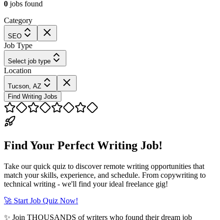
0
jobs
found
Category
SEO
Job Type
Select job type
Location
Tucson, AZ
Find Writing Jobs
Find Your Perfect Writing Job!
Take our quick quiz to discover remote writing opportunities that
match your skills, experience, and schedule. From copywriting to
technical writing - we'll find your ideal freelance gig!
🚀 Start Job Quiz Now!
✨ Join THOUSANDS of writers who found their dream job