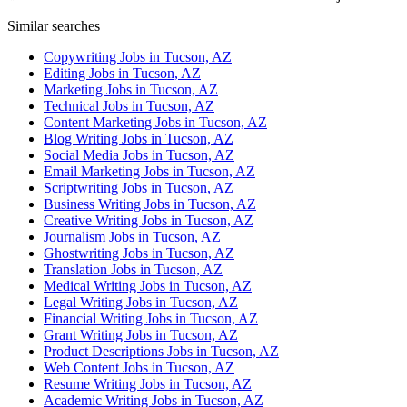
Similar searches
Copywriting Jobs in Tucson, AZ
Editing Jobs in Tucson, AZ
Marketing Jobs in Tucson, AZ
Technical Jobs in Tucson, AZ
Content Marketing Jobs in Tucson, AZ
Blog Writing Jobs in Tucson, AZ
Social Media Jobs in Tucson, AZ
Email Marketing Jobs in Tucson, AZ
Scriptwriting Jobs in Tucson, AZ
Business Writing Jobs in Tucson, AZ
Creative Writing Jobs in Tucson, AZ
Journalism Jobs in Tucson, AZ
Ghostwriting Jobs in Tucson, AZ
Translation Jobs in Tucson, AZ
Medical Writing Jobs in Tucson, AZ
Legal Writing Jobs in Tucson, AZ
Financial Writing Jobs in Tucson, AZ
Grant Writing Jobs in Tucson, AZ
Product Descriptions Jobs in Tucson, AZ
Web Content Jobs in Tucson, AZ
Resume Writing Jobs in Tucson, AZ
Academic Writing Jobs in Tucson, AZ