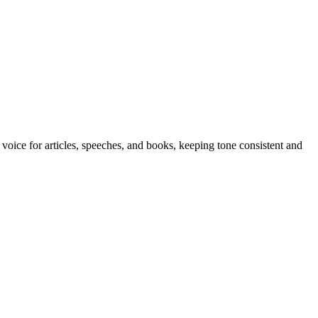
 voice for articles, speeches, and books, keeping tone consistent and