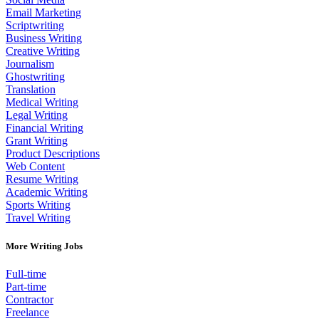
Email Marketing
Scriptwriting
Business Writing
Creative Writing
Journalism
Ghostwriting
Translation
Medical Writing
Legal Writing
Financial Writing
Grant Writing
Product Descriptions
Web Content
Resume Writing
Academic Writing
Sports Writing
Travel Writing
More Writing Jobs
Full-time
Part-time
Contractor
Freelance