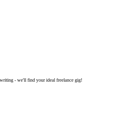
iting - we'll find your ideal freelance gig!