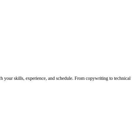
h your skills, experience, and schedule. From copywriting to technical wr