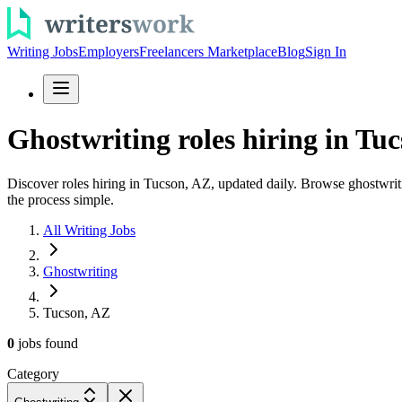
Writing Jobs
Employers
Freelancers Marketplace
Blog
Sign In
Ghostwriting roles hiring in Tuc
Discover roles hiring in Tucson, AZ, updated daily. Browse ghostwritin
the process simple.
All Writing Jobs
Ghostwriting
Tucson, AZ
0
jobs
found
Category