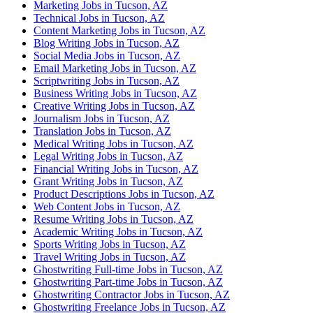
Marketing Jobs in Tucson, AZ
Technical Jobs in Tucson, AZ
Content Marketing Jobs in Tucson, AZ
Blog Writing Jobs in Tucson, AZ
Social Media Jobs in Tucson, AZ
Email Marketing Jobs in Tucson, AZ
Scriptwriting Jobs in Tucson, AZ
Business Writing Jobs in Tucson, AZ
Creative Writing Jobs in Tucson, AZ
Journalism Jobs in Tucson, AZ
Translation Jobs in Tucson, AZ
Medical Writing Jobs in Tucson, AZ
Legal Writing Jobs in Tucson, AZ
Financial Writing Jobs in Tucson, AZ
Grant Writing Jobs in Tucson, AZ
Product Descriptions Jobs in Tucson, AZ
Web Content Jobs in Tucson, AZ
Resume Writing Jobs in Tucson, AZ
Academic Writing Jobs in Tucson, AZ
Sports Writing Jobs in Tucson, AZ
Travel Writing Jobs in Tucson, AZ
Ghostwriting Full-time Jobs in Tucson, AZ
Ghostwriting Part-time Jobs in Tucson, AZ
Ghostwriting Contractor Jobs in Tucson, AZ
Ghostwriting Freelance Jobs in Tucson, AZ