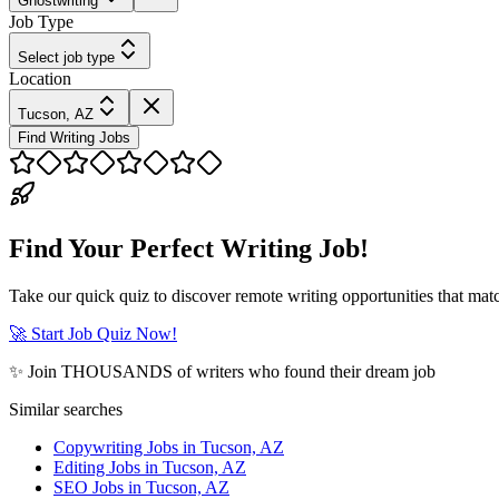
Ghostwriting
Job Type
Select job type
Location
Tucson, AZ
Find Writing Jobs
Find Your Perfect Writing Job!
Take our quick quiz to discover remote writing opportunities that matc
🚀 Start Job Quiz Now!
✨ Join THOUSANDS of writers who found their dream job
Similar searches
Copywriting Jobs in Tucson, AZ
Editing Jobs in Tucson, AZ
SEO Jobs in Tucson, AZ