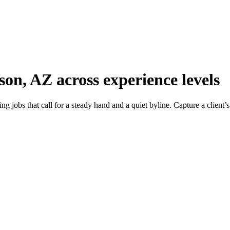
son, AZ across experience levels
g jobs that call for a steady hand and a quiet byline. Capture a client’s