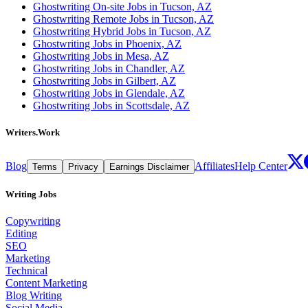
Ghostwriting On-site Jobs in Tucson, AZ
Ghostwriting Remote Jobs in Tucson, AZ
Ghostwriting Hybrid Jobs in Tucson, AZ
Ghostwriting Jobs in Phoenix, AZ
Ghostwriting Jobs in Mesa, AZ
Ghostwriting Jobs in Chandler, AZ
Ghostwriting Jobs in Gilbert, AZ
Ghostwriting Jobs in Glendale, AZ
Ghostwriting Jobs in Scottsdale, AZ
Writers.Work
Blog
Affiliates
Help Center
Terms
Privacy
Earnings Disclaimer
Writing Jobs
Copywriting
Editing
SEO
Marketing
Technical
Content Marketing
Blog Writing
Social Media