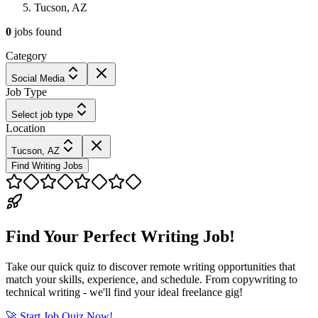
Tucson, AZ
0
jobs
found
Category
Social Media
Job Type
Select job type
Location
Tucson, AZ
Find Writing Jobs
Find Your Perfect Writing Job!
Take our quick quiz to discover remote writing opportunities that
match your skills, experience, and schedule. From copywriting to
technical writing - we'll find your ideal freelance gig!
🚀 Start Job Quiz Now!