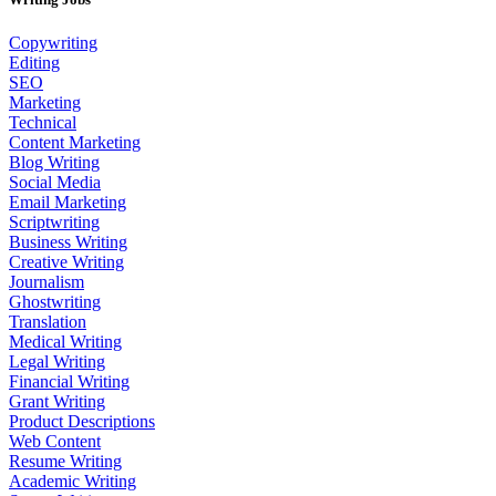
Copywriting
Editing
SEO
Marketing
Technical
Content Marketing
Blog Writing
Social Media
Email Marketing
Scriptwriting
Business Writing
Creative Writing
Journalism
Ghostwriting
Translation
Medical Writing
Legal Writing
Financial Writing
Grant Writing
Product Descriptions
Web Content
Resume Writing
Academic Writing