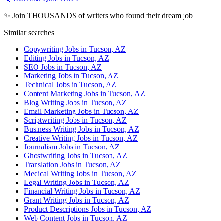
✨ Join THOUSANDS of writers who found their dream job
Similar searches
Copywriting Jobs in Tucson, AZ
Editing Jobs in Tucson, AZ
SEO Jobs in Tucson, AZ
Marketing Jobs in Tucson, AZ
Technical Jobs in Tucson, AZ
Content Marketing Jobs in Tucson, AZ
Blog Writing Jobs in Tucson, AZ
Email Marketing Jobs in Tucson, AZ
Scriptwriting Jobs in Tucson, AZ
Business Writing Jobs in Tucson, AZ
Creative Writing Jobs in Tucson, AZ
Journalism Jobs in Tucson, AZ
Ghostwriting Jobs in Tucson, AZ
Translation Jobs in Tucson, AZ
Medical Writing Jobs in Tucson, AZ
Legal Writing Jobs in Tucson, AZ
Financial Writing Jobs in Tucson, AZ
Grant Writing Jobs in Tucson, AZ
Product Descriptions Jobs in Tucson, AZ
Web Content Jobs in Tucson, AZ