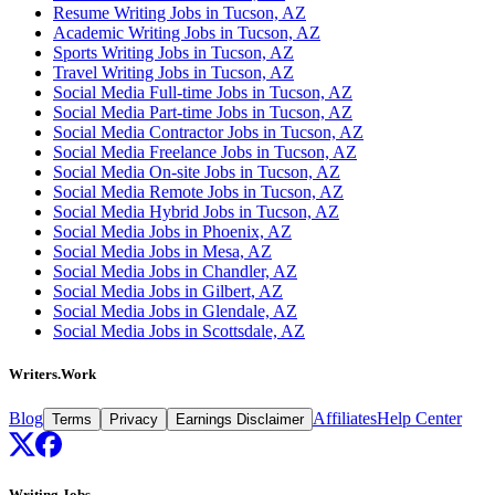
Resume Writing Jobs in Tucson, AZ
Academic Writing Jobs in Tucson, AZ
Sports Writing Jobs in Tucson, AZ
Travel Writing Jobs in Tucson, AZ
Social Media Full-time Jobs in Tucson, AZ
Social Media Part-time Jobs in Tucson, AZ
Social Media Contractor Jobs in Tucson, AZ
Social Media Freelance Jobs in Tucson, AZ
Social Media On-site Jobs in Tucson, AZ
Social Media Remote Jobs in Tucson, AZ
Social Media Hybrid Jobs in Tucson, AZ
Social Media Jobs in Phoenix, AZ
Social Media Jobs in Mesa, AZ
Social Media Jobs in Chandler, AZ
Social Media Jobs in Gilbert, AZ
Social Media Jobs in Glendale, AZ
Social Media Jobs in Scottsdale, AZ
Writers.Work
Blog
Affiliates
Help Center
Terms
Privacy
Earnings Disclaimer
Writing Jobs