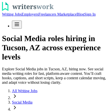
Writing Jobs
Employers
Freelancers Marketplace
Blog
Sign In
Social Media roles hiring in
Tucson, AZ across experience
levels
Explore Social Media jobs in Tucson, AZ, hiring now. See social
media writing roles for fast, platform-aware content. You’ll craft
hooks, captions, and short scripts, keep a content calendar moving,
and adapt voice without losing clarity.
All Writing Jobs
Social Media