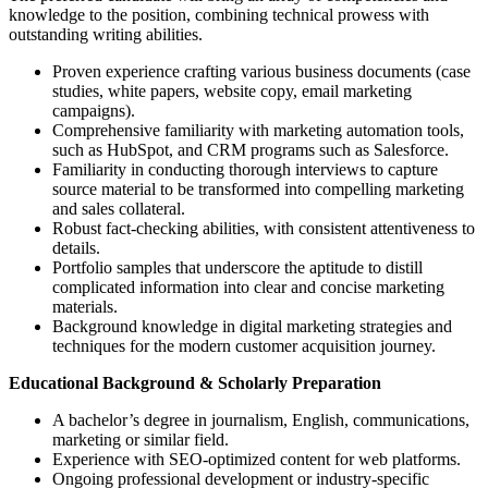
knowledge to the position, combining technical prowess with
outstanding writing abilities.
Proven experience crafting various business documents (case
studies, white papers, website copy, email marketing
campaigns).
Comprehensive familiarity with marketing automation tools,
such as HubSpot, and CRM programs such as Salesforce.
Familiarity in conducting thorough interviews to capture
source material to be transformed into compelling marketing
and sales collateral.
Robust fact-checking abilities, with consistent attentiveness to
details.
Portfolio samples that underscore the aptitude to distill
complicated information into clear and concise marketing
materials.
Background knowledge in digital marketing strategies and
techniques for the modern customer acquisition journey.
Educational Background & Scholarly Preparation
A bachelor’s degree in journalism, English, communications,
marketing or similar field.
Experience with SEO-optimized content for web platforms.
Ongoing professional development or industry-specific