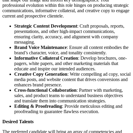
professional evolution within this role hinges on producing strategic
communications, informative collateral, and creative copy to engage
current and prospective clientele.
Strategic Content Development
: Craft proposals, reports,
presentations, and other high-impact communications,
ensuring clarity, accuracy, and alignment with company
messaging.
Brand Voice Maintenance
: Ensure all content embodies the
brand’s character, voice, and tonality consistently.
Informative Collateral Creation
: Develop brochures, one-
pagers, white papers, and other marketing materials that
educate and inspire our intended audiences.
Creative Copy Generation
: Write compelling ad copy, social
media posts, and website content that drives conversions and
enhances brand presence.
Cross-functional Collaboration
: Partner with marketing,
sales, and product teams to understand business objectives
and translate them into communication strategies.
Editing & Proofreading
: Provide meticulous editing and
proofreading to guarantee flawless execution.
Desired Talents
The preferred candidate will bring an array of competencies and