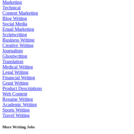
Marketing
Technical
Content Marketing
Blog Writing
Social Media
Email Marketing
Scriptwriting
Business Writing
Creative Writing
Journalism
Ghostwriting
Translation
Medical Writing
Legal Writing
Financial Writing
Grant Writing
Product Descriptions
Web Content
Resume Writing
Academic Writing
Sports Writing
Travel Writing
More Writing Jobs