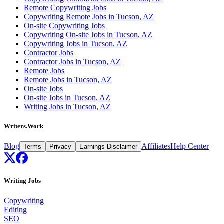
Remote Copywriting Jobs
Copywriting Remote Jobs in Tucson, AZ
On-site Copywriting Jobs
Copywriting On-site Jobs in Tucson, AZ
Copywriting Jobs in Tucson, AZ
Contractor Jobs
Contractor Jobs in Tucson, AZ
Remote Jobs
Remote Jobs in Tucson, AZ
On-site Jobs
On-site Jobs in Tucson, AZ
Writing Jobs in Tucson, AZ
Writers.Work
Blog
Affiliates
Help Center
Terms
Privacy
Earnings Disclaimer
Writing Jobs
Copywriting
Editing
SEO