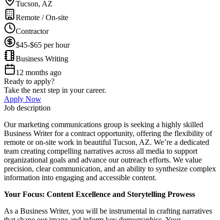
Tucson, AZ
Remote / On-site
Contractor
$45-$65 per hour
Business Writing
12 months ago
Ready to apply?
Take the next step in your career.
Apply Now
Job description
Our marketing communications group is seeking a highly skilled
Business Writer for a contract opportunity, offering the flexibility of
remote or on-site work in beautiful Tucson, AZ. We’re a dedicated
team creating compelling narratives across all media to support
organizational goals and advance our outreach efforts. We value
precision, clear communication, and an ability to synthesize complex
information into engaging and accessible content.
Your Focus: Content Excellence and Storytelling Prowess
As a Business Writer, you will be instrumental in crafting narratives
that shape our image and inform key demographics. Your