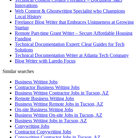
Innovations
Web Content & Ghostwriting Specialist who Champions
Local History
Freelance Blog Writer that Embraces Uniqueness at Growing
Startup
Remote Part-time Grant Writer – Secure Affordable Housing
Funding
Technical Documentation Expert: Clear Guides for Tech
Solutions
Technical Documentation Writer at Atlanta Tech Company
Blog Writer with Laredo Focus
Similar searches
Business Writing Jobs
Contractor Business Writing Jobs
Business Writing Contractor Jobs in Tucson, AZ
Remote Business Writing Jobs
Business Writing Remote Jobs in Tucson, AZ
On-site Business Writing Jobs
Business Writing On-site Jobs in Tucson, AZ
Business Writing Jobs in Tucson, AZ
Copywriting Jobs
Contractor Copywriting Jobs
Copywriting Contractor Jobs in Tucson, AZ