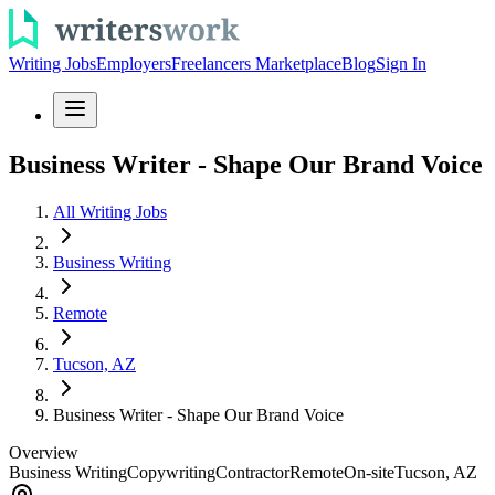
Writing Jobs
Employers
Freelancers Marketplace
Blog
Sign In
Business Writer - Shape Our Brand Voice
All Writing Jobs
Business Writing
Remote
Tucson, AZ
Business Writer - Shape Our Brand Voice
Overview
Business Writing
Copywriting
Contractor
Remote
On-site
Tucson, AZ