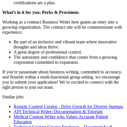
certifications are a plus.
What’s in it for you: Perks & Provisions
Working as a contract Business Writer here grants an entry into a
growing organization. The contract rate will be commensurate with
experience.
Be part of an inclusive and vibrant team where innovative
thoughts and ideas thrive.
A great degree of professional control.
The autonomy and confidence that comes from a growing
corporation committed to expansion.
If you’re passionate about business writing, committed to accuracy,
and flourish within a multi-functional group setting, we encourage
you to submit your application! We’re excited to connect with the
right person to join our team.
Similar jobs
Remote Content Creator - Drive Growth for Diverse Startups
API Technical Writer: Documentation & Tutorials
Medical Content Writer who Values Accurate Patient
Education
Technical Content Creator Freelance – Document SaaS