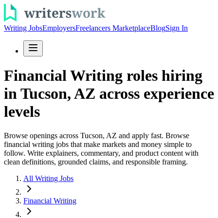
Writing Jobs
Employers
Freelancers Marketplace
Blog
Sign In
Financial Writing roles hiring
in Tucson, AZ across experience
levels
Browse openings across Tucson, AZ and apply fast. Browse
financial writing jobs that make markets and money simple to
follow. Write explainers, commentary, and product content with
clean definitions, grounded claims, and responsible framing.
All Writing Jobs
Financial Writing