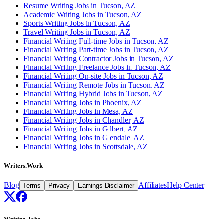
Resume Writing Jobs in Tucson, AZ
Academic Writing Jobs in Tucson, AZ
Sports Writing Jobs in Tucson, AZ
Travel Writing Jobs in Tucson, AZ
Financial Writing Full-time Jobs in Tucson, AZ
Financial Writing Part-time Jobs in Tucson, AZ
Financial Writing Contractor Jobs in Tucson, AZ
Financial Writing Freelance Jobs in Tucson, AZ
Financial Writing On-site Jobs in Tucson, AZ
Financial Writing Remote Jobs in Tucson, AZ
Financial Writing Hybrid Jobs in Tucson, AZ
Financial Writing Jobs in Phoenix, AZ
Financial Writing Jobs in Mesa, AZ
Financial Writing Jobs in Chandler, AZ
Financial Writing Jobs in Gilbert, AZ
Financial Writing Jobs in Glendale, AZ
Financial Writing Jobs in Scottsdale, AZ
Writers.Work
Blog
Affiliates
Help Center
Terms
Privacy
Earnings Disclaimer
Writing Jobs