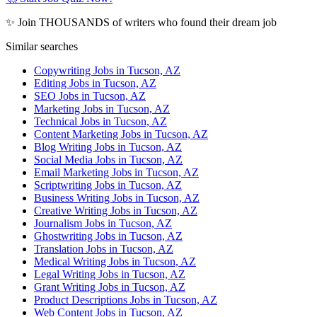
✨ Join THOUSANDS of writers who found their dream job
Similar searches
Copywriting Jobs in Tucson, AZ
Editing Jobs in Tucson, AZ
SEO Jobs in Tucson, AZ
Marketing Jobs in Tucson, AZ
Technical Jobs in Tucson, AZ
Content Marketing Jobs in Tucson, AZ
Blog Writing Jobs in Tucson, AZ
Social Media Jobs in Tucson, AZ
Email Marketing Jobs in Tucson, AZ
Scriptwriting Jobs in Tucson, AZ
Business Writing Jobs in Tucson, AZ
Creative Writing Jobs in Tucson, AZ
Journalism Jobs in Tucson, AZ
Ghostwriting Jobs in Tucson, AZ
Translation Jobs in Tucson, AZ
Medical Writing Jobs in Tucson, AZ
Legal Writing Jobs in Tucson, AZ
Grant Writing Jobs in Tucson, AZ
Product Descriptions Jobs in Tucson, AZ
Web Content Jobs in Tucson, AZ