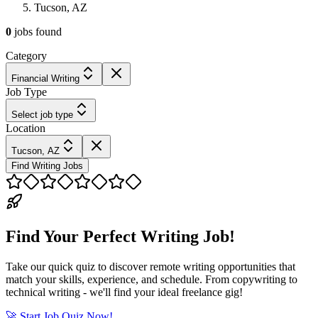
Tucson, AZ
0
jobs
found
Category
Financial Writing
Job Type
Select job type
Location
Tucson, AZ
Find Writing Jobs
Find Your Perfect Writing Job!
Take our quick quiz to discover remote writing opportunities that
match your skills, experience, and schedule. From copywriting to
technical writing - we'll find your ideal freelance gig!
🚀 Start Job Quiz Now!