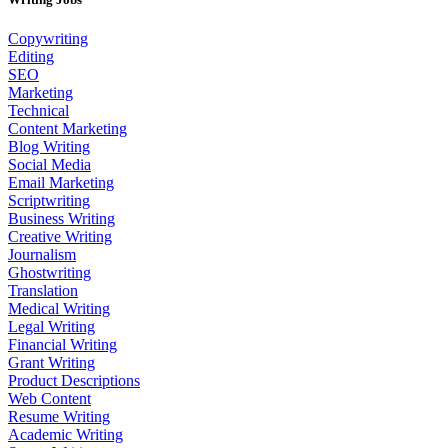
Copywriting
Editing
SEO
Marketing
Technical
Content Marketing
Blog Writing
Social Media
Email Marketing
Scriptwriting
Business Writing
Creative Writing
Journalism
Ghostwriting
Translation
Medical Writing
Legal Writing
Financial Writing
Grant Writing
Product Descriptions
Web Content
Resume Writing
Academic Writing