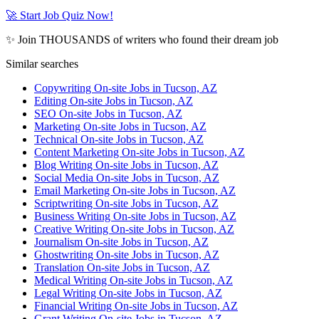
🚀 Start Job Quiz Now!
✨ Join THOUSANDS of writers who found their dream job
Similar searches
Copywriting On-site Jobs in Tucson, AZ
Editing On-site Jobs in Tucson, AZ
SEO On-site Jobs in Tucson, AZ
Marketing On-site Jobs in Tucson, AZ
Technical On-site Jobs in Tucson, AZ
Content Marketing On-site Jobs in Tucson, AZ
Blog Writing On-site Jobs in Tucson, AZ
Social Media On-site Jobs in Tucson, AZ
Email Marketing On-site Jobs in Tucson, AZ
Scriptwriting On-site Jobs in Tucson, AZ
Business Writing On-site Jobs in Tucson, AZ
Creative Writing On-site Jobs in Tucson, AZ
Journalism On-site Jobs in Tucson, AZ
Ghostwriting On-site Jobs in Tucson, AZ
Translation On-site Jobs in Tucson, AZ
Medical Writing On-site Jobs in Tucson, AZ
Legal Writing On-site Jobs in Tucson, AZ
Financial Writing On-site Jobs in Tucson, AZ
Grant Writing On-site Jobs in Tucson, AZ