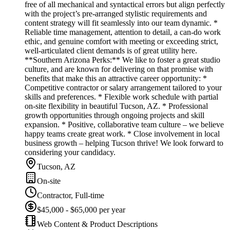
free of all mechanical and syntactical errors but align perfectly
with the project’s pre-arranged stylistic requirements and
content strategy will fit seamlessly into our team dynamic. *
Reliable time management, attention to detail, a can-do work
ethic, and genuine comfort with meeting or exceeding strict,
well-articulated client demands is of great utility here.
**Southern Arizona Perks:** We like to foster a great studio
culture, and are known for delivering on that promise with
benefits that make this an attractive career opportunity: *
Competitive contractor or salary arrangement tailored to your
skills and preferences. * Flexible work schedule with partial
on-site flexibility in beautiful Tucson, AZ. * Professional
growth opportunities through ongoing projects and skill
expansion. * Positive, collaborative team culture – we believe
happy teams create great work. * Close involvement in local
business growth – helping Tucson thrive! We look forward to
considering your candidacy.
Tucson, AZ
On-site
Contractor, Full-time
$45,000 - $65,000 per year
Web Content & Product Descriptions