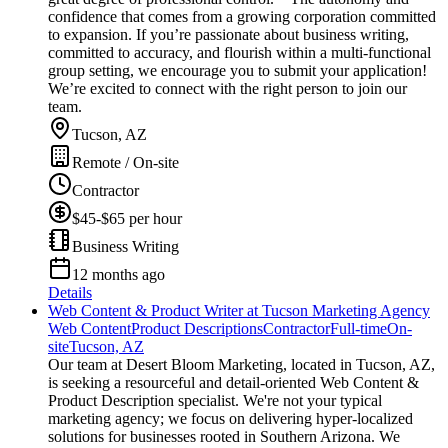
confidence that comes from a growing corporation committed
to expansion. If you’re passionate about business writing,
committed to accuracy, and flourish within a multi-functional
group setting, we encourage you to submit your application!
We’re excited to connect with the right person to join our
team.
Tucson, AZ
Remote / On-site
Contractor
$45-$65 per hour
Business Writing
12 months ago
Details
Web Content & Product Writer at Tucson Marketing Agency
Web Content
Product Descriptions
Contractor
Full-time
On-
site
Tucson, AZ
Our team at Desert Bloom Marketing, located in Tucson, AZ,
is seeking a resourceful and detail-oriented Web Content &
Product Description specialist. We're not your typical
marketing agency; we focus on delivering hyper-localized
solutions for businesses rooted in Southern Arizona. We