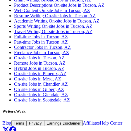
Product Descriptions On-site Jobs in Tucson, AZ
Web Content On-site Jobs in Tucson, AZ
Resume Writing On-site Jobs in Tucson, AZ
Academic Writing On-site Jobs in Tucson, AZ
Sports Writing On-site Jobs in Tucson, AZ
Travel Writing On-site Jobs in Tucson, AZ
Full-time Jobs in Tucson, AZ
Part-time Jobs in Tucson, AZ
Contractor Jobs in Tucson, AZ
Freelance Jobs in Tucson, AZ
On-site Jobs in Tucson, AZ
Remote Jobs in Tucson, AZ
Hybrid Jobs in Tucson, AZ
On-site Jobs in Phoenix, AZ
On-site Jobs in Mesa, AZ
On-site Jobs in Chandler, AZ
On-site Jobs in Gilbert, AZ
On-site Jobs in Glendale, AZ
On-site Jobs in Scottsdale, AZ
Writers.Work
Blog
Affiliates
Help Center
Terms
Privacy
Earnings Disclaimer