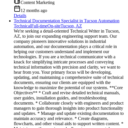
Content Marketing
12 months ago
Details
Technical Documentation Specialist in Tucson Automation
Technical
Full-time
On-site
Tucson, AZ
We're seeking a detail-oriented Technical Writer in Tucson,
AZ, to join our expanding engineering support team. Our
company pioneers innovative solutions in industrial
automation, and our documentation plays a critical role in
helping our customers understand and implement our
technologies. If you are a technical communicator with a
knack for simplifying intricate processes and conveying
technical information with precision and clarity, we want to
hear from you. Your primary focus will be developing,
updating, and maintaining a comprehensive suite of technical
documents, ensuring our clients are equipped with the
knowledge to maximize the potential of our systems. **Core
Objectives** * Craft and revise detailed technical manuals,
user guides, installation guides, and troubleshooting
documents. * Collaborate closely with engineers and product
managers to gain thorough insights into product functionality
and updates. * Manage and update existing documentation to
maintain accuracy and relevance. * Create diagrams,
flowcharts, and other visual aids to support written content. *