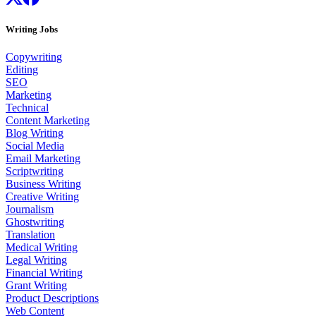
Writing Jobs
Copywriting
Editing
SEO
Marketing
Technical
Content Marketing
Blog Writing
Social Media
Email Marketing
Scriptwriting
Business Writing
Creative Writing
Journalism
Ghostwriting
Translation
Medical Writing
Legal Writing
Financial Writing
Grant Writing
Product Descriptions
Web Content