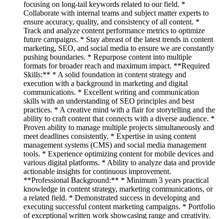
focusing on long-tail keywords related to our field. *
Collaborate with internal teams and subject matter experts to
ensure accuracy, quality, and consistency of all content. *
Track and analyze content performance metrics to optimize
future campaigns. * Stay abreast of the latest trends in content
marketing, SEO, and social media to ensure we are constantly
pushing boundaries. * Repurpose content into multiple
formats for broader reach and maximum impact. **Required
Skills:** * A solid foundation in content strategy and
execution with a background in marketing and digital
communications. * Excellent writing and communication
skills with an understanding of SEO principles and best
practices. * A creative mind with a flair for storytelling and the
ability to craft content that connects with a diverse audience. *
Proven ability to manage multiple projects simultaneously and
meet deadlines consistently. * Expertise in using content
management systems (CMS) and social media management
tools. * Experience optimizing content for mobile devices and
various digital platforms. * Ability to analyze data and provide
actionable insights for continuous improvement.
**Professional Background:** * Minimum 3 years practical
knowledge in content strategy, marketing communications, or
a related field. * Demonstrated success in developing and
executing successful content marketing campaigns. * Portfolio
of exceptional written work showcasing range and creativity.