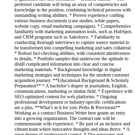
preferred candidate will bring an array of competencies and
knowledge to the position, combining technical prowess with
outstanding writing abilities. * Proven experience crafting
various business documents (case studies, white papers,
website copy, email marketing campaigns). * Comprehensive
familiarity with marketing automation tools, such as HubSpot,
and CRM programs such as Salesforce. * Familiarity in
conducting thorough interviews to capture source material to
be transformed into compelling marketing and sales collateral.
* Robust fact-checking abilities, with consistent attentiveness
to details. * Portfolio samples that underscore the aptitude to
distill complicated information into clear and concise
marketing materials. * Background knowledge in digital
marketing strategies and techniques for the modern customer
acquisition journey. **Educational Background & Scholarly
Preparation** * A bachelor’s degree in journalism, English,
communications, marketing or similar field. * Experience with
SEO-optimized content for web platforms. * Ongoing
professional development or industry-specific certifications
are a plus. **What’s in it for you: Perks & Provisions**
Working as a contract Business Writer here grants an entry
into a growing organization. The contract rate will be
commensurate with experience. * Be part of an inclusive and
vibrant team where innovative thoughts and ideas thrive. * A
great degree of professional control. * The autonomy and