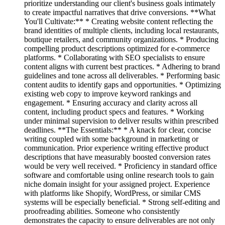
prioritize understanding our client's business goals intimately
to create impactful narratives that drive conversions. **What
You'll Cultivate:** * Creating website content reflecting the
brand identities of multiple clients, including local restaurants,
boutique retailers, and community organizations. * Producing
compelling product descriptions optimized for e-commerce
platforms. * Collaborating with SEO specialists to ensure
content aligns with current best practices. * Adhering to brand
guidelines and tone across all deliverables. * Performing basic
content audits to identify gaps and opportunities. * Optimizing
existing web copy to improve keyword rankings and
engagement. * Ensuring accuracy and clarity across all
content, including product specs and features. * Working
under minimal supervision to deliver results within prescribed
deadlines. **The Essentials:** * A knack for clear, concise
writing coupled with some background in marketing or
communication. Prior experience writing effective product
descriptions that have measurably boosted conversion rates
would be very well received. * Proficiency in standard office
software and comfortable using online research tools to gain
niche domain insight for your assigned project. Experience
with platforms like Shopify, WordPress, or similar CMS
systems will be especially beneficial. * Strong self-editing and
proofreading abilities. Someone who consistently
demonstrates the capacity to ensure deliverables are not only