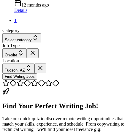
12 months ago
Details
1
Category
Select category
Job Type
On-site
Location
Tucson, AZ
Find Writing Jobs
Find Your Perfect Writing Job!
Take our quick quiz to discover remote writing opportunities that
match your skills, experience, and schedule. From copywriting to
technical writing - we'll find your ideal freelance gig!