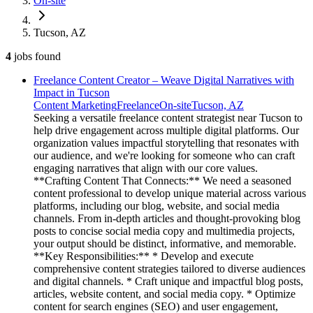
On-site
Tucson, AZ
4
jobs
found
Freelance Content Creator – Weave Digital Narratives with
Impact in Tucson
Content Marketing
Freelance
On-site
Tucson, AZ
Seeking a versatile freelance content strategist near Tucson to
help drive engagement across multiple digital platforms. Our
organization values impactful storytelling that resonates with
our audience, and we're looking for someone who can craft
engaging narratives that align with our core values.
**Crafting Content That Connects:** We need a seasoned
content professional to develop unique material across various
platforms, including our blog, website, and social media
channels. From in-depth articles and thought-provoking blog
posts to concise social media copy and multimedia projects,
your output should be distinct, informative, and memorable.
**Key Responsibilities:** * Develop and execute
comprehensive content strategies tailored to diverse audiences
and digital channels. * Craft unique and impactful blog posts,
articles, website content, and social media copy. * Optimize
content for search engines (SEO) and user engagement,