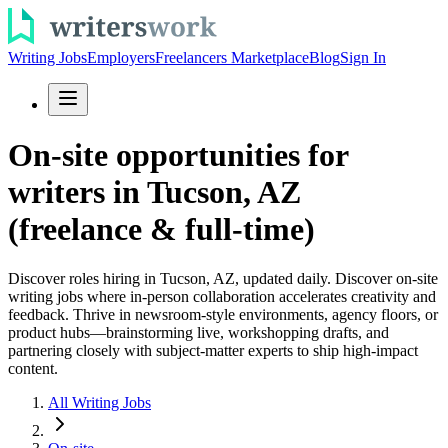
Writing Jobs
Employers
Freelancers Marketplace
Blog
Sign In
On-site opportunities for
writers in Tucson, AZ
(freelance & full-time)
Discover roles hiring in Tucson, AZ, updated daily. Discover on-site
writing jobs where in-person collaboration accelerates creativity and
feedback. Thrive in newsroom-style environments, agency floors, or
product hubs—brainstorming live, workshopping drafts, and
partnering closely with subject-matter experts to ship high-impact
content.
All Writing Jobs