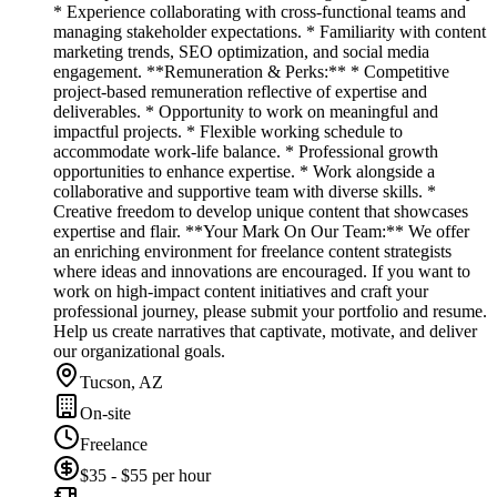
* Experience collaborating with cross-functional teams and
managing stakeholder expectations. * Familiarity with content
marketing trends, SEO optimization, and social media
engagement. **Remuneration & Perks:** * Competitive
project-based remuneration reflective of expertise and
deliverables. * Opportunity to work on meaningful and
impactful projects. * Flexible working schedule to
accommodate work-life balance. * Professional growth
opportunities to enhance expertise. * Work alongside a
collaborative and supportive team with diverse skills. *
Creative freedom to develop unique content that showcases
expertise and flair. **Your Mark On Our Team:** We offer
an enriching environment for freelance content strategists
where ideas and innovations are encouraged. If you want to
work on high-impact content initiatives and craft your
professional journey, please submit your portfolio and resume.
Help us create narratives that captivate, motivate, and deliver
our organizational goals.
Tucson, AZ
On-site
Freelance
$35 - $55 per hour