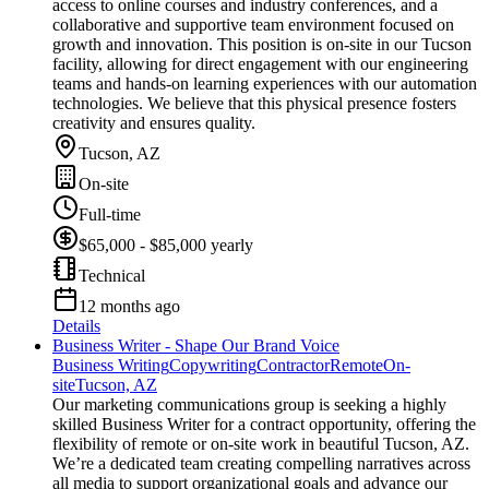
access to online courses and industry conferences, and a
collaborative and supportive team environment focused on
growth and innovation. This position is on-site in our Tucson
facility, allowing for direct engagement with our engineering
teams and hands-on learning experiences with our automation
technologies. We believe that this physical presence fosters
creativity and ensures quality.
Tucson, AZ
On-site
Full-time
$65,000 - $85,000 yearly
Technical
12 months ago
Details
Business Writer - Shape Our Brand Voice
Business Writing
Copywriting
Contractor
Remote
On-
site
Tucson, AZ
Our marketing communications group is seeking a highly
skilled Business Writer for a contract opportunity, offering the
flexibility of remote or on-site work in beautiful Tucson, AZ.
We’re a dedicated team creating compelling narratives across
all media to support organizational goals and advance our