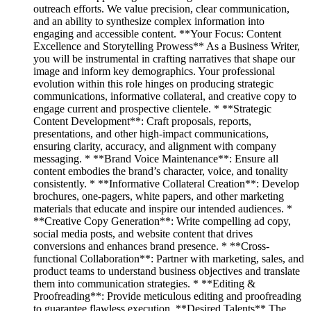
outreach efforts. We value precision, clear communication,
and an ability to synthesize complex information into
engaging and accessible content. **Your Focus: Content
Excellence and Storytelling Prowess** As a Business Writer,
you will be instrumental in crafting narratives that shape our
image and inform key demographics. Your professional
evolution within this role hinges on producing strategic
communications, informative collateral, and creative copy to
engage current and prospective clientele. * **Strategic
Content Development**: Craft proposals, reports,
presentations, and other high-impact communications,
ensuring clarity, accuracy, and alignment with company
messaging. * **Brand Voice Maintenance**: Ensure all
content embodies the brand’s character, voice, and tonality
consistently. * **Informative Collateral Creation**: Develop
brochures, one-pagers, white papers, and other marketing
materials that educate and inspire our intended audiences. *
**Creative Copy Generation**: Write compelling ad copy,
social media posts, and website content that drives
conversions and enhances brand presence. * **Cross-
functional Collaboration**: Partner with marketing, sales, and
product teams to understand business objectives and translate
them into communication strategies. * **Editing &
Proofreading**: Provide meticulous editing and proofreading
to guarantee flawless execution. **Desired Talents** The