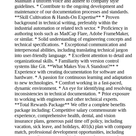
Maintain a uniform voice and adhere to company style
guidelines. * Contribute to the ongoing development and
maintenance of our documentation processes and standards.
**Skill Cultivation & Hands-On Expertise** * Proven
background in technical writing, preferably within the
industrial automation or related tech sector. * Proficiency in
authoring tools such as MadCap Flare, Adobe FrameMaker,
or similar. * Solid understanding of engineering concepts and
technical specifications. * Exceptional communication and
interpersonal abilities, including translating technical jargon
into user-friendly language. * Excellent attention to detail and
organizational skills. * Familiarity with version control
systems like Git. **What Makes You A Standout?** *
Experience with creating documentation for software and
hardware. * A passion for continuous learning and adaptation
to new technologies. * Comfort working in a fast-paced,
dynamic environment. * An eye for identifying and resolving
inconsistencies in technical documentation. * Prior exposure
to working with engineers and other technical experts.
**Total Rewards Package** We offer a complete benefits
package including: Competitive salary commensurate with
experience, comprehensive health, dental, and vision
insurance plans, generous paid time off policy, including
vacation, sick leave, and holidays, 401(k) plan with company
match, professional development opportunities, including