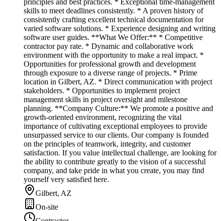
principles and best practices. * Exceptional time-management
skills to meet deadlines consistently. * A proven history of
consistently crafting excellent technical documentation for
varied software solutions. * Experience designing and writing
software user guides. **What We Offer:** * Competitive
contractor pay rate. * Dynamic and collaborative work
environment with the opportunity to make a real impact. *
Opportunities for professional growth and development
through exposure to a diverse range of projects. * Prime
location in Gilbert, AZ. * Direct communication with project
stakeholders. * Opportunities to implement project
management skills in project oversight and milestone
planning. **Company Culture:** We promote a positive and
growth-oriented environment, recognizing the vital
importance of cultivating exceptional employees to provide
unsurpassed service to our clients. Our company is founded
on the principles of teamwork, integrity, and customer
satisfaction. If you value intellectual challenge, are looking for
the ability to contribute greatly to the vision of a successful
company, and take pride in what you create, you may find
yourself very satisfied here.
Gilbert, AZ
On-site
Contractor