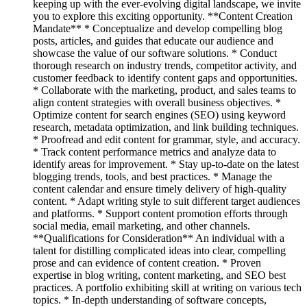
keeping up with the ever-evolving digital landscape, we invite
you to explore this exciting opportunity. **Content Creation
Mandate** * Conceptualize and develop compelling blog
posts, articles, and guides that educate our audience and
showcase the value of our software solutions. * Conduct
thorough research on industry trends, competitor activity, and
customer feedback to identify content gaps and opportunities.
* Collaborate with the marketing, product, and sales teams to
align content strategies with overall business objectives. *
Optimize content for search engines (SEO) using keyword
research, metadata optimization, and link building techniques.
* Proofread and edit content for grammar, style, and accuracy.
* Track content performance metrics and analyze data to
identify areas for improvement. * Stay up-to-date on the latest
blogging trends, tools, and best practices. * Manage the
content calendar and ensure timely delivery of high-quality
content. * Adapt writing style to suit different target audiences
and platforms. * Support content promotion efforts through
social media, email marketing, and other channels.
**Qualifications for Consideration** An individual with a
talent for distilling complicated ideas into clear, compelling
prose and can evidence of content creation. * Proven
expertise in blog writing, content marketing, and SEO best
practices. A portfolio exhibiting skill at writing on various tech
topics. * In-depth understanding of software concepts,