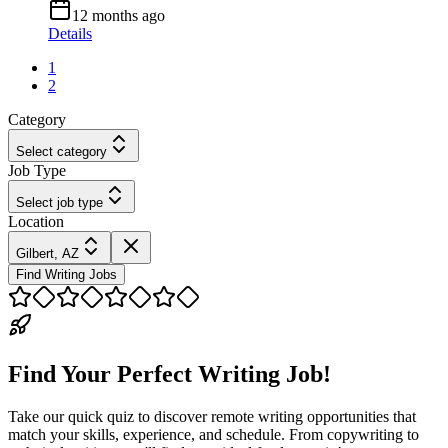
12 months ago
Details
1
2
Category
Select category
Job Type
Select job type
Location
Gilbert, AZ
Find Writing Jobs
Find Your Perfect Writing Job!
Take our quick quiz to discover remote writing opportunities that
match your skills, experience, and schedule. From copywriting to