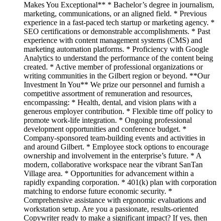
Makes You Exceptional** * Bachelor’s degree in journalism,
marketing, communications, or an aligned field. * Previous
experience in a fast-paced tech startup or marketing agency. *
SEO certifications or demonstrable accomplishments. * Past
experience with content management systems (CMS) and
marketing automation platforms. * Proficiency with Google
Analytics to understand the performance of the content being
created. * Active member of professional organizations or
writing communities in the Gilbert region or beyond. **Our
Investment In You** We prize our personnel and furnish a
competitive assortment of remuneration and resources,
encompassing: * Health, dental, and vision plans with a
generous employer contribution. * Flexible time off policy to
promote work-life integration. * Ongoing professional
development opportunities and conference budget. *
Company-sponsored team-building events and activities in
and around Gilbert. * Employee stock options to encourage
ownership and involvement in the enterprise’s future. * A
modern, collaborative workspace near the vibrant SanTan
Village area. * Opportunities for advancement within a
rapidly expanding corporation. * 401(k) plan with corporation
matching to endorse future economic security. *
Comprehensive assistance with ergonomic evaluations and
workstation setup. Are you a passionate, results-oriented
Copywriter ready to make a significant impact? If yes, then