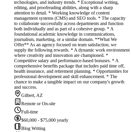
technologies, and industry trends. * Exceptional writing,
editing, and proofreading abilities, along with a sharp
attention to detail. * Working knowledge of content
management systems (CMS) and SEO tools. * The capacity
to collaborate successfully across departments and function
both individually and as part of a cohesive group. * A
foundational academic knowledge in communications,
journalism, marketing, or a similar domain. **What We
Offer** As an agency focused on team satisfaction, we
supply the following rewards. * A dynamic work environment
where creativity and innovation are championed. *
Competitive salary and performance-based bonuses. * A
comprehensive benefits package that includes paid time off,
health insurance, and retirement planning. * Opportunities for
professional development and skill enhancement. * The
chance to make a tangible impact on our company's growth
and success.
Gilbert, AZ
Remote or On-site
Full-time
$60,000 - $75,000 yearly
Blog Writing