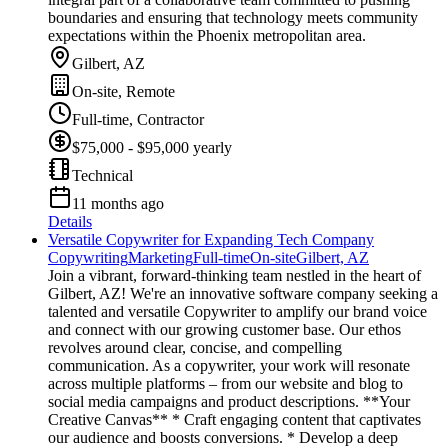
boundaries and ensuring that technology meets community
expectations within the Phoenix metropolitan area.
Gilbert, AZ
On-site, Remote
Full-time, Contractor
$75,000 - $95,000 yearly
Technical
11 months ago
Details
Versatile Copywriter for Expanding Tech Company
Copywriting
Marketing
Full-time
On-site
Gilbert, AZ
Join a vibrant, forward-thinking team nestled in the heart of
Gilbert, AZ! We're an innovative software company seeking a
talented and versatile Copywriter to amplify our brand voice
and connect with our growing customer base. Our ethos
revolves around clear, concise, and compelling
communication. As a copywriter, your work will resonate
across multiple platforms – from our website and blog to
social media campaigns and product descriptions. **Your
Creative Canvas** * Craft engaging content that captivates
our audience and boosts conversions. * Develop a deep