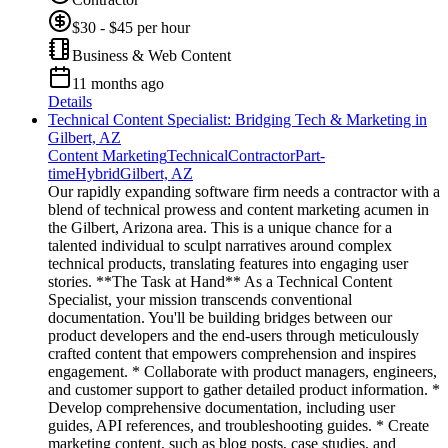
$30 - $45 per hour
Business & Web Content
11 months ago
Details
Technical Content Specialist: Bridging Tech & Marketing in
Gilbert, AZ
Content Marketing
Technical
Contractor
Part-
time
Hybrid
Gilbert, AZ
Our rapidly expanding software firm needs a contractor with a
blend of technical prowess and content marketing acumen in
the Gilbert, Arizona area. This is a unique chance for a
talented individual to sculpt narratives around complex
technical products, translating features into engaging user
stories. **The Task at Hand** As a Technical Content
Specialist, your mission transcends conventional
documentation. You'll be building bridges between our
product developers and the end-users through meticulously
crafted content that empowers comprehension and inspires
engagement. * Collaborate with product managers, engineers,
and customer support to gather detailed product information. *
Develop comprehensive documentation, including user
guides, API references, and troubleshooting guides. * Create
marketing content, such as blog posts, case studies, and