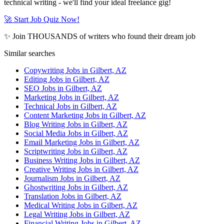
technical writing - we'll find your ideal freelance gig!
🚀 Start Job Quiz Now!
✨ Join THOUSANDS of writers who found their dream job
Similar searches
Copywriting Jobs in Gilbert, AZ
Editing Jobs in Gilbert, AZ
SEO Jobs in Gilbert, AZ
Marketing Jobs in Gilbert, AZ
Technical Jobs in Gilbert, AZ
Content Marketing Jobs in Gilbert, AZ
Blog Writing Jobs in Gilbert, AZ
Social Media Jobs in Gilbert, AZ
Email Marketing Jobs in Gilbert, AZ
Scriptwriting Jobs in Gilbert, AZ
Business Writing Jobs in Gilbert, AZ
Creative Writing Jobs in Gilbert, AZ
Journalism Jobs in Gilbert, AZ
Ghostwriting Jobs in Gilbert, AZ
Translation Jobs in Gilbert, AZ
Medical Writing Jobs in Gilbert, AZ
Legal Writing Jobs in Gilbert, AZ
Financial Writing Jobs in Gilbert, AZ