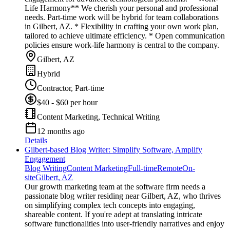
Life Harmony** We cherish your personal and professional
needs. Part-time work will be hybrid for team collaborations
in Gilbert, AZ. * Flexibility in crafting your own work plan,
tailored to achieve ultimate efficiency. * Open communication
policies ensure work-life harmony is central to the company.
Gilbert, AZ
Hybrid
Contractor, Part-time
$40 - $60 per hour
Content Marketing, Technical Writing
12 months ago
Details
Gilbert-based Blog Writer: Simplify Software, Amplify
Engagement
Blog Writing
Content Marketing
Full-time
Remote
On-
site
Gilbert, AZ
Our growth marketing team at the software firm needs a
passionate blog writer residing near Gilbert, AZ, who thrives
on simplifying complex tech concepts into engaging,
shareable content. If you're adept at translating intricate
software functionalities into user-friendly narratives and enjoy