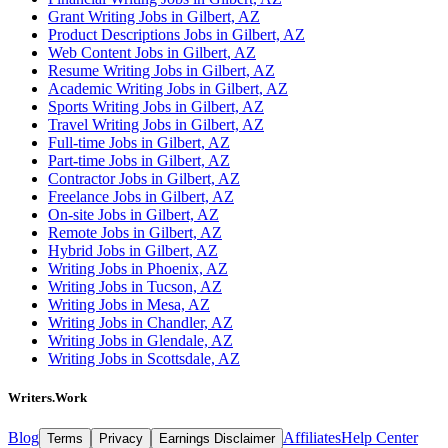
Grant Writing Jobs in Gilbert, AZ
Product Descriptions Jobs in Gilbert, AZ
Web Content Jobs in Gilbert, AZ
Resume Writing Jobs in Gilbert, AZ
Academic Writing Jobs in Gilbert, AZ
Sports Writing Jobs in Gilbert, AZ
Travel Writing Jobs in Gilbert, AZ
Full-time Jobs in Gilbert, AZ
Part-time Jobs in Gilbert, AZ
Contractor Jobs in Gilbert, AZ
Freelance Jobs in Gilbert, AZ
On-site Jobs in Gilbert, AZ
Remote Jobs in Gilbert, AZ
Hybrid Jobs in Gilbert, AZ
Writing Jobs in Phoenix, AZ
Writing Jobs in Tucson, AZ
Writing Jobs in Mesa, AZ
Writing Jobs in Chandler, AZ
Writing Jobs in Glendale, AZ
Writing Jobs in Scottsdale, AZ
Writers.Work
Blog
Affiliates
Help Center
Terms
Privacy
Earnings Disclaimer