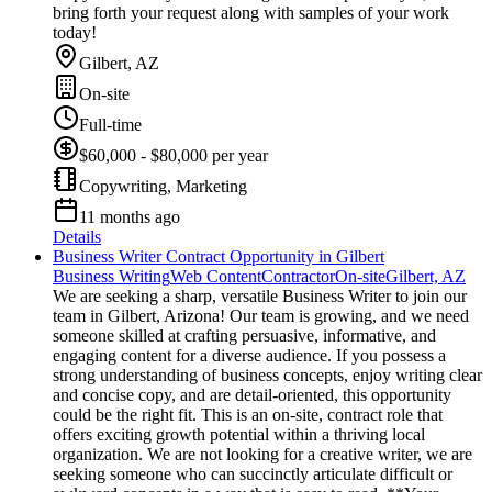
bring forth your request along with samples of your work
today!
Gilbert, AZ
On-site
Full-time
$60,000 - $80,000 per year
Copywriting, Marketing
11 months ago
Details
Business Writer Contract Opportunity in Gilbert
Business Writing
Web Content
Contractor
On-site
Gilbert, AZ
We are seeking a sharp, versatile Business Writer to join our
team in Gilbert, Arizona! Our team is growing, and we need
someone skilled at crafting persuasive, informative, and
engaging content for a diverse audience. If you possess a
strong understanding of business concepts, enjoy writing clear
and concise copy, and are detail-oriented, this opportunity
could be the right fit. This is an on-site, contract role that
offers exciting growth potential within a thriving local
organization. We are not looking for a creative writer, we are
seeking someone who can succinctly articulate difficult or