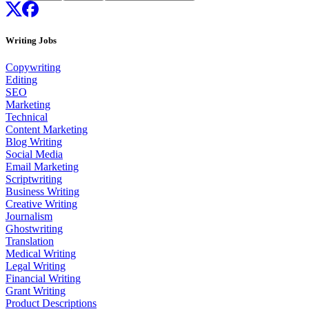
Writing Jobs
Copywriting
Editing
SEO
Marketing
Technical
Content Marketing
Blog Writing
Social Media
Email Marketing
Scriptwriting
Business Writing
Creative Writing
Journalism
Ghostwriting
Translation
Medical Writing
Legal Writing
Financial Writing
Grant Writing
Product Descriptions