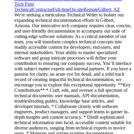
Tech Firm
Technical
Contractor
Full-time
On-site
Remote
Gilbert, AZ
We're seeking a meticulous Technical Writer to bolster our
expanding technical documentation efforts in Gilbert,
Arizona. Our innovative tech company requires clear, concise,
and user-friendly documentation to accompany our suite of
cutting-edge software solutions. As a critical member of our
team, you will transform complex technical concepts into
readily accessible content for developers, end-users, and
internal stakeholders. Your ability to master specialized
software and grasp intricate processes will define your
contribution to ensuring our company success. You’ll interface
with subject matter experts and internal partners. If you have a
passion for clarity, an acute eye for detail, and a solid track
record of creating impactful technical documentation, we
encourage you to explore this exceptional opportunity. **Key
Contributions** * Craft, edit, and oversee a full spectrum of
technical documents: user manuals, API documentation,
troubleshooting guides, knowledge base articles, and
developer tutorials. * Collaborate closely with software
engineers, product managers, and support teams to garner in-
depth insights and content accuracy. * Distill sophisticated
technical information into lucid, accessible content suitable for
diverse audiences, ranging from technical experts to novice
users. * Maintain and update existing documentation