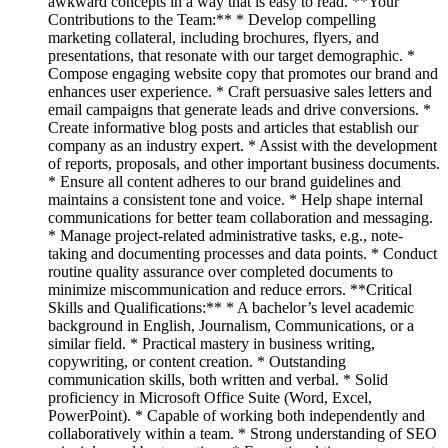
awkward concepts in a way that is easy to read. **Your
Contributions to the Team:** * Develop compelling
marketing collateral, including brochures, flyers, and
presentations, that resonate with our target demographic. *
Compose engaging website copy that promotes our brand and
enhances user experience. * Craft persuasive sales letters and
email campaigns that generate leads and drive conversions. *
Create informative blog posts and articles that establish our
company as an industry expert. * Assist with the development
of reports, proposals, and other important business documents.
* Ensure all content adheres to our brand guidelines and
maintains a consistent tone and voice. * Help shape internal
communications for better team collaboration and messaging.
* Manage project-related administrative tasks, e.g., note-
taking and documenting processes and data points. * Conduct
routine quality assurance over completed documents to
minimize miscommunication and reduce errors. **Critical
Skills and Qualifications:** * A bachelor’s level academic
background in English, Journalism, Communications, or a
similar field. * Practical mastery in business writing,
copywriting, or content creation. * Outstanding
communication skills, both written and verbal. * Solid
proficiency in Microsoft Office Suite (Word, Excel,
PowerPoint). * Capable of working both independently and
collaboratively within a team. * Strong understanding of SEO