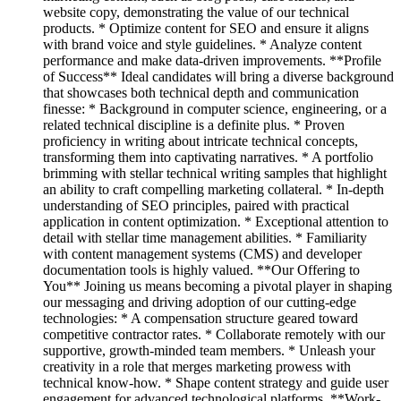
website copy, demonstrating the value of our technical
products. * Optimize content for SEO and ensure it aligns
with brand voice and style guidelines. * Analyze content
performance and make data-driven improvements. **Profile
of Success** Ideal candidates will bring a diverse background
that showcases both technical depth and communication
finesse: * Background in computer science, engineering, or a
related technical discipline is a definite plus. * Proven
proficiency in writing about intricate technical concepts,
transforming them into captivating narratives. * A portfolio
brimming with stellar technical writing samples that highlight
an ability to craft compelling marketing collateral. * In-depth
understanding of SEO principles, paired with practical
application in content optimization. * Exceptional attention to
detail with stellar time management abilities. * Familiarity
with content management systems (CMS) and developer
documentation tools is highly valued. **Our Offering to
You** Joining us means becoming a pivotal player in shaping
our messaging and driving adoption of our cutting-edge
technologies: * A compensation structure geared toward
competitive contractor rates. * Collaborate remotely with our
supportive, growth-minded team members. * Unleash your
creativity in a role that merges marketing prowess with
technical know-how. * Shape content strategy and guide user
engagement for advanced technological platforms. **Work-