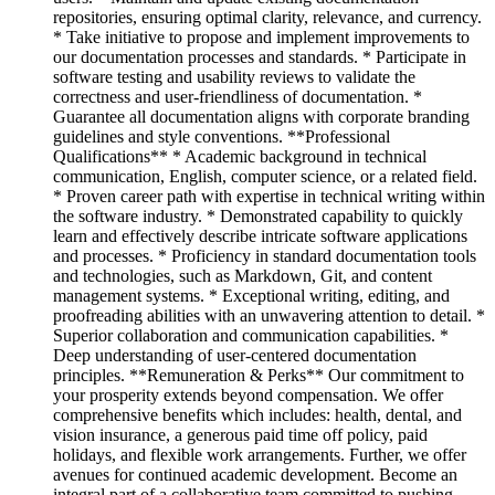
repositories, ensuring optimal clarity, relevance, and currency.
* Take initiative to propose and implement improvements to
our documentation processes and standards. * Participate in
software testing and usability reviews to validate the
correctness and user-friendliness of documentation. *
Guarantee all documentation aligns with corporate branding
guidelines and style conventions. **Professional
Qualifications** * Academic background in technical
communication, English, computer science, or a related field.
* Proven career path with expertise in technical writing within
the software industry. * Demonstrated capability to quickly
learn and effectively describe intricate software applications
and processes. * Proficiency in standard documentation tools
and technologies, such as Markdown, Git, and content
management systems. * Exceptional writing, editing, and
proofreading abilities with an unwavering attention to detail. *
Superior collaboration and communication capabilities. *
Deep understanding of user-centered documentation
principles. **Remuneration & Perks** Our commitment to
your prosperity extends beyond compensation. We offer
comprehensive benefits which includes: health, dental, and
vision insurance, a generous paid time off policy, paid
holidays, and flexible work arrangements. Further, we offer
avenues for continued academic development. Become an
integral part of a collaborative team committed to pushing