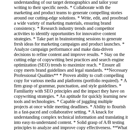
understanding of our target demographics and tailor your
writing to their specific needs. * Collaborate with the
marketing and product teams to generate compelling stories
around our cutting-edge solutions. * Write, edit, and proofread
a wide variety of marketing materials, ensuring brand
consistency. * Research industry trends and competitor
activities to identify opportunities for innovative content
strategies. * Take part in brainstorming sessions to generate
fresh ideas for marketing campaigns and product launches. *
Analyze campaign performance and make data-driven
decisions to refine content and improve results. * Stay on the
cutting edge of copywriting best practices and search engine
optimization (SEO) trends to maximize reach. * Ensure all
copy meets brand guidelines and legal standards. **Necessary
Professional Qualities** * Proven ability to craft compelling
copy for various media and platforms (portfolio required). * A
firm grasp of grammar, punctuation, and style guidelines. *
Familiarity with SEO principles and the impact they have on
copywriting strategies. * An aptitude for quickly learning new
tools and technologies. * Capable of juggling multiple
projects at once while meeting deadlines. * Ability to flourish
in a fast-paced and collaborative setting. * A knack for
understanding complex technical information and translating it
into easy-to-understand content. * Solid grasp of A/B testing
principles to analyze and improve copy effectiveness. **What