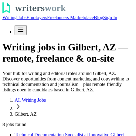
Writing Jobs
Employers
Freelancers Marketplace
Blog
Sign In
Writing jobs in Gilbert, AZ —
remote, freelance & on-site
Your hub for writing and editorial roles around Gilbert, AZ.
Discover opportunities from content marketing and copywriting to
technical documentation and journalism—plus remote-friendly
listings open to candidates based in Gilbert, AZ.
All Writing Jobs
Gilbert, AZ
8
jobs
found
Technical Documentation Specialist at Innovative Gilbert