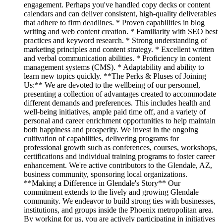
engagement. Perhaps you've handled copy decks or content
calendars and can deliver consistent, high-quality deliverables
that adhere to firm deadlines. * Proven capabilities in blog
writing and web content creation. * Familiarity with SEO best
practices and keyword research. * Strong understanding of
marketing principles and content strategy. * Excellent written
and verbal communication abilities. * Proficiency in content
management systems (CMS). * Adaptability and ability to
learn new topics quickly. **The Perks & Pluses of Joining
Us:** We are devoted to the wellbeing of our personnel,
presenting a collection of advantages created to accommodate
different demands and preferences. This includes health and
well-being initiatives, ample paid time off, and a variety of
personal and career enrichment opportunities to help maintain
both happiness and prosperity. We invest in the ongoing
cultivation of capabilities, delivering programs for
professional growth such as conferences, courses, workshops,
certifications and individual training programs to foster career
enhancement. We're active contributors to the Glendale, AZ,
business community, sponsoring local organizations.
**Making a Difference in Glendale's Story** Our
commitment extends to the lively and growing Glendale
community. We endeavor to build strong ties with businesses,
institutions, and groups inside the Phoenix metropolitan area.
By working for us, you are actively participating in initiatives