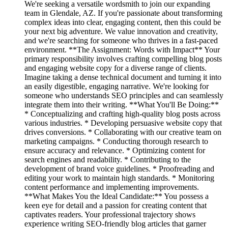
We're seeking a versatile wordsmith to join our expanding
team in Glendale, AZ. If you're passionate about transforming
complex ideas into clear, engaging content, then this could be
your next big adventure. We value innovation and creativity,
and we're searching for someone who thrives in a fast-paced
environment. **The Assignment: Words with Impact** Your
primary responsibility involves crafting compelling blog posts
and engaging website copy for a diverse range of clients.
Imagine taking a dense technical document and turning it into
an easily digestible, engaging narrative. We're looking for
someone who understands SEO principles and can seamlessly
integrate them into their writing. **What You'll Be Doing:**
* Conceptualizing and crafting high-quality blog posts across
various industries. * Developing persuasive website copy that
drives conversions. * Collaborating with our creative team on
marketing campaigns. * Conducting thorough research to
ensure accuracy and relevance. * Optimizing content for
search engines and readability. * Contributing to the
development of brand voice guidelines. * Proofreading and
editing your work to maintain high standards. * Monitoring
content performance and implementing improvements.
**What Makes You the Ideal Candidate:** You possess a
keen eye for detail and a passion for creating content that
captivates readers. Your professional trajectory shows
experience writing SEO-friendly blog articles that garner