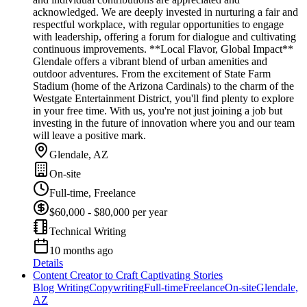
acknowledged. We are deeply invested in nurturing a fair and
respectful workplace, with regular opportunities to engage
with leadership, offering a forum for dialogue and cultivating
continuous improvements. **Local Flavor, Global Impact**
Glendale offers a vibrant blend of urban amenities and
outdoor adventures. From the excitement of State Farm
Stadium (home of the Arizona Cardinals) to the charm of the
Westgate Entertainment District, you'll find plenty to explore
in your free time. With us, you're not just joining a job but
investing in the future of innovation where you and our team
will leave a positive mark.
Glendale, AZ
On-site
Full-time, Freelance
$60,000 - $80,000 per year
Technical Writing
10 months ago
Details
Content Creator to Craft Captivating Stories
Blog Writing
Copywriting
Full-time
Freelance
On-site
Glendale,
AZ