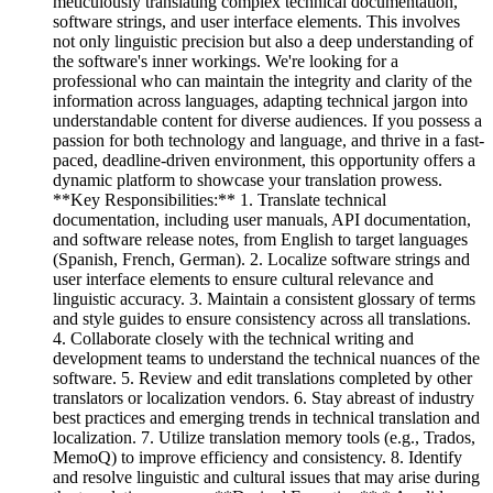
meticulously translating complex technical documentation,
software strings, and user interface elements. This involves
not only linguistic precision but also a deep understanding of
the software's inner workings. We're looking for a
professional who can maintain the integrity and clarity of the
information across languages, adapting technical jargon into
understandable content for diverse audiences. If you possess a
passion for both technology and language, and thrive in a fast-
paced, deadline-driven environment, this opportunity offers a
dynamic platform to showcase your translation prowess.
**Key Responsibilities:** 1. Translate technical
documentation, including user manuals, API documentation,
and software release notes, from English to target languages
(Spanish, French, German). 2. Localize software strings and
user interface elements to ensure cultural relevance and
linguistic accuracy. 3. Maintain a consistent glossary of terms
and style guides to ensure consistency across all translations.
4. Collaborate closely with the technical writing and
development teams to understand the technical nuances of the
software. 5. Review and edit translations completed by other
translators or localization vendors. 6. Stay abreast of industry
best practices and emerging trends in technical translation and
localization. 7. Utilize translation memory tools (e.g., Trados,
MemoQ) to improve efficiency and consistency. 8. Identify
and resolve linguistic and cultural issues that may arise during