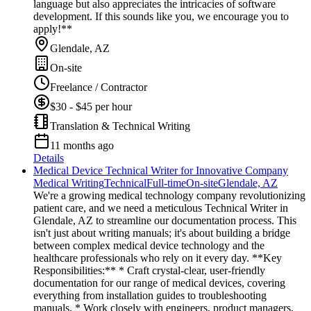
language but also appreciates the intricacies of software
development. If this sounds like you, we encourage you to
apply!**
Glendale, AZ
On-site
Freelance / Contractor
$30 - $45 per hour
Translation & Technical Writing
11 months ago
Details
Medical Device Technical Writer for Innovative Company
Medical Writing
Technical
Full-time
On-site
Glendale, AZ
We're a growing medical technology company revolutionizing
patient care, and we need a meticulous Technical Writer in
Glendale, AZ to streamline our documentation process. This
isn't just about writing manuals; it's about building a bridge
between complex medical device technology and the
healthcare professionals who rely on it every day. **Key
Responsibilities:** * Craft crystal-clear, user-friendly
documentation for our range of medical devices, covering
everything from installation guides to troubleshooting
manuals. * Work closely with engineers, product managers,