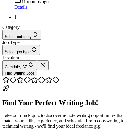
11 months ago
Details
1
Category
Select category
Job Type
Select job type
Location
Glendale, AZ
Find Writing Jobs
Find Your Perfect Writing Job!
Take our quick quiz to discover remote writing opportunities that
match your skills, experience, and schedule. From copywriting to
technical writing - we'll find your ideal freelance gig!