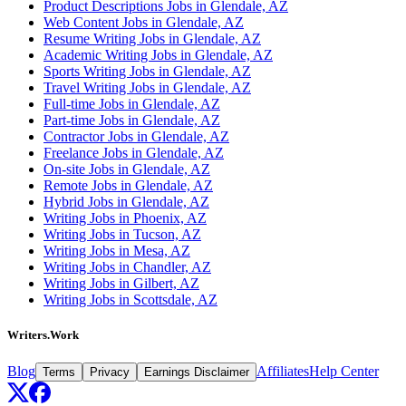
Product Descriptions Jobs in Glendale, AZ
Web Content Jobs in Glendale, AZ
Resume Writing Jobs in Glendale, AZ
Academic Writing Jobs in Glendale, AZ
Sports Writing Jobs in Glendale, AZ
Travel Writing Jobs in Glendale, AZ
Full-time Jobs in Glendale, AZ
Part-time Jobs in Glendale, AZ
Contractor Jobs in Glendale, AZ
Freelance Jobs in Glendale, AZ
On-site Jobs in Glendale, AZ
Remote Jobs in Glendale, AZ
Hybrid Jobs in Glendale, AZ
Writing Jobs in Phoenix, AZ
Writing Jobs in Tucson, AZ
Writing Jobs in Mesa, AZ
Writing Jobs in Chandler, AZ
Writing Jobs in Gilbert, AZ
Writing Jobs in Scottsdale, AZ
Writers.Work
Blog
Affiliates
Help Center
Terms
Privacy
Earnings Disclaimer