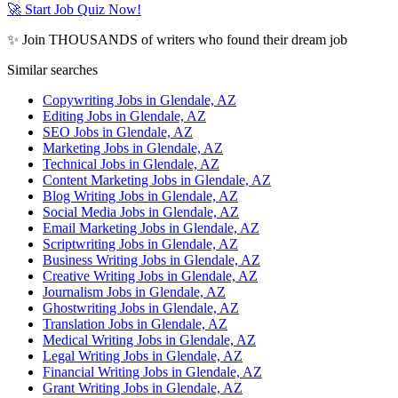
🚀 Start Job Quiz Now!
✨ Join THOUSANDS of writers who found their dream job
Similar searches
Copywriting Jobs in Glendale, AZ
Editing Jobs in Glendale, AZ
SEO Jobs in Glendale, AZ
Marketing Jobs in Glendale, AZ
Technical Jobs in Glendale, AZ
Content Marketing Jobs in Glendale, AZ
Blog Writing Jobs in Glendale, AZ
Social Media Jobs in Glendale, AZ
Email Marketing Jobs in Glendale, AZ
Scriptwriting Jobs in Glendale, AZ
Business Writing Jobs in Glendale, AZ
Creative Writing Jobs in Glendale, AZ
Journalism Jobs in Glendale, AZ
Ghostwriting Jobs in Glendale, AZ
Translation Jobs in Glendale, AZ
Medical Writing Jobs in Glendale, AZ
Legal Writing Jobs in Glendale, AZ
Financial Writing Jobs in Glendale, AZ
Grant Writing Jobs in Glendale, AZ