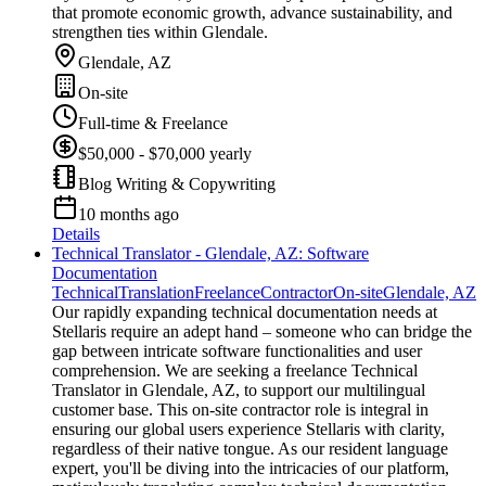
that promote economic growth, advance sustainability, and
strengthen ties within Glendale.
Glendale, AZ
On-site
Full-time & Freelance
$50,000 - $70,000 yearly
Blog Writing & Copywriting
10 months ago
Details
Technical Translator - Glendale, AZ: Software
Documentation
Technical
Translation
Freelance
Contractor
On-site
Glendale, AZ
Our rapidly expanding technical documentation needs at
Stellaris require an adept hand – someone who can bridge the
gap between intricate software functionalities and user
comprehension. We are seeking a freelance Technical
Translator in Glendale, AZ, to support our multilingual
customer base. This on-site contractor role is integral in
ensuring our global users experience Stellaris with clarity,
regardless of their native tongue. As our resident language
expert, you'll be diving into the intricacies of our platform,