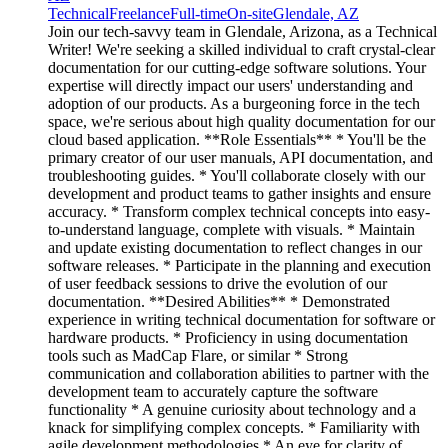
Technical
Freelance
Full-time
On-site
Glendale, AZ
Join our tech-savvy team in Glendale, Arizona, as a Technical
Writer! We're seeking a skilled individual to craft crystal-clear
documentation for our cutting-edge software solutions. Your
expertise will directly impact our users' understanding and
adoption of our products. As a burgeoning force in the tech
space, we're serious about high quality documentation for our
cloud based application. **Role Essentials** * You'll be the
primary creator of our user manuals, API documentation, and
troubleshooting guides. * You'll collaborate closely with our
development and product teams to gather insights and ensure
accuracy. * Transform complex technical concepts into easy-
to-understand language, complete with visuals. * Maintain
and update existing documentation to reflect changes in our
software releases. * Participate in the planning and execution
of user feedback sessions to drive the evolution of our
documentation. **Desired Abilities** * Demonstrated
experience in writing technical documentation for software or
hardware products. * Proficiency in using documentation
tools such as MadCap Flare, or similar * Strong
communication and collaboration abilities to partner with the
development team to accurately capture the software
functionality * A genuine curiosity about technology and a
knack for simplifying complex concepts. * Familiarity with
agile development methodologies * An eye for clarity of