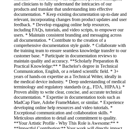
and clinicians to fully understand the intricacies of our
products and translate that understanding into effective
documentation. * Keep existing documentation up-to-date and
relevant, incorporating changes from product updates and user
feedback. * Develop engaging online help resources,
including FAQs, tutorials, and video scripts, to empower our
users. * Maintain consistent branding and messaging across
all documentation. * Contribute to the creation of a
comprehensive documentation style guide. * Collaborate with
the training team to ensure seamless knowledge transfer to our
customer base. * Participate in documentation reviews to
maintain quality and accuracy. **Scholarly Preparation &
Practical Knowledge:** * Bachelor's degree in Technical
Communication, English, or a related scientific field. * 3+
years of hands-on expertise as a Technical Writer, ideally in
the medical device industry. * Deep understanding of medical
terminology and regulatory standards (e.g., FDA, HIPAA). *
Proven ability to write clear, concise, and accurate technical
documentation. * Expertise in documentation tools such as
MadCap Flare, Adobe FrameMaker, or similar. * Experience
developing online help resources and video tutorials. *
Exceptional communication and collaboration skills. *
Meticulous attention to detail and commitment to quality.
**Your Artistic Profile - Why This Role is Awesome:** *
**Impactful Contribution:** Your work will directly impact