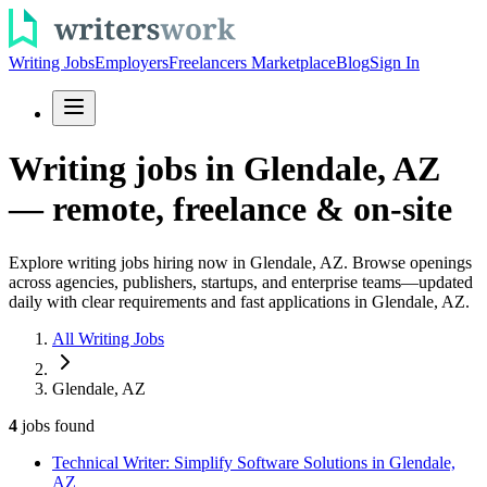
Writing Jobs
Employers
Freelancers Marketplace
Blog
Sign In
Writing jobs in Glendale, AZ
— remote, freelance & on-site
Explore writing jobs hiring now in Glendale, AZ. Browse openings
across agencies, publishers, startups, and enterprise teams—updated
daily with clear requirements and fast applications in Glendale, AZ.
All Writing Jobs
Glendale, AZ
4
jobs
found
Technical Writer: Simplify Software Solutions in Glendale,
AZ