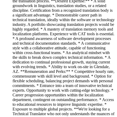
the translation process. **Desired Expertise:** * A solid
groundwork in linguistics, translation studies, or a related
discipline. Certification from a recognized translation body is
a significant advantage. * Demonstrable career path in
technical translation, ideally within the software or technology
industry. A portfolio showcasing translation projects would be
highly regarded. * A mastery of translation memory tools and
localization platforms. Experience with CAT tools is essential.
* A profound awareness of software development processes
and technical documentation standards. * A communicative
style with a collaborative attitude, capable of functioning
within cross-functional teams. * An analytical mindset with
the skills to break down complex technical information. * A
dedication to continual professional growth, staying current
with evolving trends. * Ability to work on-site in Glendale,
AZ. **Remuneration and Perks:** * Competitive hourly rate,
commensurate with skill level and background. * Option for
flexible scheduling, balancing project demands with personal
commitments. * Entrance into a team of innovative technical
experts. Opportunity to work with cutting-edge technology. *
Career progression opportunities within the localization
department, contingent on outstanding performance. * Access
to educational resources to improve linguistic expertise. *
Exposure to multiple global projects. **We're looking for a
Technical Translator who not only understands the nuances of