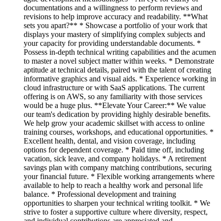
documentations and a willingness to perform reviews and
revisions to help improve accuracy and readability. **What
sets you apart?** * Showcase a portfolio of your work that
displays your mastery of simplifying complex subjects and
your capacity for providing understandable documents. *
Possess in-depth technical writing capabilities and the acumen
to master a novel subject matter within weeks. * Demonstrate
aptitude at technical details, paired with the talent of creating
informative graphics and visual aids. * Experience working in
cloud infrastructure or with SaaS applications. The current
offering is on AWS, so any familiarity with those services
would be a huge plus. **Elevate Your Career:** We value
our team's dedication by providing highly desirable benefits.
We help grow your academic skillset with access to online
training courses, workshops, and educational opportunities. *
Excellent health, dental, and vision coverage, including
options for dependent coverage. * Paid time off, including
vacation, sick leave, and company holidays. * A retirement
savings plan with company matching contributions, securing
your financial future. * Flexible working arrangements where
available to help to reach a healthy work and personal life
balance. * Professional development and training
opportunities to sharpen your technical writing toolkit. * We
strive to foster a supportive culture where diversity, respect,
and individual contributions are appreciated and