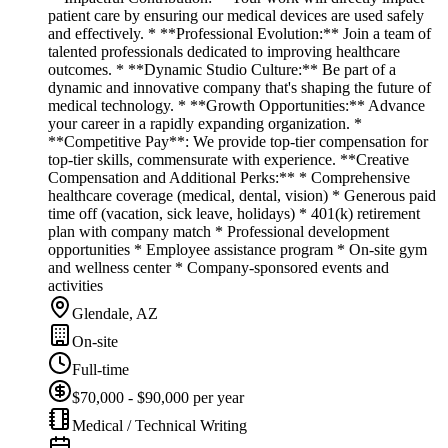
patient care by ensuring our medical devices are used safely
and effectively. * **Professional Evolution:** Join a team of
talented professionals dedicated to improving healthcare
outcomes. * **Dynamic Studio Culture:** Be part of a
dynamic and innovative company that's shaping the future of
medical technology. * **Growth Opportunities:** Advance
your career in a rapidly expanding organization. *
**Competitive Pay**: We provide top-tier compensation for
top-tier skills, commensurate with experience. **Creative
Compensation and Additional Perks:** * Comprehensive
healthcare coverage (medical, dental, vision) * Generous paid
time off (vacation, sick leave, holidays) * 401(k) retirement
plan with company match * Professional development
opportunities * Employee assistance program * On-site gym
and wellness center * Company-sponsored events and
activities
Glendale, AZ
On-site
Full-time
$70,000 - $90,000 per year
Medical / Technical Writing