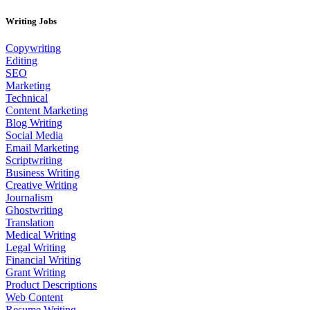
Writing Jobs
Copywriting
Editing
SEO
Marketing
Technical
Content Marketing
Blog Writing
Social Media
Email Marketing
Scriptwriting
Business Writing
Creative Writing
Journalism
Ghostwriting
Translation
Medical Writing
Legal Writing
Financial Writing
Grant Writing
Product Descriptions
Web Content
Resume Writing