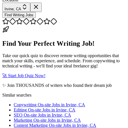
Irvine, CA
Find Writing Jobs
Find Your Perfect Writing Job!
Take our quick quiz to discover remote writing opportunities that
match your skills, experience, and schedule. From copywriting to
technical writing - we'll find your ideal freelance gig!
🚀 Start Job Quiz Now!
✨ Join THOUSANDS of writers who found their dream job
Similar searches
Copywriting On-site Jobs in Irvine, CA
Editing On-site Jobs in Irvine, CA
SEO On-site Jobs in Irvine, CA
Marketing On-site Jobs in Irvine, CA
Content Marketing On-site Jobs in Irvine, CA