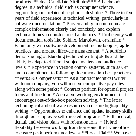
products. **Ideal Candidate Attributes** * A bachelor's
degree in a technical field such as computer science,
engineering, or a related discipline is desirable. * Three to five
years of field experience in technical writing, particularly in
software documentation. * Proven ability to communicate
complex information clearly and concisely, and explain
technical topics to non-technical audiences. * Proficiency with
documentation tools like Sphinx, Markdown, or similar. *
Familiarity with software development methodologies, agile
practices, and product lifecycle management. * A portfolio
demonstrating outstanding technical writing skills and the
ability to adapt to different subject matters and audience
levels. * Experience in version control systems, such as Git,
and a commitment to following documentation best practices.
**Perks & Compensation** As a contract technical writer
with our company, you will receive competitive pay rates
along with some perks: * Contract position for optimal project
focus and freedom. * A creative working environment that
encourages out-of-the-box problem solving. * The latest
technological and software resources to ensure high-quality
writing. * Opportunities to enhance and update industry skills
through our employee self-directed programs. * Full medical,
dental, and vision plans with robust options. * Hybrid
flexibility between working from home and the Irvine office
to ensure peak performance levels. **Local Flair** We have