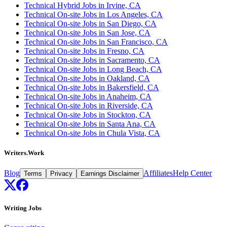
Technical Hybrid Jobs in Irvine, CA
Technical On-site Jobs in Los Angeles, CA
Technical On-site Jobs in San Diego, CA
Technical On-site Jobs in San Jose, CA
Technical On-site Jobs in San Francisco, CA
Technical On-site Jobs in Fresno, CA
Technical On-site Jobs in Sacramento, CA
Technical On-site Jobs in Long Beach, CA
Technical On-site Jobs in Oakland, CA
Technical On-site Jobs in Bakersfield, CA
Technical On-site Jobs in Anaheim, CA
Technical On-site Jobs in Riverside, CA
Technical On-site Jobs in Stockton, CA
Technical On-site Jobs in Santa Ana, CA
Technical On-site Jobs in Chula Vista, CA
Writers.Work
Blog
Affiliates
Help Center
Terms
Privacy
Earnings Disclaimer
Writing Jobs