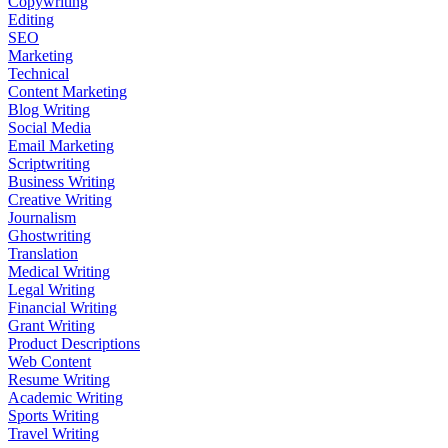
Copywriting
Editing
SEO
Marketing
Technical
Content Marketing
Blog Writing
Social Media
Email Marketing
Scriptwriting
Business Writing
Creative Writing
Journalism
Ghostwriting
Translation
Medical Writing
Legal Writing
Financial Writing
Grant Writing
Product Descriptions
Web Content
Resume Writing
Academic Writing
Sports Writing
Travel Writing