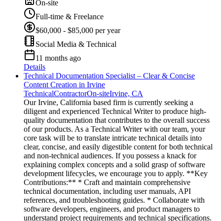
On-site
Full-time & Freelance
$60,000 - $85,000 per year
Social Media & Technical
11 months ago
Details
Technical Documentation Specialist – Clear & Concise
Content Creation in Irvine
Technical
Contractor
On-site
Irvine, CA
Our Irvine, California based firm is currently seeking a
diligent and experienced Technical Writer to produce high-
quality documentation that contributes to the overall success
of our products. As a Technical Writer with our team, your
core task will be to translate intricate technical details into
clear, concise, and easily digestible content for both technical
and non-technical audiences. If you possess a knack for
explaining complex concepts and a solid grasp of software
development lifecycles, we encourage you to apply. **Key
Contributions:** * Craft and maintain comprehensive
technical documentation, including user manuals, API
references, and troubleshooting guides. * Collaborate with
software developers, engineers, and product managers to
understand project requirements and technical specifications.