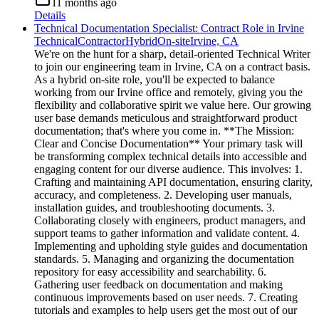
11 months ago
Details
Technical Documentation Specialist: Contract Role in Irvine
Technical
Contractor
Hybrid
On-site
Irvine, CA
We're on the hunt for a sharp, detail-oriented Technical Writer
to join our engineering team in Irvine, CA on a contract basis.
As a hybrid on-site role, you'll be expected to balance
working from our Irvine office and remotely, giving you the
flexibility and collaborative spirit we value here. Our growing
user base demands meticulous and straightforward product
documentation; that's where you come in. **The Mission:
Clear and Concise Documentation** Your primary task will
be transforming complex technical details into accessible and
engaging content for our diverse audience. This involves: 1.
Crafting and maintaining API documentation, ensuring clarity,
accuracy, and completeness. 2. Developing user manuals,
installation guides, and troubleshooting documents. 3.
Collaborating closely with engineers, product managers, and
support teams to gather information and validate content. 4.
Implementing and upholding style guides and documentation
standards. 5. Managing and organizing the documentation
repository for easy accessibility and searchability. 6.
Gathering user feedback on documentation and making
continuous improvements based on user needs. 7. Creating
tutorials and examples to help users get the most out of our