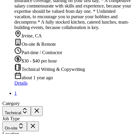
insurance coverage, starting on your first day. * A competitive
salary commensurate with skills and experience, because your
expertise should be valued from day one. * Unlimited
vacation, to encourage you to pursue your hobbies and
decompress * A fully stocked kitchen, catered lunches, team-
building events, because collaboration is key.
Irvine, CA
On-site & Remote
Part-time / Contractor
$30 - $40 per hour
Technical Writing & Copywriting
about 1 year ago
Details
1
Category
Technical
Job Type
On-site
Location