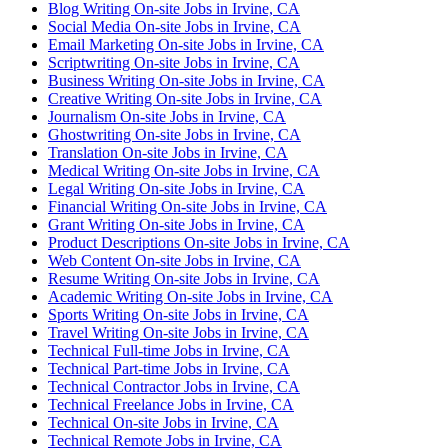
Blog Writing On-site Jobs in Irvine, CA
Social Media On-site Jobs in Irvine, CA
Email Marketing On-site Jobs in Irvine, CA
Scriptwriting On-site Jobs in Irvine, CA
Business Writing On-site Jobs in Irvine, CA
Creative Writing On-site Jobs in Irvine, CA
Journalism On-site Jobs in Irvine, CA
Ghostwriting On-site Jobs in Irvine, CA
Translation On-site Jobs in Irvine, CA
Medical Writing On-site Jobs in Irvine, CA
Legal Writing On-site Jobs in Irvine, CA
Financial Writing On-site Jobs in Irvine, CA
Grant Writing On-site Jobs in Irvine, CA
Product Descriptions On-site Jobs in Irvine, CA
Web Content On-site Jobs in Irvine, CA
Resume Writing On-site Jobs in Irvine, CA
Academic Writing On-site Jobs in Irvine, CA
Sports Writing On-site Jobs in Irvine, CA
Travel Writing On-site Jobs in Irvine, CA
Technical Full-time Jobs in Irvine, CA
Technical Part-time Jobs in Irvine, CA
Technical Contractor Jobs in Irvine, CA
Technical Freelance Jobs in Irvine, CA
Technical On-site Jobs in Irvine, CA
Technical Remote Jobs in Irvine, CA