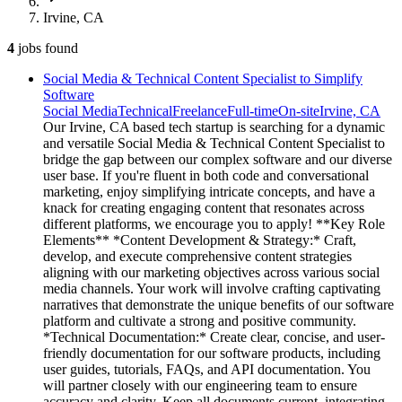
Irvine, CA
4
jobs
found
Social Media & Technical Content Specialist to Simplify
Software
Social Media
Technical
Freelance
Full-time
On-site
Irvine, CA
Our Irvine, CA based tech startup is searching for a dynamic
and versatile Social Media & Technical Content Specialist to
bridge the gap between our complex software and our diverse
user base. If you're fluent in both code and conversational
marketing, enjoy simplifying intricate concepts, and have a
knack for creating engaging content that resonates across
different platforms, we encourage you to apply! **Key Role
Elements** *Content Development & Strategy:* Craft,
develop, and execute comprehensive content strategies
aligning with our marketing objectives across various social
media channels. Your work will involve crafting captivating
narratives that demonstrate the unique benefits of our software
platform and cultivate a strong and positive community.
*Technical Documentation:* Create clear, concise, and user-
friendly documentation for our software products, including
user guides, tutorials, FAQs, and API documentation. You
will partner closely with our engineering team to ensure
accuracy and clarity. Keep all documents current, integrating