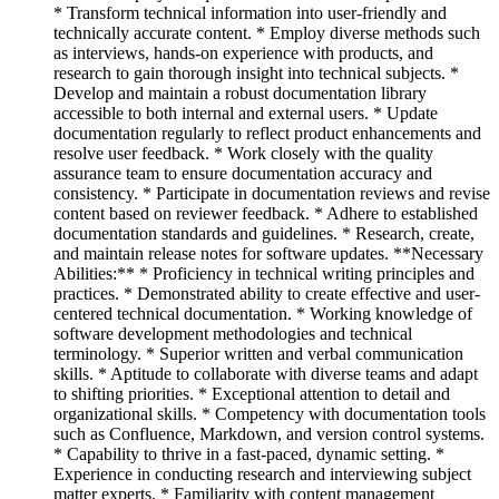
* Transform technical information into user-friendly and
technically accurate content. * Employ diverse methods such
as interviews, hands-on experience with products, and
research to gain thorough insight into technical subjects. *
Develop and maintain a robust documentation library
accessible to both internal and external users. * Update
documentation regularly to reflect product enhancements and
resolve user feedback. * Work closely with the quality
assurance team to ensure documentation accuracy and
consistency. * Participate in documentation reviews and revise
content based on reviewer feedback. * Adhere to established
documentation standards and guidelines. * Research, create,
and maintain release notes for software updates. **Necessary
Abilities:** * Proficiency in technical writing principles and
practices. * Demonstrated ability to create effective and user-
centered technical documentation. * Working knowledge of
software development methodologies and technical
terminology. * Superior written and verbal communication
skills. * Aptitude to collaborate with diverse teams and adapt
to shifting priorities. * Exceptional attention to detail and
organizational skills. * Competency with documentation tools
such as Confluence, Markdown, and version control systems.
* Capability to thrive in a fast-paced, dynamic setting. *
Experience in conducting research and interviewing subject
matter experts. * Familiarity with content management