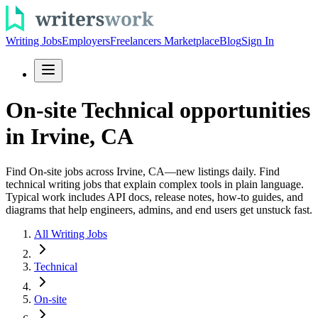
Writing Jobs
Employers
Freelancers Marketplace
Blog
Sign In
On-site Technical opportunities
in Irvine, CA
Find On-site jobs across Irvine, CA—new listings daily. Find
technical writing jobs that explain complex tools in plain language.
Typical work includes API docs, release notes, how-to guides, and
diagrams that help engineers, admins, and end users get unstuck fast.
All Writing Jobs
Technical
On-site