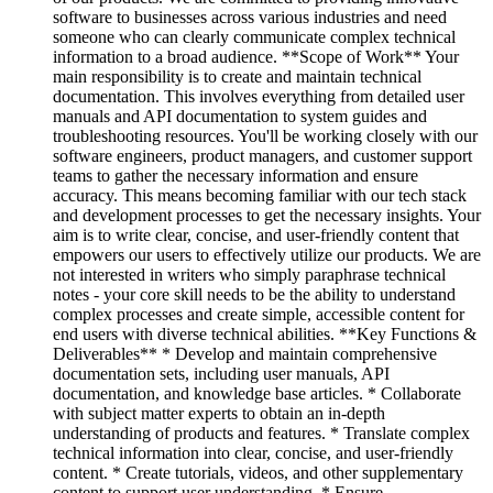
software to businesses across various industries and need
someone who can clearly communicate complex technical
information to a broad audience. **Scope of Work** Your
main responsibility is to create and maintain technical
documentation. This involves everything from detailed user
manuals and API documentation to system guides and
troubleshooting resources. You'll be working closely with our
software engineers, product managers, and customer support
teams to gather the necessary information and ensure
accuracy. This means becoming familiar with our tech stack
and development processes to get the necessary insights. Your
aim is to write clear, concise, and user-friendly content that
empowers our users to effectively utilize our products. We are
not interested in writers who simply paraphrase technical
notes - your core skill needs to be the ability to understand
complex processes and create simple, accessible content for
end users with diverse technical abilities. **Key Functions &
Deliverables** * Develop and maintain comprehensive
documentation sets, including user manuals, API
documentation, and knowledge base articles. * Collaborate
with subject matter experts to obtain an in-depth
understanding of products and features. * Translate complex
technical information into clear, concise, and user-friendly
content. * Create tutorials, videos, and other supplementary
content to support user understanding. * Ensure