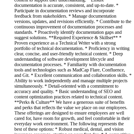
documentation is accurate, consistent, and up-to-date. *
Participate in documentation reviews and incorporate
feedback from stakeholders. * Manage documentation
versions, updates, and revisions efficiently. * Contribute to the
continuous improvement of documentation processes and
standards. * Proactively identify documentation gaps and
suggest solutions. **Required Experience & Skillset** *
Proven experience as a Technical Writer with a strong
portfolio of technical documentation. * Proficiency in writing
clear, concise, and user-friendly technical content. * Deep
understanding of software development lifecycle and
documentation processes. * Familiarity with documentation
tools and technologies such as MadCap Flare, Confluence,
and Git. * Excellent communication and collaboration skills. *
Ability to work independently and manage multiple projects
simultaneously. * Detail-oriented with a commitment to
accuracy and quality. * Basic understanding of SEO and
content optimization practices related to technical content.
**Perks & Culture** We have a generous suite of benefits
and perks that reflects the value we place on our employees.
These offerings are designed to ensure employees are well
cared for, have room for growth, and feel comfortable in their
everyday work environment. The following represents the
best of these options: * Robust medical, dental, and vision