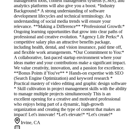
management tools, content management systems (CMS), and
analytics platforms will also give you a boost. *Industry
Background:* A strong understanding of software
development lifecycles and technical terminology. An
understanding of social media trends will ensure your
relevance. **Making a Difference** *Professional Growth:*
Ongoing learning opportunities that grow into clear paths of
professional and creative evolution. *Agency Life Perks:* A
competitive salary plus an attractive benefits package,
including health, dental, and vision insurance, paid time off,
and flexible work arrangements. *Our Commitment to You:*
A collaborative, fast-paced startup environment where your
ideas matter and your contributions make a significant impact.
We value creativity, innovation, and a passion for excellence.
**Bonus Points if You've** * Hands-on expertise with SEO
(Search Engine Optimization) and keyword research *
Practical mastery of video editing and graphic design software
* Skill cultivation in project management skills with the ability
to manage multiple projects simultaneously This is an
excellent opening for a creative and motivated professional
who enjoys being part of a dynamic, high-growth
organization and creating the type of content that makes an
impact! Let's innovate! *Let's elevate!* *Let's create!*
Irvine, CA