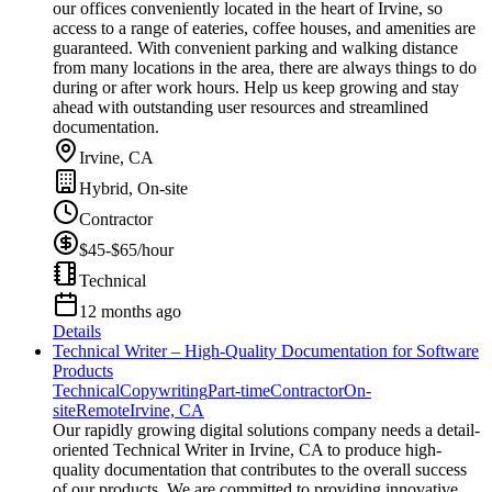
our offices conveniently located in the heart of Irvine, so
access to a range of eateries, coffee houses, and amenities are
guaranteed. With convenient parking and walking distance
from many locations in the area, there are always things to do
during or after work hours. Help us keep growing and stay
ahead with outstanding user resources and streamlined
documentation.
Irvine, CA
Hybrid, On-site
Contractor
$45-$65/hour
Technical
12 months ago
Details
Technical Writer – High-Quality Documentation for Software
Products
Technical
Copywriting
Part-time
Contractor
On-
site
Remote
Irvine, CA
Our rapidly growing digital solutions company needs a detail-
oriented Technical Writer in Irvine, CA to produce high-
quality documentation that contributes to the overall success
of our products. We are committed to providing innovative