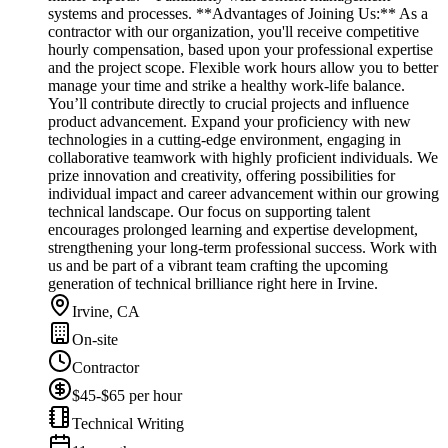
systems and processes. **Advantages of Joining Us:** As a
contractor with our organization, you'll receive competitive
hourly compensation, based upon your professional expertise
and the project scope. Flexible work hours allow you to better
manage your time and strike a healthy work-life balance.
You’ll contribute directly to crucial projects and influence
product advancement. Expand your proficiency with new
technologies in a cutting-edge environment, engaging in
collaborative teamwork with highly proficient individuals. We
prize innovation and creativity, offering possibilities for
individual impact and career advancement within our growing
technical landscape. Our focus on supporting talent
encourages prolonged learning and expertise development,
strengthening your long-term professional success. Work with
us and be part of a vibrant team crafting the upcoming
generation of technical brilliance right here in Irvine.
Irvine, CA
On-site
Contractor
$45-$65 per hour
Technical Writing