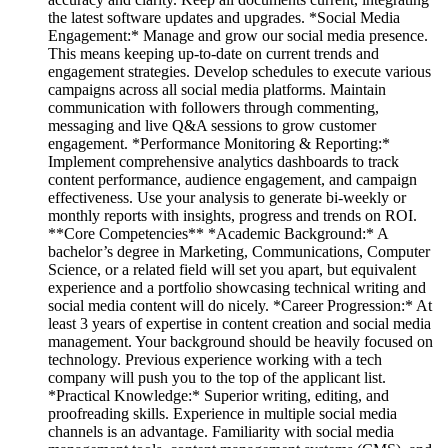
the latest software updates and upgrades. *Social Media
Engagement:* Manage and grow our social media presence.
This means keeping up-to-date on current trends and
engagement strategies. Develop schedules to execute various
campaigns across all social media platforms. Maintain
communication with followers through commenting,
messaging and live Q&A sessions to grow customer
engagement. *Performance Monitoring & Reporting:*
Implement comprehensive analytics dashboards to track
content performance, audience engagement, and campaign
effectiveness. Use your analysis to generate bi-weekly or
monthly reports with insights, progress and trends on ROI.
**Core Competencies** *Academic Background:* A
bachelor’s degree in Marketing, Communications, Computer
Science, or a related field will set you apart, but equivalent
experience and a portfolio showcasing technical writing and
social media content will do nicely. *Career Progression:* At
least 3 years of expertise in content creation and social media
management. Your background should be heavily focused on
technology. Previous experience working with a tech
company will push you to the top of the applicant list.
*Practical Knowledge:* Superior writing, editing, and
proofreading skills. Experience in multiple social media
channels is an advantage. Familiarity with social media