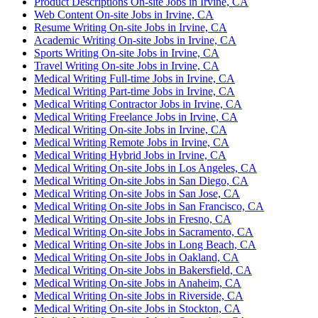
Product Descriptions On-site Jobs in Irvine, CA
Web Content On-site Jobs in Irvine, CA
Resume Writing On-site Jobs in Irvine, CA
Academic Writing On-site Jobs in Irvine, CA
Sports Writing On-site Jobs in Irvine, CA
Travel Writing On-site Jobs in Irvine, CA
Medical Writing Full-time Jobs in Irvine, CA
Medical Writing Part-time Jobs in Irvine, CA
Medical Writing Contractor Jobs in Irvine, CA
Medical Writing Freelance Jobs in Irvine, CA
Medical Writing On-site Jobs in Irvine, CA
Medical Writing Remote Jobs in Irvine, CA
Medical Writing Hybrid Jobs in Irvine, CA
Medical Writing On-site Jobs in Los Angeles, CA
Medical Writing On-site Jobs in San Diego, CA
Medical Writing On-site Jobs in San Jose, CA
Medical Writing On-site Jobs in San Francisco, CA
Medical Writing On-site Jobs in Fresno, CA
Medical Writing On-site Jobs in Sacramento, CA
Medical Writing On-site Jobs in Long Beach, CA
Medical Writing On-site Jobs in Oakland, CA
Medical Writing On-site Jobs in Bakersfield, CA
Medical Writing On-site Jobs in Anaheim, CA
Medical Writing On-site Jobs in Riverside, CA
Medical Writing On-site Jobs in Stockton, CA