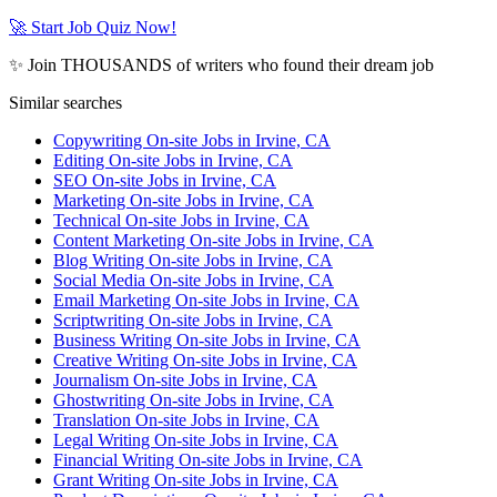
🚀 Start Job Quiz Now!
✨ Join THOUSANDS of writers who found their dream job
Similar searches
Copywriting On-site Jobs in Irvine, CA
Editing On-site Jobs in Irvine, CA
SEO On-site Jobs in Irvine, CA
Marketing On-site Jobs in Irvine, CA
Technical On-site Jobs in Irvine, CA
Content Marketing On-site Jobs in Irvine, CA
Blog Writing On-site Jobs in Irvine, CA
Social Media On-site Jobs in Irvine, CA
Email Marketing On-site Jobs in Irvine, CA
Scriptwriting On-site Jobs in Irvine, CA
Business Writing On-site Jobs in Irvine, CA
Creative Writing On-site Jobs in Irvine, CA
Journalism On-site Jobs in Irvine, CA
Ghostwriting On-site Jobs in Irvine, CA
Translation On-site Jobs in Irvine, CA
Legal Writing On-site Jobs in Irvine, CA
Financial Writing On-site Jobs in Irvine, CA
Grant Writing On-site Jobs in Irvine, CA