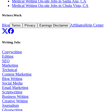
Medical Writing On-site Jobs in Santa Ana, CA
Medical Writing On-site Jobs in Chula Vista, CA
Writers.Work
Blog
Affiliates
Help Center
Terms
Privacy
Earnings Disclaimer
Writing Jobs
Copywriting
Editing
SEO
Marketing
Technical
Content Marketing
Blog Writing
Social Media
Email Marketing
Scriptwriting
Business Writing
Creative Writing
Journalism
Ghostwriting