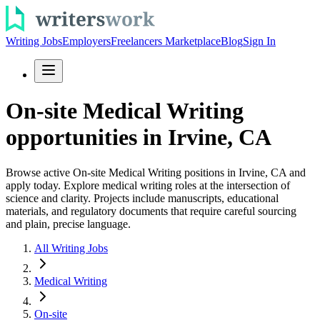
Writing Jobs
Employers
Freelancers Marketplace
Blog
Sign In
On-site Medical Writing
opportunities in Irvine, CA
Browse active On-site Medical Writing positions in Irvine, CA and
apply today. Explore medical writing roles at the intersection of
science and clarity. Projects include manuscripts, educational
materials, and regulatory documents that require careful sourcing
and plain, precise language.
All Writing Jobs
Medical Writing
On-site