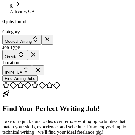
Irvine, CA
0
jobs
found
Category
Medical Writing
Job Type
On-site
Location
Irvine, CA
Find Writing Jobs
Find Your Perfect Writing Job!
Take our quick quiz to discover remote writing opportunities that
match your skills, experience, and schedule. From copywriting to
technical writing - we'll find your ideal freelance gig!