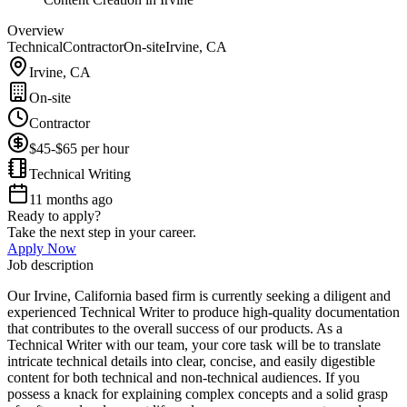
Overview
Technical
Contractor
On-site
Irvine, CA
Irvine, CA
On-site
Contractor
$45-$65 per hour
Technical Writing
11 months ago
Ready to apply?
Take the next step in your career.
Apply Now
Job description
Our Irvine, California based firm is currently seeking a diligent and
experienced Technical Writer to produce high-quality documentation
that contributes to the overall success of our products. As a
Technical Writer with our team, your core task will be to translate
intricate technical details into clear, concise, and easily digestible
content for both technical and non-technical audiences. If you
possess a knack for explaining complex concepts and a solid grasp