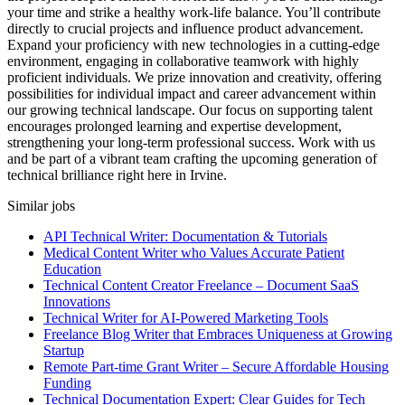
your time and strike a healthy work-life balance. You’ll contribute
directly to crucial projects and influence product advancement.
Expand your proficiency with new technologies in a cutting-edge
environment, engaging in collaborative teamwork with highly
proficient individuals. We prize innovation and creativity, offering
possibilities for individual impact and career advancement within
our growing technical landscape. Our focus on supporting talent
encourages prolonged learning and expertise development,
strengthening your long-term professional success. Work with us
and be part of a vibrant team crafting the upcoming generation of
technical brilliance right here in Irvine.
Similar jobs
API Technical Writer: Documentation & Tutorials
Medical Content Writer who Values Accurate Patient
Education
Technical Content Creator Freelance – Document SaaS
Innovations
Technical Writer for AI-Powered Marketing Tools
Freelance Blog Writer that Embraces Uniqueness at Growing
Startup
Remote Part-time Grant Writer – Secure Affordable Housing
Funding
Technical Documentation Expert: Clear Guides for Tech