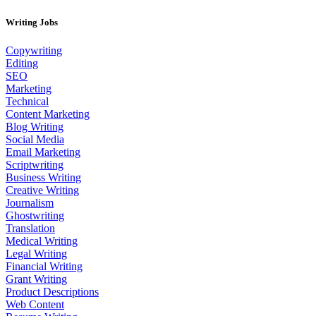
Writing Jobs
Copywriting
Editing
SEO
Marketing
Technical
Content Marketing
Blog Writing
Social Media
Email Marketing
Scriptwriting
Business Writing
Creative Writing
Journalism
Ghostwriting
Translation
Medical Writing
Legal Writing
Financial Writing
Grant Writing
Product Descriptions
Web Content