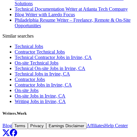
Solutions
Technical Documentation Writer at Atlanta Tech Company
Blog Writer with Laredo Focus
Philadelphia Resume Writer – Freelance, Remote & On-Site
Opportunities
Similar searches
Technical Jobs
Contractor Technical Jobs
Technical Contractor Jobs in Irvine, CA
On-site Technical Jobs
Technical On-site Jobs in Irvine, CA
Technical Jobs in Irvine, CA
Contractor Jobs
Contractor Jobs in Irvine, CA
On-site Jobs
On-site Jobs in Irvine, CA
Writing Jobs in Irvine, CA
Writers.Work
Blog
Affiliates
Help Center
Terms
Privacy
Earnings Disclaimer