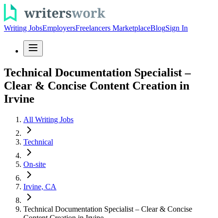
Writing Jobs
Employers
Freelancers Marketplace
Blog
Sign In
Technical Documentation Specialist –
Clear & Concise Content Creation in
Irvine
All Writing Jobs
Technical
On-site
Irvine, CA
Technical Documentation Specialist – Clear & Concise
Content Creation in Irvine