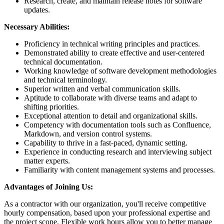
Research, create, and maintain release notes for software
updates.
Necessary Abilities:
Proficiency in technical writing principles and practices.
Demonstrated ability to create effective and user-centered
technical documentation.
Working knowledge of software development methodologies
and technical terminology.
Superior written and verbal communication skills.
Aptitude to collaborate with diverse teams and adapt to
shifting priorities.
Exceptional attention to detail and organizational skills.
Competency with documentation tools such as Confluence,
Markdown, and version control systems.
Capability to thrive in a fast-paced, dynamic setting.
Experience in conducting research and interviewing subject
matter experts.
Familiarity with content management systems and processes.
Advantages of Joining Us:
As a contractor with our organization, you'll receive competitive
hourly compensation, based upon your professional expertise and
the project scope. Flexible work hours allow you to better manage