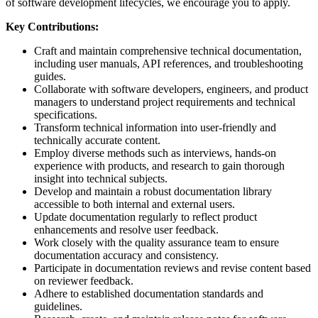
of software development lifecycles, we encourage you to apply.
Key Contributions:
Craft and maintain comprehensive technical documentation,
including user manuals, API references, and troubleshooting
guides.
Collaborate with software developers, engineers, and product
managers to understand project requirements and technical
specifications.
Transform technical information into user-friendly and
technically accurate content.
Employ diverse methods such as interviews, hands-on
experience with products, and research to gain thorough
insight into technical subjects.
Develop and maintain a robust documentation library
accessible to both internal and external users.
Update documentation regularly to reflect product
enhancements and resolve user feedback.
Work closely with the quality assurance team to ensure
documentation accuracy and consistency.
Participate in documentation reviews and revise content based
on reviewer feedback.
Adhere to established documentation standards and
guidelines.