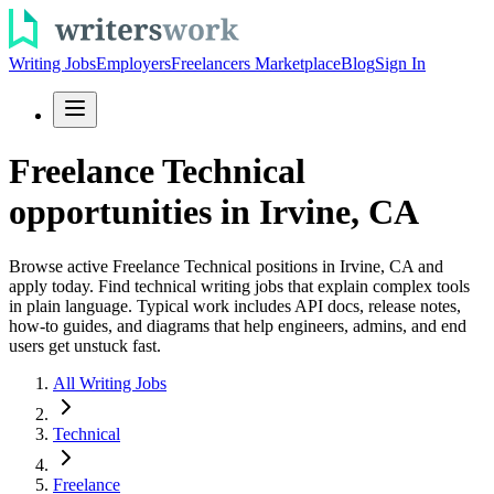
Writing Jobs
Employers
Freelancers Marketplace
Blog
Sign In
Freelance Technical
opportunities in Irvine, CA
Browse active Freelance Technical positions in Irvine, CA and
apply today. Find technical writing jobs that explain complex tools
in plain language. Typical work includes API docs, release notes,
how-to guides, and diagrams that help engineers, admins, and end
users get unstuck fast.
All Writing Jobs
Technical
Freelance