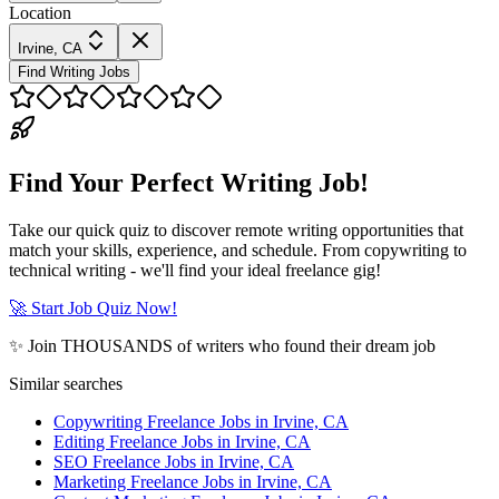
Location
Irvine, CA
Find Writing Jobs
Find Your Perfect Writing Job!
Take our quick quiz to discover remote writing opportunities that
match your skills, experience, and schedule. From copywriting to
technical writing - we'll find your ideal freelance gig!
🚀 Start Job Quiz Now!
✨ Join THOUSANDS of writers who found their dream job
Similar searches
Copywriting Freelance Jobs in Irvine, CA
Editing Freelance Jobs in Irvine, CA
SEO Freelance Jobs in Irvine, CA
Marketing Freelance Jobs in Irvine, CA