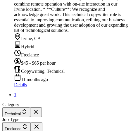
combine remote operation with on-site interaction in our
Irvine location. * **Culture**: We recognize and
acknowledge great work. This technical copywriter role is
essential to improving communication, refining our business
development and growing the user adoption of our expanding
list of technological solutions.
Irvine, CA
Hybrid
Freelance
$45 - $65 per hour
Copywriting, Technical
11 months ago
Details
1
Category
Technical
Job Type
Freelance