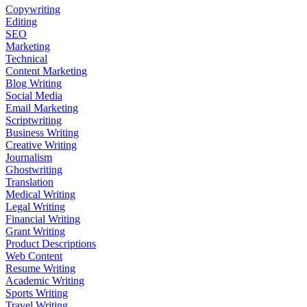
Copywriting
Editing
SEO
Marketing
Technical
Content Marketing
Blog Writing
Social Media
Email Marketing
Scriptwriting
Business Writing
Creative Writing
Journalism
Ghostwriting
Translation
Medical Writing
Legal Writing
Financial Writing
Grant Writing
Product Descriptions
Web Content
Resume Writing
Academic Writing
Sports Writing
Travel Writing