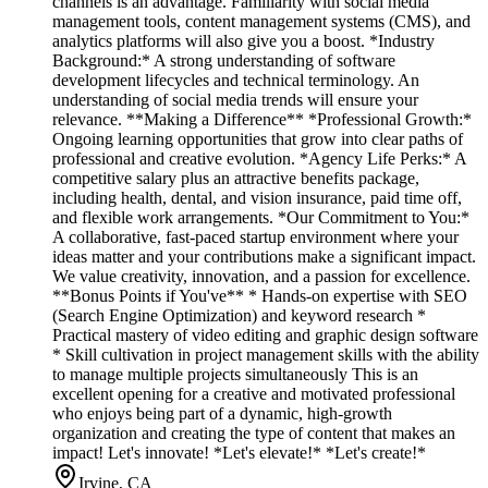
channels is an advantage. Familiarity with social media
management tools, content management systems (CMS), and
analytics platforms will also give you a boost. *Industry
Background:* A strong understanding of software
development lifecycles and technical terminology. An
understanding of social media trends will ensure your
relevance. **Making a Difference** *Professional Growth:*
Ongoing learning opportunities that grow into clear paths of
professional and creative evolution. *Agency Life Perks:* A
competitive salary plus an attractive benefits package,
including health, dental, and vision insurance, paid time off,
and flexible work arrangements. *Our Commitment to You:*
A collaborative, fast-paced startup environment where your
ideas matter and your contributions make a significant impact.
We value creativity, innovation, and a passion for excellence.
**Bonus Points if You've** * Hands-on expertise with SEO
(Search Engine Optimization) and keyword research *
Practical mastery of video editing and graphic design software
* Skill cultivation in project management skills with the ability
to manage multiple projects simultaneously This is an
excellent opening for a creative and motivated professional
who enjoys being part of a dynamic, high-growth
organization and creating the type of content that makes an
impact! Let's innovate! *Let's elevate!* *Let's create!*
Irvine, CA