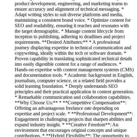
product development, engineering, and marketing teams to
ensure accuracy and alignment of technical messaging. *
Adapt writing styles to suit diverse platforms and media,
maintaining a consistent brand voice. * Optimize content for
SEO and readability, ensuring it reaches and resonates with
the target demographic. * Manage content lifecycle from
inception to publishing, adhering to deadlines and project
requirements. **Desired Attributes:** * A professional
journey displaying expertise in technical communication and
copywriting, ideally within the tech or software domain. *
Proven capability in translating sophisticated technical details
into easily digestible content for a range of audiences. *
Hands-on expertise with content management systems (CMS)
and documentation tools. * Academic background in English,
journalism, computer science, or a related field provides a
solid learning foundation. * Deeply understands SEO
principles and their practical application in content generation.
* Remarkable communication and collaboration capabilities.
**Why Choose Us:** * **Competitive Compensation**:
Offering an advantageous freelance rate depending on
expertise and project scale. * **Professional Development**:
Engagement in challenging projects that sharpen abilities and
expand industry insight. * **Creative Freedom**: An
environment that encourages original concepts and unique
contributions. * **Hybrid Flexibility**: The opportunity to