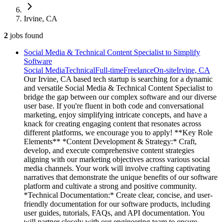
Irvine, CA
2
jobs
found
Social Media & Technical Content Specialist to Simplify
Software
Social Media
Technical
Full-time
Freelance
On-site
Irvine, CA
Our Irvine, CA based tech startup is searching for a dynamic
and versatile Social Media & Technical Content Specialist to
bridge the gap between our complex software and our diverse
user base. If you're fluent in both code and conversational
marketing, enjoy simplifying intricate concepts, and have a
knack for creating engaging content that resonates across
different platforms, we encourage you to apply! **Key Role
Elements** *Content Development & Strategy:* Craft,
develop, and execute comprehensive content strategies
aligning with our marketing objectives across various social
media channels. Your work will involve crafting captivating
narratives that demonstrate the unique benefits of our software
platform and cultivate a strong and positive community.
*Technical Documentation:* Create clear, concise, and user-
friendly documentation for our software products, including
user guides, tutorials, FAQs, and API documentation. You
will partner closely with our engineering team to ensure