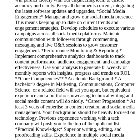
accuracy and clarity. Keep all documents current, integrating
the latest software updates and upgrades. *Social Media
Engagement:* Manage and grow our social media presence.
This means keeping up-to-date on current trends and
engagement strategies. Develop schedules to execute various
campaigns across all social media platforms. Maintain
communication with followers through commenting,
messaging and live Q&A sessions to grow customer
engagement. *Performance Monitoring & Reporting:*
Implement comprehensive analytics dashboards to track
content performance, audience engagement, and campaign
effectiveness. Use your analysis to generate bi-weekly or
monthly reports with insights, progress and trends on ROI.
**Core Competencies** *Academic Background:* A
bachelor’s degree in Marketing, Communications, Computer
Science, or a related field will set you apart, but equivalent
experience and a portfolio showcasing technical writing and
social media content will do nicely. *Career Progression:* At
least 3 years of expertise in content creation and social media
management. Your background should be heavily focused on
technology. Previous experience working with a tech
company will push you to the top of the applicant list.
*Practical Knowledge:* Superior writing, editing, and
proofreading skills. Experience in multiple social media