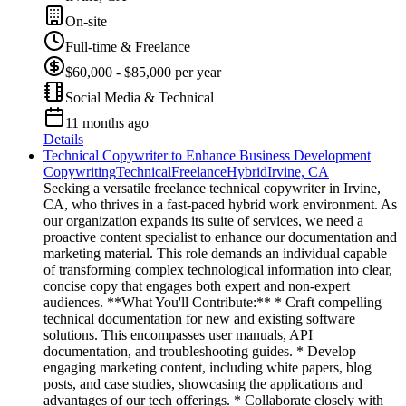
On-site
Full-time & Freelance
$60,000 - $85,000 per year
Social Media & Technical
11 months ago
Details
Technical Copywriter to Enhance Business Development
Copywriting
Technical
Freelance
Hybrid
Irvine, CA
Seeking a versatile freelance technical copywriter in Irvine,
CA, who thrives in a fast-paced hybrid work environment. As
our organization expands its suite of services, we need a
proactive content specialist to enhance our documentation and
marketing material. This role demands an individual capable
of transforming complex technological information into clear,
concise copy that engages both expert and non-expert
audiences. **What You'll Contribute:** * Craft compelling
technical documentation for new and existing software
solutions. This encompasses user manuals, API
documentation, and troubleshooting guides. * Develop
engaging marketing content, including white papers, blog
posts, and case studies, showcasing the applications and
advantages of our tech offerings. * Collaborate closely with