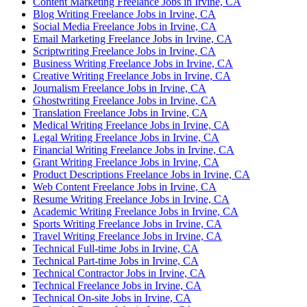
Content Marketing Freelance Jobs in Irvine, CA
Blog Writing Freelance Jobs in Irvine, CA
Social Media Freelance Jobs in Irvine, CA
Email Marketing Freelance Jobs in Irvine, CA
Scriptwriting Freelance Jobs in Irvine, CA
Business Writing Freelance Jobs in Irvine, CA
Creative Writing Freelance Jobs in Irvine, CA
Journalism Freelance Jobs in Irvine, CA
Ghostwriting Freelance Jobs in Irvine, CA
Translation Freelance Jobs in Irvine, CA
Medical Writing Freelance Jobs in Irvine, CA
Legal Writing Freelance Jobs in Irvine, CA
Financial Writing Freelance Jobs in Irvine, CA
Grant Writing Freelance Jobs in Irvine, CA
Product Descriptions Freelance Jobs in Irvine, CA
Web Content Freelance Jobs in Irvine, CA
Resume Writing Freelance Jobs in Irvine, CA
Academic Writing Freelance Jobs in Irvine, CA
Sports Writing Freelance Jobs in Irvine, CA
Travel Writing Freelance Jobs in Irvine, CA
Technical Full-time Jobs in Irvine, CA
Technical Part-time Jobs in Irvine, CA
Technical Contractor Jobs in Irvine, CA
Technical Freelance Jobs in Irvine, CA
Technical On-site Jobs in Irvine, CA