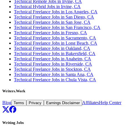
Technical Remote Jobs in Irvine, CA
Technical Hybrid Jobs in Irvine, CA
Technical Freelance Jobs in Los Angeles, CA
Technical Freelance Jobs in San Diego, CA
Technical Freelance Jobs in San Jose, CA
Technical Freelance Jobs in San Francisco, CA
Technical Freelance Jobs in Fresno, CA
Technical Freelance Jobs in Sacramento, CA
Technical Freelance Jobs in Long Beach, CA
Technical Freelance Jobs in Oakland, CA
Technical Freelance Jobs in Bakersfield, CA
Technical Freelance Jobs in Anaheim, CA
Technical Freelance Jobs in Riverside, CA
Technical Freelance Jobs in Stockton, CA
Technical Freelance Jobs in Santa Ana, CA
Technical Freelance Jobs in Chula Vista, CA
Writers.Work
Blog
Affiliates
Help Center
Terms
Privacy
Earnings Disclaimer
Writing Jobs