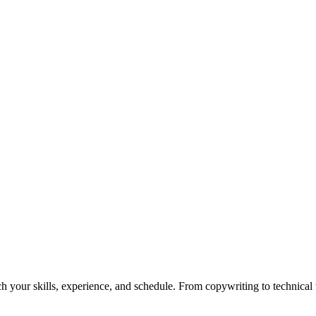
h your skills, experience, and schedule. From copywriting to technical wr