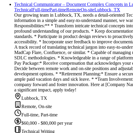
Technical Communicator – Document Complex Concepts in L
Technical
Full-time
Part-time
Remote
On-site
Lubbock, TX
Our growing team in Lubbock, TX, needs a detail-oriented Tech
information in a simple and easy-to-understand manner, we want 
Responsibilities:** * Transform intricate technical concepts in
profound understanding of our products. * Keep documentation 
standards. * Participate in product design reviews to proactive
accessibility. * Incorporate user feedback to improve documenta
A track record of translating technical jargon into easy-to-unde
MadCap Flare, Confluence, or similar. * Capable of managing n
SDLC methodologies. * Knowledgeable in a range of platforms 
Pay Package:* Receive compensation that acknowledges your exp
Decide between remote work and on-site positions and adjustabl
development options. * *Retirement Planning:* Ensure a secur
ample paid vacation days and sick leave. * *Team Involvement:*
company forward and foster innovation. Here at [Company Name],
a significant impact, apply today!
Lubbock, TX
Remote, On-site
Full-time, Part-time
$60,000 - $80,000 per year
Technical Writing