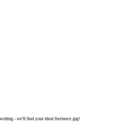
iting - we'll find your ideal freelance gig!