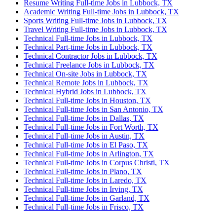
Resume Writing Full-time Jobs in Lubbock, TX
Academic Writing Full-time Jobs in Lubbock, TX
Sports Writing Full-time Jobs in Lubbock, TX
Travel Writing Full-time Jobs in Lubbock, TX
Technical Full-time Jobs in Lubbock, TX
Technical Part-time Jobs in Lubbock, TX
Technical Contractor Jobs in Lubbock, TX
Technical Freelance Jobs in Lubbock, TX
Technical On-site Jobs in Lubbock, TX
Technical Remote Jobs in Lubbock, TX
Technical Hybrid Jobs in Lubbock, TX
Technical Full-time Jobs in Houston, TX
Technical Full-time Jobs in San Antonio, TX
Technical Full-time Jobs in Dallas, TX
Technical Full-time Jobs in Fort Worth, TX
Technical Full-time Jobs in Austin, TX
Technical Full-time Jobs in El Paso, TX
Technical Full-time Jobs in Arlington, TX
Technical Full-time Jobs in Corpus Christi, TX
Technical Full-time Jobs in Plano, TX
Technical Full-time Jobs in Laredo, TX
Technical Full-time Jobs in Irving, TX
Technical Full-time Jobs in Garland, TX
Technical Full-time Jobs in Frisco, TX