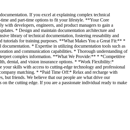
documentation. If you excel at explaining complex technical
ime and part-time options to fit your lifestyle. **Your Core
sely with developers, engineers, and product managers to gain a
 updates. * Design and maintain documentation architecture and
sive library of technical documentation, fostering reusability and
nd tutorials for training purposes. **What Makes You a Great Fit:** *
al documentation. * Expertise in utilizing documentation tools such as
boration and communication capabilities. * Thorough understanding of
interpret complex information. **What We Provide:** * *Competitive
, dental, and vision insurance options. * *Work Flexibility:*
 your skills with access to cutting-edge technology and professional
s company matching. * *Paid Time Off:* Relax and recharge with
, but friends. We believe that our people are what drive our
on the cutting edge. If you are a passionate individual ready to make