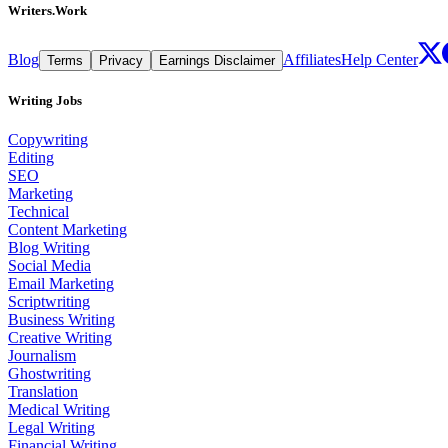
Writers.Work
Blog
Affiliates
Help Center
Terms
Privacy
Earnings Disclaimer
Writing Jobs
Copywriting
Editing
SEO
Marketing
Technical
Content Marketing
Blog Writing
Social Media
Email Marketing
Scriptwriting
Business Writing
Creative Writing
Journalism
Ghostwriting
Translation
Medical Writing
Legal Writing
Financial Writing