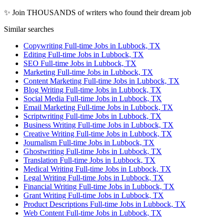
✨ Join THOUSANDS of writers who found their dream job
Similar searches
Copywriting Full-time Jobs in Lubbock, TX
Editing Full-time Jobs in Lubbock, TX
SEO Full-time Jobs in Lubbock, TX
Marketing Full-time Jobs in Lubbock, TX
Content Marketing Full-time Jobs in Lubbock, TX
Blog Writing Full-time Jobs in Lubbock, TX
Social Media Full-time Jobs in Lubbock, TX
Email Marketing Full-time Jobs in Lubbock, TX
Scriptwriting Full-time Jobs in Lubbock, TX
Business Writing Full-time Jobs in Lubbock, TX
Creative Writing Full-time Jobs in Lubbock, TX
Journalism Full-time Jobs in Lubbock, TX
Ghostwriting Full-time Jobs in Lubbock, TX
Translation Full-time Jobs in Lubbock, TX
Medical Writing Full-time Jobs in Lubbock, TX
Legal Writing Full-time Jobs in Lubbock, TX
Financial Writing Full-time Jobs in Lubbock, TX
Grant Writing Full-time Jobs in Lubbock, TX
Product Descriptions Full-time Jobs in Lubbock, TX
Web Content Full-time Jobs in Lubbock, TX