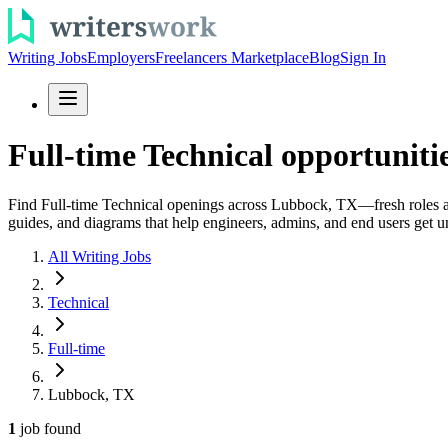
Writing Jobs
Employers
Freelancers Marketplace
Blog
Sign In
Full-time Technical opportunit
Find Full-time Technical openings across Lubbock, TX—fresh roles add
guides, and diagrams that help engineers, admins, and end users get un
All Writing Jobs
Technical
Full-time
Lubbock, TX
1
job
found