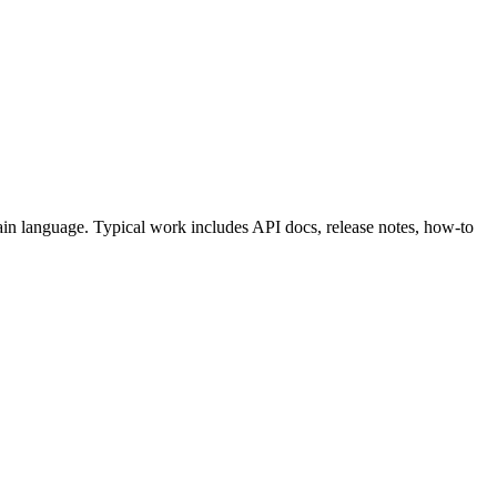
ain language. Typical work includes API docs, release notes, how-to