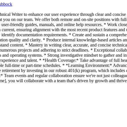
ubbock
nical Writer to enhance our user experience through clear and concise 
you on our team. We offer both remote and on-site positions with full-t
to user-friendly guides, manuals, and online help resources. * Work clo
current, ensuring alignment with the most recent product features and
ly identify documentation requirements. * Create and sustain a comprehen
tion quality and clarity. * Produce internal knowledge-based articles a
rstand content. * Mastery in writing clear, accurate, and concise technic
umerous projects and adhering to strict deadlines. * Exceptional colla
and operating systems. * Strong investigative mindset to gather and 
erience and talent. * *Health Coverage:* Take advantage of full health
e full-time or part-time schedules. * *Learning Environment:* Advance
e retirement by investing in our robust 401(k) program, which include
 Team events and regular collaboration ensure we're not just colleagues
 you will collaborate with a team that's driven by growth and thrives 