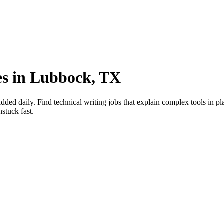
ies in Lubbock, TX
ed daily. Find technical writing jobs that explain complex tools in pl
stuck fast.