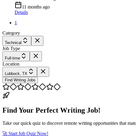
11 months ago
Details
1
Category
Technical
Job Type
Full-time
Location
Lubbock, TX
Find Writing Jobs
Find Your Perfect Writing Job!
Take our quick quiz to discover remote writing opportunities that matc
🚀 Start Job Quiz Now!