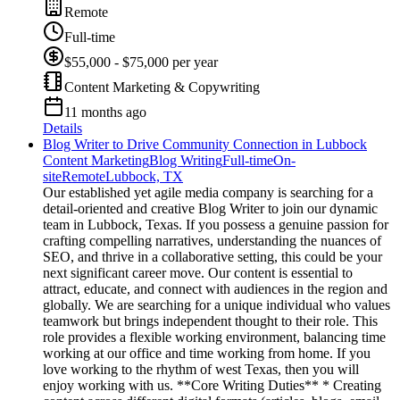
Remote
Full-time
$55,000 - $75,000 per year
Content Marketing & Copywriting
11 months ago
Details
Blog Writer to Drive Community Connection in Lubbock
Content Marketing
Blog Writing
Full-time
On-
site
Remote
Lubbock, TX
Our established yet agile media company is searching for a
detail-oriented and creative Blog Writer to join our dynamic
team in Lubbock, Texas. If you possess a genuine passion for
crafting compelling narratives, understanding the nuances of
SEO, and thrive in a collaborative setting, this could be your
next significant career move. Our content is essential to
attract, educate, and connect with audiences in the region and
globally. We are searching for a unique individual who values
teamwork but brings independent thought to their role. This
role provides a flexible working environment, balancing time
working at our office and time working from home. If you
love working to the rhythm of west Texas, then you will
enjoy working with us. **Core Writing Duties** * Creating