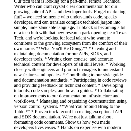
Our tech team is looking for a part-time, remote Technical
Writer who can craft crystal-clear documentation for our
growing suite of APIs and developer tools. Forget marketing
fluff – we need someone who understands code, speaks
developer, and can translate complex technical jargon into
simple, understandable language. Lubbock is becoming a bit
of a tech hub with that new research park opening near Texas
Tech, and we're looking for local talent who want to
contribute to the growing ecosystem from the comfort of their
own home. **What You'll Be Doing:** * Creating and
maintaining documentation for our APIs, SDKs, and
developer tools. * Writing clear, concise, and accurate
technical content for developers of all skill levels. * Working
closely with engineers and product managers to understand
new features and updates. * Contributing to our style guide
and documentation standards. * Participating in code reviews
and providing feedback on technical content. * Developing
tutorials, code samples, and how-to guides. * Collaborating
on improvements to our documentation infrastructure and
workflows. * Managing and organizing documentation using
version control systems. **What You Should Bring to the
Table:** * Proven track record in creating exceptional API
and SDK documentation. We're not just talking about
formatting code comments. Show us how you made
developers lives easier. * Hands-on expertise with modern