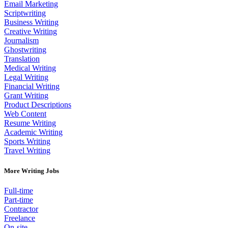
Email Marketing
Scriptwriting
Business Writing
Creative Writing
Journalism
Ghostwriting
Translation
Medical Writing
Legal Writing
Financial Writing
Grant Writing
Product Descriptions
Web Content
Resume Writing
Academic Writing
Sports Writing
Travel Writing
More Writing Jobs
Full-time
Part-time
Contractor
Freelance
On-site