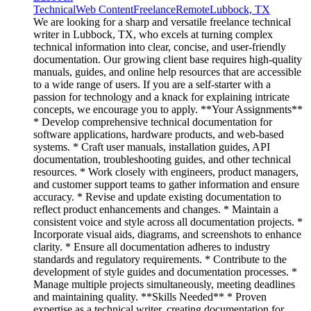
Technical
Web Content
Freelance
Remote
Lubbock, TX
We are looking for a sharp and versatile freelance technical
writer in Lubbock, TX, who excels at turning complex
technical information into clear, concise, and user-friendly
documentation. Our growing client base requires high-quality
manuals, guides, and online help resources that are accessible
to a wide range of users. If you are a self-starter with a
passion for technology and a knack for explaining intricate
concepts, we encourage you to apply. **Your Assignments**
* Develop comprehensive technical documentation for
software applications, hardware products, and web-based
systems. * Craft user manuals, installation guides, API
documentation, troubleshooting guides, and other technical
resources. * Work closely with engineers, product managers,
and customer support teams to gather information and ensure
accuracy. * Revise and update existing documentation to
reflect product enhancements and changes. * Maintain a
consistent voice and style across all documentation projects. *
Incorporate visual aids, diagrams, and screenshots to enhance
clarity. * Ensure all documentation adheres to industry
standards and regulatory requirements. * Contribute to the
development of style guides and documentation processes. *
Manage multiple projects simultaneously, meeting deadlines
and maintaining quality. **Skills Needed** * Proven
expertise as a technical writer, creating documentation for