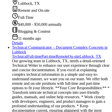
Lubbock, TX
Remote and On-site
Full-Time
$40,000 - $50,000 annually
Blogging & Content
11 months ago
Details
Technical Communicator – Document Complex Concepts in
Lubbock
Technical
Full-time
Part-time
Remote
On-site
Lubbock, TX
Our growing team in Lubbock, TX, needs a detail-oriented
Technical Writer to enhance our user experience through clear
and concise documentation. If you excel at explaining
complex technical information in a simple and easy-to-
understand manner, we want you on our team. We offer both
remote and on-site positions with full-time and part-time
options to fit your lifestyle. **Your Core Responsibilities:** *
Transform intricate technical concepts into user-friendly
guides, manuals, and online help resources. * Work closely
with developers, engineers, and product managers to gain a
profound understanding of our products. * Keep
documentation current, ensuring alignment with the most