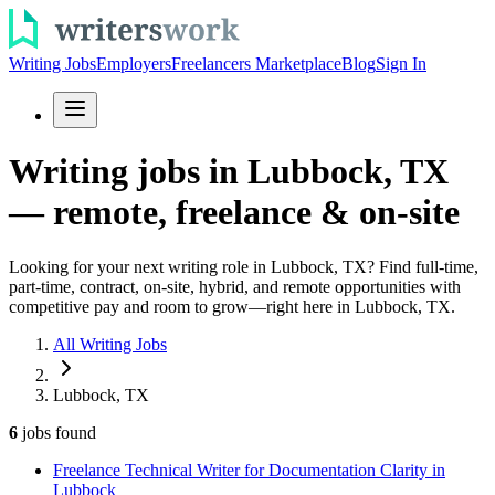
Writing Jobs
Employers
Freelancers Marketplace
Blog
Sign In
Writing jobs in Lubbock, TX
— remote, freelance & on-site
Looking for your next writing role in Lubbock, TX? Find full-time,
part-time, contract, on-site, hybrid, and remote opportunities with
competitive pay and room to grow—right here in Lubbock, TX.
All Writing Jobs
Lubbock, TX
6
jobs
found
Freelance Technical Writer for Documentation Clarity in
Lubbock