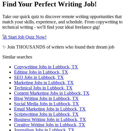
Find Your Perfect Writing Job!
Take our quick quiz to discover remote writing opportunities that
match your skills, experience, and schedule. From copywriting to
technical writing - we'll find your ideal freelance gig!
🚀 Start Job Quiz Now!
✨ Join THOUSANDS of writers who found their dream job
Similar searches
Copywriting Jobs in Lubbock, TX
Editing Jobs in Lubbock, TX
SEO Jobs in Lubbock, TX
Marketing Jobs in Lubbock, TX
Technical Jobs in Lubbock, TX
Content Marketing Jobs in Lubbock, TX
Blog Writing Jobs in Lubbock, TX
Social Media Jobs in Lubbock, TX
Email Marketing Jobs in Lubbock, TX
Scriptwriting Jobs in Lubbock, TX
Business Writing Jobs in Lubbock, TX
Creative Writing Jobs in Lubbock, TX
Journalism Jobs in Lubbock, TX