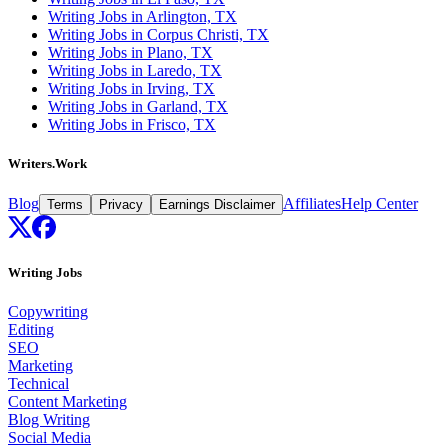
Writing Jobs in Arlington, TX
Writing Jobs in Corpus Christi, TX
Writing Jobs in Plano, TX
Writing Jobs in Laredo, TX
Writing Jobs in Irving, TX
Writing Jobs in Garland, TX
Writing Jobs in Frisco, TX
Writers.Work
Blog
Affiliates
Help Center
Terms
Privacy
Earnings Disclaimer
Writing Jobs
Copywriting
Editing
SEO
Marketing
Technical
Content Marketing
Blog Writing
Social Media