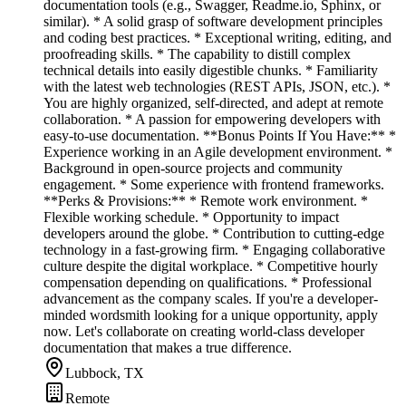
documentation tools (e.g., Swagger, Readme.io, Sphinx, or
similar). * A solid grasp of software development principles
and coding best practices. * Exceptional writing, editing, and
proofreading skills. * The capability to distill complex
technical details into easily digestible chunks. * Familiarity
with the latest web technologies (REST APIs, JSON, etc.). *
You are highly organized, self-directed, and adept at remote
collaboration. * A passion for empowering developers with
easy-to-use documentation. **Bonus Points If You Have:** *
Experience working in an Agile development environment. *
Background in open-source projects and community
engagement. * Some experience with frontend frameworks.
**Perks & Provisions:** * Remote work environment. *
Flexible working schedule. * Opportunity to impact
developers around the globe. * Contribution to cutting-edge
technology in a fast-growing firm. * Engaging collaborative
culture despite the digital workplace. * Competitive hourly
compensation depending on qualifications. * Professional
advancement as the company scales. If you're a developer-
minded wordsmith looking for a unique opportunity, apply
now. Let's collaborate on creating world-class developer
documentation that makes a true difference.
Lubbock, TX
Remote