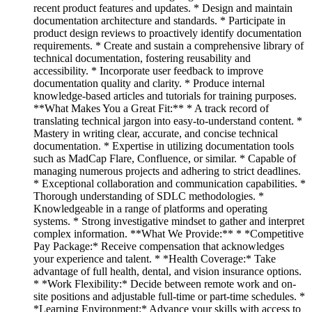
recent product features and updates. * Design and maintain
documentation architecture and standards. * Participate in
product design reviews to proactively identify documentation
requirements. * Create and sustain a comprehensive library of
technical documentation, fostering reusability and
accessibility. * Incorporate user feedback to improve
documentation quality and clarity. * Produce internal
knowledge-based articles and tutorials for training purposes.
**What Makes You a Great Fit:** * A track record of
translating technical jargon into easy-to-understand content. *
Mastery in writing clear, accurate, and concise technical
documentation. * Expertise in utilizing documentation tools
such as MadCap Flare, Confluence, or similar. * Capable of
managing numerous projects and adhering to strict deadlines.
* Exceptional collaboration and communication capabilities. *
Thorough understanding of SDLC methodologies. *
Knowledgeable in a range of platforms and operating
systems. * Strong investigative mindset to gather and interpret
complex information. **What We Provide:** * *Competitive
Pay Package:* Receive compensation that acknowledges
your experience and talent. * *Health Coverage:* Take
advantage of full health, dental, and vision insurance options.
* *Work Flexibility:* Decide between remote work and on-
site positions and adjustable full-time or part-time schedules. *
*Learning Environment:* Advance your skills with access to