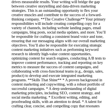
drives measurable results. Your writing will bridge the gap
between creative storytelling and data-driven marketing
strategies. This is an outstanding opportunity to flex your
creative muscles and contribute to the success of a forward-
thinking company. **The Creative Challenge** Your primary
responsibilities will include creating compelling copy for a
variety of channels, including website landing pages, email
campaigns, blog posts, social media updates, and more. You’ll
be responsible for crafting a consistent brand voice and tone,
ensuring that our messaging aligns with our overall marketing
objectives. You’ll also be responsible for executing strategic
content marketing initiatives such as performing keyword
research to identify high-value content opportunities,
optimizing content for search engines, conducting A/B tests to
improve content performance, tracking and reporting on key
metrics to measure the success of content campaigns, and
collaborating with cross-functional teams (e.g., design, sales,
product) to develop and execute integrated marketing
programs. **Skills That Shine** * A proven background in
content marketing and copywriting, with a robust portfolio of
successful campaigns. * A deep understanding of digital
marketing principles, including SEO, content strategy, and
social media marketing. * Excellent writing, editing, and
proofreading skills, with an attention to detail. * A talent for
crafting clear, concise, and compelling copy that resonates