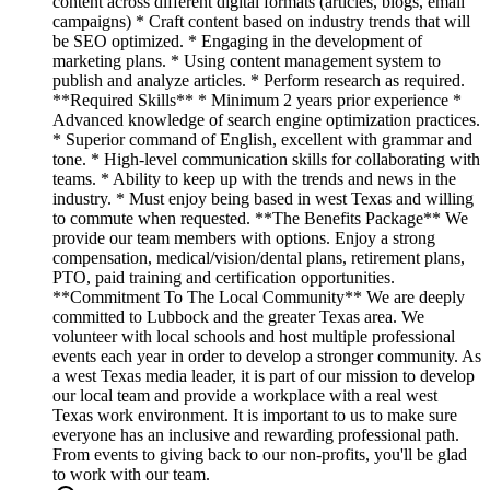
content across different digital formats (articles, blogs, email
campaigns) * Craft content based on industry trends that will
be SEO optimized. * Engaging in the development of
marketing plans. * Using content management system to
publish and analyze articles. * Perform research as required.
**Required Skills** * Minimum 2 years prior experience *
Advanced knowledge of search engine optimization practices.
* Superior command of English, excellent with grammar and
tone. * High-level communication skills for collaborating with
teams. * Ability to keep up with the trends and news in the
industry. * Must enjoy being based in west Texas and willing
to commute when requested. **The Benefits Package** We
provide our team members with options. Enjoy a strong
compensation, medical/vision/dental plans, retirement plans,
PTO, paid training and certification opportunities.
**Commitment To The Local Community** We are deeply
committed to Lubbock and the greater Texas area. We
volunteer with local schools and host multiple professional
events each year in order to develop a stronger community. As
a west Texas media leader, it is part of our mission to develop
our local team and provide a workplace with a real west
Texas work environment. It is important to us to make sure
everyone has an inclusive and rewarding professional path.
From events to giving back to our non-profits, you'll be glad
to work with our team.