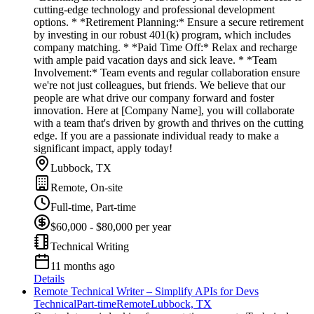
cutting-edge technology and professional development
options. * *Retirement Planning:* Ensure a secure retirement
by investing in our robust 401(k) program, which includes
company matching. * *Paid Time Off:* Relax and recharge
with ample paid vacation days and sick leave. * *Team
Involvement:* Team events and regular collaboration ensure
we're not just colleagues, but friends. We believe that our
people are what drive our company forward and foster
innovation. Here at [Company Name], you will collaborate
with a team that's driven by growth and thrives on the cutting
edge. If you are a passionate individual ready to make a
significant impact, apply today!
Lubbock, TX
Remote, On-site
Full-time, Part-time
$60,000 - $80,000 per year
Technical Writing
11 months ago
Details
Remote Technical Writer – Simplify APIs for Devs
Technical
Part-time
Remote
Lubbock, TX