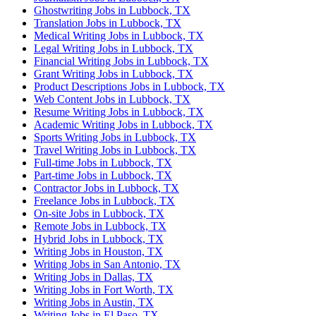
Ghostwriting Jobs in Lubbock, TX
Translation Jobs in Lubbock, TX
Medical Writing Jobs in Lubbock, TX
Legal Writing Jobs in Lubbock, TX
Financial Writing Jobs in Lubbock, TX
Grant Writing Jobs in Lubbock, TX
Product Descriptions Jobs in Lubbock, TX
Web Content Jobs in Lubbock, TX
Resume Writing Jobs in Lubbock, TX
Academic Writing Jobs in Lubbock, TX
Sports Writing Jobs in Lubbock, TX
Travel Writing Jobs in Lubbock, TX
Full-time Jobs in Lubbock, TX
Part-time Jobs in Lubbock, TX
Contractor Jobs in Lubbock, TX
Freelance Jobs in Lubbock, TX
On-site Jobs in Lubbock, TX
Remote Jobs in Lubbock, TX
Hybrid Jobs in Lubbock, TX
Writing Jobs in Houston, TX
Writing Jobs in San Antonio, TX
Writing Jobs in Dallas, TX
Writing Jobs in Fort Worth, TX
Writing Jobs in Austin, TX
Writing Jobs in El Paso, TX