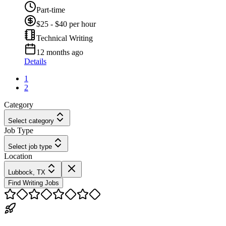
Part-time
$25 - $40 per hour
Technical Writing
12 months ago
Details
1
2
Category
Select category
Job Type
Select job type
Location
Lubbock, TX
Find Writing Jobs