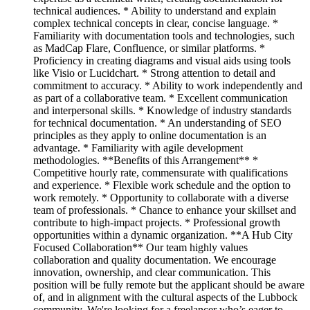
technical audiences. * Ability to understand and explain
complex technical concepts in clear, concise language. *
Familiarity with documentation tools and technologies, such
as MadCap Flare, Confluence, or similar platforms. *
Proficiency in creating diagrams and visual aids using tools
like Visio or Lucidchart. * Strong attention to detail and
commitment to accuracy. * Ability to work independently and
as part of a collaborative team. * Excellent communication
and interpersonal skills. * Knowledge of industry standards
for technical documentation. * An understanding of SEO
principles as they apply to online documentation is an
advantage. * Familiarity with agile development
methodologies. **Benefits of this Arrangement** *
Competitive hourly rate, commensurate with qualifications
and experience. * Flexible work schedule and the option to
work remotely. * Opportunity to collaborate with a diverse
team of professionals. * Chance to enhance your skillset and
contribute to high-impact projects. * Professional growth
opportunities within a dynamic organization. **A Hub City
Focused Collaboration** Our team highly values
collaboration and quality documentation. We encourage
innovation, ownership, and clear communication. This
position will be fully remote but the applicant should be aware
of, and in alignment with the cultural aspects of the Lubbock
community. We're looking for a freelancer who’s eager to