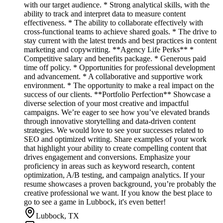
with our target audience. * Strong analytical skills, with the
ability to track and interpret data to measure content
effectiveness. * The ability to collaborate effectively with
cross-functional teams to achieve shared goals. * The drive to
stay current with the latest trends and best practices in content
marketing and copywriting. **Agency Life Perks** *
Competitive salary and benefits package. * Generous paid
time off policy. * Opportunities for professional development
and advancement. * A collaborative and supportive work
environment. * The opportunity to make a real impact on the
success of our clients. **Portfolio Perfection** Showcase a
diverse selection of your most creative and impactful
campaigns. We’re eager to see how you’ve elevated brands
through innovative storytelling and data-driven content
strategies. We would love to see your successes related to
SEO and optimized writing. Share examples of your work
that highlight your ability to create compelling content that
drives engagement and conversions. Emphasize your
proficiency in areas such as keyword research, content
optimization, A/B testing, and campaign analytics. If your
resume showcases a proven background, you’re probably the
creative professional we want. If you know the best place to
go to see a game in Lubbock, it's even better!
Lubbock, TX