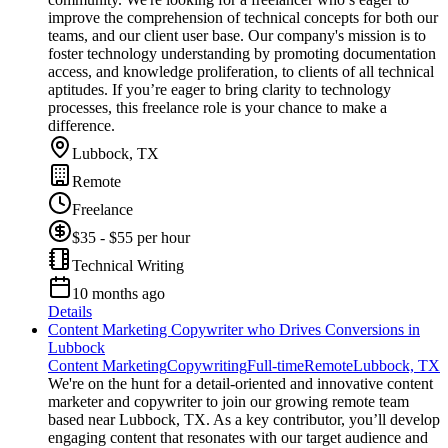
improve the comprehension of technical concepts for both our
teams, and our client user base. Our company's mission is to
foster technology understanding by promoting documentation
access, and knowledge proliferation, to clients of all technical
aptitudes. If you’re eager to bring clarity to technology
processes, this freelance role is your chance to make a
difference.
Lubbock, TX
Remote
Freelance
$35 - $55 per hour
Technical Writing
10 months ago
Details
Content Marketing Copywriter who Drives Conversions in
Lubbock
Content Marketing
Copywriting
Full-time
Remote
Lubbock, TX
We're on the hunt for a detail-oriented and innovative content
marketer and copywriter to join our growing remote team
based near Lubbock, TX. As a key contributor, you’ll develop
engaging content that resonates with our target audience and