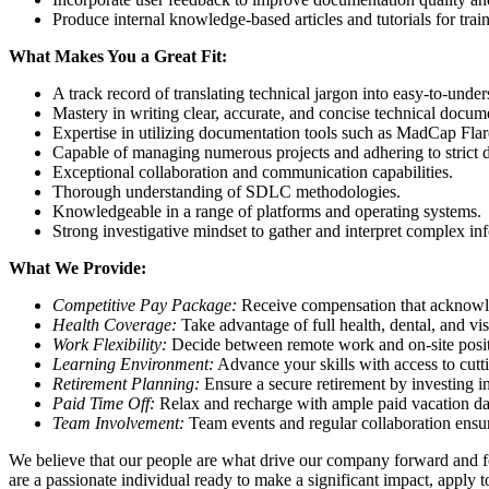
Produce internal knowledge-based articles and tutorials for trai
What Makes You a Great Fit:
A track record of translating technical jargon into easy-to-under
Mastery in writing clear, accurate, and concise technical docum
Expertise in utilizing documentation tools such as MadCap Flare
Capable of managing numerous projects and adhering to strict d
Exceptional collaboration and communication capabilities.
Thorough understanding of SDLC methodologies.
Knowledgeable in a range of platforms and operating systems.
Strong investigative mindset to gather and interpret complex in
What We Provide:
Competitive Pay Package:
Receive compensation that acknowle
Health Coverage:
Take advantage of full health, dental, and vi
Work Flexibility:
Decide between remote work and on-site positio
Learning Environment:
Advance your skills with access to cut
Retirement Planning:
Ensure a secure retirement by investing 
Paid Time Off:
Relax and recharge with ample paid vacation da
Team Involvement:
Team events and regular collaboration ensure
We believe that our people are what drive our company forward and fo
are a passionate individual ready to make a significant impact, apply 