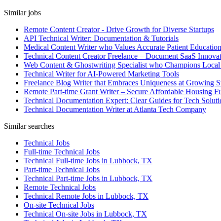
Similar jobs
Remote Content Creator - Drive Growth for Diverse Startups
API Technical Writer: Documentation & Tutorials
Medical Content Writer who Values Accurate Patient Educatio
Technical Content Creator Freelance – Document SaaS Innovat
Web Content & Ghostwriting Specialist who Champions Local
Technical Writer for AI-Powered Marketing Tools
Freelance Blog Writer that Embraces Uniqueness at Growing S
Remote Part-time Grant Writer – Secure Affordable Housing F
Technical Documentation Expert: Clear Guides for Tech Soluti
Technical Documentation Writer at Atlanta Tech Company
Similar searches
Technical Jobs
Full-time Technical Jobs
Technical Full-time Jobs in Lubbock, TX
Part-time Technical Jobs
Technical Part-time Jobs in Lubbock, TX
Remote Technical Jobs
Technical Remote Jobs in Lubbock, TX
On-site Technical Jobs
Technical On-site Jobs in Lubbock, TX