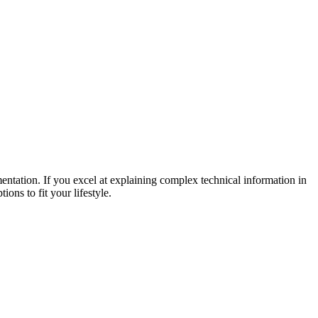
ntation. If you excel at explaining complex technical information in
ons to fit your lifestyle.