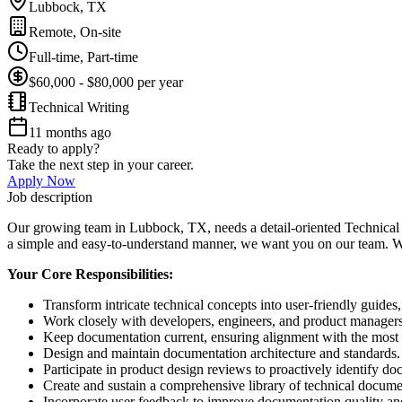
Lubbock, TX
Remote, On-site
Full-time, Part-time
$60,000 - $80,000 per year
Technical Writing
11 months ago
Ready to apply?
Take the next step in your career.
Apply Now
Job description
Our growing team in Lubbock, TX, needs a detail-oriented Technical W
a simple and easy-to-understand manner, we want you on our team. We of
Your Core Responsibilities:
Transform intricate technical concepts into user-friendly guides
Work closely with developers, engineers, and product managers
Keep documentation current, ensuring alignment with the most 
Design and maintain documentation architecture and standards.
Participate in product design reviews to proactively identify d
Create and sustain a comprehensive library of technical document
Incorporate user feedback to improve documentation quality and