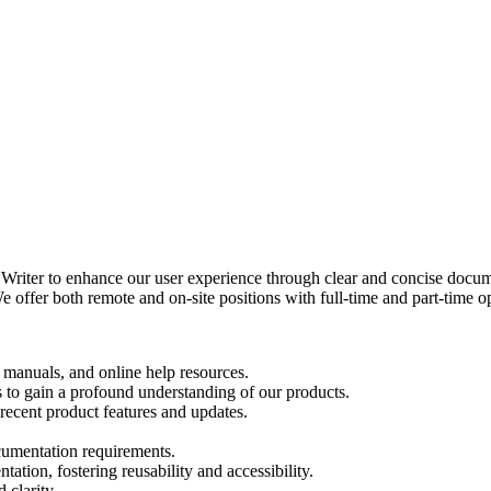
riter to enhance our user experience through clear and concise docume
fer both remote and on-site positions with full-time and part-time opti
, manuals, and online help resources.
 to gain a profound understanding of our products.
recent product features and updates.
ocumentation requirements.
ation, fostering reusability and accessibility.
 clarity.