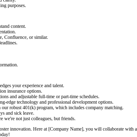
ning purposes.
stand content.
entation.
, Confluence, or similar.
eadlines.
formation.
dges your experience and talent.
sion insurance options.
ns and adjustable full-time or part-time schedules.
ting-edge technology and professional development options.
in our robust 401(k) program, which includes company matching.
ys and sick leave.
 we're not just colleagues, but friends.
ster innovation. Here at [Company Name], you will collaborate with a t
today!