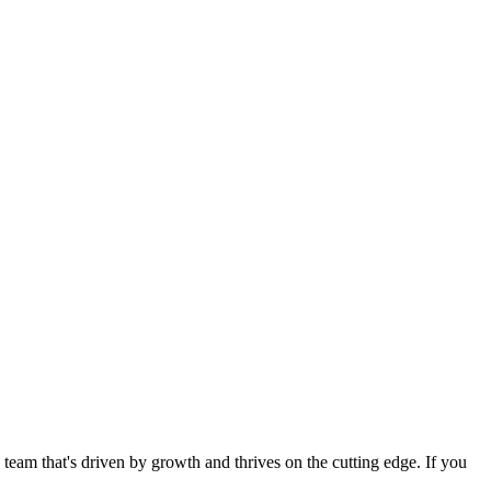
eam that's driven by growth and thrives on the cutting edge. If you