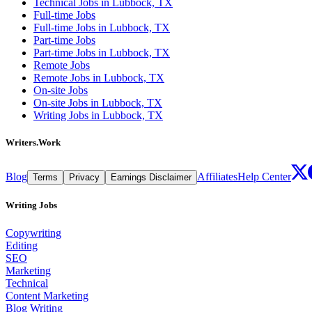
Technical Jobs in Lubbock, TX
Full-time Jobs
Full-time Jobs in Lubbock, TX
Part-time Jobs
Part-time Jobs in Lubbock, TX
Remote Jobs
Remote Jobs in Lubbock, TX
On-site Jobs
On-site Jobs in Lubbock, TX
Writing Jobs in Lubbock, TX
Writers.Work
Blog
Affiliates
Help Center
Terms
Privacy
Earnings Disclaimer
Writing Jobs
Copywriting
Editing
SEO
Marketing
Technical
Content Marketing
Blog Writing