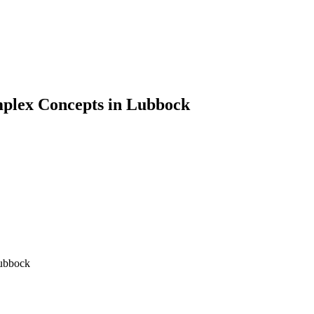
plex Concepts in Lubbock
ubbock