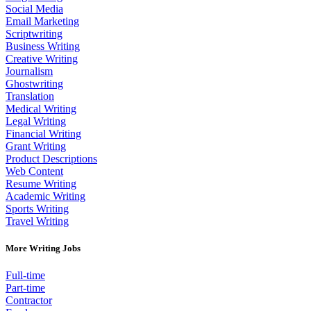
Social Media
Email Marketing
Scriptwriting
Business Writing
Creative Writing
Journalism
Ghostwriting
Translation
Medical Writing
Legal Writing
Financial Writing
Grant Writing
Product Descriptions
Web Content
Resume Writing
Academic Writing
Sports Writing
Travel Writing
More Writing Jobs
Full-time
Part-time
Contractor