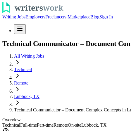
Writing Jobs
Employers
Freelancers Marketplace
Blog
Sign In
Technical Communicator – Document Com
All Writing Jobs
Technical
Remote
Lubbock, TX
Technical Communicator – Document Complex Concepts in L
Overview
Technical
Full-time
Part-time
Remote
On-site
Lubbock, TX