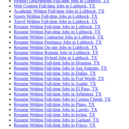
Product Descriptions Full-time Jobs in Lubbock, TX
Web Content Full-time Jobs in Lubbock, TX
Academic Writing Full-time Jobs in Lubbock, TX
Sports Writing Full-time Jobs in Lubbock, TX
Travel Writing Full-time Jobs in Lubbock, TX
Resume Writing Full-time Jobs in Lubbock, TX
Resume Writing Part-time Jobs in Lubbock, TX
Resume Writing Contractor Jobs in Lubbock, TX
Resume Writing Freelance Jobs in Lubbock, TX
Resume Writing On-site Jobs in Lubbock, TX
Resume Writing Remote Jobs in Lubbock, TX
Resume Writing Hybrid Jobs in Lubbock, TX
Resume Writing Full-time Jobs in Houston, TX
Resume Writing Full-time Jobs in San Antonio, TX
Resume Writing Full-time Jobs in Dallas, TX
Resume Writing Full-time Jobs in Fort Worth, TX
Resume Writing Full-time Jobs in Austin, TX
Resume Writing Full-time Jobs in El Paso, TX
Resume Writing Full-time Jobs in Arlington, TX
Resume Writing Full-time Jobs in Corpus Christi, TX
Resume Writing Full-time Jobs in Plano, TX
Resume Writing Full-time Jobs in Laredo, TX
Resume Writing Full-time Jobs in Irving, TX
Resume Writing Full-time Jobs in Garland, TX
Resume Writing Full-time Jobs in Frisco, TX