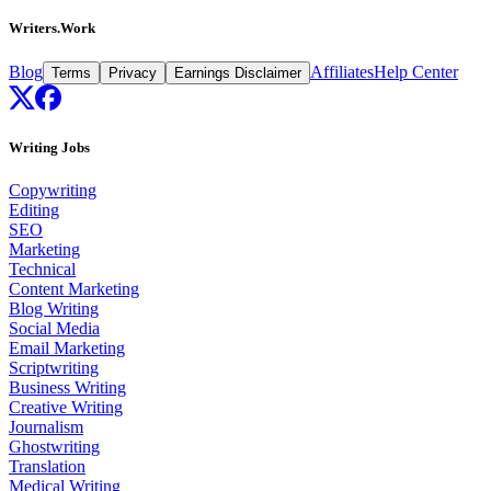
Writers.Work
Blog
Affiliates
Help Center
Terms
Privacy
Earnings Disclaimer
Writing Jobs
Copywriting
Editing
SEO
Marketing
Technical
Content Marketing
Blog Writing
Social Media
Email Marketing
Scriptwriting
Business Writing
Creative Writing
Journalism
Ghostwriting
Translation
Medical Writing