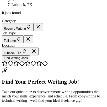
Lubbock, TX
0
jobs
found
Category
Resume Writing
Job Type
Full-time
Location
Lubbock, TX
Find Writing Jobs
Find Your Perfect Writing Job!
Take our quick quiz to discover remote writing opportunities that
match your skills, experience, and schedule. From copywriting to
technical writing - we'll find your ideal freelance gig!