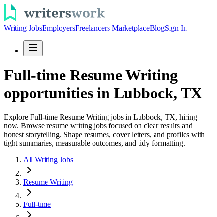
Writing Jobs
Employers
Freelancers Marketplace
Blog
Sign In
Full-time Resume Writing
opportunities in Lubbock, TX
Explore Full-time Resume Writing jobs in Lubbock, TX, hiring
now. Browse resume writing jobs focused on clear results and
honest storytelling. Shape resumes, cover letters, and profiles with
tight summaries, measurable outcomes, and tidy formatting.
All Writing Jobs
Resume Writing
Full-time