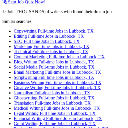
🚀 Start Job Quiz Now!
✨ Join THOUSANDS of writers who found their dream job
Similar searches
Copywriting Full-time Jobs in Lubbock, TX
Editing Full-time Jobs in Lubbock, TX
SEO Full-time Jobs in Lubbock, TX
Marketing Full-time Jobs in Lubbock, TX
Technical Full-time Jobs in Lubbock, TX
Content Marketing Full-time Jobs in Lubbock, TX
Blog Writing Full-time Jobs in Lubbock, TX
Social Media Full-time Jobs in Lubbock, TX
Email Marketing Full-time Jobs in Lubbock, TX
Scriptwriting Full-time Jobs in Lubbock, TX
Business Writing Full-time Jobs in Lubbock, TX
Creative Writing Full-time Jobs in Lubbock, TX
Journalism Full-time Jobs in Lubbock, TX
Ghostwriting Full-time Jobs in Lubbock, TX
Translation Full-time Jobs in Lubbock, TX
Medical Writing Full-time Jobs in Lubbock, TX
Legal Writing Full-time Jobs in Lubbock, TX
Financial Writing Full-time Jobs in Lubbock, TX
Grant Writing Full-time Jobs in Lubbock, TX