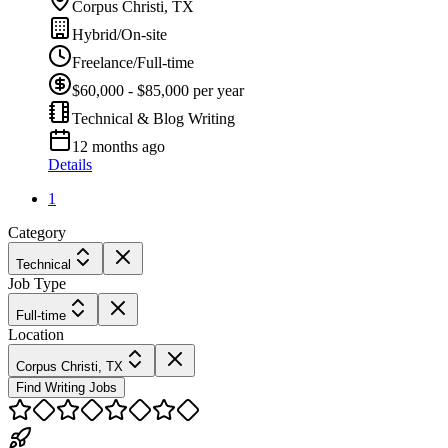
Corpus Christi, TX
Hybrid/On-site
Freelance/Full-time
$60,000 - $85,000 per year
Technical & Blog Writing
12 months ago
Details
1
Category
Technical
Job Type
Full-time
Location
Corpus Christi, TX
Find Writing Jobs