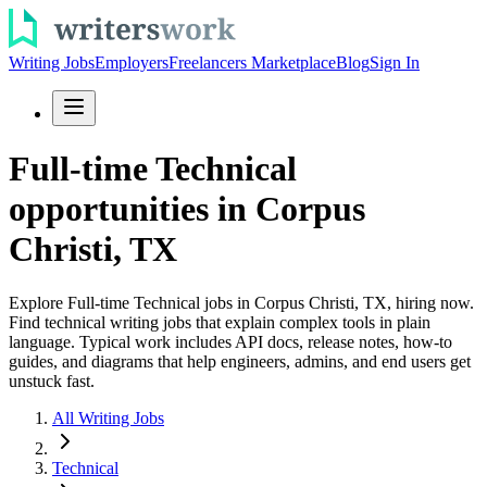
Writing Jobs
Employers
Freelancers Marketplace
Blog
Sign In
Full-time Technical
opportunities in Corpus
Christi, TX
Explore Full-time Technical jobs in Corpus Christi, TX, hiring now.
Find technical writing jobs that explain complex tools in plain
language. Typical work includes API docs, release notes, how-to
guides, and diagrams that help engineers, admins, and end users get
unstuck fast.
All Writing Jobs
Technical