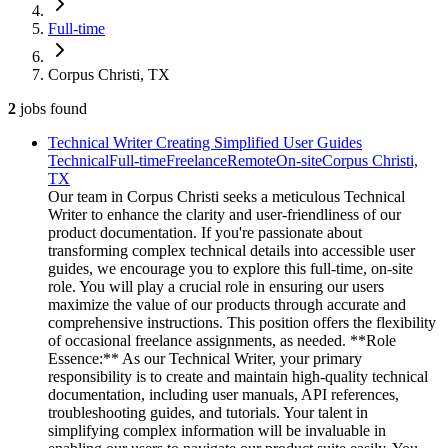
Full-time
Corpus Christi, TX
2
jobs
found
Technical Writer Creating Simplified User Guides
Technical
Full-time
Freelance
Remote
On-site
Corpus Christi,
TX
Our team in Corpus Christi seeks a meticulous Technical
Writer to enhance the clarity and user-friendliness of our
product documentation. If you're passionate about
transforming complex technical details into accessible user
guides, we encourage you to explore this full-time, on-site
role. You will play a crucial role in ensuring our users
maximize the value of our products through accurate and
comprehensive instructions. This position offers the flexibility
of occasional freelance assignments, as needed. **Role
Essence:** As our Technical Writer, your primary
responsibility is to create and maintain high-quality technical
documentation, including user manuals, API references,
troubleshooting guides, and tutorials. Your talent in
simplifying complex information will be invaluable in