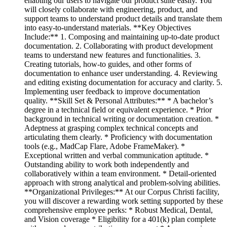
enabling our users to navigate our product suite easily. You
will closely collaborate with engineering, product, and
support teams to understand product details and translate them
into easy-to-understand materials. **Key Objectives
Include:** 1. Composing and maintaining up-to-date product
documentation. 2. Collaborating with product development
teams to understand new features and functionalities. 3.
Creating tutorials, how-to guides, and other forms of
documentation to enhance user understanding. 4. Reviewing
and editing existing documentation for accuracy and clarity. 5.
Implementing user feedback to improve documentation
quality. **Skill Set & Personal Attributes:** * A bachelor’s
degree in a technical field or equivalent experience. * Prior
background in technical writing or documentation creation. *
Adeptness at grasping complex technical concepts and
articulating them clearly. * Proficiency with documentation
tools (e.g., MadCap Flare, Adobe FrameMaker). *
Exceptional written and verbal communication aptitude. *
Outstanding ability to work both independently and
collaboratively within a team environment. * Detail-oriented
approach with strong analytical and problem-solving abilities.
**Organizational Privileges:** At our Corpus Christi facility,
you will discover a rewarding work setting supported by these
comprehensive employee perks: * Robust Medical, Dental,
and Vision coverage * Eligibility for a 401(k) plan complete