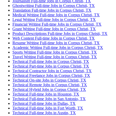
Journalism Full-time Jobs in Corpus Christi, TX
Ghostwriting Full-time Jobs in Corpus Christi, TX
Translation Full-time Jobs in Corpus Christi, TX
Medical Writing Full-time Jobs in Corpus Christi, TX
Legal Writing Full-time Jobs in Corpus Christi, TX
Financial Writing Full-time Jobs in Corpus Christi, TX
Grant Writing Full-time Jobs in Corpus Christi, TX
Product Descriptions Full-time Jobs in Corpus Christi, TX
Web Content Full-time Jobs in Corpus Christi, TX
Resume Writing Full-time Jobs in Corpus Christi, TX
Academic Writing Full-time Jobs in Corpus Christi, TX
Sports Writing Full-time Jobs in Corpus Christi, TX
Travel Writing Full-time Jobs in Corpus Christi, TX
Technical Full-time Jobs in Corpus Christi, TX
Technical Part-time Jobs in Corpus Christi, TX
Technical Contractor Jobs in Corpus Christi, TX
Technical Freelance Jobs in Corpus Christi, TX
Technical On-site Jobs in Corpus Christi, TX
Technical Remote Jobs in Corpus Christi, TX
Technical Hybrid Jobs in Corpus Christi, TX
Technical Full-time Jobs in Houston, TX
Technical Full-time Jobs in San Antonio, TX
Technical Full-time Jobs in Dallas, TX
Technical Full-time Jobs in Fort Worth, TX
Technical Full-time Jobs in Austin, TX