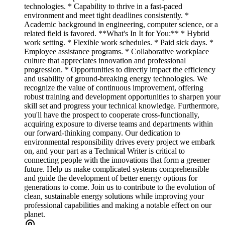
technologies. * Capability to thrive in a fast-paced
environment and meet tight deadlines consistently. *
Academic background in engineering, computer science, or a
related field is favored. **What's In It for You:** * Hybrid
work setting. * Flexible work schedules. * Paid sick days. *
Employee assistance programs. * Collaborative workplace
culture that appreciates innovation and professional
progression. * Opportunities to directly impact the efficiency
and usability of ground-breaking energy technologies. We
recognize the value of continuous improvement, offering
robust training and development opportunities to sharpen your
skill set and progress your technical knowledge. Furthermore,
you'll have the prospect to cooperate cross-functionally,
acquiring exposure to diverse teams and departments within
our forward-thinking company. Our dedication to
environmental responsibility drives every project we embark
on, and your part as a Technical Writer is critical to
connecting people with the innovations that form a greener
future. Help us make complicated systems comprehensible
and guide the development of better energy options for
generations to come. Join us to contribute to the evolution of
clean, sustainable energy solutions while improving your
professional capabilities and making a notable effect on our
planet.