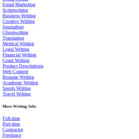
Email Marketing
Scriptwriting
Business Writing
Creative Writing
Journalism
Ghostwriting
Translation
Medical Writing
Legal Writing
Financial Writing
Grant Writing
Product Descriptions
Web Content
Resume Writing
Academic Writing
Sports Writing
Travel Writing
More Writing Jobs
Full-time
Part-time
Contractor
Freelance