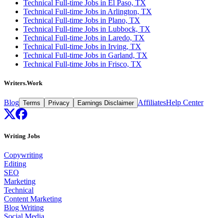
Technical Full-time Jobs in El Paso, TX
Technical Full-time Jobs in Arlington, TX
Technical Full-time Jobs in Plano, TX
Technical Full-time Jobs in Lubbock, TX
Technical Full-time Jobs in Laredo, TX
Technical Full-time Jobs in Irving, TX
Technical Full-time Jobs in Garland, TX
Technical Full-time Jobs in Frisco, TX
Writers.Work
Blog
Affiliates
Help Center
Terms
Privacy
Earnings Disclaimer
Writing Jobs
Copywriting
Editing
SEO
Marketing
Technical
Content Marketing
Blog Writing
Social Media