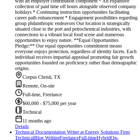
with an employer contribution component * An expansive
collection of paid time off hours alongside observed company
holidays * Continuing instruction opportunities facilitating
career path enhancement * Engagement possibilities regarding
group philanthropic endeavors Our location is strategically
situated close to the port and petrochemical industries, with
connections to a vibrant local food scene and numerous
opportunities to enjoy nature. **Equal Opportunities
Pledge:** Our equal opportunities commitment means
everyone enjoys protection, regardless of identity facets. Each
individual receives impartial appraisal promoting fair growth
opportunities founded on proficiency rather than demographic
origins.
Corpus Christi, TX
Remote, On-site
Full-time, Freelance
$60,000 - $75,000 per year
Technical
11 months ago
Details
Technical Documentation Writer at Energy Solutions Firm
Technical
Blog Writing
Freelance
Full-time
Hybrid
On-