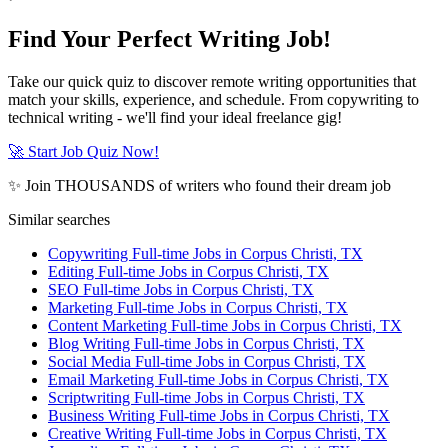
Find Your Perfect Writing Job!
Take our quick quiz to discover remote writing opportunities that
match your skills, experience, and schedule. From copywriting to
technical writing - we'll find your ideal freelance gig!
🚀 Start Job Quiz Now!
✨ Join THOUSANDS of writers who found their dream job
Similar searches
Copywriting Full-time Jobs in Corpus Christi, TX
Editing Full-time Jobs in Corpus Christi, TX
SEO Full-time Jobs in Corpus Christi, TX
Marketing Full-time Jobs in Corpus Christi, TX
Content Marketing Full-time Jobs in Corpus Christi, TX
Blog Writing Full-time Jobs in Corpus Christi, TX
Social Media Full-time Jobs in Corpus Christi, TX
Email Marketing Full-time Jobs in Corpus Christi, TX
Scriptwriting Full-time Jobs in Corpus Christi, TX
Business Writing Full-time Jobs in Corpus Christi, TX
Creative Writing Full-time Jobs in Corpus Christi, TX