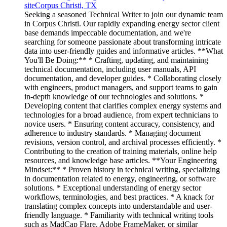
site
Corpus Christi, TX
Seeking a seasoned Technical Writer to join our dynamic team
in Corpus Christi. Our rapidly expanding energy sector client
base demands impeccable documentation, and we're
searching for someone passionate about transforming intricate
data into user-friendly guides and informative articles. **What
You'll Be Doing:** * Crafting, updating, and maintaining
technical documentation, including user manuals, API
documentation, and developer guides. * Collaborating closely
with engineers, product managers, and support teams to gain
in-depth knowledge of our technologies and solutions. *
Developing content that clarifies complex energy systems and
technologies for a broad audience, from expert technicians to
novice users. * Ensuring content accuracy, consistency, and
adherence to industry standards. * Managing document
revisions, version control, and archival processes efficiently. *
Contributing to the creation of training materials, online help
resources, and knowledge base articles. **Your Engineering
Mindset:** * Proven history in technical writing, specializing
in documentation related to energy, engineering, or software
solutions. * Exceptional understanding of energy sector
workflows, terminologies, and best practices. * A knack for
translating complex concepts into understandable and user-
friendly language. * Familiarity with technical writing tools
such as MadCap Flare, Adobe FrameMaker, or similar