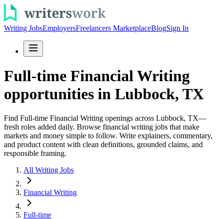
Writing Jobs
Employers
Freelancers Marketplace
Blog
Sign In
Full-time Financial Writing
opportunities in Lubbock, TX
Find Full-time Financial Writing openings across Lubbock, TX—
fresh roles added daily. Browse financial writing jobs that make
markets and money simple to follow. Write explainers, commentary,
and product content with clean definitions, grounded claims, and
responsible framing.
All Writing Jobs
Financial Writing
Full-time