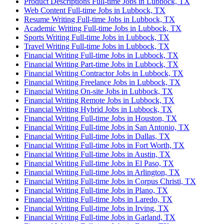
Product Descriptions Full-time Jobs in Lubbock, TX
Web Content Full-time Jobs in Lubbock, TX
Resume Writing Full-time Jobs in Lubbock, TX
Academic Writing Full-time Jobs in Lubbock, TX
Sports Writing Full-time Jobs in Lubbock, TX
Travel Writing Full-time Jobs in Lubbock, TX
Financial Writing Full-time Jobs in Lubbock, TX
Financial Writing Part-time Jobs in Lubbock, TX
Financial Writing Contractor Jobs in Lubbock, TX
Financial Writing Freelance Jobs in Lubbock, TX
Financial Writing On-site Jobs in Lubbock, TX
Financial Writing Remote Jobs in Lubbock, TX
Financial Writing Hybrid Jobs in Lubbock, TX
Financial Writing Full-time Jobs in Houston, TX
Financial Writing Full-time Jobs in San Antonio, TX
Financial Writing Full-time Jobs in Dallas, TX
Financial Writing Full-time Jobs in Fort Worth, TX
Financial Writing Full-time Jobs in Austin, TX
Financial Writing Full-time Jobs in El Paso, TX
Financial Writing Full-time Jobs in Arlington, TX
Financial Writing Full-time Jobs in Corpus Christi, TX
Financial Writing Full-time Jobs in Plano, TX
Financial Writing Full-time Jobs in Laredo, TX
Financial Writing Full-time Jobs in Irving, TX
Financial Writing Full-time Jobs in Garland, TX