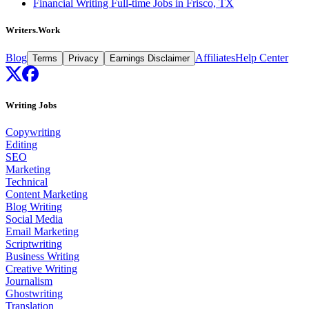
Financial Writing Full-time Jobs in Frisco, TX
Writers.Work
Blog
Affiliates
Help Center
Terms
Privacy
Earnings Disclaimer
Writing Jobs
Copywriting
Editing
SEO
Marketing
Technical
Content Marketing
Blog Writing
Social Media
Email Marketing
Scriptwriting
Business Writing
Creative Writing
Journalism
Ghostwriting
Translation