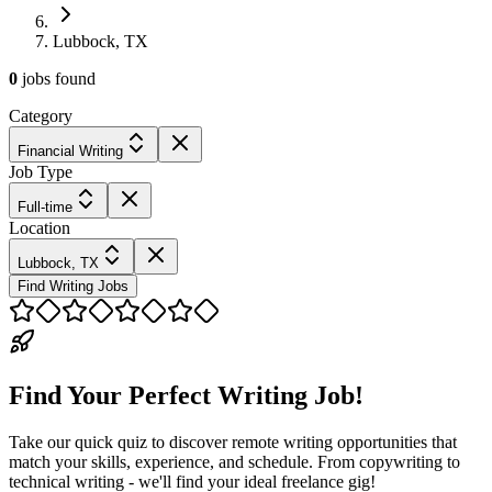
Lubbock, TX
0
jobs
found
Category
Financial Writing
Job Type
Full-time
Location
Lubbock, TX
Find Writing Jobs
Find Your Perfect Writing Job!
Take our quick quiz to discover remote writing opportunities that
match your skills, experience, and schedule. From copywriting to
technical writing - we'll find your ideal freelance gig!