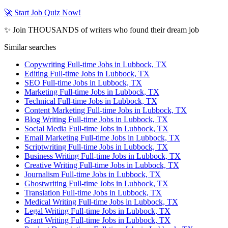
🚀 Start Job Quiz Now!
✨ Join THOUSANDS of writers who found their dream job
Similar searches
Copywriting Full-time Jobs in Lubbock, TX
Editing Full-time Jobs in Lubbock, TX
SEO Full-time Jobs in Lubbock, TX
Marketing Full-time Jobs in Lubbock, TX
Technical Full-time Jobs in Lubbock, TX
Content Marketing Full-time Jobs in Lubbock, TX
Blog Writing Full-time Jobs in Lubbock, TX
Social Media Full-time Jobs in Lubbock, TX
Email Marketing Full-time Jobs in Lubbock, TX
Scriptwriting Full-time Jobs in Lubbock, TX
Business Writing Full-time Jobs in Lubbock, TX
Creative Writing Full-time Jobs in Lubbock, TX
Journalism Full-time Jobs in Lubbock, TX
Ghostwriting Full-time Jobs in Lubbock, TX
Translation Full-time Jobs in Lubbock, TX
Medical Writing Full-time Jobs in Lubbock, TX
Legal Writing Full-time Jobs in Lubbock, TX
Grant Writing Full-time Jobs in Lubbock, TX