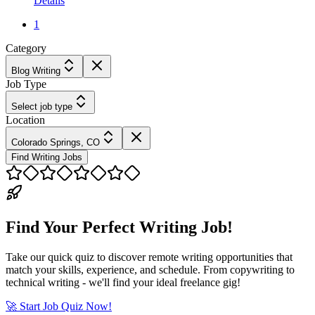
Details
1
Category
Blog Writing
Job Type
Select job type
Location
Colorado Springs, CO
Find Writing Jobs
Find Your Perfect Writing Job!
Take our quick quiz to discover remote writing opportunities that
match your skills, experience, and schedule. From copywriting to
technical writing - we'll find your ideal freelance gig!
🚀 Start Job Quiz Now!