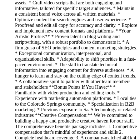
assets. * Craft video scripts that are both engaging and
informative, tailored for specific target audiences. * Maintain
a consistent brand voice across all written materials. *
Optimize content for search engines and user experience. *
Proofread and edit all copy for accuracy and clarity. * Explore
and implement new content formats and platforms. **Your
Artistic Profile:** * Proven talent in blog writing and
scriptwriting, with a robust portfolio to demonstrate it. * A
firm grasp of SEO principles and content marketing strategies.
* Exceptional communication, interpersonal, and
organizational skills. * Adaptability to shift priorities in a fast-
paced environment. * The skill to translate technical
information into engaging content for diverse audiences. * A
hunger to learn and stay on the cutting edge of content trends.
* A collaborative spirit to partner with other team members
and stakeholders **Bonus Points If You Have:** *
Familiarity with video production and editing tools. *
Experience with marketing automation platforms. * Local ties
to the Colorado Springs community. * Specialization in B2B
marketing. * Previous exposure to SaaS technology or related
industries **Creative Compensation:** We’re committed to
building a happy and productive creative haven for our staff.
The comprehensive benefits package includes: 1. Competitive
compensation that’s mindful of experience and skills 2.
Complete healthcare coverage 3. A company-matched 401k 4.