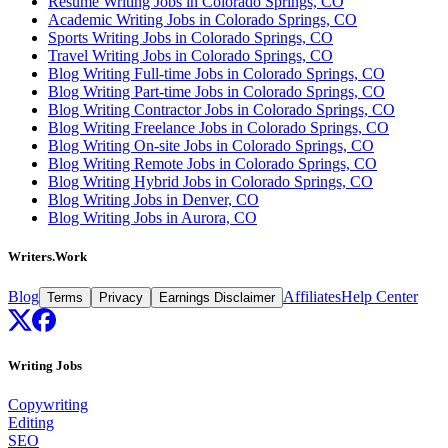
Resume Writing Jobs in Colorado Springs, CO
Academic Writing Jobs in Colorado Springs, CO
Sports Writing Jobs in Colorado Springs, CO
Travel Writing Jobs in Colorado Springs, CO
Blog Writing Full-time Jobs in Colorado Springs, CO
Blog Writing Part-time Jobs in Colorado Springs, CO
Blog Writing Contractor Jobs in Colorado Springs, CO
Blog Writing Freelance Jobs in Colorado Springs, CO
Blog Writing On-site Jobs in Colorado Springs, CO
Blog Writing Remote Jobs in Colorado Springs, CO
Blog Writing Hybrid Jobs in Colorado Springs, CO
Blog Writing Jobs in Denver, CO
Blog Writing Jobs in Aurora, CO
Writers.Work
Blog
Affiliates
Help Center
Terms
Privacy
Earnings Disclaimer
Writing Jobs
Copywriting
Editing
SEO