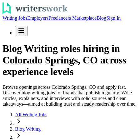
Writing Jobs
Employers
Freelancers Marketplace
Blog
Sign In
Blog Writing roles hiring in
Colorado Springs, CO across
experience levels
Browse openings across Colorado Springs, CO and apply fast.
Discover blog writing jobs for brands that publish regularly. Write
articles, explainers, and interviews with solid sources and clear
takeaways—aimed at building trust and steady readership over time.
All Writing Jobs
Blog Writing