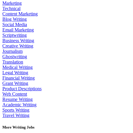
Marketing
Technical
Content Marketing
Blog Writing
Social Media
Email Marketing
Scriptwriting
Business Writing
Creative Writing
Journalism
Ghostwriting
Translation
Medical Writing
Legal Writing
Financial Writing
Grant Writing
Product Descriptions
Web Content
Resume Writing
Academic Writing
Sports Writing
Travel Writing
More Writing Jobs