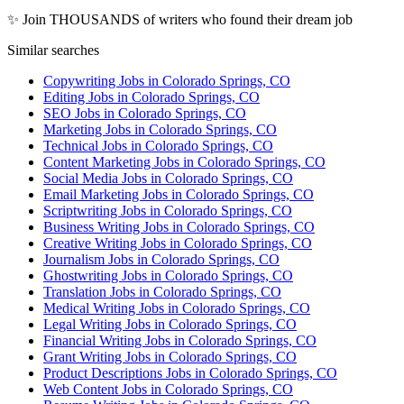
✨ Join THOUSANDS of writers who found their dream job
Similar searches
Copywriting Jobs in Colorado Springs, CO
Editing Jobs in Colorado Springs, CO
SEO Jobs in Colorado Springs, CO
Marketing Jobs in Colorado Springs, CO
Technical Jobs in Colorado Springs, CO
Content Marketing Jobs in Colorado Springs, CO
Social Media Jobs in Colorado Springs, CO
Email Marketing Jobs in Colorado Springs, CO
Scriptwriting Jobs in Colorado Springs, CO
Business Writing Jobs in Colorado Springs, CO
Creative Writing Jobs in Colorado Springs, CO
Journalism Jobs in Colorado Springs, CO
Ghostwriting Jobs in Colorado Springs, CO
Translation Jobs in Colorado Springs, CO
Medical Writing Jobs in Colorado Springs, CO
Legal Writing Jobs in Colorado Springs, CO
Financial Writing Jobs in Colorado Springs, CO
Grant Writing Jobs in Colorado Springs, CO
Product Descriptions Jobs in Colorado Springs, CO
Web Content Jobs in Colorado Springs, CO