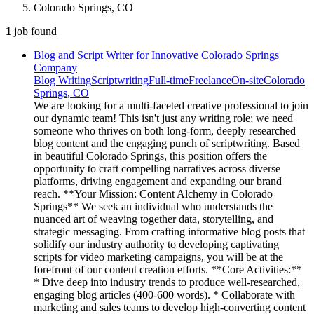
Colorado Springs, CO
1
job
found
Blog and Script Writer for Innovative Colorado Springs
Company
Blog Writing
Scriptwriting
Full-time
Freelance
On-site
Colorado
Springs, CO
We are looking for a multi-faceted creative professional to join
our dynamic team! This isn't just any writing role; we need
someone who thrives on both long-form, deeply researched
blog content and the engaging punch of scriptwriting. Based
in beautiful Colorado Springs, this position offers the
opportunity to craft compelling narratives across diverse
platforms, driving engagement and expanding our brand
reach. **Your Mission: Content Alchemy in Colorado
Springs** We seek an individual who understands the
nuanced art of weaving together data, storytelling, and
strategic messaging. From crafting informative blog posts that
solidify our industry authority to developing captivating
scripts for video marketing campaigns, you will be at the
forefront of our content creation efforts. **Core Activities:**
* Dive deep into industry trends to produce well-researched,
engaging blog articles (400-600 words). * Collaborate with
marketing and sales teams to develop high-converting content