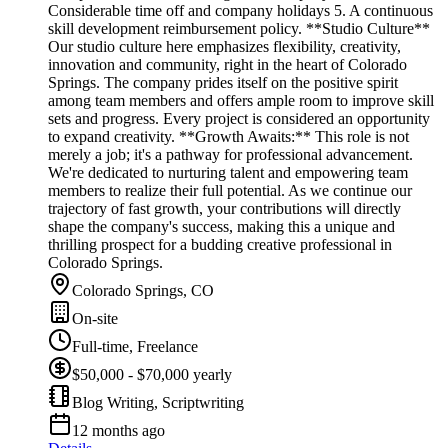
Considerable time off and company holidays 5. A continuous
skill development reimbursement policy. **Studio Culture**
Our studio culture here emphasizes flexibility, creativity,
innovation and community, right in the heart of Colorado
Springs. The company prides itself on the positive spirit
among team members and offers ample room to improve skill
sets and progress. Every project is considered an opportunity
to expand creativity. **Growth Awaits:** This role is not
merely a job; it's a pathway for professional advancement.
We're dedicated to nurturing talent and empowering team
members to realize their full potential. As we continue our
trajectory of fast growth, your contributions will directly
shape the company's success, making this a unique and
thrilling prospect for a budding creative professional in
Colorado Springs.
Colorado Springs, CO
On-site
Full-time, Freelance
$50,000 - $70,000 yearly
Blog Writing, Scriptwriting
12 months ago