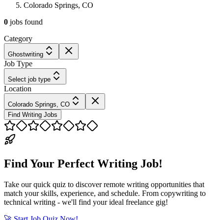
Colorado Springs, CO
0
jobs
found
Category
Ghostwriting
Job Type
Select job type
Location
Colorado Springs, CO
Find Writing Jobs
Find Your Perfect Writing Job!
Take our quick quiz to discover remote writing opportunities that
match your skills, experience, and schedule. From copywriting to
technical writing - we'll find your ideal freelance gig!
🚀 Start Job Quiz Now!