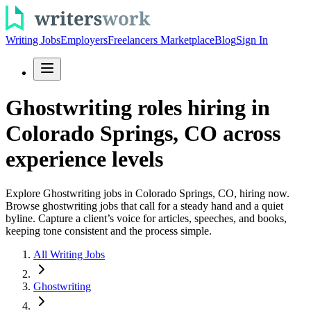
Writing Jobs
Employers
Freelancers Marketplace
Blog
Sign In
Ghostwriting roles hiring in
Colorado Springs, CO across
experience levels
Explore Ghostwriting jobs in Colorado Springs, CO, hiring now.
Browse ghostwriting jobs that call for a steady hand and a quiet
byline. Capture a client’s voice for articles, speeches, and books,
keeping tone consistent and the process simple.
All Writing Jobs
Ghostwriting