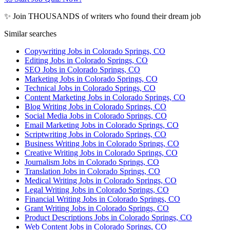
✨ Join THOUSANDS of writers who found their dream job
Similar searches
Copywriting Jobs in Colorado Springs, CO
Editing Jobs in Colorado Springs, CO
SEO Jobs in Colorado Springs, CO
Marketing Jobs in Colorado Springs, CO
Technical Jobs in Colorado Springs, CO
Content Marketing Jobs in Colorado Springs, CO
Blog Writing Jobs in Colorado Springs, CO
Social Media Jobs in Colorado Springs, CO
Email Marketing Jobs in Colorado Springs, CO
Scriptwriting Jobs in Colorado Springs, CO
Business Writing Jobs in Colorado Springs, CO
Creative Writing Jobs in Colorado Springs, CO
Journalism Jobs in Colorado Springs, CO
Translation Jobs in Colorado Springs, CO
Medical Writing Jobs in Colorado Springs, CO
Legal Writing Jobs in Colorado Springs, CO
Financial Writing Jobs in Colorado Springs, CO
Grant Writing Jobs in Colorado Springs, CO
Product Descriptions Jobs in Colorado Springs, CO
Web Content Jobs in Colorado Springs, CO