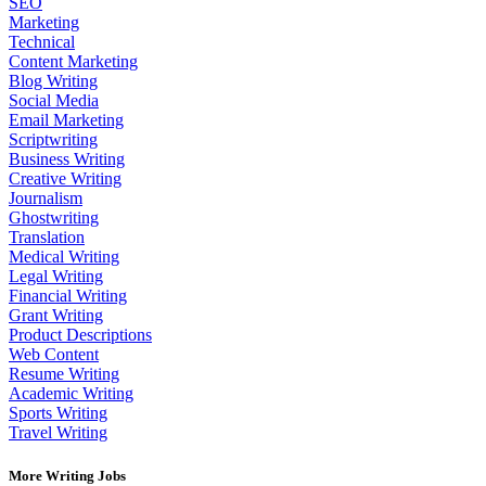
SEO
Marketing
Technical
Content Marketing
Blog Writing
Social Media
Email Marketing
Scriptwriting
Business Writing
Creative Writing
Journalism
Ghostwriting
Translation
Medical Writing
Legal Writing
Financial Writing
Grant Writing
Product Descriptions
Web Content
Resume Writing
Academic Writing
Sports Writing
Travel Writing
More Writing Jobs