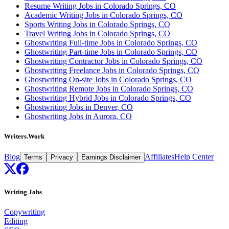
Resume Writing Jobs in Colorado Springs, CO
Academic Writing Jobs in Colorado Springs, CO
Sports Writing Jobs in Colorado Springs, CO
Travel Writing Jobs in Colorado Springs, CO
Ghostwriting Full-time Jobs in Colorado Springs, CO
Ghostwriting Part-time Jobs in Colorado Springs, CO
Ghostwriting Contractor Jobs in Colorado Springs, CO
Ghostwriting Freelance Jobs in Colorado Springs, CO
Ghostwriting On-site Jobs in Colorado Springs, CO
Ghostwriting Remote Jobs in Colorado Springs, CO
Ghostwriting Hybrid Jobs in Colorado Springs, CO
Ghostwriting Jobs in Denver, CO
Ghostwriting Jobs in Aurora, CO
Writers.Work
Blog
Affiliates
Help Center
Terms
Privacy
Earnings Disclaimer
Writing Jobs
Copywriting
Editing