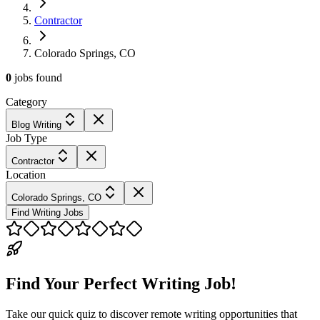
Contractor
Colorado Springs, CO
0
jobs
found
Category
Blog Writing
Job Type
Contractor
Location
Colorado Springs, CO
Find Writing Jobs
Find Your Perfect Writing Job!
Take our quick quiz to discover remote writing opportunities that