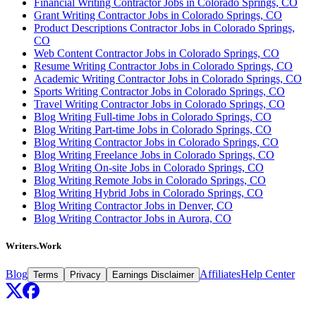
Financial Writing Contractor Jobs in Colorado Springs, CO
Grant Writing Contractor Jobs in Colorado Springs, CO
Product Descriptions Contractor Jobs in Colorado Springs,
CO
Web Content Contractor Jobs in Colorado Springs, CO
Resume Writing Contractor Jobs in Colorado Springs, CO
Academic Writing Contractor Jobs in Colorado Springs, CO
Sports Writing Contractor Jobs in Colorado Springs, CO
Travel Writing Contractor Jobs in Colorado Springs, CO
Blog Writing Full-time Jobs in Colorado Springs, CO
Blog Writing Part-time Jobs in Colorado Springs, CO
Blog Writing Contractor Jobs in Colorado Springs, CO
Blog Writing Freelance Jobs in Colorado Springs, CO
Blog Writing On-site Jobs in Colorado Springs, CO
Blog Writing Remote Jobs in Colorado Springs, CO
Blog Writing Hybrid Jobs in Colorado Springs, CO
Blog Writing Contractor Jobs in Denver, CO
Blog Writing Contractor Jobs in Aurora, CO
Writers.Work
Blog
Affiliates
Help Center
Terms
Privacy
Earnings Disclaimer