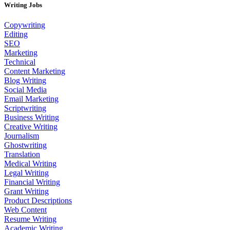
Writing Jobs
Copywriting
Editing
SEO
Marketing
Technical
Content Marketing
Blog Writing
Social Media
Email Marketing
Scriptwriting
Business Writing
Creative Writing
Journalism
Ghostwriting
Translation
Medical Writing
Legal Writing
Financial Writing
Grant Writing
Product Descriptions
Web Content
Resume Writing
Academic Writing