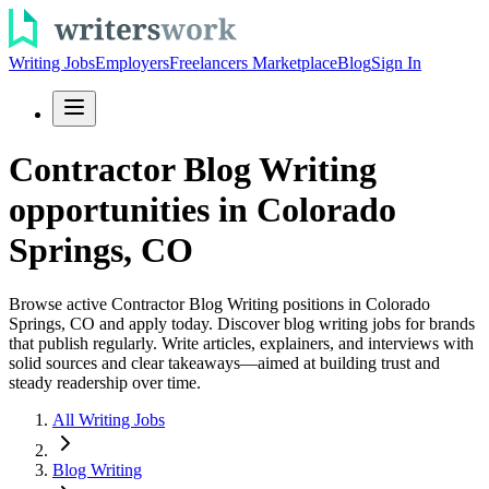
Writing Jobs
Employers
Freelancers Marketplace
Blog
Sign In
Contractor Blog Writing
opportunities in Colorado
Springs, CO
Browse active Contractor Blog Writing positions in Colorado
Springs, CO and apply today. Discover blog writing jobs for brands
that publish regularly. Write articles, explainers, and interviews with
solid sources and clear takeaways—aimed at building trust and
steady readership over time.
All Writing Jobs
Blog Writing