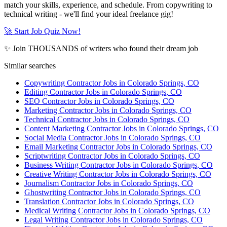
match your skills, experience, and schedule. From copywriting to
technical writing - we'll find your ideal freelance gig!
🚀 Start Job Quiz Now!
✨ Join THOUSANDS of writers who found their dream job
Similar searches
Copywriting Contractor Jobs in Colorado Springs, CO
Editing Contractor Jobs in Colorado Springs, CO
SEO Contractor Jobs in Colorado Springs, CO
Marketing Contractor Jobs in Colorado Springs, CO
Technical Contractor Jobs in Colorado Springs, CO
Content Marketing Contractor Jobs in Colorado Springs, CO
Social Media Contractor Jobs in Colorado Springs, CO
Email Marketing Contractor Jobs in Colorado Springs, CO
Scriptwriting Contractor Jobs in Colorado Springs, CO
Business Writing Contractor Jobs in Colorado Springs, CO
Creative Writing Contractor Jobs in Colorado Springs, CO
Journalism Contractor Jobs in Colorado Springs, CO
Ghostwriting Contractor Jobs in Colorado Springs, CO
Translation Contractor Jobs in Colorado Springs, CO
Medical Writing Contractor Jobs in Colorado Springs, CO
Legal Writing Contractor Jobs in Colorado Springs, CO