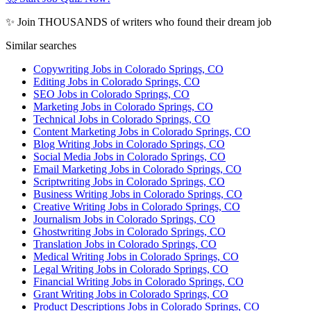
✨ Join THOUSANDS of writers who found their dream job
Similar searches
Copywriting Jobs in Colorado Springs, CO
Editing Jobs in Colorado Springs, CO
SEO Jobs in Colorado Springs, CO
Marketing Jobs in Colorado Springs, CO
Technical Jobs in Colorado Springs, CO
Content Marketing Jobs in Colorado Springs, CO
Blog Writing Jobs in Colorado Springs, CO
Social Media Jobs in Colorado Springs, CO
Email Marketing Jobs in Colorado Springs, CO
Scriptwriting Jobs in Colorado Springs, CO
Business Writing Jobs in Colorado Springs, CO
Creative Writing Jobs in Colorado Springs, CO
Journalism Jobs in Colorado Springs, CO
Ghostwriting Jobs in Colorado Springs, CO
Translation Jobs in Colorado Springs, CO
Medical Writing Jobs in Colorado Springs, CO
Legal Writing Jobs in Colorado Springs, CO
Financial Writing Jobs in Colorado Springs, CO
Grant Writing Jobs in Colorado Springs, CO
Product Descriptions Jobs in Colorado Springs, CO