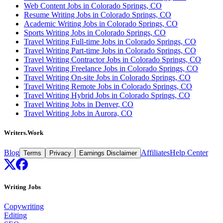
Web Content Jobs in Colorado Springs, CO
Resume Writing Jobs in Colorado Springs, CO
Academic Writing Jobs in Colorado Springs, CO
Sports Writing Jobs in Colorado Springs, CO
Travel Writing Full-time Jobs in Colorado Springs, CO
Travel Writing Part-time Jobs in Colorado Springs, CO
Travel Writing Contractor Jobs in Colorado Springs, CO
Travel Writing Freelance Jobs in Colorado Springs, CO
Travel Writing On-site Jobs in Colorado Springs, CO
Travel Writing Remote Jobs in Colorado Springs, CO
Travel Writing Hybrid Jobs in Colorado Springs, CO
Travel Writing Jobs in Denver, CO
Travel Writing Jobs in Aurora, CO
Writers.Work
Blog
Affiliates
Help Center
Terms
Privacy
Earnings Disclaimer
Writing Jobs
Copywriting
Editing