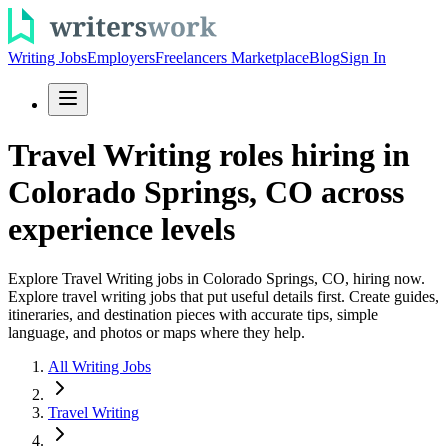
Writing Jobs
Employers
Freelancers Marketplace
Blog
Sign In
Travel Writing roles hiring in
Colorado Springs, CO across
experience levels
Explore Travel Writing jobs in Colorado Springs, CO, hiring now.
Explore travel writing jobs that put useful details first. Create guides,
itineraries, and destination pieces with accurate tips, simple
language, and photos or maps where they help.
All Writing Jobs
Travel Writing