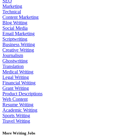
SEO
Marketing
Technical
Content Marketing
Blog Writing
Social Media
Email Marketing
Scriptwriting
Business Writing
Creative Writing
Journalism
Ghostwriting
Translation
Medical Writing
Legal Writing
Financial Writing
Grant Writing
Product Descriptions
Web Content
Resume Writing
Academic Writing
Sports Writing
Travel Writing
More Writing Jobs