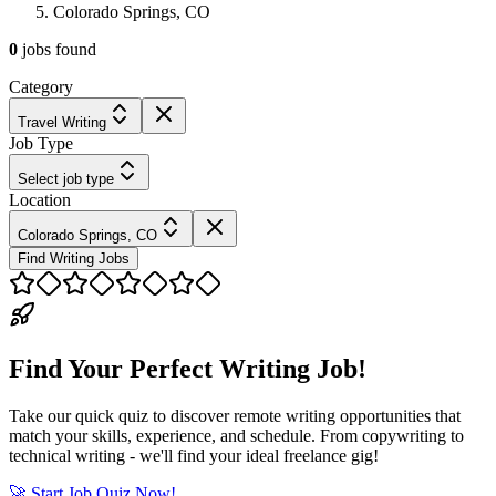
Colorado Springs, CO
0
jobs
found
Category
Travel Writing
Job Type
Select job type
Location
Colorado Springs, CO
Find Writing Jobs
Find Your Perfect Writing Job!
Take our quick quiz to discover remote writing opportunities that
match your skills, experience, and schedule. From copywriting to
technical writing - we'll find your ideal freelance gig!
🚀 Start Job Quiz Now!