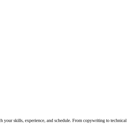
h your skills, experience, and schedule. From copywriting to technical wr