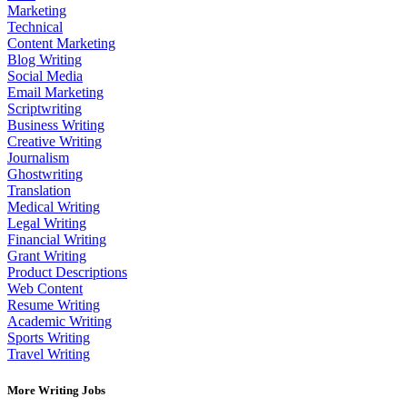
Marketing
Technical
Content Marketing
Blog Writing
Social Media
Email Marketing
Scriptwriting
Business Writing
Creative Writing
Journalism
Ghostwriting
Translation
Medical Writing
Legal Writing
Financial Writing
Grant Writing
Product Descriptions
Web Content
Resume Writing
Academic Writing
Sports Writing
Travel Writing
More Writing Jobs