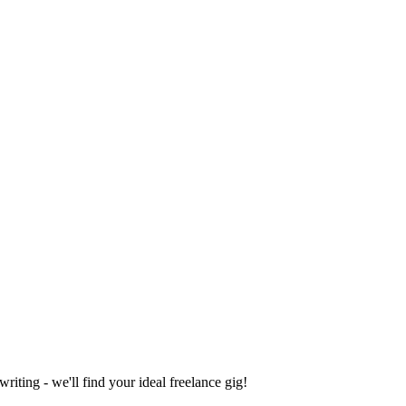
iting - we'll find your ideal freelance gig!