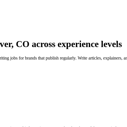
ver, CO across experience levels
ng jobs for brands that publish regularly. Write articles, explainers,