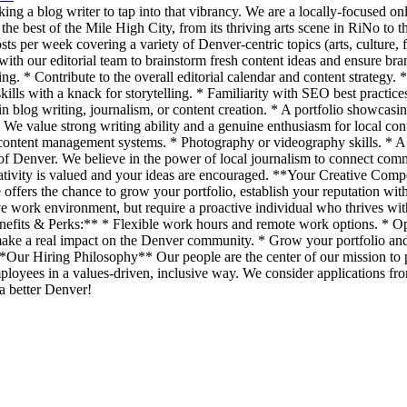
ng a blog writer to tap into that vibrancy. We are a locally-focused on
he best of the Mile High City, from its thriving arts scene in RiNo to 
per week covering a variety of Denver-centric topics (arts, culture, foo
with our editorial team to brainstorm fresh content ideas and ensure br
ng. * Contribute to the overall editorial calendar and content strategy
kills with a knack for storytelling. * Familiarity with SEO best practi
in blog writing, journalism, or content creation. * A portfolio showcas
ed. We value strong writing ability and a genuine enthusiasm for local c
content management systems. * Photography or videography skills. * A
f Denver. We believe in the power of local journalism to connect commun
tivity is valued and your ideas are encouraged. **Your Creative Compen
le offers the chance to grow your portfolio, establish your reputation wi
ive work environment, but require a proactive individual who thrives wit
nefits & Perks:** * Flexible work hours and remote work options. * Op
ke a real impact on the Denver community. * Grow your portfolio and 
 **Our Hiring Philosophy** Our people are the center of our mission to
loyees in a values-driven, inclusive way. We consider applications from
 a better Denver!