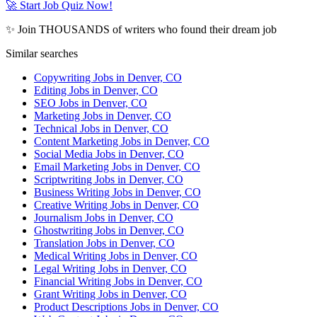
🚀 Start Job Quiz Now!
✨ Join THOUSANDS of writers who found their dream job
Similar searches
Copywriting Jobs in Denver, CO
Editing Jobs in Denver, CO
SEO Jobs in Denver, CO
Marketing Jobs in Denver, CO
Technical Jobs in Denver, CO
Content Marketing Jobs in Denver, CO
Social Media Jobs in Denver, CO
Email Marketing Jobs in Denver, CO
Scriptwriting Jobs in Denver, CO
Business Writing Jobs in Denver, CO
Creative Writing Jobs in Denver, CO
Journalism Jobs in Denver, CO
Ghostwriting Jobs in Denver, CO
Translation Jobs in Denver, CO
Medical Writing Jobs in Denver, CO
Legal Writing Jobs in Denver, CO
Financial Writing Jobs in Denver, CO
Grant Writing Jobs in Denver, CO
Product Descriptions Jobs in Denver, CO