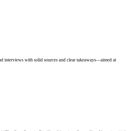
 and interviews with solid sources and clear takeaways—aimed at