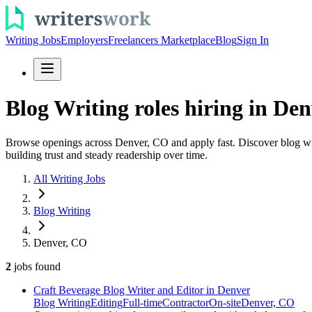
Writing Jobs
Employers
Freelancers Marketplace
Blog
Sign In
Blog Writing roles hiring in Den
Browse openings across Denver, CO and apply fast. Discover blog writi
building trust and steady readership over time.
All Writing Jobs
Blog Writing
Denver, CO
2
jobs
found
Craft Beverage Blog Writer and Editor in Denver
Blog Writing
Editing
Full-time
Contractor
On-site
Denver, CO