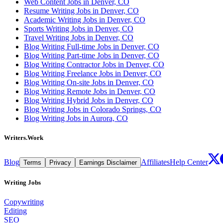
Web Content Jobs in Denver, CO
Resume Writing Jobs in Denver, CO
Academic Writing Jobs in Denver, CO
Sports Writing Jobs in Denver, CO
Travel Writing Jobs in Denver, CO
Blog Writing Full-time Jobs in Denver, CO
Blog Writing Part-time Jobs in Denver, CO
Blog Writing Contractor Jobs in Denver, CO
Blog Writing Freelance Jobs in Denver, CO
Blog Writing On-site Jobs in Denver, CO
Blog Writing Remote Jobs in Denver, CO
Blog Writing Hybrid Jobs in Denver, CO
Blog Writing Jobs in Colorado Springs, CO
Blog Writing Jobs in Aurora, CO
Writers.Work
Blog
Affiliates
Help Center
Terms
Privacy
Earnings Disclaimer
Writing Jobs
Copywriting
Editing
SEO