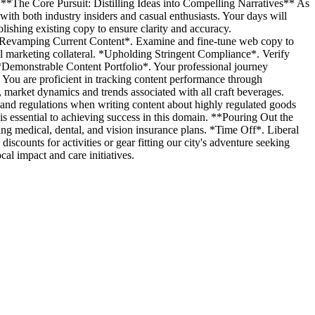
y. **The Core Pursuit: Distilling Ideas into Compelling Narratives** As
 with both industry insiders and casual enthusiasts. Your days will
olishing existing copy to ensure clarity and accuracy.
. *Revamping Current Content*. Examine and fine-tune web copy to
ll marketing collateral. *Upholding Stringent Compliance*. Verify
Demonstrable Content Portfolio*. Your professional journey
. You are proficient in tracking content performance through
, market dynamics and trends associated with all craft beverages.
and regulations when writing content about highly regulated goods
s essential to achieving success in this domain. **Pouring Out the
ng medical, dental, and vision insurance plans. *Time Off*. Liberal
scounts for activities or gear fitting our city's adventure seeking
l impact and care initiatives.