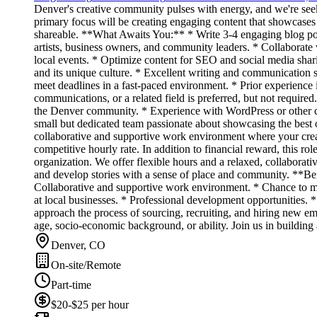
Denver's creative community pulses with energy, and we're seeki
primary focus will be creating engaging content that showcases t
shareable. **What Awaits You:** * Write 3-4 engaging blog posts 
artists, business owners, and community leaders. * Collaborate 
local events. * Optimize content for SEO and social media shari
and its unique culture. * Excellent writing and communication s
meet deadlines in a fast-paced environment. * Prior experience 
communications, or a related field is preferred, but not requir
the Denver community. * Experience with WordPress or other 
small but dedicated team passionate about showcasing the best o
collaborative and supportive work environment where your crea
competitive hourly rate. In addition to financial reward, this ro
organization. We offer flexible hours and a relaxed, collaborat
and develop stories with a sense of place and community. **Be
Collaborative and supportive work environment. * Chance to ma
at local businesses. * Professional development opportunities.
approach the process of sourcing, recruiting, and hiring new emp
age, socio-economic background, or ability. Join us in building
Denver, CO
On-site/Remote
Part-time
$20-$25 per hour