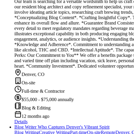
Our team is searching for a versatile wordsmith to help us craf
our resident blog architect and copy refinement specialist, your 
involve ideating article topics, researching craft brewing trend
*Conceptualizing Blog Content*. *Crafting Insightful Copy*. 
enhance its overall flow and allure. *Guarantee Brand Consiste
every detail to meet regulatory mandates regarding beverage 
illustrates exceptional capability in both producing engaging b
engagement, analytics, or audience insights. *Understanding the
*Knowledge and Adherence*. Commitment to understanding and en
like alcohol, THC and CBD. *Intellectual Aptitude*. The capaci
Perks: Our Commitment to You** We offer a benefits package tai
and varied time off plan including vacation, sick leave, persona
heart. *Community Investment*. Dedicated volunteer opportunit
Denver, CO
On-site
Full-time & Contractor
$55,000 - $75,000 annually
Blog & Editing
12 months ago
Details
Blog Writer Who Captures Denver's Vibrant Spirit
Blog Writing
Creative Writing
Part-time
On-site
Remote
Denver, 