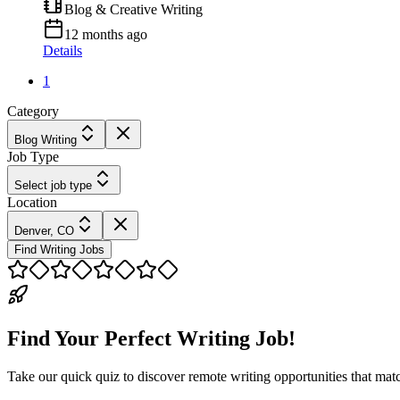
Blog & Creative Writing
12 months ago
Details
1
Category
Blog Writing
Job Type
Select job type
Location
Denver, CO
Find Writing Jobs
Find Your Perfect Writing Job!
Take our quick quiz to discover remote writing opportunities that matc