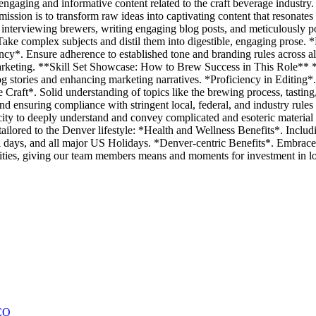
t engaging and informative content related to the craft beverage industr
mission is to transform raw ideas into captivating content that resonates
s, interviewing brewers, writing engaging blog posts, and meticulously p
Take complex subjects and distil them into digestible, engaging prose
ncy*. Ensure adherence to established tone and branding rules across a
marketing. **Skill Set Showcase: How to Brew Success in This Role** *
log stories and enhancing marketing narratives. *Proficiency in Editing*
 Craft*. Solid understanding of topics like the brewing process, tasting
suring compliance with stringent local, federal, and industry rules 
ty to deeply understand and convey complicated and esoteric material i
lored to the Denver lifestyle: *Health and Wellness Benefits*. Includi
l days, and all major US Holidays. *Denver-centric Benefits*. Embrace di
ies, giving our team members means and moments for investment in loca
CO