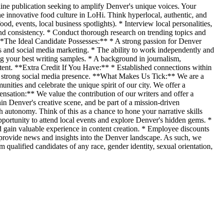
line publication seeking to amplify Denver's unique voices. Your
the innovative food culture in LoHi. Think hyperlocal, authentic, and
d, events, local business spotlights). * Interview local personalities,
and consistency. * Conduct thorough research on trending topics and
. **The Ideal Candidate Possesses:** * A strong passion for Denver
ces and social media marketing. * The ability to work independently and
ing your best writing samples. * A background in journalism,
ontent. **Extra Credit If You Have:** * Established connections within
 strong social media presence. **What Makes Us Tick:** We are a
ities and celebrate the unique spirit of our city. We offer a
sation:** We value the contribution of our writers and offer a
thin Denver's creative scene, and be part of a mission-driven
h autonomy. Think of this as a chance to hone your narrative skills
portunity to attend local events and explore Denver's hidden gems. *
gain valuable experience in content creation. * Employee discounts
 provide news and insights into the Denver landscape. As such, we
 qualified candidates of any race, gender identity, sexual orientation,