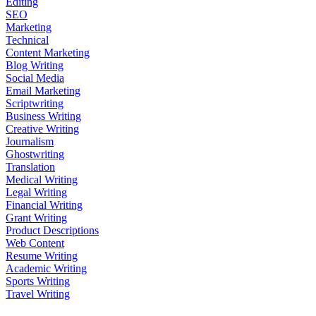
Editing
SEO
Marketing
Technical
Content Marketing
Blog Writing
Social Media
Email Marketing
Scriptwriting
Business Writing
Creative Writing
Journalism
Ghostwriting
Translation
Medical Writing
Legal Writing
Financial Writing
Grant Writing
Product Descriptions
Web Content
Resume Writing
Academic Writing
Sports Writing
Travel Writing