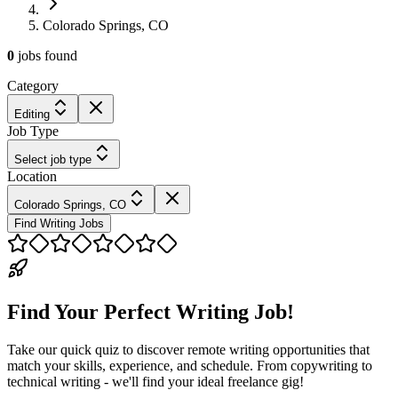
Colorado Springs, CO
0
jobs
found
Category
Editing
Job Type
Select job type
Location
Colorado Springs, CO
Find Writing Jobs
Find Your Perfect Writing Job!
Take our quick quiz to discover remote writing opportunities that
match your skills, experience, and schedule. From copywriting to
technical writing - we'll find your ideal freelance gig!