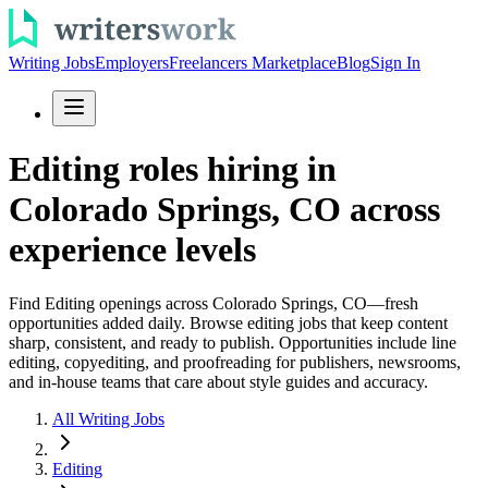
Writing Jobs
Employers
Freelancers Marketplace
Blog
Sign In
Editing roles hiring in
Colorado Springs, CO across
experience levels
Find Editing openings across Colorado Springs, CO—fresh
opportunities added daily. Browse editing jobs that keep content
sharp, consistent, and ready to publish. Opportunities include line
editing, copyediting, and proofreading for publishers, newsrooms,
and in-house teams that care about style guides and accuracy.
All Writing Jobs
Editing