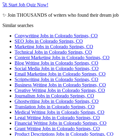
🚀 Start Job Quiz Now!
✨ Join THOUSANDS of writers who found their dream job
Similar searches
Copywriting Jobs in Colorado Springs, CO
SEO Jobs in Colorado Springs, CO
Marketing Jobs in Colorado Springs, CO
Technical Jobs in Colorado Springs, CO
Content Marketing Jobs in Colorado Springs, CO
Blog Writing Jobs in Colorado Springs, CO
Social Media Jobs in Colorado Springs, CO
Email Marketing Jobs in Colorado Springs, CO
Scriptwriting Jobs in Colorado Springs, CO
Business Writing Jobs in Colorado Springs, CO
Creative Writing Jobs in Colorado Springs, CO
Journalism Jobs in Colorado Springs, CO
Ghostwriting Jobs in Colorado Springs, CO
Translation Jobs in Colorado Springs, CO
Medical Writing Jobs in Colorado Springs, CO
Legal Writing Jobs in Colorado Springs, CO
Financial Writing Jobs in Colorado Springs, CO
Grant Writing Jobs in Colorado Springs, CO
Product Descriptions Jobs in Colorado Springs, CO