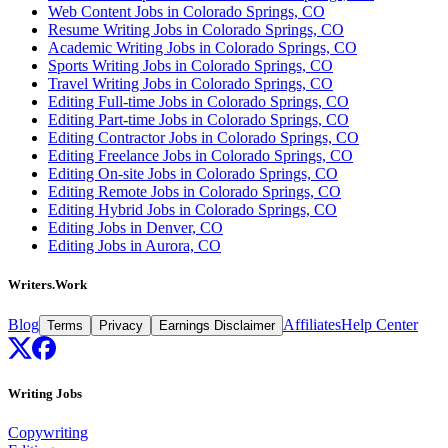
Web Content Jobs in Colorado Springs, CO
Resume Writing Jobs in Colorado Springs, CO
Academic Writing Jobs in Colorado Springs, CO
Sports Writing Jobs in Colorado Springs, CO
Travel Writing Jobs in Colorado Springs, CO
Editing Full-time Jobs in Colorado Springs, CO
Editing Part-time Jobs in Colorado Springs, CO
Editing Contractor Jobs in Colorado Springs, CO
Editing Freelance Jobs in Colorado Springs, CO
Editing On-site Jobs in Colorado Springs, CO
Editing Remote Jobs in Colorado Springs, CO
Editing Hybrid Jobs in Colorado Springs, CO
Editing Jobs in Denver, CO
Editing Jobs in Aurora, CO
Writers.Work
Blog
Affiliates
Help Center
Terms
Privacy
Earnings Disclaimer
Writing Jobs
Copywriting