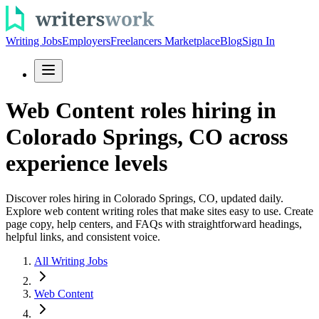
Writing Jobs
Employers
Freelancers Marketplace
Blog
Sign In
Web Content roles hiring in
Colorado Springs, CO across
experience levels
Discover roles hiring in Colorado Springs, CO, updated daily.
Explore web content writing roles that make sites easy to use. Create
page copy, help centers, and FAQs with straightforward headings,
helpful links, and consistent voice.
All Writing Jobs
Web Content