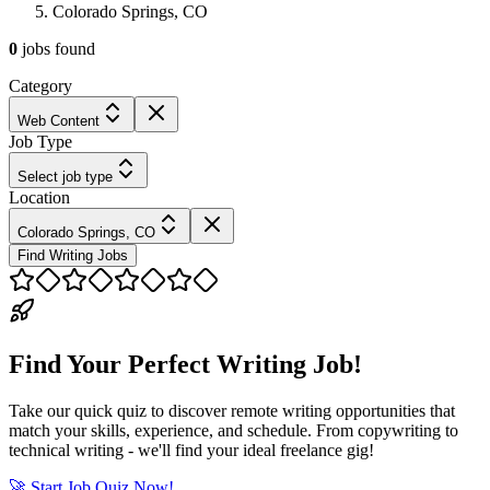
Colorado Springs, CO
0
jobs
found
Category
Web Content
Job Type
Select job type
Location
Colorado Springs, CO
Find Writing Jobs
Find Your Perfect Writing Job!
Take our quick quiz to discover remote writing opportunities that
match your skills, experience, and schedule. From copywriting to
technical writing - we'll find your ideal freelance gig!
🚀 Start Job Quiz Now!