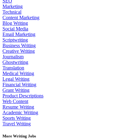
SEO
Marketing
Technical
Content Marketing
Blog Writing
Social Media
Email Marketing
Scriptwriting
Business Writing
Creative Writing
Journalism
Ghostwriting
Translation
Medical Writing
Legal Writing
Financial Writing
Grant Writing
Product Descriptions
Web Content
Resume Writing
Academic Writing
Sports Writing
Travel Writing
More Writing Jobs