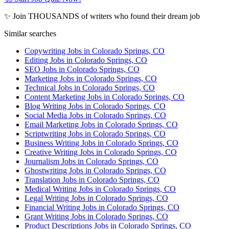
✨ Join THOUSANDS of writers who found their dream job
Similar searches
Copywriting Jobs in Colorado Springs, CO
Editing Jobs in Colorado Springs, CO
SEO Jobs in Colorado Springs, CO
Marketing Jobs in Colorado Springs, CO
Technical Jobs in Colorado Springs, CO
Content Marketing Jobs in Colorado Springs, CO
Blog Writing Jobs in Colorado Springs, CO
Social Media Jobs in Colorado Springs, CO
Email Marketing Jobs in Colorado Springs, CO
Scriptwriting Jobs in Colorado Springs, CO
Business Writing Jobs in Colorado Springs, CO
Creative Writing Jobs in Colorado Springs, CO
Journalism Jobs in Colorado Springs, CO
Ghostwriting Jobs in Colorado Springs, CO
Translation Jobs in Colorado Springs, CO
Medical Writing Jobs in Colorado Springs, CO
Legal Writing Jobs in Colorado Springs, CO
Financial Writing Jobs in Colorado Springs, CO
Grant Writing Jobs in Colorado Springs, CO
Product Descriptions Jobs in Colorado Springs, CO