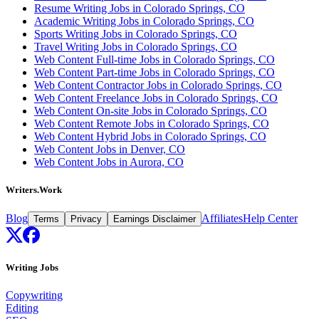
Resume Writing Jobs in Colorado Springs, CO
Academic Writing Jobs in Colorado Springs, CO
Sports Writing Jobs in Colorado Springs, CO
Travel Writing Jobs in Colorado Springs, CO
Web Content Full-time Jobs in Colorado Springs, CO
Web Content Part-time Jobs in Colorado Springs, CO
Web Content Contractor Jobs in Colorado Springs, CO
Web Content Freelance Jobs in Colorado Springs, CO
Web Content On-site Jobs in Colorado Springs, CO
Web Content Remote Jobs in Colorado Springs, CO
Web Content Hybrid Jobs in Colorado Springs, CO
Web Content Jobs in Denver, CO
Web Content Jobs in Aurora, CO
Writers.Work
Blog
Affiliates
Help Center
Terms
Privacy
Earnings Disclaimer
Writing Jobs
Copywriting
Editing