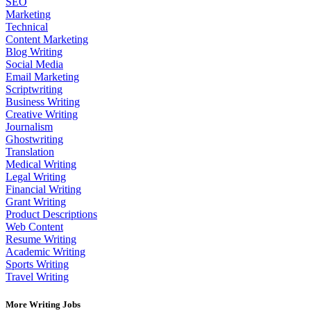
SEO
Marketing
Technical
Content Marketing
Blog Writing
Social Media
Email Marketing
Scriptwriting
Business Writing
Creative Writing
Journalism
Ghostwriting
Translation
Medical Writing
Legal Writing
Financial Writing
Grant Writing
Product Descriptions
Web Content
Resume Writing
Academic Writing
Sports Writing
Travel Writing
More Writing Jobs