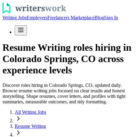
Writing Jobs
Employers
Freelancers Marketplace
Blog
Sign In
Resume Writing roles hiring in
Colorado Springs, CO across
experience levels
Discover roles hiring in Colorado Springs, CO, updated daily.
Browse resume writing jobs focused on clear results and honest
storytelling. Shape resumes, cover letters, and profiles with tight
summaries, measurable outcomes, and tidy formatting.
All Writing Jobs
Resume Writing