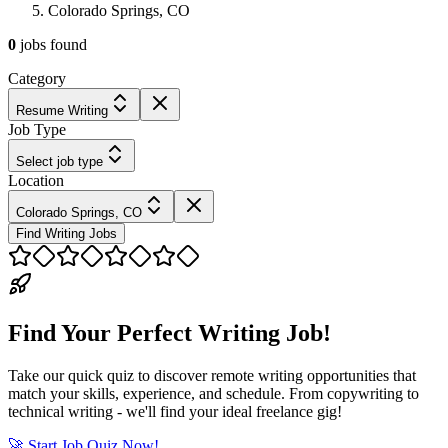
Colorado Springs, CO
0
jobs
found
Category
Resume Writing
Job Type
Select job type
Location
Colorado Springs, CO
Find Writing Jobs
Find Your Perfect Writing Job!
Take our quick quiz to discover remote writing opportunities that
match your skills, experience, and schedule. From copywriting to
technical writing - we'll find your ideal freelance gig!
🚀 Start Job Quiz Now!