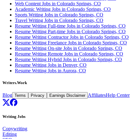
Web Content Jobs in Colorado Springs, CO
Academic Writing Jobs in Colorado Springs, CO
Sports Writing Jobs in Colorado Springs, CO
Travel Writing Jobs in Colorado Springs, CO
Resume Writing Full-time Jobs in Colorado Springs, CO
Resume Writing Part-time Jobs in Colorado Springs, CO
Resume Writing Contractor Jobs in Colorado Springs, CO
Resume Writing Freelance Jobs in Colorado Springs, CO
Resume Writing On-site Jobs in Colorado Springs, CO
Resume Writing Remote Jobs in Colorado Springs, CO
Resume Writing Hybrid Jobs in Colorado Springs, CO
Resume Writing Jobs in Denver, CO
Resume Writing Jobs in Aurora, CO
Writers.Work
Blog
Affiliates
Help Center
Terms
Privacy
Earnings Disclaimer
Writing Jobs
Copywriting
Editing