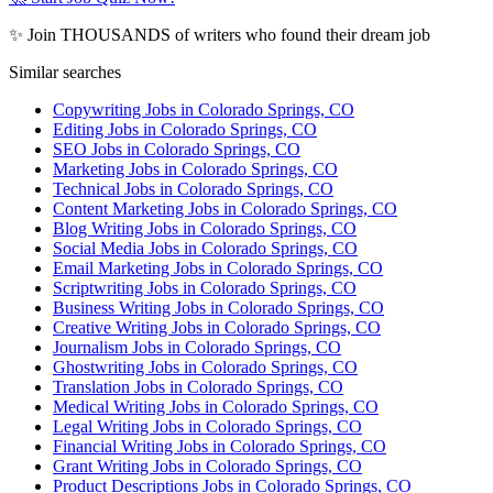
✨ Join THOUSANDS of writers who found their dream job
Similar searches
Copywriting Jobs in Colorado Springs, CO
Editing Jobs in Colorado Springs, CO
SEO Jobs in Colorado Springs, CO
Marketing Jobs in Colorado Springs, CO
Technical Jobs in Colorado Springs, CO
Content Marketing Jobs in Colorado Springs, CO
Blog Writing Jobs in Colorado Springs, CO
Social Media Jobs in Colorado Springs, CO
Email Marketing Jobs in Colorado Springs, CO
Scriptwriting Jobs in Colorado Springs, CO
Business Writing Jobs in Colorado Springs, CO
Creative Writing Jobs in Colorado Springs, CO
Journalism Jobs in Colorado Springs, CO
Ghostwriting Jobs in Colorado Springs, CO
Translation Jobs in Colorado Springs, CO
Medical Writing Jobs in Colorado Springs, CO
Legal Writing Jobs in Colorado Springs, CO
Financial Writing Jobs in Colorado Springs, CO
Grant Writing Jobs in Colorado Springs, CO
Product Descriptions Jobs in Colorado Springs, CO