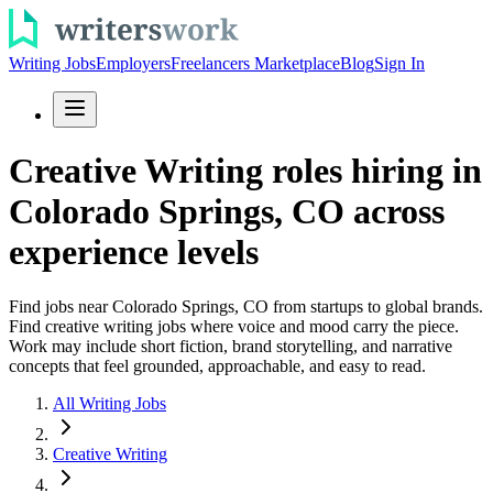
Writing Jobs
Employers
Freelancers Marketplace
Blog
Sign In
Creative Writing roles hiring in
Colorado Springs, CO across
experience levels
Find jobs near Colorado Springs, CO from startups to global brands.
Find creative writing jobs where voice and mood carry the piece.
Work may include short fiction, brand storytelling, and narrative
concepts that feel grounded, approachable, and easy to read.
All Writing Jobs
Creative Writing