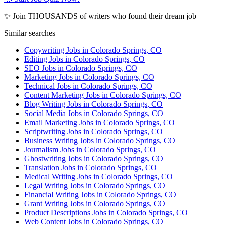
✨ Join THOUSANDS of writers who found their dream job
Similar searches
Copywriting Jobs in Colorado Springs, CO
Editing Jobs in Colorado Springs, CO
SEO Jobs in Colorado Springs, CO
Marketing Jobs in Colorado Springs, CO
Technical Jobs in Colorado Springs, CO
Content Marketing Jobs in Colorado Springs, CO
Blog Writing Jobs in Colorado Springs, CO
Social Media Jobs in Colorado Springs, CO
Email Marketing Jobs in Colorado Springs, CO
Scriptwriting Jobs in Colorado Springs, CO
Business Writing Jobs in Colorado Springs, CO
Journalism Jobs in Colorado Springs, CO
Ghostwriting Jobs in Colorado Springs, CO
Translation Jobs in Colorado Springs, CO
Medical Writing Jobs in Colorado Springs, CO
Legal Writing Jobs in Colorado Springs, CO
Financial Writing Jobs in Colorado Springs, CO
Grant Writing Jobs in Colorado Springs, CO
Product Descriptions Jobs in Colorado Springs, CO
Web Content Jobs in Colorado Springs, CO