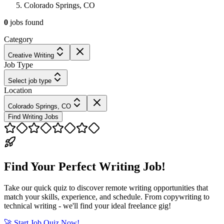
Colorado Springs, CO
0
jobs
found
Category
Creative Writing
Job Type
Select job type
Location
Colorado Springs, CO
Find Writing Jobs
Find Your Perfect Writing Job!
Take our quick quiz to discover remote writing opportunities that
match your skills, experience, and schedule. From copywriting to
technical writing - we'll find your ideal freelance gig!
🚀 Start Job Quiz Now!