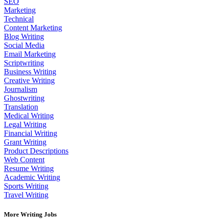
SEO
Marketing
Technical
Content Marketing
Blog Writing
Social Media
Email Marketing
Scriptwriting
Business Writing
Creative Writing
Journalism
Ghostwriting
Translation
Medical Writing
Legal Writing
Financial Writing
Grant Writing
Product Descriptions
Web Content
Resume Writing
Academic Writing
Sports Writing
Travel Writing
More Writing Jobs