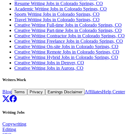
Resume Writing Jobs in Colorado Springs, CO
Academic Writing Jobs in Colorado Springs, CO
Sports Writing Jobs in Colorado Springs, CO
Travel Writing Jobs in Colorado Springs, CO
Creative Writing Full-time Jobs in Colorado Springs, CO
Creative Writing Part-time Jobs in Colorado Springs, CO
Creative Writing Contractor Jobs in Colorado Springs, CO
Creative Writing Freelance Jobs in Colorado Springs, CO
Creative Writing On-site Jobs in Colorado Springs, CO
Creative Writing Remote Jobs in Colorado Springs, CO
Creative Writing Hybrid Jobs in Colorado Springs, CO
Creative Writing Jobs in Denver, CO
Creative Writing Jobs in Aurora, CO
Writers.Work
Blog
Affiliates
Help Center
Terms
Privacy
Earnings Disclaimer
Writing Jobs
Copywriting
Editing