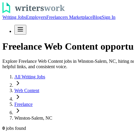
Writing Jobs
Employers
Freelancers Marketplace
Blog
Sign In
Freelance Web Content opportu
Explore Freelance Web Content jobs in Winston-Salem, NC, hiring now
helpful links, and consistent voice.
All Writing Jobs
Web Content
Freelance
Winston-Salem, NC
0
jobs
found