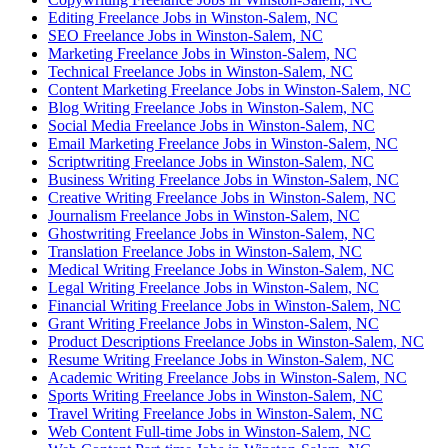
Editing Freelance Jobs in Winston-Salem, NC
SEO Freelance Jobs in Winston-Salem, NC
Marketing Freelance Jobs in Winston-Salem, NC
Technical Freelance Jobs in Winston-Salem, NC
Content Marketing Freelance Jobs in Winston-Salem, NC
Blog Writing Freelance Jobs in Winston-Salem, NC
Social Media Freelance Jobs in Winston-Salem, NC
Email Marketing Freelance Jobs in Winston-Salem, NC
Scriptwriting Freelance Jobs in Winston-Salem, NC
Business Writing Freelance Jobs in Winston-Salem, NC
Creative Writing Freelance Jobs in Winston-Salem, NC
Journalism Freelance Jobs in Winston-Salem, NC
Ghostwriting Freelance Jobs in Winston-Salem, NC
Translation Freelance Jobs in Winston-Salem, NC
Medical Writing Freelance Jobs in Winston-Salem, NC
Legal Writing Freelance Jobs in Winston-Salem, NC
Financial Writing Freelance Jobs in Winston-Salem, NC
Grant Writing Freelance Jobs in Winston-Salem, NC
Product Descriptions Freelance Jobs in Winston-Salem, NC
Resume Writing Freelance Jobs in Winston-Salem, NC
Academic Writing Freelance Jobs in Winston-Salem, NC
Sports Writing Freelance Jobs in Winston-Salem, NC
Travel Writing Freelance Jobs in Winston-Salem, NC
Web Content Full-time Jobs in Winston-Salem, NC