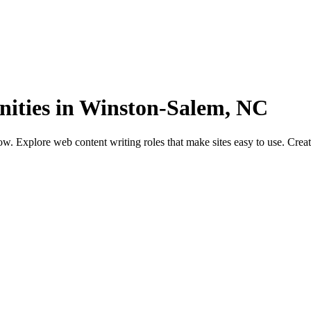
nities in Winston-Salem, NC
. Explore web content writing roles that make sites easy to use. Creat