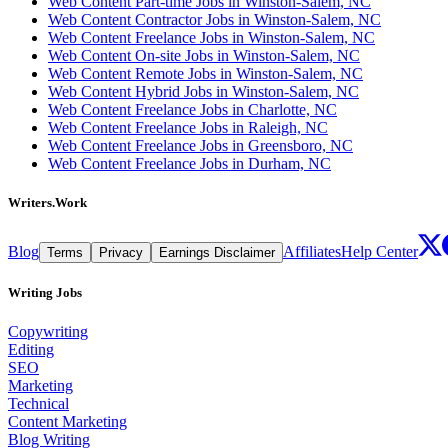
Web Content Part-time Jobs in Winston-Salem, NC
Web Content Contractor Jobs in Winston-Salem, NC
Web Content Freelance Jobs in Winston-Salem, NC
Web Content On-site Jobs in Winston-Salem, NC
Web Content Remote Jobs in Winston-Salem, NC
Web Content Hybrid Jobs in Winston-Salem, NC
Web Content Freelance Jobs in Charlotte, NC
Web Content Freelance Jobs in Raleigh, NC
Web Content Freelance Jobs in Greensboro, NC
Web Content Freelance Jobs in Durham, NC
Writers.Work
Blog
Affiliates
Help Center
Terms
Privacy
Earnings Disclaimer
Writing Jobs
Copywriting
Editing
SEO
Marketing
Technical
Content Marketing
Blog Writing