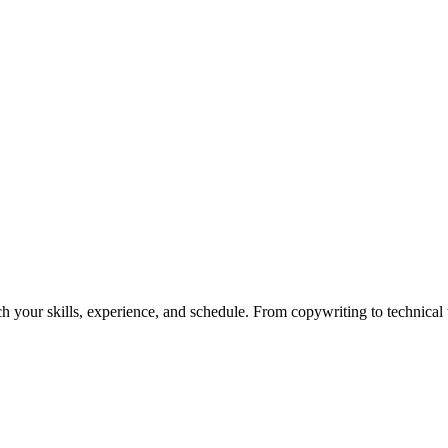
h your skills, experience, and schedule. From copywriting to technical wr