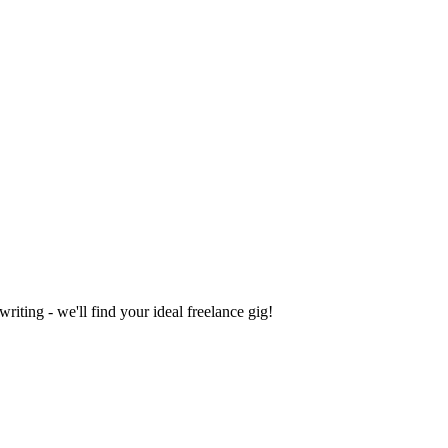
iting - we'll find your ideal freelance gig!