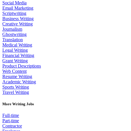
Social Media
Email Marketing
Scriptwriting
Business Writing
Creative Writing
Journalism
Ghostwriting
Translation
Medical Writing
Legal Writing
Financial Writing
Grant Writing
Product Descriptions
Web Content
Resume Writing
Academic Writing
Sports Writing
Travel Writing
More Writing Jobs
Full-time
Part-time
Contractor