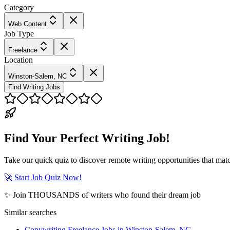
Category
Web Content
Job Type
Freelance
Location
Winston-Salem, NC
Find Writing Jobs
Find Your Perfect Writing Job!
Take our quick quiz to discover remote writing opportunities that matc
🚀 Start Job Quiz Now!
✨ Join THOUSANDS of writers who found their dream job
Similar searches
Copywriting Freelance Jobs in Winston-Salem, NC