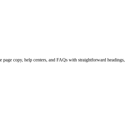
e page copy, help centers, and FAQs with straightforward headings,