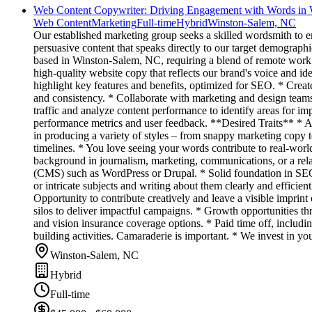
Web Content Copywriter: Driving Engagement with Words in
Web Content
Marketing
Full-time
Hybrid
Winston-Salem, NC
Our established marketing group seeks a skilled wordsmith to
persuasive content that speaks directly to our target demograph
based in Winston-Salem, NC, requiring a blend of remote work a
high-quality website copy that reflects our brand's voice and ide
highlight key features and benefits, optimized for SEO. * Create
and consistency. * Collaborate with marketing and design teams
traffic and analyze content performance to identify areas for i
performance metrics and user feedback. **Desired Traits** * An
in producing a variety of styles – from snappy marketing copy t
timelines. * You love seeing your words contribute to real-w
background in journalism, marketing, communications, or a rela
(CMS) such as WordPress or Drupal. * Solid foundation in SEO o
or intricate subjects and writing about them clearly and effici
Opportunity to contribute creatively and leave a visible impri
silos to deliver impactful campaigns. * Growth opportunities th
and vision insurance coverage options. * Paid time off, includin
building activities. Camaraderie is important. * We invest in yo
Winston-Salem, NC
Hybrid
Full-time