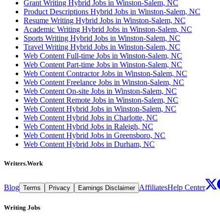
Grant Writing Hybrid Jobs in Winston-Salem, NC
Product Descriptions Hybrid Jobs in Winston-Salem, NC
Resume Writing Hybrid Jobs in Winston-Salem, NC
Academic Writing Hybrid Jobs in Winston-Salem, NC
Sports Writing Hybrid Jobs in Winston-Salem, NC
Travel Writing Hybrid Jobs in Winston-Salem, NC
Web Content Full-time Jobs in Winston-Salem, NC
Web Content Part-time Jobs in Winston-Salem, NC
Web Content Contractor Jobs in Winston-Salem, NC
Web Content Freelance Jobs in Winston-Salem, NC
Web Content On-site Jobs in Winston-Salem, NC
Web Content Remote Jobs in Winston-Salem, NC
Web Content Hybrid Jobs in Winston-Salem, NC
Web Content Hybrid Jobs in Charlotte, NC
Web Content Hybrid Jobs in Raleigh, NC
Web Content Hybrid Jobs in Greensboro, NC
Web Content Hybrid Jobs in Durham, NC
Writers.Work
Blog
Affiliates
Help Center
Terms
Privacy
Earnings Disclaimer
Writing Jobs