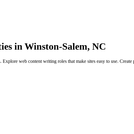
ies in Winston-Salem, NC
xplore web content writing roles that make sites easy to use. Create 