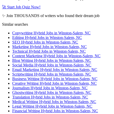
🚀 Start Job Quiz Now!
✨ Join THOUSANDS of writers who found their dream job
Similar searches
Copywriting Hybrid Jobs in Winston-Salem, NC
Editing Hybrid Jobs in Winston-Salem, NC
SEO Hybrid Jobs in Winston-Salem, NC
Marketing Hybrid Jobs in Winston-Salem, NC
Technical Hybrid Jobs in Winston-Salem, NC
Content Marketing Hybrid Jobs in Winston-Salem, NC
Blog Writing Hybrid Jobs in Winston-Salem, NC
Social Media Hybrid Jobs in Winston-Salem, NC
Email Marketing Hybrid Jobs in Winston-Salem, NC
Scriptwriting Hybrid Jobs in Winston-Salem, NC
Business Writing Hybrid Jobs in Winston-Salem, NC
Creative Writing Hybrid Jobs in Winston-Salem, NC
Journalism Hybrid Jobs in Winston-Salem, NC
Ghostwriting Hybrid Jobs in Winston-Salem, NC
Translation Hybrid Jobs in Winston-Salem, NC
Medical Writing Hybrid Jobs in Winston-Salem, NC
Legal Writing Hybrid Jobs in Winston-Salem, NC
Financial Writing Hybrid Jobs in Winston-Salem, NC