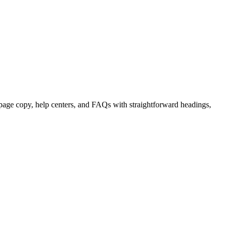
page copy, help centers, and FAQs with straightforward headings,