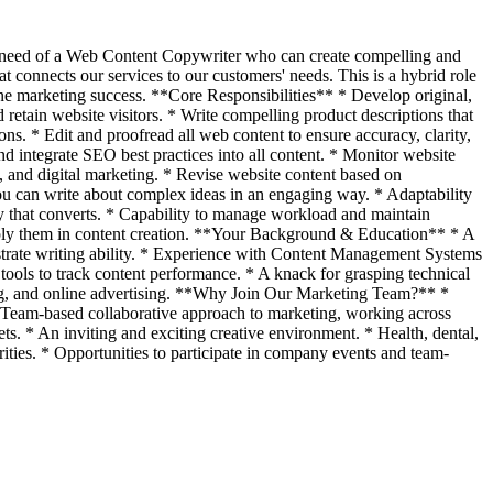
n need of a Web Content Copywriter who can create compelling and
 connects our services to our customers' needs. This is a hybrid role
ine marketing success. **Core Responsibilities** * Develop original,
d retain website visitors. * Write compelling product descriptions that
ons. * Edit and proofread all web content to ensure accuracy, clarity,
 integrate SEO best practices into all content. * Monitor website
O, and digital marketing. * Revise website content based on
You can write about complex ideas in an engaging way. * Adaptability
py that converts. * Capability to manage workload and maintain
pply them in content creation. **Your Background & Education** * A
nstrate writing ability. * Experience with Content Management Systems
ools to track content performance. * A knack for grasping technical
eting, and online advertising. **Why Join Our Marketing Team?** *
* Team-based collaborative approach to marketing, working across
ts. * An inviting and exciting creative environment. * Health, dental,
rities. * Opportunities to participate in company events and team-