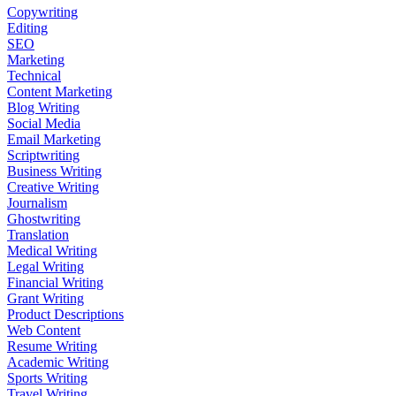
Copywriting
Editing
SEO
Marketing
Technical
Content Marketing
Blog Writing
Social Media
Email Marketing
Scriptwriting
Business Writing
Creative Writing
Journalism
Ghostwriting
Translation
Medical Writing
Legal Writing
Financial Writing
Grant Writing
Product Descriptions
Web Content
Resume Writing
Academic Writing
Sports Writing
Travel Writing