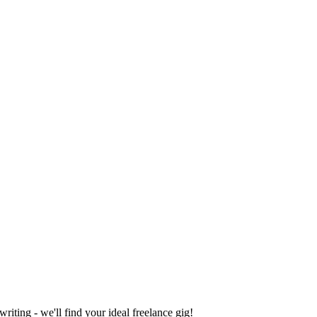
iting - we'll find your ideal freelance gig!