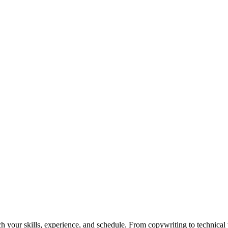
h your skills, experience, and schedule. From copywriting to technical wr