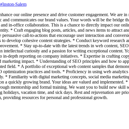
 Winston-Salem
 enhance our online presence and drive customer engagement. We are i
ic and communicates our brand values. Your words will be the bridge that
nd in-office collaboration. This is a chance to directly impact our onl
ntity. * Craft engaging blog posts, articles, and news items to attract an
 persuasive call-to-actions that encourage user interaction and conversi
 to develop cohesive content strategies. * Conduct keyword research and
mprovement. * Stay up-to-date with the latest trends in web content, SE
 intellectual curiosity and a passion for writing exceptional content. 
o in-depth reporting on company initiatives. * Expertise in crafting co
orld marketing impact. * Understanding of SEO principles and how to a
ted field. * A portfolio of exceptional web content samples that demo
ptimization practices and tools. * Proficiency in using web analytics t
ently. * Familiarity with digital marketing concepts, social media mark
nt on a quickly growing brand. Your ideas are valued and implemented. 
rough mentorship and formal training. We want you to build new skill se
g holidays, vacation time, and sick days. Rest and rejuvenation are prio
u, providing resources for personal and professional growth.