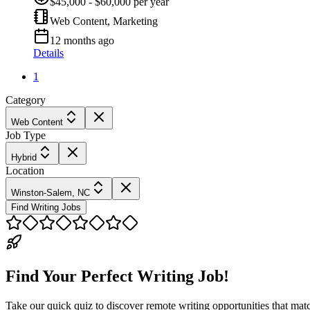
$45,000 - $60,000 per year
Web Content, Marketing
12 months ago
Details
1
Category
Web Content
Job Type
Hybrid
Location
Winston-Salem, NC
Find Writing Jobs
Find Your Perfect Writing Job!
Take our quick quiz to discover remote writing opportunities that matc