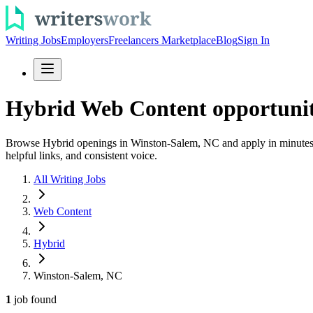
Writing Jobs
Employers
Freelancers Marketplace
Blog
Sign In
Hybrid Web Content opportunit
Browse Hybrid openings in Winston-Salem, NC and apply in minutes. E
helpful links, and consistent voice.
All Writing Jobs
Web Content
Hybrid
Winston-Salem, NC
1
job
found