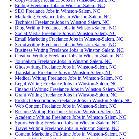
Editing Freelance Jobs in Winston-Salem, NC
SEO Freelance Jobs in Winston-Salem, NC
Marketing Freelance Jobs in Winston-Salem, NC
Technical Freelance Jobs in Winston-Salem, NC
Blog Writing Freelance Jobs in Winston-Salem, NC
Social Media Freelance Jobs in Winston-Salem, NC
Email Marketing Freelance Jobs in Winston-Salem, NC
Scriptwriting Freelance Jobs in Winston-Salem, NC
Business Writing Freelance Jobs in Winston-Salem, NC
Creative Writing Freelance Jobs in Winston-Salem, NC
Journalism Freelance Jobs in Winston-Salem, NC
Ghostwriting Freelance Jobs in Winston-Salem, NC
Translation Freelance Jobs in Winston-Salem, NC
Medical Writing Freelance Jobs in Winston-Salem, NC
Legal Writing Freelance Jobs in Winston-Salem, NC
Financial Writing Freelance Jobs in Winston-Salem, NC
Grant Writing Freelance Jobs in Winston-Salem, NC
Product Descriptions Freelance Jobs in Winston-Salem, NC
Web Content Freelance Jobs in Winston-Salem, NC
Resume Writing Freelance Jobs in Winston-Salem, NC
Academic Writing Freelance Jobs in Winston-Salem, NC
Sports Writing Freelance Jobs in Winston-Salem, NC
Travel Writing Freelance Jobs in Winston-Salem, NC
Content Marketing Full-time Jobs in Winston-Salem, NC