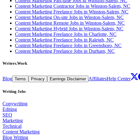
Content Marketing Part-time Jobs in Winston-Salem, NC
Content Marketing Contractor Jobs in Winston-Salem, NC
Content Marketing Freelance Jobs in Winston-Salem, NC
Content Marketing On-site Jobs in Winston-Salem, NC
Content Marketing Remote Jobs in Winston-Salem, NC
Content Marketing Hybrid Jobs in Winston-Salem, NC
Content Marketing Freelance Jobs in Charlotte, NC
Content Marketing Freelance Jobs in Raleigh, NC
Content Marketing Freelance Jobs in Greensboro, NC
Content Marketing Freelance Jobs in Durham, NC
Writers.Work
Blog
Affiliates
Help Center
Terms
Privacy
Earnings Disclaimer
Writing Jobs
Copywriting
Editing
SEO
Marketing
Technical
Content Marketing
Blog Writing