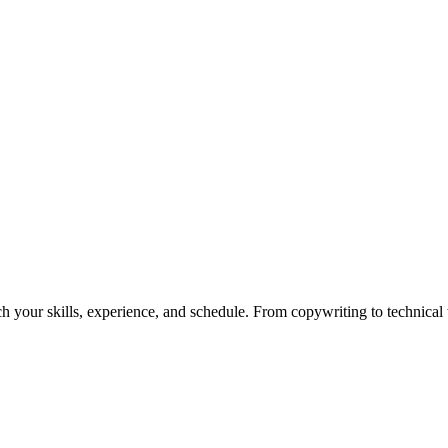
h your skills, experience, and schedule. From copywriting to technical wr