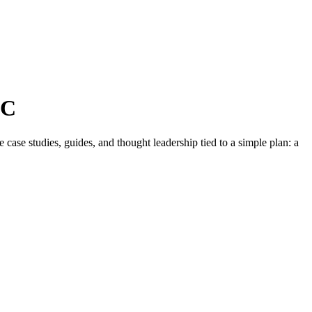
NC
ase studies, guides, and thought leadership tied to a simple plan: a