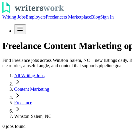
Writing Jobs
Employers
Freelancers Marketplace
Blog
Sign In
Freelance Content Marketing o
Find Freelance jobs across Winston-Salem, NC—new listings daily. Brow
clear brief, a useful angle, and content that supports pipeline goals.
All Writing Jobs
Content Marketing
Freelance
Winston-Salem, NC
0
jobs
found