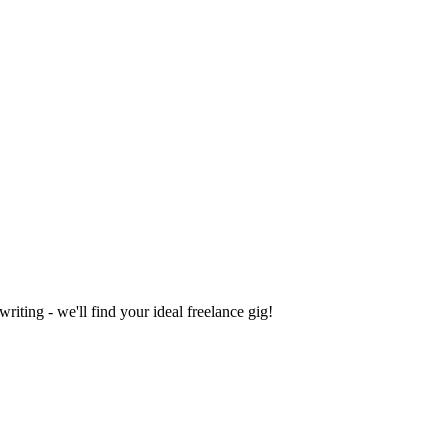
iting - we'll find your ideal freelance gig!