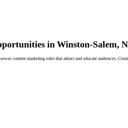
pportunities in Winston-Salem, 
se content marketing roles that attract and educate audiences. Create c