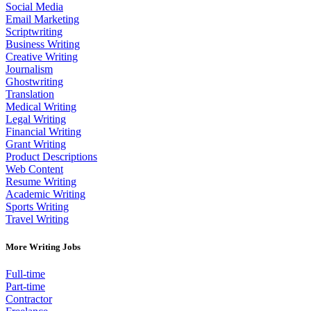
Social Media
Email Marketing
Scriptwriting
Business Writing
Creative Writing
Journalism
Ghostwriting
Translation
Medical Writing
Legal Writing
Financial Writing
Grant Writing
Product Descriptions
Web Content
Resume Writing
Academic Writing
Sports Writing
Travel Writing
More Writing Jobs
Full-time
Part-time
Contractor