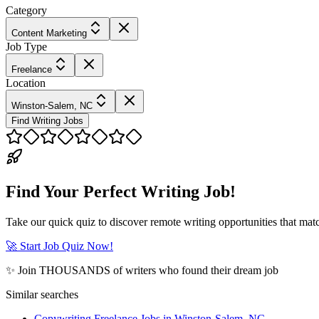
Category
Content Marketing
Job Type
Freelance
Location
Winston-Salem, NC
Find Writing Jobs
Find Your Perfect Writing Job!
Take our quick quiz to discover remote writing opportunities that matc
🚀 Start Job Quiz Now!
✨ Join THOUSANDS of writers who found their dream job
Similar searches
Copywriting Freelance Jobs in Winston-Salem, NC