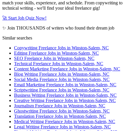
match your skills, experience, and schedule. From copywriting to
technical writing - we'll find your ideal freelance gig!
🚀 Start Job Quiz Now!
✨ Join THOUSANDS of writers who found their dream job
Similar searches
Copywriting Freelance Jobs in Winston-Salem, NC
Editing Freelance Jobs in Winston-Salem, NC
SEO Freelance Jobs in Winston-Salem, NC
Technical Freelance Jobs in Winston-Salem, NC
Content Marketing Freelance Jobs in Winston-Salem, NC
Blog Writing Freelance Jobs in Winston-Salem, NC
Social Media Freelance Jobs in Winston-Salem, NC
Email Marketing Freelance Jobs in Winston-Salem, NC
Scriptwriting Freelance Jobs in Winston-Salem, NC
Business Writing Freelance Jobs in Winston-Salem, NC
Creative Writing Freelance Jobs in Winston-Salem, NC
Journalism Freelance Jobs in Winston-Salem, NC
Ghostwriting Freelance Jobs in Winston-Salem, NC
Translation Freelance Jobs in Winston-Salem, NC
Medical Writing Freelance Jobs in Winston-Salem, NC
Legal Writing Freelance Jobs in Winston-Salem, NC