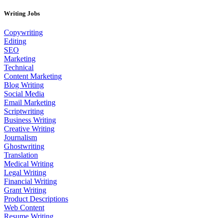
Writing Jobs
Copywriting
Editing
SEO
Marketing
Technical
Content Marketing
Blog Writing
Social Media
Email Marketing
Scriptwriting
Business Writing
Creative Writing
Journalism
Ghostwriting
Translation
Medical Writing
Legal Writing
Financial Writing
Grant Writing
Product Descriptions
Web Content
Resume Writing