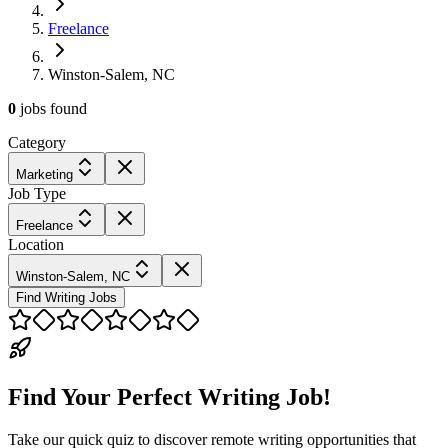
Freelance
Winston-Salem, NC
0
jobs
found
Category
Marketing
Job Type
Freelance
Location
Winston-Salem, NC
Find Writing Jobs
Find Your Perfect Writing Job!
Take our quick quiz to discover remote writing opportunities that