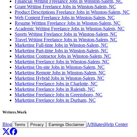
Financial Writing Freelance Jobs in Winston-Salem, NC
Grant Writing Freelance Jobs in Winston-Salem, NC
Product Descriptions Freelance Jobs in Winston-Salem, NC
Web Content Freelance Jobs in Winston-Salem, NC
Resume Writing Freelance Jobs in Winston-Salem, NC
Academic Writing Freelance Jobs in Winston-Salem, NC
Sports Writing Freelance Jobs in Winston-Salem, NC
Travel Writing Freelance Jobs in Winston-Salem, NC
Marketing Full-time Jobs in Winston-Salem, NC
Marketing Part-time Jobs in Winston-Salem, NC
Marketing Contractor Jobs in Winston-Salem, NC
Marketing Freelance Jobs in Winston-Salem, NC
Marketing On-site Jobs in Winston-Salem, NC
Marketing Remote Jobs in Winston-Salem, NC
Marketing Hybrid Jobs in Winston-Salem, NC
Marketing Freelance Jobs in Charlotte, NC
Marketing Freelance Jobs in Raleigh, NC
Marketing Freelance Jobs in Greensboro, NC
Marketing Freelance Jobs in Durham, NC
Writers.Work
Blog
Affiliates
Help Center
Terms
Privacy
Earnings Disclaimer