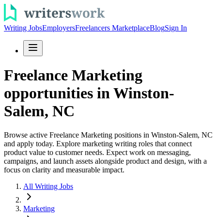
Writing Jobs
Employers
Freelancers Marketplace
Blog
Sign In
Freelance Marketing
opportunities in Winston-
Salem, NC
Browse active Freelance Marketing positions in Winston-Salem, NC
and apply today. Explore marketing writing roles that connect
product value to customer needs. Expect work on messaging,
campaigns, and launch assets alongside product and design, with a
focus on clarity and measurable impact.
All Writing Jobs
Marketing