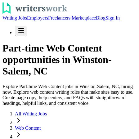
Writing Jobs
Employers
Freelancers Marketplace
Blog
Sign In
Part-time Web Content
opportunities in Winston-
Salem, NC
Explore Part-time Web Content jobs in Winston-Salem, NC, hiring
now. Explore web content writing roles that make sites easy to use.
Create page copy, help centers, and FAQs with straightforward
headings, helpful links, and consistent voice.
All Writing Jobs
Web Content