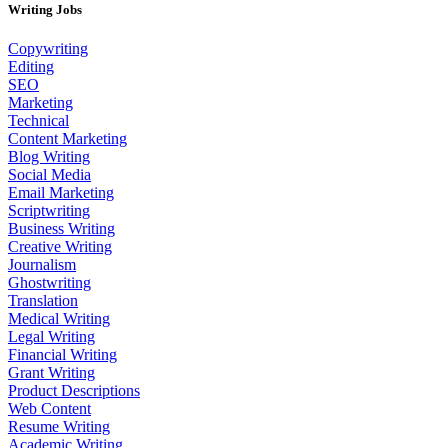
Writing Jobs
Copywriting
Editing
SEO
Marketing
Technical
Content Marketing
Blog Writing
Social Media
Email Marketing
Scriptwriting
Business Writing
Creative Writing
Journalism
Ghostwriting
Translation
Medical Writing
Legal Writing
Financial Writing
Grant Writing
Product Descriptions
Web Content
Resume Writing
Academic Writing