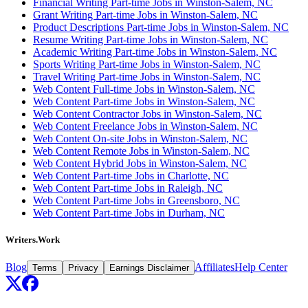
Financial Writing Part-time Jobs in Winston-Salem, NC
Grant Writing Part-time Jobs in Winston-Salem, NC
Product Descriptions Part-time Jobs in Winston-Salem, NC
Resume Writing Part-time Jobs in Winston-Salem, NC
Academic Writing Part-time Jobs in Winston-Salem, NC
Sports Writing Part-time Jobs in Winston-Salem, NC
Travel Writing Part-time Jobs in Winston-Salem, NC
Web Content Full-time Jobs in Winston-Salem, NC
Web Content Part-time Jobs in Winston-Salem, NC
Web Content Contractor Jobs in Winston-Salem, NC
Web Content Freelance Jobs in Winston-Salem, NC
Web Content On-site Jobs in Winston-Salem, NC
Web Content Remote Jobs in Winston-Salem, NC
Web Content Hybrid Jobs in Winston-Salem, NC
Web Content Part-time Jobs in Charlotte, NC
Web Content Part-time Jobs in Raleigh, NC
Web Content Part-time Jobs in Greensboro, NC
Web Content Part-time Jobs in Durham, NC
Writers.Work
Blog
Affiliates
Help Center
Terms
Privacy
Earnings Disclaimer