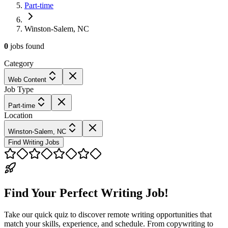
Part-time
Winston-Salem, NC
0
jobs
found
Category
Web Content
Job Type
Part-time
Location
Winston-Salem, NC
Find Writing Jobs
Find Your Perfect Writing Job!
Take our quick quiz to discover remote writing opportunities that
match your skills, experience, and schedule. From copywriting to