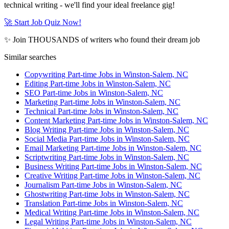
technical writing - we'll find your ideal freelance gig!
🚀 Start Job Quiz Now!
✨ Join THOUSANDS of writers who found their dream job
Similar searches
Copywriting Part-time Jobs in Winston-Salem, NC
Editing Part-time Jobs in Winston-Salem, NC
SEO Part-time Jobs in Winston-Salem, NC
Marketing Part-time Jobs in Winston-Salem, NC
Technical Part-time Jobs in Winston-Salem, NC
Content Marketing Part-time Jobs in Winston-Salem, NC
Blog Writing Part-time Jobs in Winston-Salem, NC
Social Media Part-time Jobs in Winston-Salem, NC
Email Marketing Part-time Jobs in Winston-Salem, NC
Scriptwriting Part-time Jobs in Winston-Salem, NC
Business Writing Part-time Jobs in Winston-Salem, NC
Creative Writing Part-time Jobs in Winston-Salem, NC
Journalism Part-time Jobs in Winston-Salem, NC
Ghostwriting Part-time Jobs in Winston-Salem, NC
Translation Part-time Jobs in Winston-Salem, NC
Medical Writing Part-time Jobs in Winston-Salem, NC
Legal Writing Part-time Jobs in Winston-Salem, NC